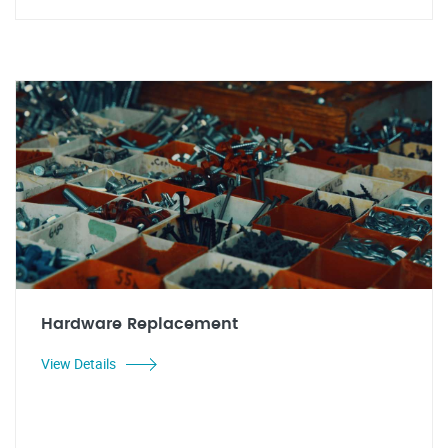
Hardware Replacement
View Details