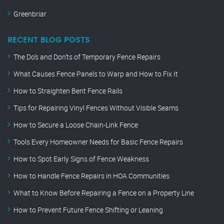
Greenbriar
RECENT BLOG POSTS
The Do’s and Don’ts of Temporary Fence Repairs
What Causes Fence Panels to Warp and How to Fix It
How to Straighten Bent Fence Rails
Tips for Repairing Vinyl Fences Without Visible Seams
How to Secure a Loose Chain-Link Fence
Tools Every Homeowner Needs for Basic Fence Repairs
How to Spot Early Signs of Fence Weakness
How to Handle Fence Repairs in HOA Communities
What to Know Before Repairing a Fence on a Property Line
How to Prevent Future Fence Shifting or Leaning