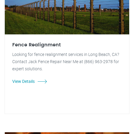
Fence Realignment
Looking for fence realignment services in Long Beach, CA?
Contact Jack Fence Repair Near Me at (866) 963-2978 for
expert solutions.
View Details