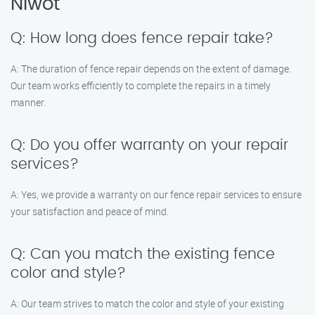
Niwot
Q: How long does fence repair take?
A: The duration of fence repair depends on the extent of damage.
Our team works efficiently to complete the repairs in a timely
manner.
Q: Do you offer warranty on your repair
services?
A: Yes, we provide a warranty on our fence repair services to ensure
your satisfaction and peace of mind.
Q: Can you match the existing fence
color and style?
A: Our team strives to match the color and style of your existing