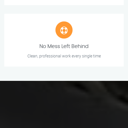
No Mess Left Behind
Clean, professional work every single time