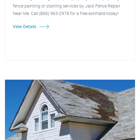
fence painting or staining services by Jack Fence Repair
Near Me. Call (866) 963-2978 for a free estimate today!
View Details