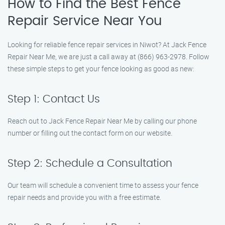
How to Find the Best Fence
Repair Service Near You
Looking for reliable fence repair services in Niwot? At Jack Fence
Repair Near Me, we are just a call away at (866) 963-2978. Follow
these simple steps to get your fence looking as good as new:
Step 1: Contact Us
Reach out to Jack Fence Repair Near Me by calling our phone
number or filling out the contact form on our website.
Step 2: Schedule a Consultation
Our team will schedule a convenient time to assess your fence
repair needs and provide you with a free estimate.