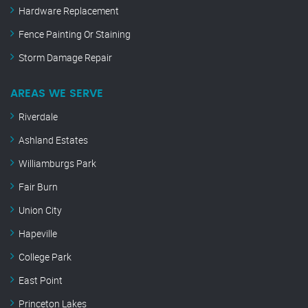
Hardware Replacement
Fence Painting Or Staining
Storm Damage Repair
AREAS WE SERVE
Riverdale
Ashland Estates
Williamburgs Park
Fair Burn
Union City
Hapeville
College Park
East Point
Princeton Lakes