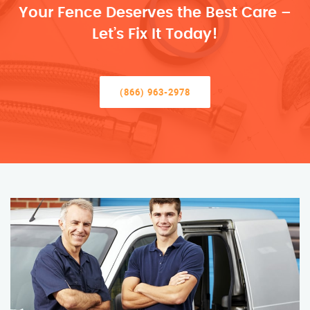
Your Fence Deserves the Best Care –
Let’s Fix It Today!
(866) 963-2978