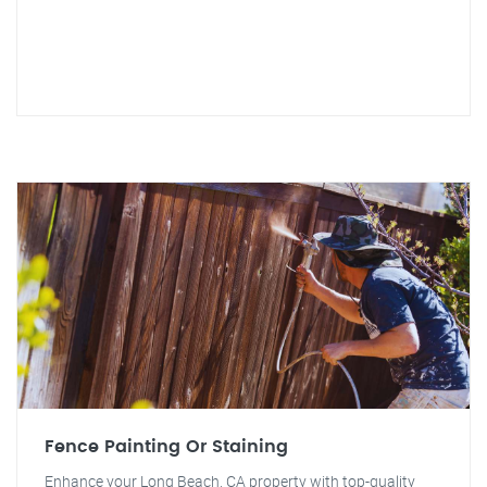
Fence Painting Or Staining
Enhance your Long Beach, CA property with top-quality