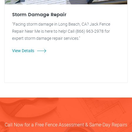
Storm Damage Repair
"Facing storm damage in Long Beach, CA? Jack Fence
Repair Near Me is here to help! Call (866) 963-2978 for
expert storm damage repair services."
View Details
Call Now for a Free Fence Assessment & Same-Day Repairs