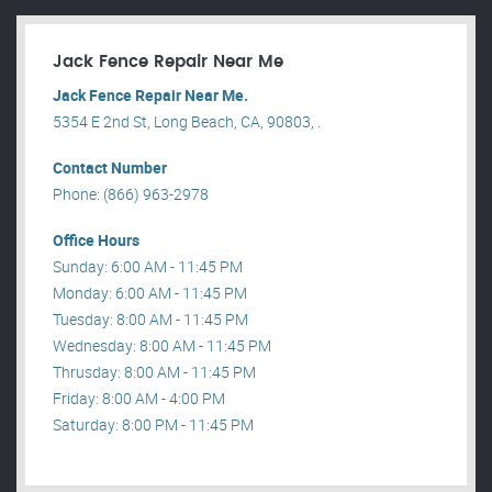
Jack Fence Repair Near Me
Jack Fence Repair Near Me.
5354 E 2nd St, Long Beach, CA, 90803, .
Contact Number
Phone: (866) 963-2978
Office Hours
Sunday: 6:00 AM - 11:45 PM
Monday: 6:00 AM - 11:45 PM
Tuesday: 8:00 AM - 11:45 PM
Wednesday: 8:00 AM - 11:45 PM
Thrusday: 8:00 AM - 11:45 PM
Friday: 8:00 AM - 4:00 PM
Saturday: 8:00 PM - 11:45 PM