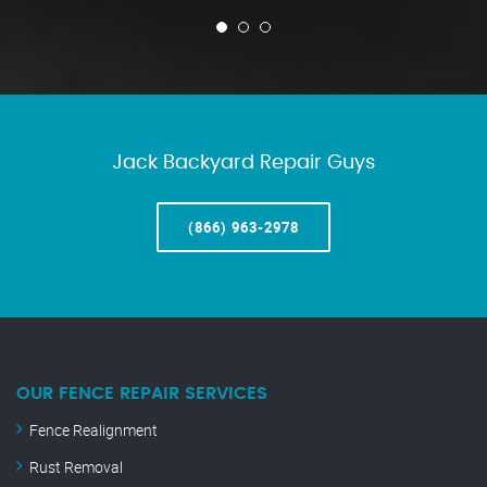
Jack Backyard Repair Guys
(866) 963-2978
OUR FENCE REPAIR SERVICES
Fence Realignment
Rust Removal