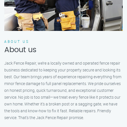
ABOUT US
About us
Jack Fence Repair, we’re a locally owned and operated fence repair
business dedicated to keeping your property secure and looking its
best. Our team brings years of experience repairing everything from
minor fence damage to full panel replacements. We pride ourselves
on honest pricing, quick turnaround, and exceptional customer
service. No job is too small—we treat every fence like it protects our
own home. Whether it's a broken post or a sagging gate, we have
the tools and know-how to fix it fast. Reliable repairs. Friendly
service. That’s the Jack Fence Repair promise.