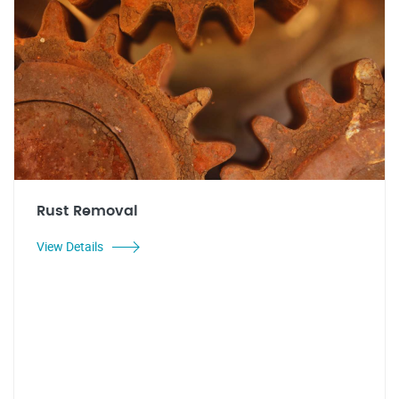
Rust Removal
View Details