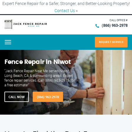
Expert Fence Repair for a Safer, Stronger, and Better-Looking Property!
Contact Us
×
CALL OFFICE #
(866) 963-2978
REQUEST SERVICE
Menu
Fence Repair in Niwot
"Jack Fence Repair Near Me serves Niwot,
Long Beach, CA & surrounding areas. Expert
fence repair services. Call (866) 963-2978 for
a free estimate!"
CALL NOW
(866) 963-2978