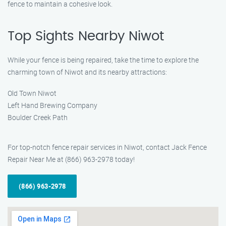
fence to maintain a cohesive look.
Top Sights Nearby Niwot
While your fence is being repaired, take the time to explore the
charming town of Niwot and its nearby attractions:
Old Town Niwot
Left Hand Brewing Company
Boulder Creek Path
For top-notch fence repair services in Niwot, contact Jack Fence
Repair Near Me at (866) 963-2978 today!
(866) 963-2978