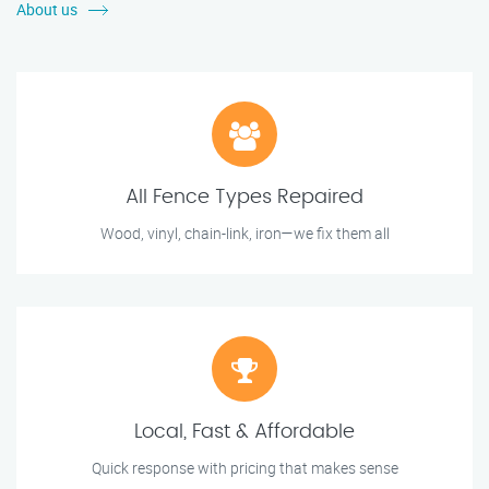
About us
All Fence Types Repaired
Wood, vinyl, chain-link, iron—we fix them all
Local, Fast & Affordable
Quick response with pricing that makes sense