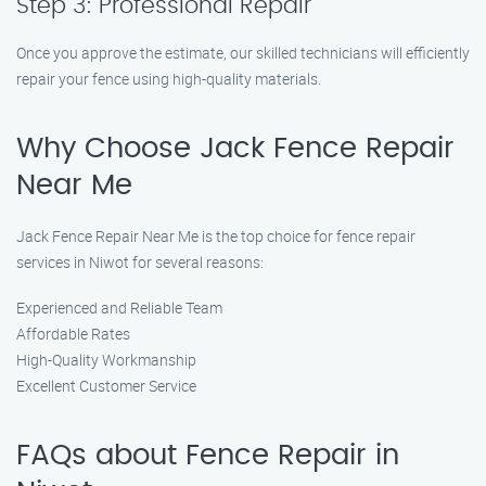
Step 3: Professional Repair
Once you approve the estimate, our skilled technicians will efficiently
repair your fence using high-quality materials.
Why Choose Jack Fence Repair
Near Me
Jack Fence Repair Near Me is the top choice for fence repair
services in Niwot for several reasons:
Experienced and Reliable Team
Affordable Rates
High-Quality Workmanship
Excellent Customer Service
FAQs about Fence Repair in