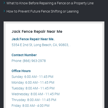
What to Know Before Repairing a Fence on a Property Line
How to Prevent Future Fence Shifting or Leaning
Jack Fence Repair Near Me
Jack Fence Repair Near Me.
5354 E 2nd St, Long Beach, CA, 90803, .
Contact Number
Phone: (866) 963-2978
Office Hours
Sunday: 6:00 AM - 11:45 PM
Monday: 6:00 AM - 11:45 PM
Tuesday: 8:00 AM - 11:45 PM
Wednesday: 8:00 AM - 11:45 PM
Thrusday: 8:00 AM - 11:45 PM
Friday: 8:00 AM - 4:00 PM