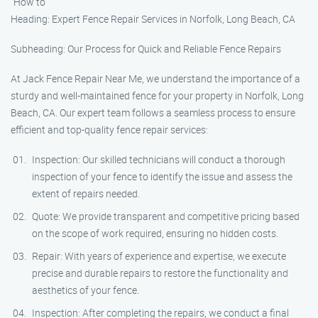
"How to"
Heading: Expert Fence Repair Services in Norfolk, Long Beach, CA
Subheading: Our Process for Quick and Reliable Fence Repairs
At Jack Fence Repair Near Me, we understand the importance of a
sturdy and well-maintained fence for your property in Norfolk, Long
Beach, CA. Our expert team follows a seamless process to ensure
efficient and top-quality fence repair services:
Inspection: Our skilled technicians will conduct a thorough
inspection of your fence to identify the issue and assess the
extent of repairs needed.
Quote: We provide transparent and competitive pricing based
on the scope of work required, ensuring no hidden costs.
Repair: With years of experience and expertise, we execute
precise and durable repairs to restore the functionality and
aesthetics of your fence.
Inspection: After completing the repairs, we conduct a final