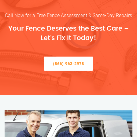
Call Now for a Free Fence Assessment & Same-Day Repairs
Your Fence Deserves the Best Care –
Let’s Fix It Today!
(866) 963-2978