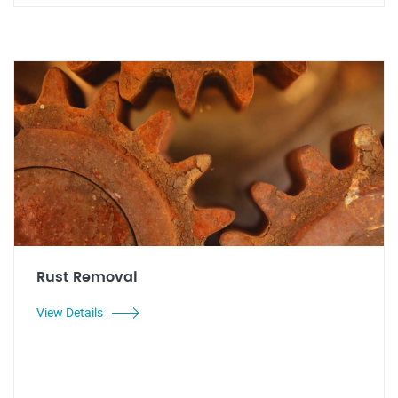
Rust Removal
View Details