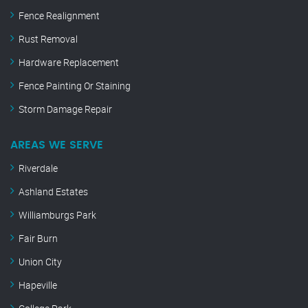
Fence Realignment
Rust Removal
Hardware Replacement
Fence Painting Or Staining
Storm Damage Repair
AREAS WE SERVE
Riverdale
Ashland Estates
Williamburgs Park
Fair Burn
Union City
Hapeville