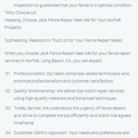
inspection to guarantee that your fence is in optimal condition.
"Why Choose Us"
Heading: Choose Jack Fence Repair Near Me for Your Norfolk
Property
Subheading: Reasons to Trust Us for Your Fence Repair Needs
When you choose Jack Fence Repair Near Me for your fence repair
services in Norfolk, Long Beach, CA, you can expect:
Professionalism: Our team comprises skilled technicians who
prioritize professionalism and customer satisfaction.
Quality Workmanship: We deliver top-notch repair services
using high-quality materials and advanced techniques.
Timely Service: We understand the urgency of fence repairs
and strive to complete the job efficiently and within the agreed
timeframe.
Customer-Centric Approach: Your needs and preferences are