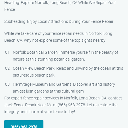
Heading: Explore Norfolk, Long Beach, CA While We Repair Your
Fence
Subheading: Enjoy Local Attractions During Your Fence Repair
While we take care of your fence repair needs in Norfolk, Long
Beach, CA, why not explore some of the top sights nearby:
Norfolk Botanical Garden: Immerse yourself in the beauty of
nature at this stunning botanical garden.
Ocean View Beach Park: Relax and unwind by the ocean at this
picturesque beach park.
Hermitage Museum and Gardens: Discover art and history
amidst lush gardens at this cultural gem.
For expert fence repair services in Norfolk, Long Beach, CA, contact
Jack Fence Repair Near Me at (866) 963-2978. Let us restore the
integrity and charm of your fence today!
(866) 963-2978