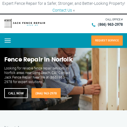
Expert Fence Repair for a Safer, Stronger, and Better-Looking Property!
Contact Us
×
CALL OFFICE #
(866) 963-2978
REQUEST SERVICE
Menu
Fence Repair in Norfolk
Looking for reliable fence repair services in
Norfolk areas near Long Beach, CA? Contact
Jack Fence Repair Near Me at (866) 963-
2978 for expert solutions.
CALL NOW
(866) 963-2978