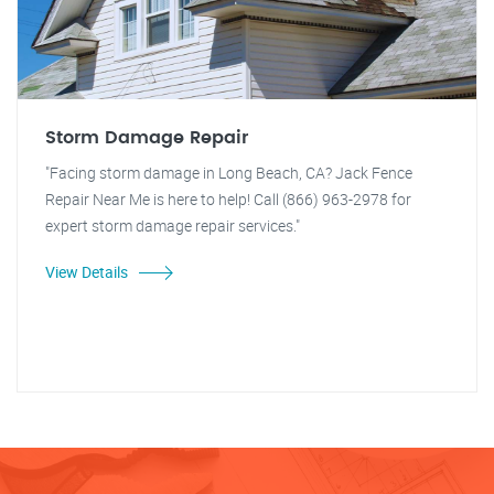
Storm Damage Repair
"Facing storm damage in Long Beach, CA? Jack Fence
Repair Near Me is here to help! Call (866) 963-2978 for
expert storm damage repair services."
View Details