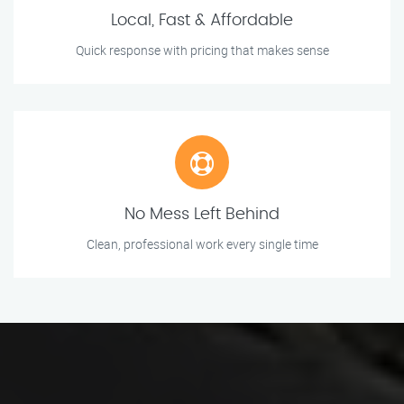
Local, Fast & Affordable
Quick response with pricing that makes sense
No Mess Left Behind
Clean, professional work every single time