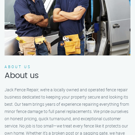
ABOUT US
About us
Jack Fence Repair, we’re a locally owned and operated fence repair
business dedicated to keeping your property secure and looking its
best. Our team brings years of experience repairing everything from
minor fence damage to full panel replacements. We pride ourselves
on honest pricing, quick turnaround, and exceptional customer
service. No job is too small—we treat every fence like it protects our
own home. Whether it's a broken post or a sagging gate, we have