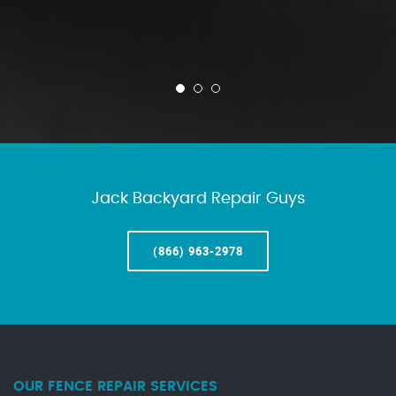
Jack Backyard Repair Guys
(866) 963-2978
OUR FENCE REPAIR SERVICES