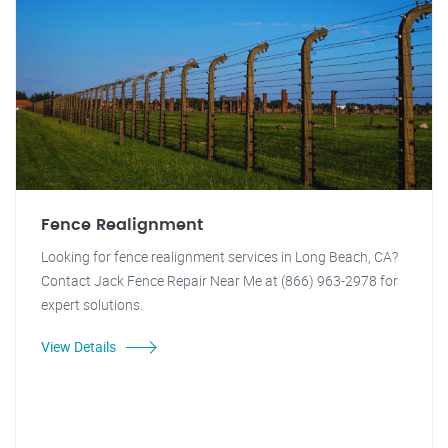
Fence Realignment
Looking for fence realignment services in Long Beach, CA?
Contact Jack Fence Repair Near Me at (866) 963-2978 for
expert solutions.
View Details