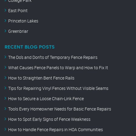
College Park
East Point
Princeton Lakes
Greenbriar
RECENT BLOG POSTS
The Do’s and Don’ts of Temporary Fence Repairs
What Causes Fence Panels to Warp and How to Fix It
How to Straighten Bent Fence Rails
Tips for Repairing Vinyl Fences Without Visible Seams
How to Secure a Loose Chain-Link Fence
Tools Every Homeowner Needs for Basic Fence Repairs
How to Spot Early Signs of Fence Weakness
How to Handle Fence Repairs in HOA Communities