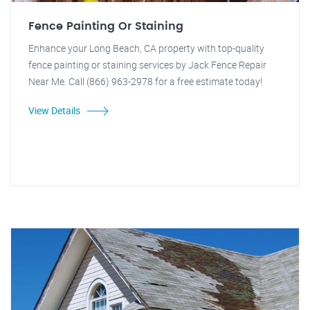
Fence Painting Or Staining
Enhance your Long Beach, CA property with top-quality
fence painting or staining services by Jack Fence Repair
Near Me. Call (866) 963-2978 for a free estimate today!
View Details