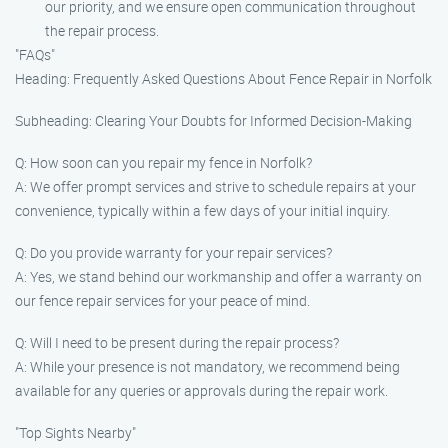
our priority, and we ensure open communication throughout
the repair process.
"FAQs"
Heading: Frequently Asked Questions About Fence Repair in Norfolk
Subheading: Clearing Your Doubts for Informed Decision-Making
Q: How soon can you repair my fence in Norfolk?
A: We offer prompt services and strive to schedule repairs at your
convenience, typically within a few days of your initial inquiry.
Q: Do you provide warranty for your repair services?
A: Yes, we stand behind our workmanship and offer a warranty on
our fence repair services for your peace of mind.
Q: Will I need to be present during the repair process?
A: While your presence is not mandatory, we recommend being
available for any queries or approvals during the repair work.
"Top Sights Nearby"