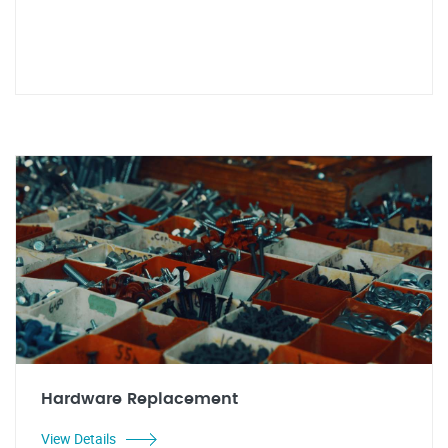
Hardware Replacement
View Details