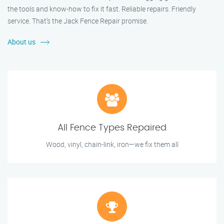
the tools and know-how to fix it fast. Reliable repairs. Friendly
service. That’s the Jack Fence Repair promise.
About us
All Fence Types Repaired
Wood, vinyl, chain-link, iron—we fix them all