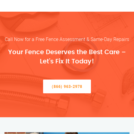
Call Now for a Free Fence Assessment & Same-Day Repairs
Your Fence Deserves the Best Care –
Let’s Fix It Today!
(866) 963-2978