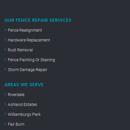
OUR FENCE REPAIR SERVICES
Fence Realignment
Hardware Replacement
Rust Removal
Fence Painting Or Staining
Storm Damage Repair
AREAS WE SERVE
Riverdale
Ashland Estates
Williamburgs Park
Fair Burn