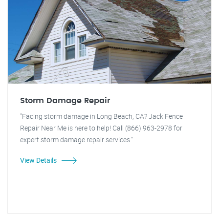
Storm Damage Repair
"Facing storm damage in Long Beach, CA? Jack Fence
Repair Near Me is here to help! Call (866) 963-2978 for
expert storm damage repair services."
View Details