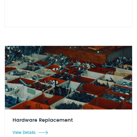
Hardware Replacement
View Details