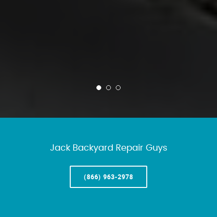
Jack Backyard Repair Guys
(866) 963-2978