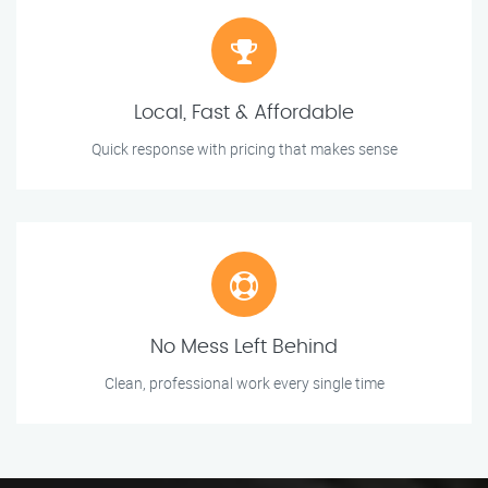
Local, Fast & Affordable
Quick response with pricing that makes sense
No Mess Left Behind
Clean, professional work every single time