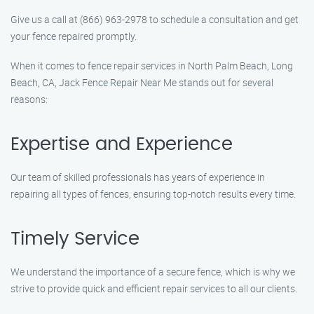
Give us a call at (866) 963-2978 to schedule a consultation and get
your fence repaired promptly.
When it comes to fence repair services in North Palm Beach, Long
Beach, CA, Jack Fence Repair Near Me stands out for several
reasons:
Expertise and Experience
Our team of skilled professionals has years of experience in
repairing all types of fences, ensuring top-notch results every time.
Timely Service
We understand the importance of a secure fence, which is why we
strive to provide quick and efficient repair services to all our clients.