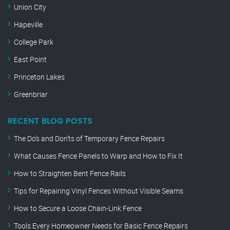
Union City
Hapeville
College Park
East Point
Princeton Lakes
Greenbriar
RECENT BLOG POSTS
The Do’s and Don’ts of Temporary Fence Repairs
What Causes Fence Panels to Warp and How to Fix It
How to Straighten Bent Fence Rails
Tips for Repairing Vinyl Fences Without Visible Seams
How to Secure a Loose Chain-Link Fence
Tools Every Homeowner Needs for Basic Fence Repairs