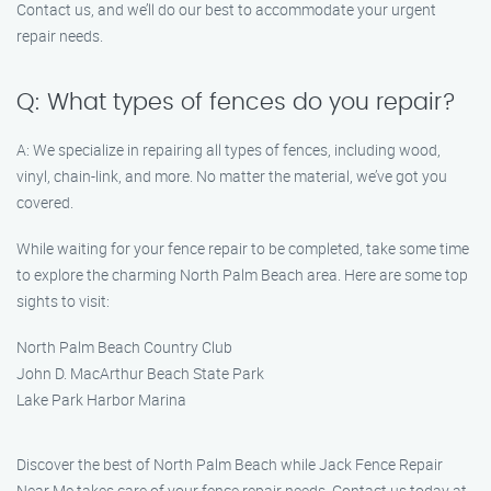
Contact us, and we’ll do our best to accommodate your urgent
repair needs.
Q: What types of fences do you repair?
A: We specialize in repairing all types of fences, including wood,
vinyl, chain-link, and more. No matter the material, we’ve got you
covered.
While waiting for your fence repair to be completed, take some time
to explore the charming North Palm Beach area. Here are some top
sights to visit:
North Palm Beach Country Club
John D. MacArthur Beach State Park
Lake Park Harbor Marina
Discover the best of North Palm Beach while Jack Fence Repair
Near Me takes care of your fence repair needs. Contact us today at