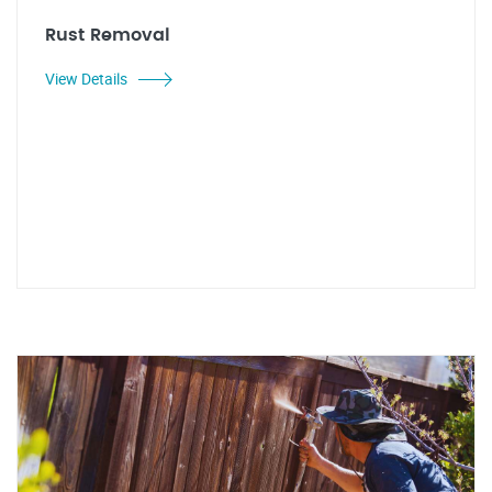
Rust Removal
View Details