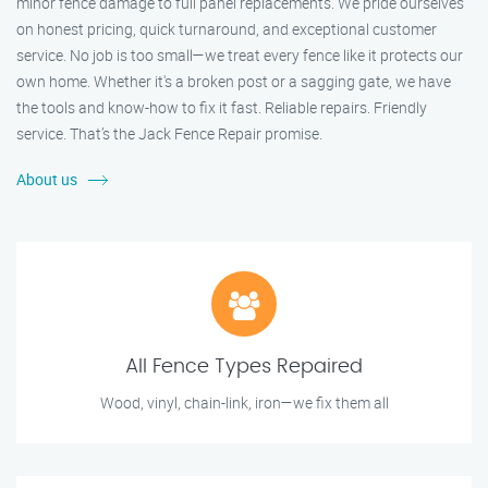
minor fence damage to full panel replacements. We pride ourselves
on honest pricing, quick turnaround, and exceptional customer
service. No job is too small—we treat every fence like it protects our
own home. Whether it's a broken post or a sagging gate, we have
the tools and know-how to fix it fast. Reliable repairs. Friendly
service. That’s the Jack Fence Repair promise.
About us
All Fence Types Repaired
Wood, vinyl, chain-link, iron—we fix them all