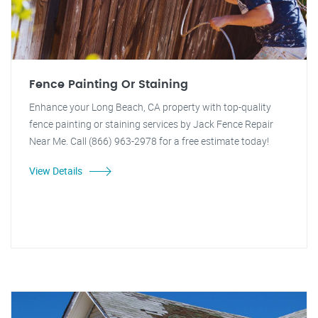
Fence Painting Or Staining
Enhance your Long Beach, CA property with top-quality
fence painting or staining services by Jack Fence Repair
Near Me. Call (866) 963-2978 for a free estimate today!
View Details