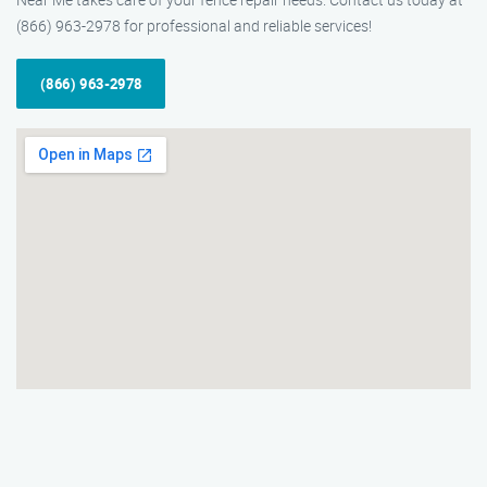
(866) 963-2978 for professional and reliable services!
(866) 963-2978