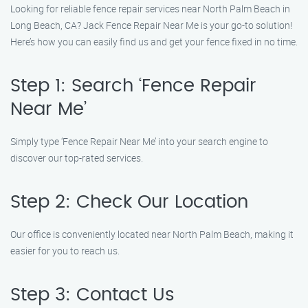
Looking for reliable fence repair services near North Palm Beach in
Long Beach, CA? Jack Fence Repair Near Me is your go-to solution!
Here’s how you can easily find us and get your fence fixed in no time.
Step 1: Search ‘Fence Repair
Near Me’
Simply type ‘Fence Repair Near Me’ into your search engine to
discover our top-rated services.
Step 2: Check Our Location
Our office is conveniently located near North Palm Beach, making it
easier for you to reach us.
Step 3: Contact Us