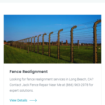
Fence Realignment
Looking for fence realignment services in Long Beach, CA?
Contact Jack Fence Repair Near Me at (866) 963-2978 for
expert solutions.
View Details