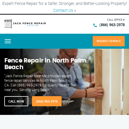
Expert Fence Repair for a Safer, Stronger, and Better-Looking Property!
Contact Us
×
CALL OFFICE #
(866) 963-2978
REQUEST SERVICE
Menu
Fence Repair in North Palm
Beach
"Jack Fence Repair Near Me provides expert
fence repair services in North Palm Beach,
CA. Call (866) 963-2978 for quality repairs
near you. Serving Long Beach."
CALL NOW
(866) 963-2978