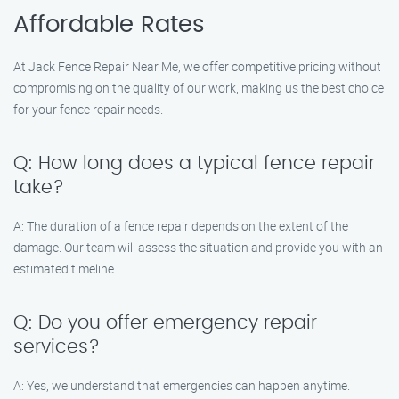
Affordable Rates
At Jack Fence Repair Near Me, we offer competitive pricing without
compromising on the quality of our work, making us the best choice
for your fence repair needs.
Q: How long does a typical fence repair
take?
A: The duration of a fence repair depends on the extent of the
damage. Our team will assess the situation and provide you with an
estimated timeline.
Q: Do you offer emergency repair
services?
A: Yes, we understand that emergencies can happen anytime.