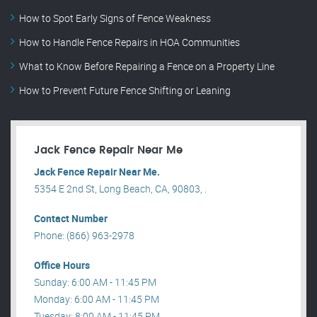
How to Spot Early Signs of Fence Weakness
How to Handle Fence Repairs in HOA Communities
What to Know Before Repairing a Fence on a Property Line
How to Prevent Future Fence Shifting or Leaning
Jack Fence Repair Near Me
Jack Fence Repair Near Me.
5354 E 2nd St, Long Beach, CA, 90803, .
Contact Number
Phone: (866) 963-2978
Office Hours
Sunday: 6:00 AM - 11:45 PM
Monday: 6:00 AM - 11:45 PM
Tuesday: 8:00 AM - 11:45 PM