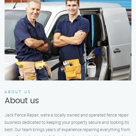
ABOUT US
About us
Jack Fence Repair, we’re a locally owned and operated fence repair
business dedicated to keeping your property secure and looking its
best. Our team brings years of experience repairing everything from