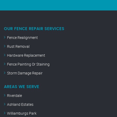
OUR FENCE REPAIR SERVICES
Fence Realignment
Rust Removal
Hardware Replacement
Fence Painting Or Staining
Storm Damage Repair
AREAS WE SERVE
Riverdale
Ashland Estates
Williamburgs Park