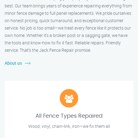
best. Our team brings years of experience repairing everything from
minor fence damage to full panel replacements. We pride ourselves
on honest pricing, quick turnaround, and exceptional customer
service. No job is too small—we treat every fence like it protects our
own home. Whether it's a broken post or a sagging gate, we have
the tools and know-how to fix it fast. Reliable repairs. Friendly
service. That’s the Jack Fence Repair promise.
About us
All Fence Types Repaired
Wood, vinyl, chain-link, iron—we fix them all