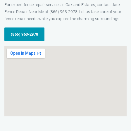
For expert fence repair services in Oakland Estates, contact Jack
Fence Repair Near Me at (866) 963-2978. Let us take care of your
fence repair needs while you explore the charming surroundings.
(866) 963-2978