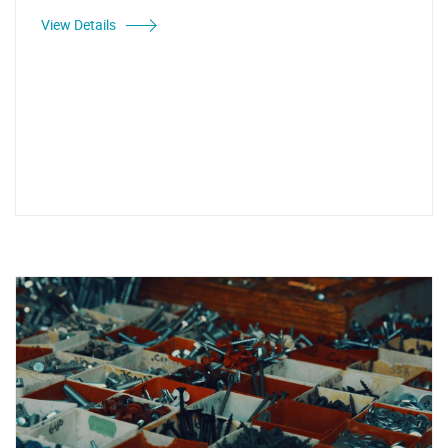
View Details