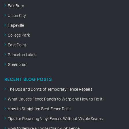
Fair Burn
Union City
Hapeville
College Park
East Point
Princeton Lakes
Greenbriar
RECENT BLOG POSTS
The Do’s and Don’ts of Temporary Fence Repairs
What Causes Fence Panels to Warp and How to Fix It
How to Straighten Bent Fence Rails
Tips for Repairing Vinyl Fences Without Visible Seams
How to Secure a Loose Chain-Link Fence