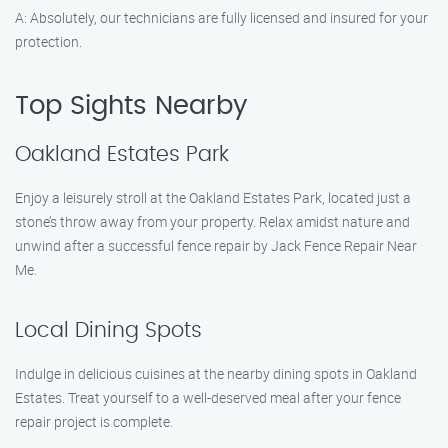
A: Absolutely, our technicians are fully licensed and insured for your
protection.
Top Sights Nearby
Oakland Estates Park
Enjoy a leisurely stroll at the Oakland Estates Park, located just a
stone’s throw away from your property. Relax amidst nature and
unwind after a successful fence repair by Jack Fence Repair Near
Me.
Local Dining Spots
Indulge in delicious cuisines at the nearby dining spots in Oakland
Estates. Treat yourself to a well-deserved meal after your fence
repair project is complete.