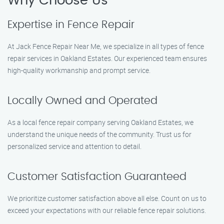
Why Choose Us
Expertise in Fence Repair
At Jack Fence Repair Near Me, we specialize in all types of fence
repair services in Oakland Estates. Our experienced team ensures
high-quality workmanship and prompt service.
Locally Owned and Operated
As a local fence repair company serving Oakland Estates, we
understand the unique needs of the community. Trust us for
personalized service and attention to detail.
Customer Satisfaction Guaranteed
We prioritize customer satisfaction above all else. Count on us to
exceed your expectations with our reliable fence repair solutions.