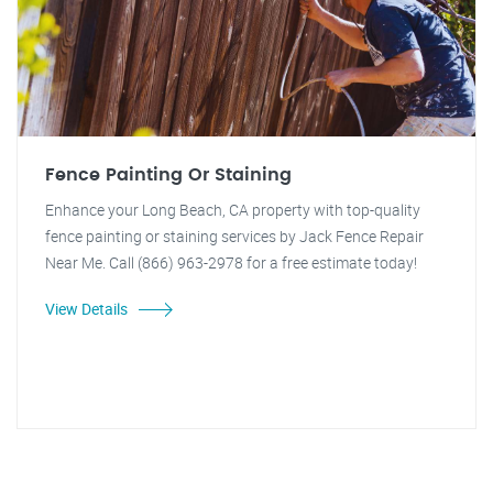
Fence Painting Or Staining
Enhance your Long Beach, CA property with top-quality
fence painting or staining services by Jack Fence Repair
Near Me. Call (866) 963-2978 for a free estimate today!
View Details