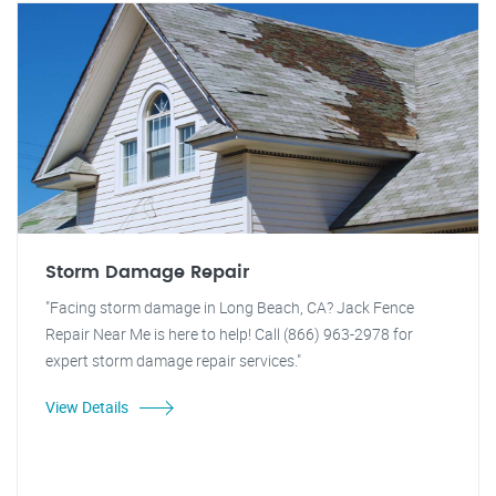
Storm Damage Repair
"Facing storm damage in Long Beach, CA? Jack Fence
Repair Near Me is here to help! Call (866) 963-2978 for
expert storm damage repair services."
View Details