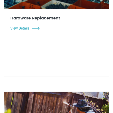
Hardware Replacement
View Details