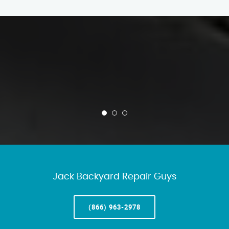
Jack Backyard Repair Guys
(866) 963-2978