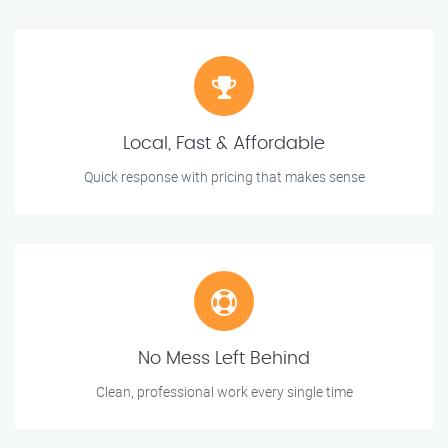
Local, Fast & Affordable
Quick response with pricing that makes sense
No Mess Left Behind
Clean, professional work every single time