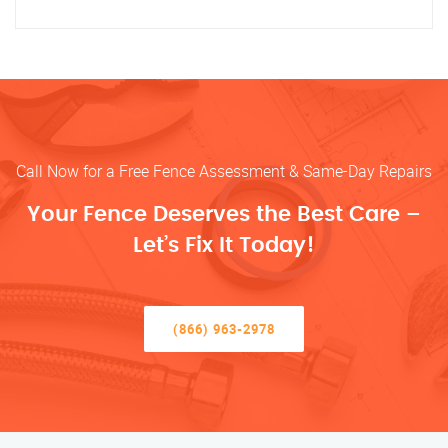
Call Now for a Free Fence Assessment & Same-Day Repairs
Your Fence Deserves the Best Care –
Let’s Fix It Today!
(866) 963-2978