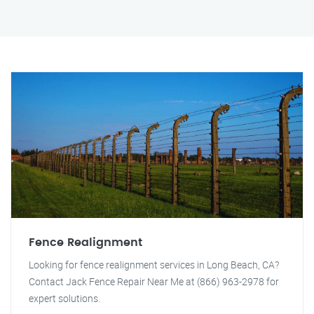
Fence Realignment
Looking for fence realignment services in Long Beach, CA?
Contact Jack Fence Repair Near Me at (866) 963-2978 for
expert solutions.