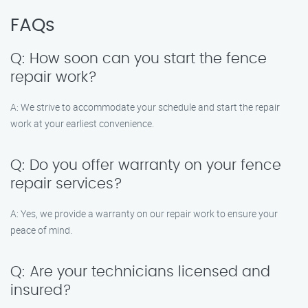
FAQs
Q: How soon can you start the fence
repair work?
A: We strive to accommodate your schedule and start the repair
work at your earliest convenience.
Q: Do you offer warranty on your fence
repair services?
A: Yes, we provide a warranty on our repair work to ensure your
peace of mind.
Q: Are your technicians licensed and
insured?