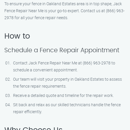
To ensure your fence in Oakland Estates area is in top shape, Jack
Fence Repair Near Me is your go-to expert. Contact us at (866) 963-
2978 for all your fence repair needs.
How to
Schedule a Fence Repair Appointment
Contact Jack Fence Repair Near Me at (866) 963-2978 to
schedule a convenient appointment.
Our team will visit your property in Oakland Estates to assess
the fence repair requirements.
Receive a detailed quote and timeline for the repair work.
Sit back and relax as our skilled technicians handle the fence
repair efficiently.