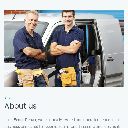
ABOUT US
About us
Jack Fence Repair, we’re a locally owned and operated fence repair
business dedicated to keeping your property secure and looking its