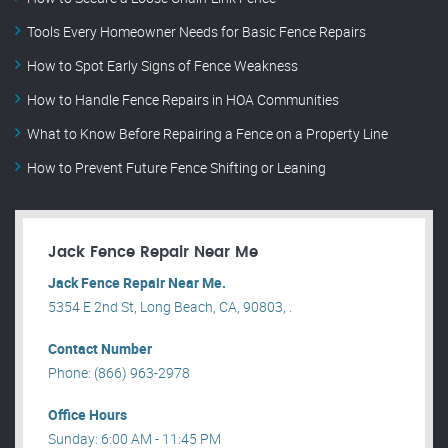
Tools Every Homeowner Needs for Basic Fence Repairs
How to Spot Early Signs of Fence Weakness
How to Handle Fence Repairs in HOA Communities
What to Know Before Repairing a Fence on a Property Line
How to Prevent Future Fence Shifting or Leaning
Jack Fence Repair Near Me
Jack Fence Repair Near Me.
5354 E 2nd St, Long Beach, CA, 90803, .
Contact Number
Phone: (866) 963-2978
Office Hours
Sunday: 6:00 AM - 11:45 PM