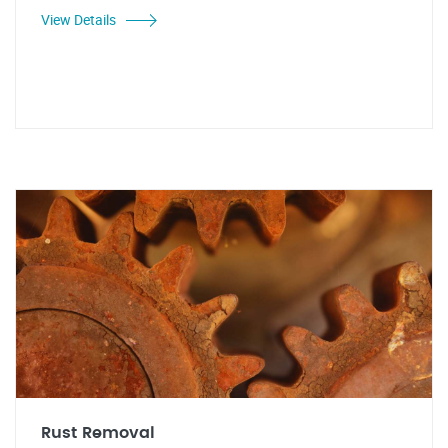
View Details
Rust Removal