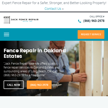
Expert Fence Repair for a Safer, Stronger, and Better-Looking Property!
Contact Us
×
CALL OFFICE #
(866) 963-2978
REQUEST SERVICE
Menu
Fence Repair in Oakland
Estates
"Jack Fence Repair Near Me offers quality
fence repair services in Oakland Estates and
surrounding areas of Long Beach, CA. Call
(866) 963-2978 for a free quote!"
CALL NOW
(866) 963-2978