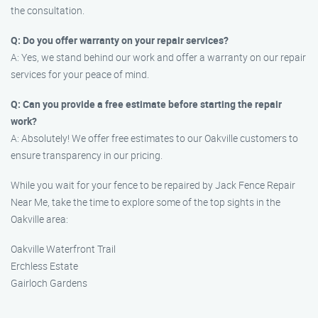
the consultation.
Q: Do you offer warranty on your repair services?
A: Yes, we stand behind our work and offer a warranty on our repair
services for your peace of mind.
Q: Can you provide a free estimate before starting the repair
work?
A: Absolutely! We offer free estimates to our Oakville customers to
ensure transparency in our pricing.
While you wait for your fence to be repaired by Jack Fence Repair
Near Me, take the time to explore some of the top sights in the
Oakville area:
Oakville Waterfront Trail
Erchless Estate
Gairloch Gardens