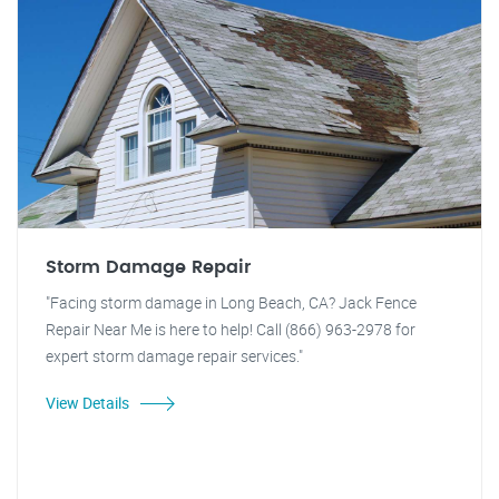
Storm Damage Repair
"Facing storm damage in Long Beach, CA? Jack Fence
Repair Near Me is here to help! Call (866) 963-2978 for
expert storm damage repair services."
View Details