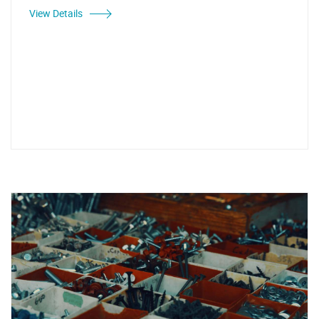
View Details