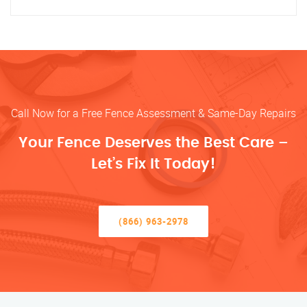
Call Now for a Free Fence Assessment & Same-Day Repairs
Your Fence Deserves the Best Care –
Let’s Fix It Today!
(866) 963-2978