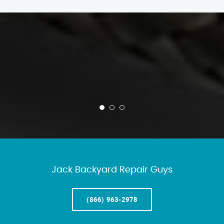
Jack Backyard Repair Guys
(866) 963-2978