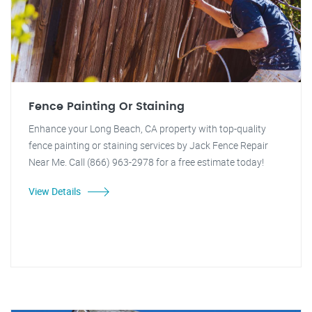
Fence Painting Or Staining
Enhance your Long Beach, CA property with top-quality
fence painting or staining services by Jack Fence Repair
Near Me. Call (866) 963-2978 for a free estimate today!
View Details