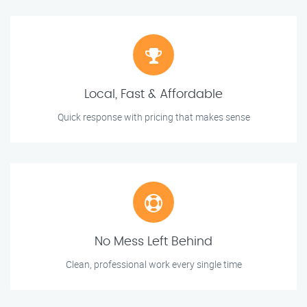
Local, Fast & Affordable
Quick response with pricing that makes sense
No Mess Left Behind
Clean, professional work every single time