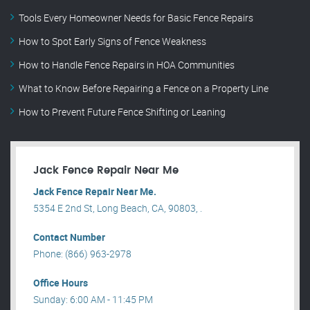
Tools Every Homeowner Needs for Basic Fence Repairs
How to Spot Early Signs of Fence Weakness
How to Handle Fence Repairs in HOA Communities
What to Know Before Repairing a Fence on a Property Line
How to Prevent Future Fence Shifting or Leaning
Jack Fence Repair Near Me
Jack Fence Repair Near Me.
5354 E 2nd St, Long Beach, CA, 90803, .
Contact Number
Phone: (866) 963-2978
Office Hours
Sunday: 6:00 AM - 11:45 PM