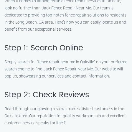
When it comes to finding reliable fence repair services in Oakville,
look no further than Jack Fence Repair Near Me. Our team is
dedicated to providing top-notch fence repair solutions to residents
in the Long Beach, CA area. Here’s how you can easily locate us and
benefit from our exceptional services:
Step 1: Search Online
Simply search for "fence repair near me in Oakville" on your preferred
search engine to find Jack Fence Repair Near Me. Our website will
pop up, showcasing our services and contact information.
Step 2: Check Reviews
Read through our glowing reviews from satisfied customers in the
Oakville area. Our reputation for quality workmanship and excellent
customer service speaks for itself.