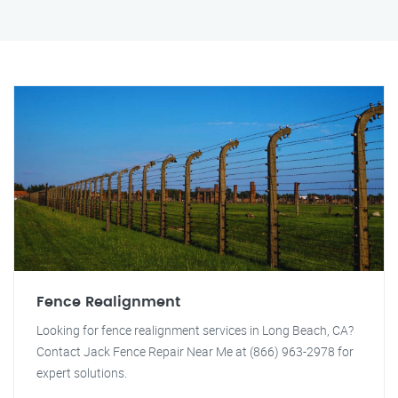
Fence Realignment
Looking for fence realignment services in Long Beach, CA?
Contact Jack Fence Repair Near Me at (866) 963-2978 for
expert solutions.