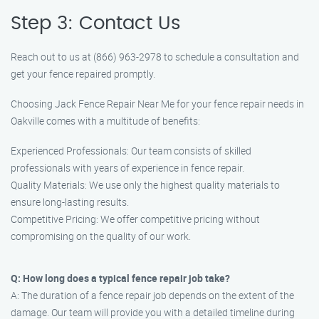
Step 3: Contact Us
Reach out to us at (866) 963-2978 to schedule a consultation and
get your fence repaired promptly.
Choosing Jack Fence Repair Near Me for your fence repair needs in
Oakville comes with a multitude of benefits:
Experienced Professionals: Our team consists of skilled
professionals with years of experience in fence repair.
Quality Materials: We use only the highest quality materials to
ensure long-lasting results.
Competitive Pricing: We offer competitive pricing without
compromising on the quality of our work.
Q: How long does a typical fence repair job take?
A: The duration of a fence repair job depends on the extent of the
damage. Our team will provide you with a detailed timeline during