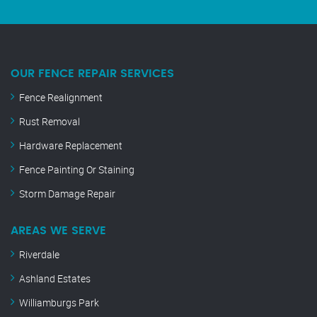
OUR FENCE REPAIR SERVICES
Fence Realignment
Rust Removal
Hardware Replacement
Fence Painting Or Staining
Storm Damage Repair
AREAS WE SERVE
Riverdale
Ashland Estates
Williamburgs Park