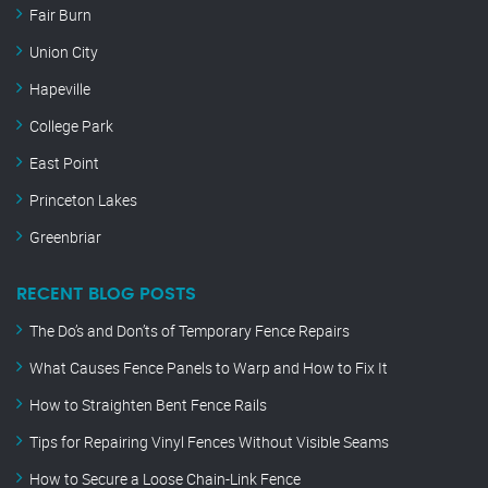
Fair Burn
Union City
Hapeville
College Park
East Point
Princeton Lakes
Greenbriar
RECENT BLOG POSTS
The Do’s and Don’ts of Temporary Fence Repairs
What Causes Fence Panels to Warp and How to Fix It
How to Straighten Bent Fence Rails
Tips for Repairing Vinyl Fences Without Visible Seams
How to Secure a Loose Chain-Link Fence