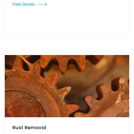
View Details
Rust Removal