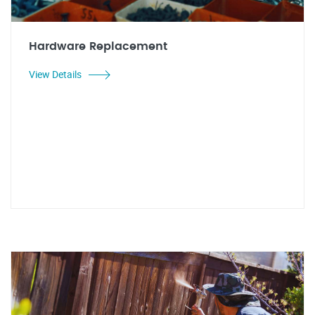
Hardware Replacement
View Details