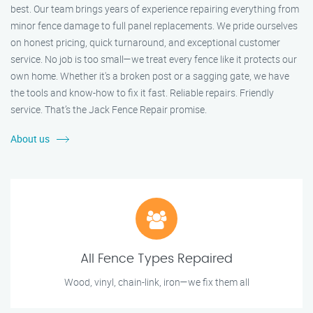
best. Our team brings years of experience repairing everything from
minor fence damage to full panel replacements. We pride ourselves
on honest pricing, quick turnaround, and exceptional customer
service. No job is too small—we treat every fence like it protects our
own home. Whether it's a broken post or a sagging gate, we have
the tools and know-how to fix it fast. Reliable repairs. Friendly
service. That’s the Jack Fence Repair promise.
About us
All Fence Types Repaired
Wood, vinyl, chain-link, iron—we fix them all