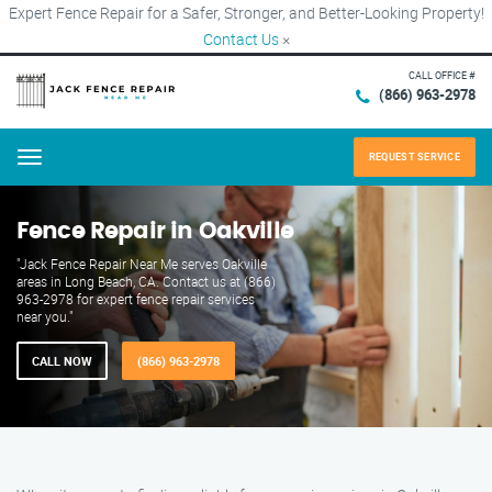
Expert Fence Repair for a Safer, Stronger, and Better-Looking Property!
Contact Us
×
CALL OFFICE #
(866) 963-2978
REQUEST SERVICE
Menu
Fence Repair in Oakville
"Jack Fence Repair Near Me serves Oakville
areas in Long Beach, CA. Contact us at (866)
963-2978 for expert fence repair services
near you."
CALL NOW
(866) 963-2978