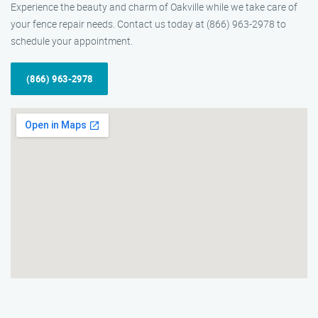
Experience the beauty and charm of Oakville while we take care of
your fence repair needs. Contact us today at (866) 963-2978 to
schedule your appointment.
(866) 963-2978