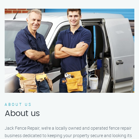
ABOUT US
About us
Jack Fence Repair, we’re a locally owned and operated fence repair
business dedicated to keeping your property secure and looking its