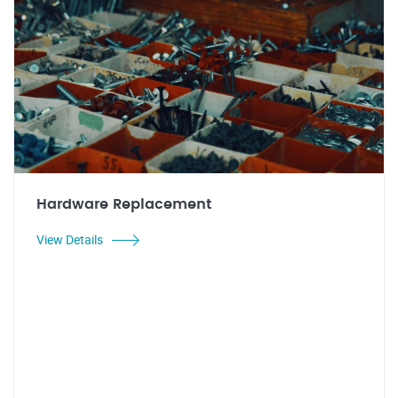
Hardware Replacement
View Details