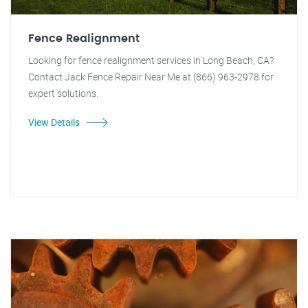
Fence Realignment
Looking for fence realignment services in Long Beach, CA?
Contact Jack Fence Repair Near Me at (866) 963-2978 for
expert solutions.
View Details