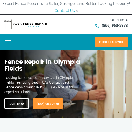
Expert Fence Repair for a Safer, Stronger, and Better-Looking Property!
Contact Us
×
CALL OFFICE #
(866) 963-2978
REQUEST SERVICE
Menu
Fence Repair in Olympia
Fields
Looking for fence repair services in Olympia
Fields near Long Beach, CA? Contact Jack
Fence Repair Near Me at (866) 963-2978 for
expert solutions.
CALL NOW
(866) 963-2978