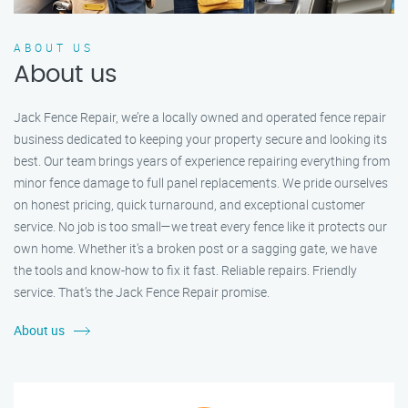
ABOUT US
About us
Jack Fence Repair, we’re a locally owned and operated fence repair
business dedicated to keeping your property secure and looking its
best. Our team brings years of experience repairing everything from
minor fence damage to full panel replacements. We pride ourselves
on honest pricing, quick turnaround, and exceptional customer
service. No job is too small—we treat every fence like it protects our
own home. Whether it's a broken post or a sagging gate, we have
the tools and know-how to fix it fast. Reliable repairs. Friendly
service. That’s the Jack Fence Repair promise.
About us