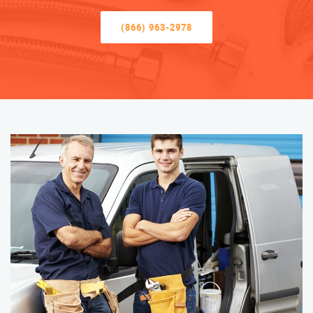
(866) 963-2978