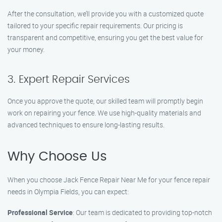
After the consultation, we’ll provide you with a customized quote
tailored to your specific repair requirements. Our pricing is
transparent and competitive, ensuring you get the best value for
your money.
3. Expert Repair Services
Once you approve the quote, our skilled team will promptly begin
work on repairing your fence. We use high-quality materials and
advanced techniques to ensure long-lasting results.
Why Choose Us
When you choose Jack Fence Repair Near Me for your fence repair
needs in Olympia Fields, you can expect:
Professional Service
: Our team is dedicated to providing top-notch