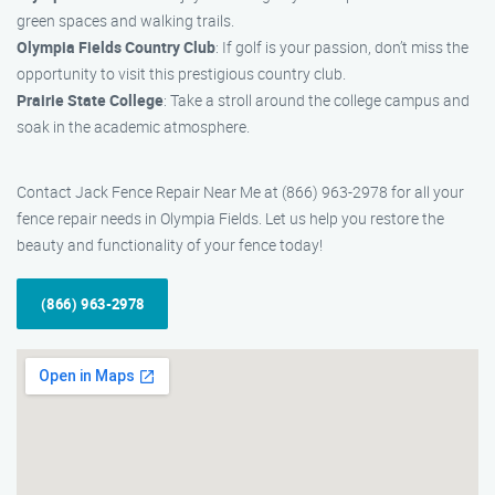
green spaces and walking trails.
Olympia Fields Country Club
: If golf is your passion, don’t miss the
opportunity to visit this prestigious country club.
Prairie State College
: Take a stroll around the college campus and
soak in the academic atmosphere.
Contact Jack Fence Repair Near Me at (866) 963-2978 for all your
fence repair needs in Olympia Fields. Let us help you restore the
beauty and functionality of your fence today!
(866) 963-2978