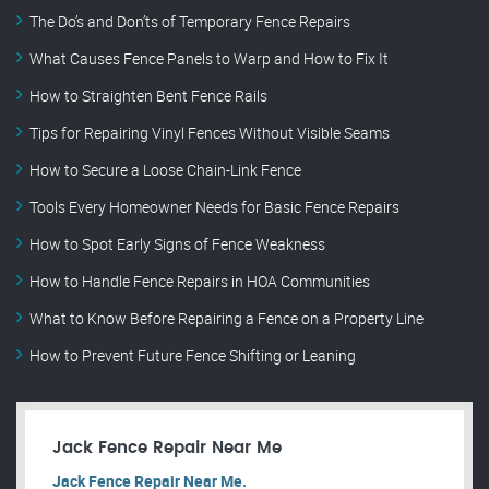
The Do’s and Don’ts of Temporary Fence Repairs
What Causes Fence Panels to Warp and How to Fix It
How to Straighten Bent Fence Rails
Tips for Repairing Vinyl Fences Without Visible Seams
How to Secure a Loose Chain-Link Fence
Tools Every Homeowner Needs for Basic Fence Repairs
How to Spot Early Signs of Fence Weakness
How to Handle Fence Repairs in HOA Communities
What to Know Before Repairing a Fence on a Property Line
How to Prevent Future Fence Shifting or Leaning
Jack Fence Repair Near Me
Jack Fence Repair Near Me.