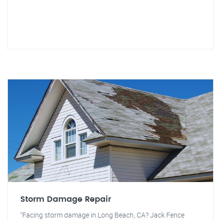
Storm Damage Repair
"Facing storm damage in Long Beach, CA? Jack Fence