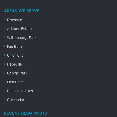
AREAS WE SERVE
Riverdale
Ashland Estates
Williamburgs Park
Fair Burn
Union City
Hapeville
College Park
East Point
Princeton Lakes
Greenbriar
RECENT BLOG POSTS