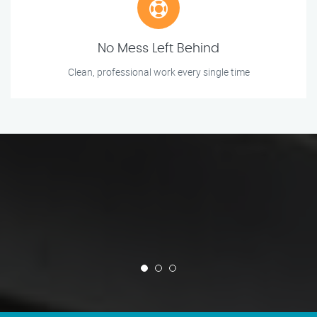
No Mess Left Behind
Clean, professional work every single time