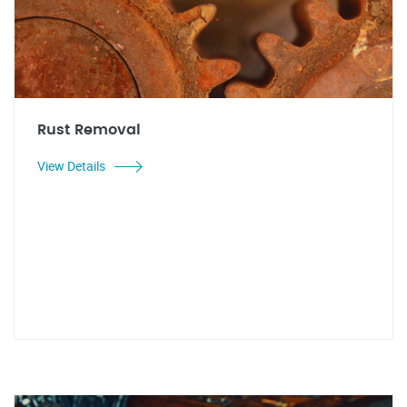
Rust Removal
View Details