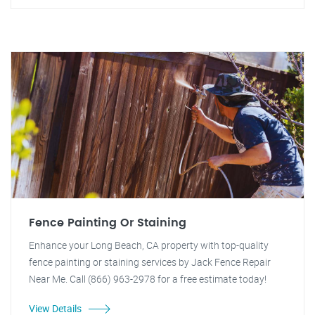
Fence Painting Or Staining
Enhance your Long Beach, CA property with top-quality
fence painting or staining services by Jack Fence Repair
Near Me. Call (866) 963-2978 for a free estimate today!
View Details