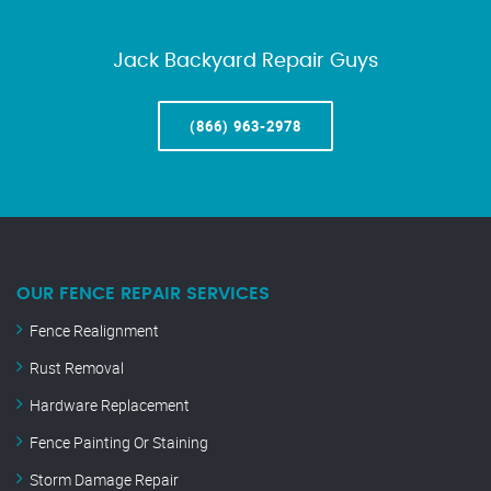
Jack Backyard Repair Guys
(866) 963-2978
OUR FENCE REPAIR SERVICES
Fence Realignment
Rust Removal
Hardware Replacement
Fence Painting Or Staining
Storm Damage Repair