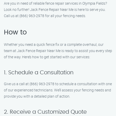
Are you in need of reliable fence repair services in Olympia Fields?
Look no further! Jack Fence Repair Near Me is here to serve you.
Call us at (866) 963-2978 for all your fencing needs.
How to
Whether you need a quick fence fix or a complete overhaul, our
team at Jack Fence Repair Near Me is ready to assist you every step
of the way. Here’s how to get started with our services:
1. Schedule a Consultation
Give us a call at (866) 963-2978 to schedule a consultation with one
of our experienced technicians. We’ll assess your fencing needs and
provide you with a detailed plan of action.
2. Receive a Customized Quote