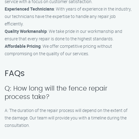
service with a focus on customer satisfaction.
Experienced Technicians
: With years of experience in the industry,
our technicians have the expertise to handle any repair job
efficiently.
Quality Workmanship
: We take pride in our workmanship and
ensure that every repair is done to the highest standards.
Affordable Pricing
: We offer competitive pricing without
compromising on the quality of our services.
FAQs
Q: How long will the fence repair
process take?
A: The duration of the repair process will depend on the extent of
the damage. Our team will provide you with a timeline during the
consultation.