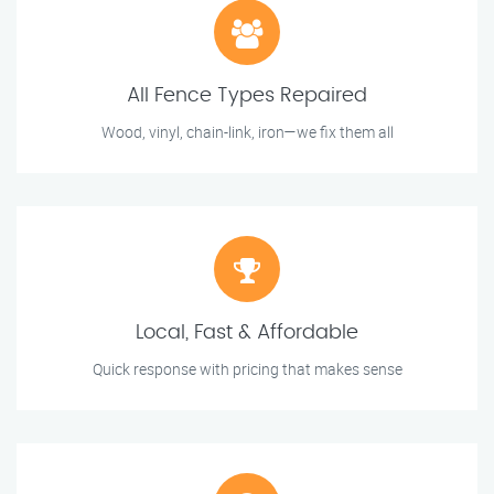
All Fence Types Repaired
Wood, vinyl, chain-link, iron—we fix them all
Local, Fast & Affordable
Quick response with pricing that makes sense