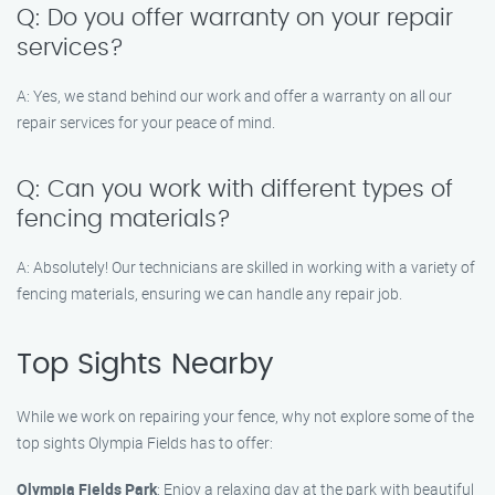
Q: Do you offer warranty on your repair
services?
A: Yes, we stand behind our work and offer a warranty on all our
repair services for your peace of mind.
Q: Can you work with different types of
fencing materials?
A: Absolutely! Our technicians are skilled in working with a variety of
fencing materials, ensuring we can handle any repair job.
Top Sights Nearby
While we work on repairing your fence, why not explore some of the
top sights Olympia Fields has to offer:
Olympia Fields Park
: Enjoy a relaxing day at the park with beautiful