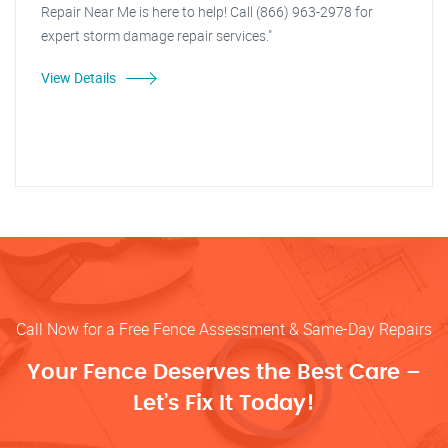
Repair Near Me is here to help! Call (866) 963-2978 for
expert storm damage repair services."
View Details
Call Now for a Free Fence Assessment & Same-Day Repairs
Your Fence Deserves the Best Care –
Let’s Fix It Today!