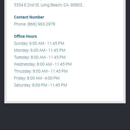
5354 E 2nd St, Long Beach, CA, 90803, .
Contact Number
Phone: (866) 963-2978
Office Hours
Sunday: 6:00 AM - 11:45 PM
Monday: 6:00 AM - 11:45 PM
Tuesday: 8:00 AM - 11:45 PM
Wednesday: 8:00 AM - 11:45 PM
Thrusday: 8:00 AM - 11:45 PM
Friday: 8:00 AM - 4:00 PM
Saturday: 8:00 PM - 11:45 PM