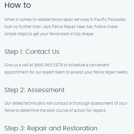
How to
When it comes to reliable fence repair services in Pacific Palisades,
look no further than Jack Fence Repair Near Me. Follow these
simple steps to get your fence back in top shape:
Step 1: Contact Us
Give us a call at (866) 963-2978 to schedule a convenient
appointment for our expert team to assess your fence repair needs.
Step 2: Assessment
Our skilled technicians will conduct a thorough assessment of your
fence to determine the best course of action for repairs.
Step 3: Repair and Restoration