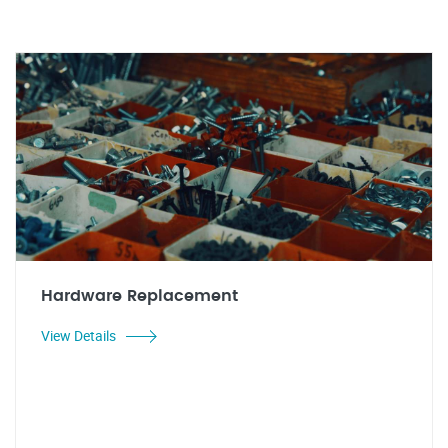
Hardware Replacement
View Details