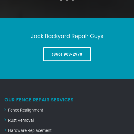
Jack Backyard Repair Guys
(866) 963-2978
OUR FENCE REPAIR SERVICES
Fence Realignment
Rust Removal
Hardware Replacement