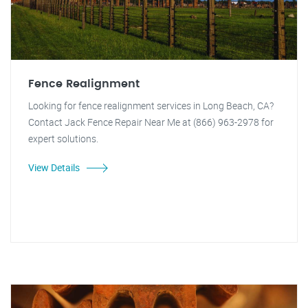
Fence Realignment
Looking for fence realignment services in Long Beach, CA?
Contact Jack Fence Repair Near Me at (866) 963-2978 for
expert solutions.
View Details