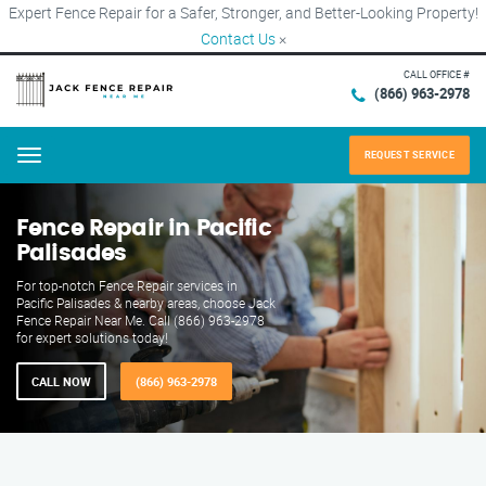
Expert Fence Repair for a Safer, Stronger, and Better-Looking Property!
Contact Us
×
CALL OFFICE #
(866) 963-2978
REQUEST SERVICE
Menu
Fence Repair in Pacific
Palisades
For top-notch Fence Repair services in
Pacific Palisades & nearby areas, choose Jack
Fence Repair Near Me. Call (866) 963-2978
for expert solutions today!
CALL NOW
(866) 963-2978