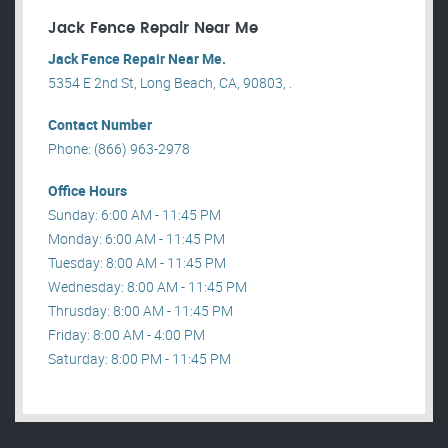
Jack Fence Repair Near Me
Jack Fence Repair Near Me.
5354 E 2nd St, Long Beach, CA, 90803, .
Contact Number
Phone: (866) 963-2978
Office Hours
Sunday: 6:00 AM - 11:45 PM
Monday: 6:00 AM - 11:45 PM
Tuesday: 8:00 AM - 11:45 PM
Wednesday: 8:00 AM - 11:45 PM
Thrusday: 8:00 AM - 11:45 PM
Friday: 8:00 AM - 4:00 PM
Saturday: 8:00 PM - 11:45 PM