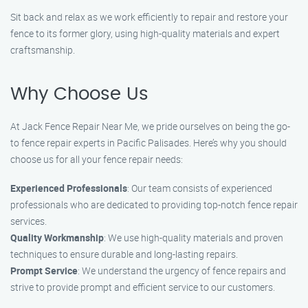
Sit back and relax as we work efficiently to repair and restore your
fence to its former glory, using high-quality materials and expert
craftsmanship.
Why Choose Us
At Jack Fence Repair Near Me, we pride ourselves on being the go-
to fence repair experts in Pacific Palisades. Here’s why you should
choose us for all your fence repair needs:
Experienced Professionals
: Our team consists of experienced
professionals who are dedicated to providing top-notch fence repair
services.
Quality Workmanship
: We use high-quality materials and proven
techniques to ensure durable and long-lasting repairs.
Prompt Service
: We understand the urgency of fence repairs and
strive to provide prompt and efficient service to our customers.