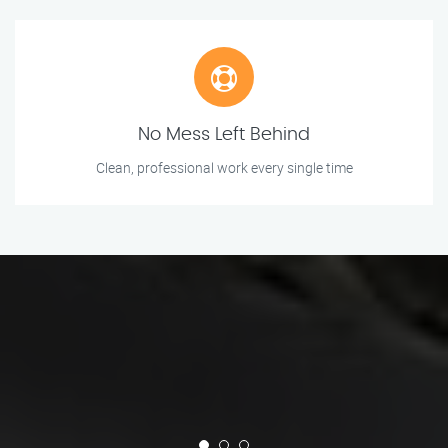
No Mess Left Behind
Clean, professional work every single time