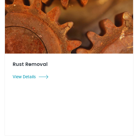
Rust Removal
View Details