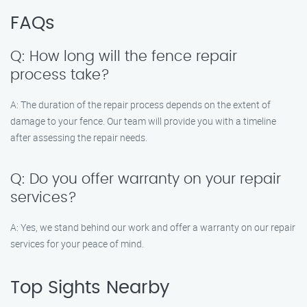
FAQs
Q: How long will the fence repair
process take?
A: The duration of the repair process depends on the extent of
damage to your fence. Our team will provide you with a timeline
after assessing the repair needs.
Q: Do you offer warranty on your repair
services?
A: Yes, we stand behind our work and offer a warranty on our repair
services for your peace of mind.
Top Sights Nearby