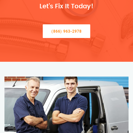
Let’s Fix It Today!
(866) 963-2978