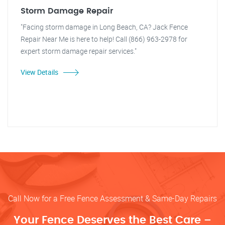
Storm Damage Repair
"Facing storm damage in Long Beach, CA? Jack Fence
Repair Near Me is here to help! Call (866) 963-2978 for
expert storm damage repair services."
View Details
Call Now for a Free Fence Assessment & Same-Day Repairs
Your Fence Deserves the Best Care –