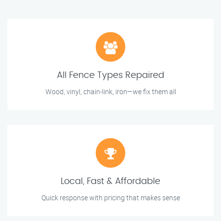
All Fence Types Repaired
Wood, vinyl, chain-link, iron—we fix them all
Local, Fast & Affordable
Quick response with pricing that makes sense