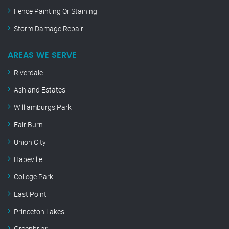
Fence Painting Or Staining
Storm Damage Repair
AREAS WE SERVE
Riverdale
Ashland Estates
Williamburgs Park
Fair Burn
Union City
Hapeville
College Park
East Point
Princeton Lakes
Greenbriar