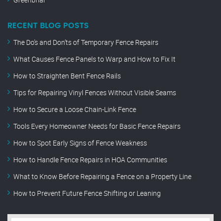
RECENT BLOG POSTS
The Do’s and Don’ts of Temporary Fence Repairs
What Causes Fence Panels to Warp and How to Fix It
How to Straighten Bent Fence Rails
Tips for Repairing Vinyl Fences Without Visible Seams
How to Secure a Loose Chain-Link Fence
Tools Every Homeowner Needs for Basic Fence Repairs
How to Spot Early Signs of Fence Weakness
How to Handle Fence Repairs in HOA Communities
What to Know Before Repairing a Fence on a Property Line
How to Prevent Future Fence Shifting or Leaning