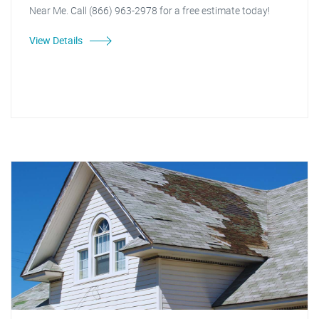
Near Me. Call (866) 963-2978 for a free estimate today!
View Details