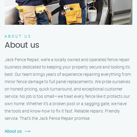
ABOUT US
About us
Jack Fence Repair, we’re a locally owned and operated fence repair
business dedicated to keeping your property secure and looking its
best. Our team brings years of experience repairing everything from
minor fence damage to full panel replacements. We pride ourselves
on honest pricing, quick turnaround, and exceptional customer
service. No job is too small—we treat every fence like it protects our
own home. Whether it's a broken post or a sagging gate, we have
the tools and know-how to fix it fast. Reliable repairs. Friendly
service. That’s the Jack Fence Repair promise.
About us