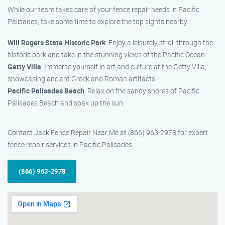
While our team takes care of your fence repair needs in Pacific
Palisades, take some time to explore the top sights nearby:
Will Rogers State Historic Park
: Enjoy a leisurely stroll through the
historic park and take in the stunning views of the Pacific Ocean.
Getty Villa
: Immerse yourself in art and culture at the Getty Villa,
showcasing ancient Greek and Roman artifacts.
Pacific Palisades Beach
: Relax on the sandy shores of Pacific
Palisades Beach and soak up the sun.
Contact Jack Fence Repair Near Me at (866) 963-2978 for expert
fence repair services in Pacific Palisades.
(866) 963-2978