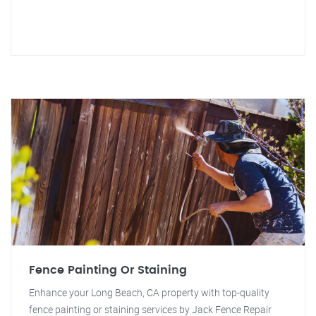
Fence Painting Or Staining
Enhance your Long Beach, CA property with top-quality
fence painting or staining services by Jack Fence Repair