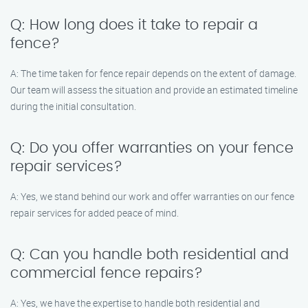
Q: How long does it take to repair a
fence?
A: The time taken for fence repair depends on the extent of damage.
Our team will assess the situation and provide an estimated timeline
during the initial consultation.
Q: Do you offer warranties on your fence
repair services?
A: Yes, we stand behind our work and offer warranties on our fence
repair services for added peace of mind.
Q: Can you handle both residential and
commercial fence repairs?
A: Yes, we have the expertise to handle both residential and