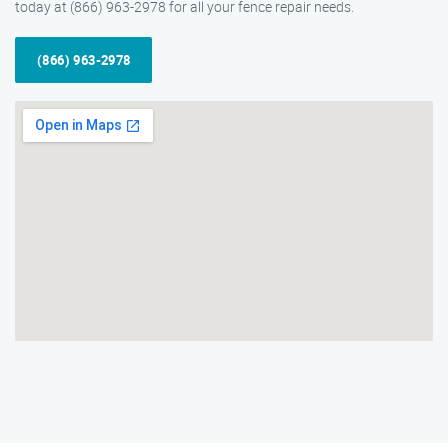
today at (866) 963-2978 for all your fence repair needs.
(866) 963-2978