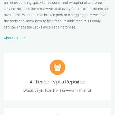
on honest pricing, quick turnaround, and exceptional customer
service. No job is too small—we treat every fence like it protects our
own home. Whether it's a broken post or a sagging gate, we have
the tools and know-how to fix it fast. Reliable repairs. Friendly
service. That’s the Jack Fence Repair promise.
About us
All Fence Types Repaired
Wood, vinyl, chain-link, iron—we fix them all