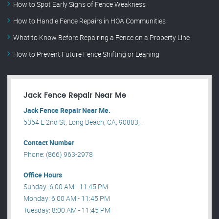
How to Spot Early Signs of Fence Weakness
How to Handle Fence Repairs in HOA Communities
What to Know Before Repairing a Fence on a Property Line
How to Prevent Future Fence Shifting or Leaning
Jack Fence Repair Near Me
Jack Fence Repair Near Me.
5354 E 2nd St, Long Beach, CA, 90803, .
Contact Number
Phone: (866) 963-2978
Office Hours
Sunday: 6:00 AM - 11:45 PM
Monday: 6:00 AM - 11:45 PM
Tuesday: 8:00 AM - 11:45 PM