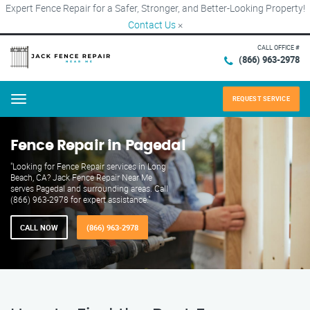
Expert Fence Repair for a Safer, Stronger, and Better-Looking Property!
Contact Us
×
CALL OFFICE #
(866) 963-2978
REQUEST SERVICE
Menu
Fence Repair in Pagedal
"Looking for Fence Repair services in Long
Beach, CA? Jack Fence Repair Near Me
serves Pagedal and surrounding areas. Call
(866) 963-2978 for expert assistance."
CALL NOW
(866) 963-2978