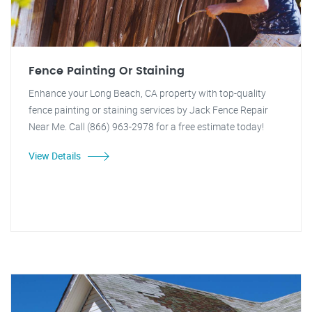
Fence Painting Or Staining
Enhance your Long Beach, CA property with top-quality
fence painting or staining services by Jack Fence Repair
Near Me. Call (866) 963-2978 for a free estimate today!
View Details