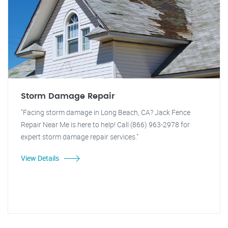
Storm Damage Repair
"Facing storm damage in Long Beach, CA? Jack Fence
Repair Near Me is here to help! Call (866) 963-2978 for
expert storm damage repair services."
View Details