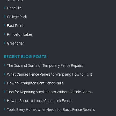
Hapeville
College Park
East Point
Princeton Lakes
Greenbriar
RECENT BLOG POSTS
The Do’s and Don’ts of Temporary Fence Repairs
What Causes Fence Panels to Warp and How to Fix It
How to Straighten Bent Fence Rails
Tips for Repairing Vinyl Fences Without Visible Seams
How to Secure a Loose Chain-Link Fence
Tools Every Homeowner Needs for Basic Fence Repairs