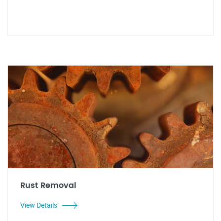
Rust Removal
View Details