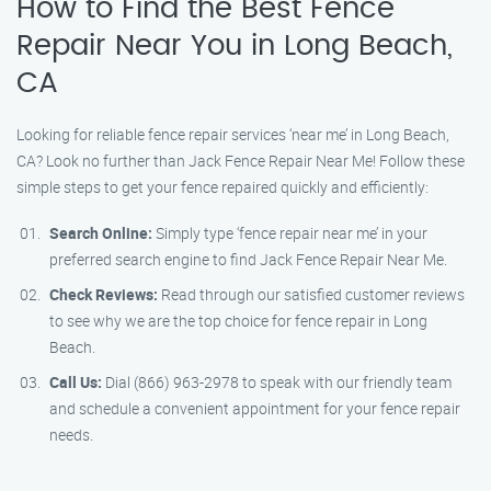
How to Find the Best Fence
Repair Near You in Long Beach,
CA
Looking for reliable fence repair services ‘near me’ in Long Beach,
CA? Look no further than Jack Fence Repair Near Me! Follow these
simple steps to get your fence repaired quickly and efficiently:
Search Online:
Simply type ‘fence repair near me’ in your
preferred search engine to find Jack Fence Repair Near Me.
Check Reviews:
Read through our satisfied customer reviews
to see why we are the top choice for fence repair in Long
Beach.
Call Us:
Dial (866) 963-2978 to speak with our friendly team
and schedule a convenient appointment for your fence repair
needs.