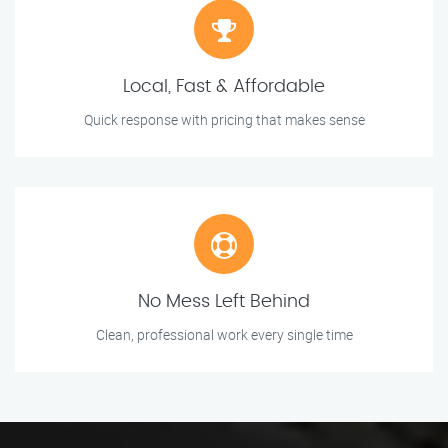
Local, Fast & Affordable
Quick response with pricing that makes sense
No Mess Left Behind
Clean, professional work every single time