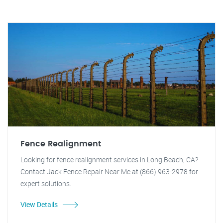
Fence Realignment
Looking for fence realignment services in Long Beach, CA?
Contact Jack Fence Repair Near Me at (866) 963-2978 for
expert solutions.
View Details