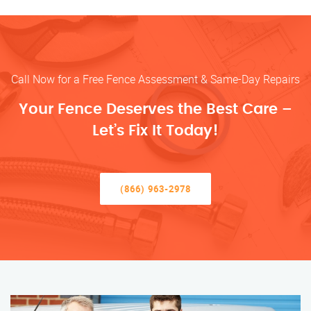
Call Now for a Free Fence Assessment & Same-Day Repairs
Your Fence Deserves the Best Care –
Let’s Fix It Today!
(866) 963-2978