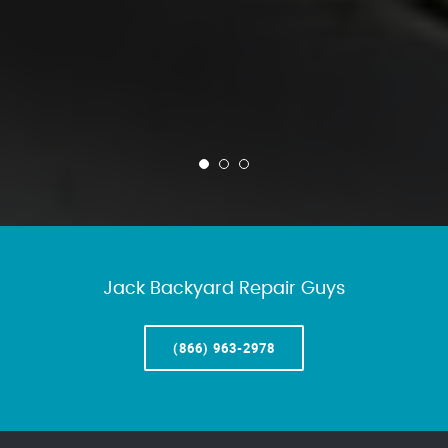
Jack Backyard Repair Guys
(866) 963-2978