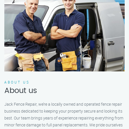
ABOUT US
About us
Jack Fence Repair, we’re a locally owned and operated fence repair
business dedicated to keeping your property secure and looking its
best. Our team brings years of experience repairing everything from
minor fence damage to full panel replacements. We pride ourselves