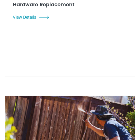
Hardware Replacement
View Details