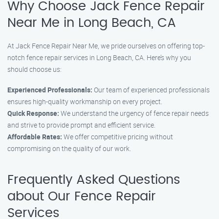
Why Choose Jack Fence Repair
Near Me in Long Beach, CA
At Jack Fence Repair Near Me, we pride ourselves on offering top-
notch fence repair services in Long Beach, CA. Here’s why you
should choose us:
Experienced Professionals:
Our team of experienced professionals
ensures high-quality workmanship on every project.
Quick Response:
We understand the urgency of fence repair needs
and strive to provide prompt and efficient service.
Affordable Rates:
We offer competitive pricing without
compromising on the quality of our work.
Frequently Asked Questions
about Our Fence Repair
Services