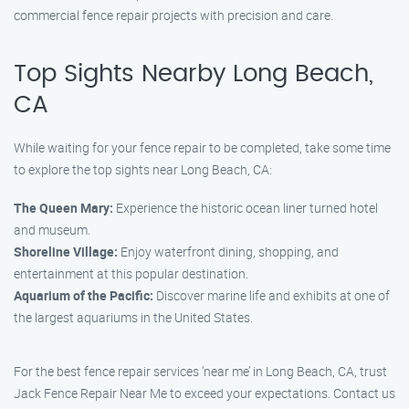
commercial fence repair projects with precision and care.
Top Sights Nearby Long Beach,
CA
While waiting for your fence repair to be completed, take some time
to explore the top sights near Long Beach, CA:
The Queen Mary:
Experience the historic ocean liner turned hotel
and museum.
Shoreline Village:
Enjoy waterfront dining, shopping, and
entertainment at this popular destination.
Aquarium of the Pacific:
Discover marine life and exhibits at one of
the largest aquariums in the United States.
For the best fence repair services ‘near me’ in Long Beach, CA, trust
Jack Fence Repair Near Me to exceed your expectations. Contact us