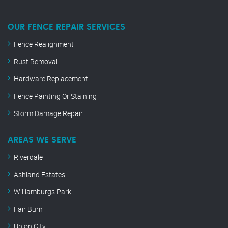
OUR FENCE REPAIR SERVICES
Fence Realignment
Rust Removal
Hardware Replacement
Fence Painting Or Staining
Storm Damage Repair
AREAS WE SERVE
Riverdale
Ashland Estates
Williamburgs Park
Fair Burn
Union City