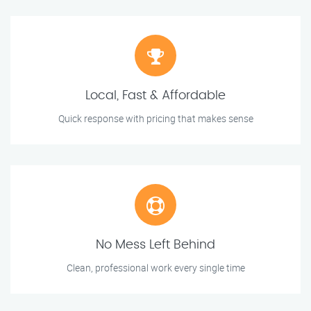
Local, Fast & Affordable
Quick response with pricing that makes sense
No Mess Left Behind
Clean, professional work every single time