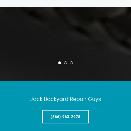
Jack Backyard Repair Guys
(866) 963-2978