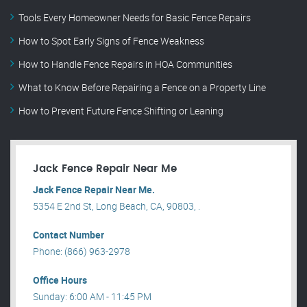
Tools Every Homeowner Needs for Basic Fence Repairs
How to Spot Early Signs of Fence Weakness
How to Handle Fence Repairs in HOA Communities
What to Know Before Repairing a Fence on a Property Line
How to Prevent Future Fence Shifting or Leaning
Jack Fence Repair Near Me
Jack Fence Repair Near Me.
5354 E 2nd St, Long Beach, CA, 90803, .
Contact Number
Phone: (866) 963-2978
Office Hours
Sunday: 6:00 AM - 11:45 PM