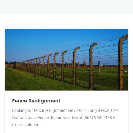
Fence Realignment
Looking for fence realignment services in Long Beach, CA?
Contact Jack Fence Repair Near Me at (866) 963-2978 for
expert solutions.