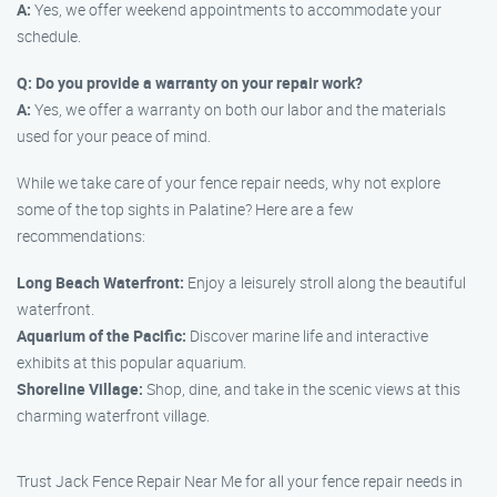
A:
Yes, we offer weekend appointments to accommodate your
schedule.
Q: Do you provide a warranty on your repair work?
A:
Yes, we offer a warranty on both our labor and the materials
used for your peace of mind.
While we take care of your fence repair needs, why not explore
some of the top sights in Palatine? Here are a few
recommendations:
Long Beach Waterfront:
Enjoy a leisurely stroll along the beautiful
waterfront.
Aquarium of the Pacific:
Discover marine life and interactive
exhibits at this popular aquarium.
Shoreline Village:
Shop, dine, and take in the scenic views at this
charming waterfront village.
Trust Jack Fence Repair Near Me for all your fence repair needs in