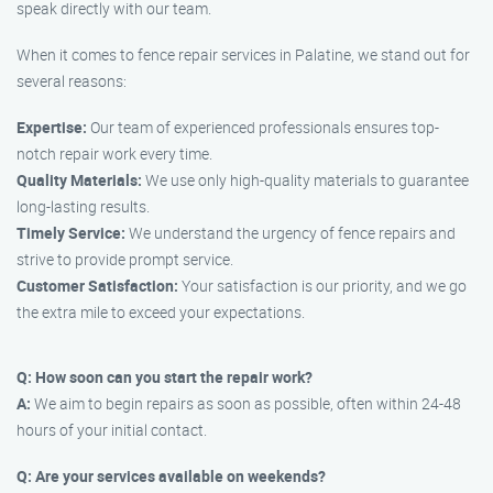
speak directly with our team.
When it comes to fence repair services in Palatine, we stand out for
several reasons:
Expertise:
Our team of experienced professionals ensures top-
notch repair work every time.
Quality Materials:
We use only high-quality materials to guarantee
long-lasting results.
Timely Service:
We understand the urgency of fence repairs and
strive to provide prompt service.
Customer Satisfaction:
Your satisfaction is our priority, and we go
the extra mile to exceed your expectations.
Q: How soon can you start the repair work?
A:
We aim to begin repairs as soon as possible, often within 24-48
hours of your initial contact.
Q: Are your services available on weekends?