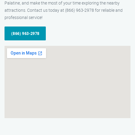
Palatine, and make the most of your time exploring the nearby
attractions. Contact us today at (866) 963-2978 for reliable and
professional service!
(866) 963-2978