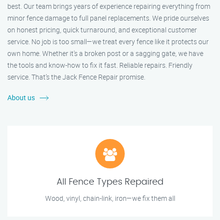
best. Our team brings years of experience repairing everything from
minor fence damage to full panel replacements. We pride ourselves
on honest pricing, quick turnaround, and exceptional customer
service. No job is too small—we treat every fence like it protects our
own home. Whether it's a broken post or a sagging gate, we have
the tools and know-how to fix it fast. Reliable repairs. Friendly
service. That’s the Jack Fence Repair promise.
About us
All Fence Types Repaired
Wood, vinyl, chain-link, iron—we fix them all