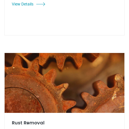
View Details
Rust Removal