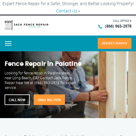
Expert Fence Repair for a Safer, Stronger, and Better-Looking Property!
Contact Us
×
CALL OFFICE #
(866) 963-2978
REQUEST SERVICE
Menu
Fence Repair in Palatine
Looking for fence repair in Palatine areas
near Long Beach, CA? Contact Jack Fence
Repair Near Me at (866) 963-2978 for expert
service.
CALL NOW
(866) 963-2978