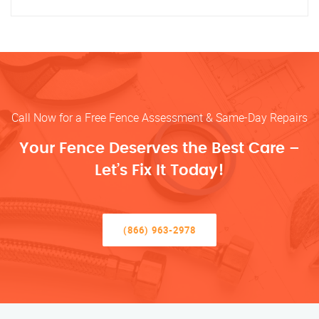
Call Now for a Free Fence Assessment & Same-Day Repairs
Your Fence Deserves the Best Care –
Let’s Fix It Today!
(866) 963-2978