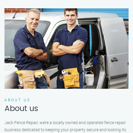
ABOUT US
About us
Jack Fence Repair, we’re a locally owned and operated fence repair
business dedicated to keeping your property secure and looking its