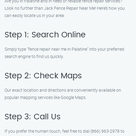
Are you in Palatine and in need of reliable fence repair services?
Look no further than Jack Fence Repair Near Me! Here’s how you
can easily locate us in your area:
Step 1: Search Online
Simply type "fence repair near me in Palatine" into your preferred
search engine to find us quickly.
Step 2: Check Maps
Our exact location and directions are conveniently available on
popular mapping services like Google Maps.
Step 3: Call Us
If you prefer the human touch, feel free to dial (866) 963-2978 to