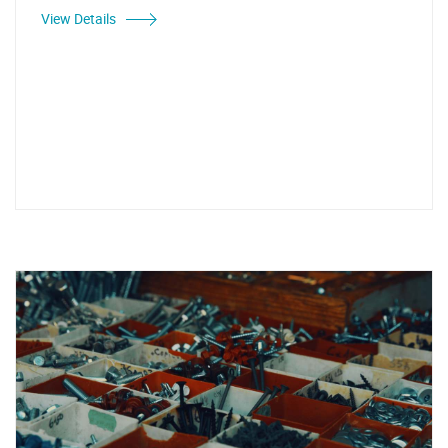
View Details