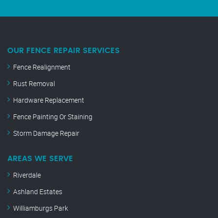
OUR FENCE REPAIR SERVICES
Fence Realignment
Rust Removal
Hardware Replacement
Fence Painting Or Staining
Storm Damage Repair
AREAS WE SERVE
Riverdale
Ashland Estates
Williamburgs Park