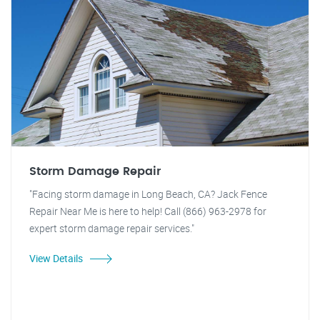
Storm Damage Repair
"Facing storm damage in Long Beach, CA? Jack Fence
Repair Near Me is here to help! Call (866) 963-2978 for
expert storm damage repair services."
View Details