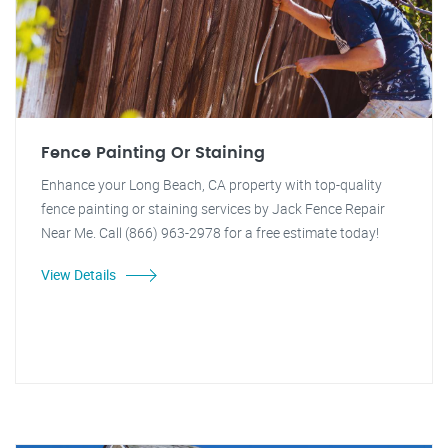
Fence Painting Or Staining
Enhance your Long Beach, CA property with top-quality
fence painting or staining services by Jack Fence Repair
Near Me. Call (866) 963-2978 for a free estimate today!
View Details