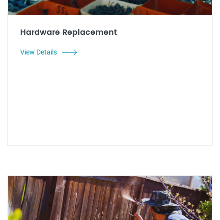
Hardware Replacement
View Details