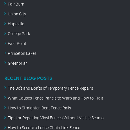
Fair Burn
Union City
Hapeville
College Park
East Point
Princeton Lakes
Greenbriar
RECENT BLOG POSTS
The Do’s and Don’ts of Temporary Fence Repairs
What Causes Fence Panels to Warp and How to Fix It
How to Straighten Bent Fence Rails
Tips for Repairing Vinyl Fences Without Visible Seams
How to Secure a Loose Chain-Link Fence