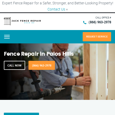
Expert Fence Repair for a Safer, Stronger, and Better-Looking Property!
Contact Us
×
CALL OFFICE #
(866) 963-2978
REQUEST SERVICE
Menu
Fence Repair in Palos Hills
CALL NOW
(866) 963-2978