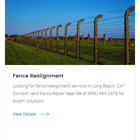
Fence Realignment
Looking for fence realignment services in Long Beach, CA?
Contact Jack Fence Repair Near Me at (866) 963-2978 for
expert solutions.
View Details