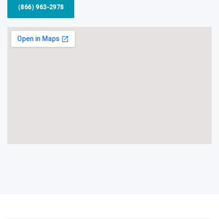
(866) 963-2978