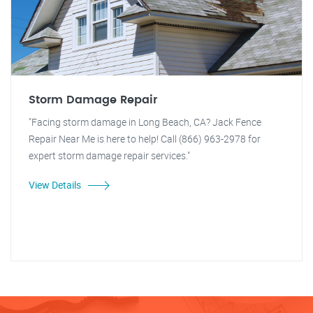
Storm Damage Repair
"Facing storm damage in Long Beach, CA? Jack Fence
Repair Near Me is here to help! Call (866) 963-2978 for
expert storm damage repair services."
View Details