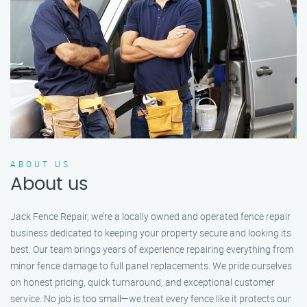
ABOUT US
About us
Jack Fence Repair, we’re a locally owned and operated fence repair
business dedicated to keeping your property secure and looking its
best. Our team brings years of experience repairing everything from
minor fence damage to full panel replacements. We pride ourselves
on honest pricing, quick turnaround, and exceptional customer
service. No job is too small—we treat every fence like it protects our