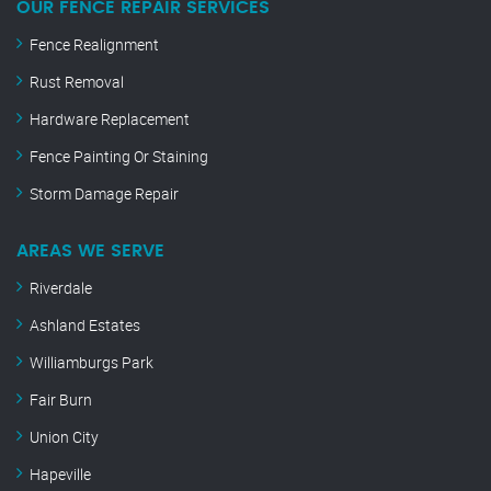
OUR FENCE REPAIR SERVICES
Fence Realignment
Rust Removal
Hardware Replacement
Fence Painting Or Staining
Storm Damage Repair
AREAS WE SERVE
Riverdale
Ashland Estates
Williamburgs Park
Fair Burn
Union City
Hapeville