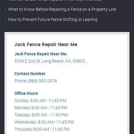
What to Know Before Repairing a Fence on a Property Line
How to Prevent Future Fence Shifting or Leaning
Jack Fence Repair Near Me
Jack Fence Repair Near Me.
5354 E 2nd St, Long Beach, CA, 90803, .
Contact Number
Phone: (866) 963-2978
Office Hours
Sunday: 6:00 AM - 11:45 PM
Monday: 6:00 AM - 11:45 PM
Tuesday: 8:00 AM - 11:45 PM
Wednesday: 8:00 AM - 11:45 PM
Thrusday: 8:00 AM - 11:45 PM