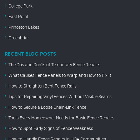
College Park
East Point
Princeton Lakes
Greenbriar
RECENT BLOG POSTS
The Do’s and Don’ts of Temporary Fence Repairs
What Causes Fence Panels to Warp and How to Fix It
How to Straighten Bent Fence Rails
Tips for Repairing Vinyl Fences Without Visible Seams
How to Secure a Loose Chain-Link Fence
Tools Every Homeowner Needs for Basic Fence Repairs
How to Spot Early Signs of Fence Weakness
How to Handle Fence Repairs in HOA Communities