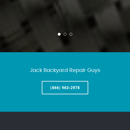
Jack Backyard Repair Guys
(866) 963-2978