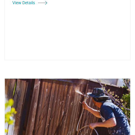
View Details