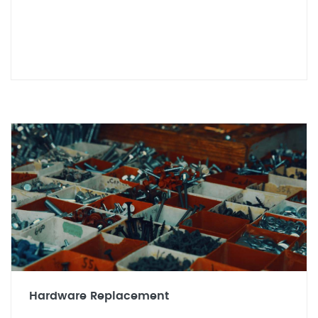
Hardware Replacement