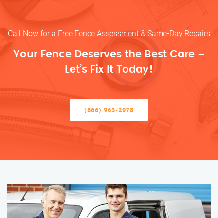
Call Now for a Free Fence Assessment & Same-Day Repairs
Your Fence Deserves the Best Care –
Let’s Fix It Today!
(866) 963-2978