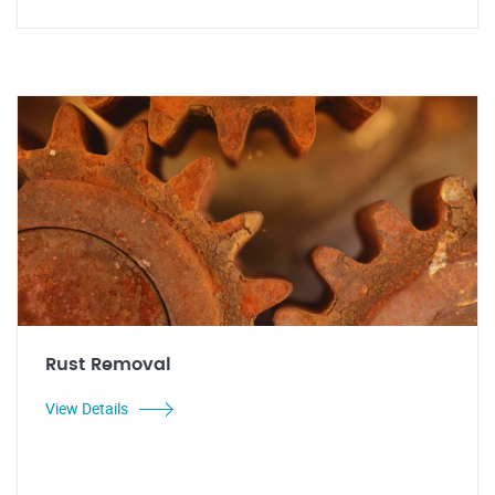
Rust Removal
View Details