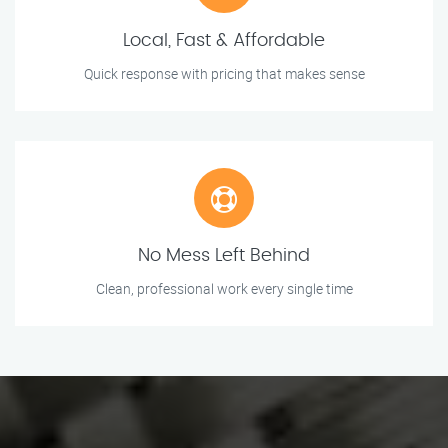
Local, Fast & Affordable
Quick response with pricing that makes sense
No Mess Left Behind
Clean, professional work every single time