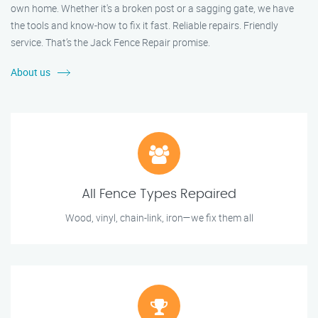
own home. Whether it's a broken post or a sagging gate, we have
the tools and know-how to fix it fast. Reliable repairs. Friendly
service. That’s the Jack Fence Repair promise.
About us
All Fence Types Repaired
Wood, vinyl, chain-link, iron—we fix them all