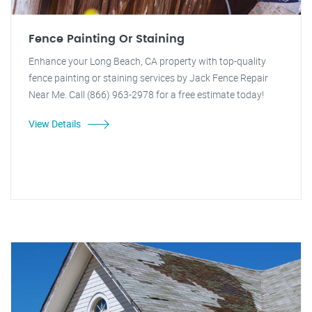
Fence Painting Or Staining
Enhance your Long Beach, CA property with top-quality
fence painting or staining services by Jack Fence Repair
Near Me. Call (866) 963-2978 for a free estimate today!
View Details