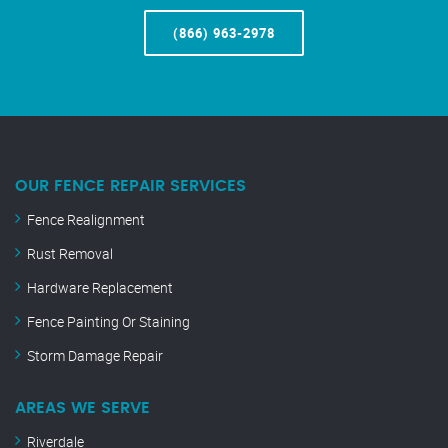
(866) 963-2978
OUR FENCE REPAIR SERVICES
Fence Realignment
Rust Removal
Hardware Replacement
Fence Painting Or Staining
Storm Damage Repair
AREAS WE SERVE
Riverdale