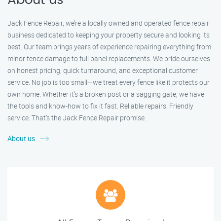
About us
Jack Fence Repair, we’re a locally owned and operated fence repair
business dedicated to keeping your property secure and looking its
best. Our team brings years of experience repairing everything from
minor fence damage to full panel replacements. We pride ourselves
on honest pricing, quick turnaround, and exceptional customer
service. No job is too small—we treat every fence like it protects our
own home. Whether it's a broken post or a sagging gate, we have
the tools and know-how to fix it fast. Reliable repairs. Friendly
service. That’s the Jack Fence Repair promise.
About us