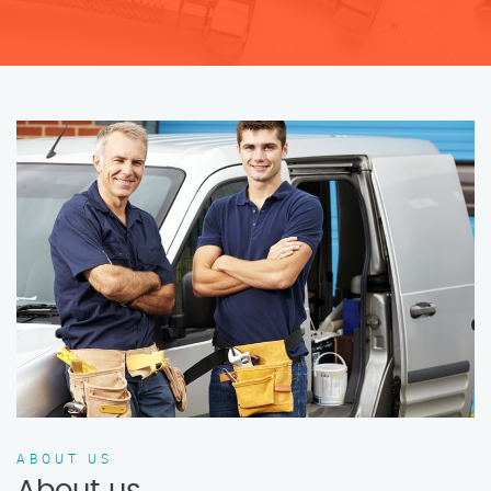
ABOUT US