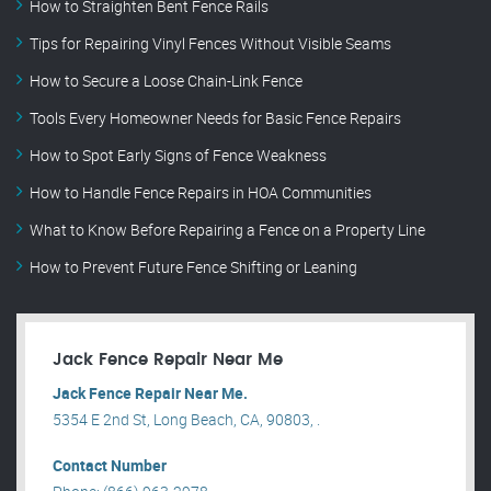
How to Straighten Bent Fence Rails
Tips for Repairing Vinyl Fences Without Visible Seams
How to Secure a Loose Chain-Link Fence
Tools Every Homeowner Needs for Basic Fence Repairs
How to Spot Early Signs of Fence Weakness
How to Handle Fence Repairs in HOA Communities
What to Know Before Repairing a Fence on a Property Line
How to Prevent Future Fence Shifting or Leaning
Jack Fence Repair Near Me
Jack Fence Repair Near Me.
5354 E 2nd St, Long Beach, CA, 90803, .
Contact Number