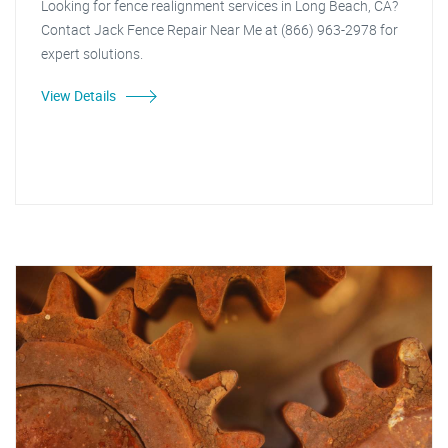
Looking for fence realignment services in Long Beach, CA?
Contact Jack Fence Repair Near Me at (866) 963-2978 for
expert solutions.
View Details