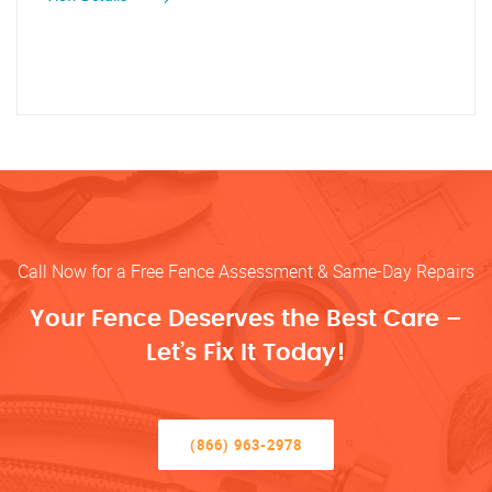
Call Now for a Free Fence Assessment & Same-Day Repairs
Your Fence Deserves the Best Care –
Let’s Fix It Today!
(866) 963-2978