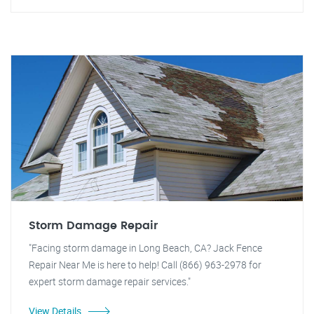
Storm Damage Repair
"Facing storm damage in Long Beach, CA? Jack Fence
Repair Near Me is here to help! Call (866) 963-2978 for
expert storm damage repair services."
View Details