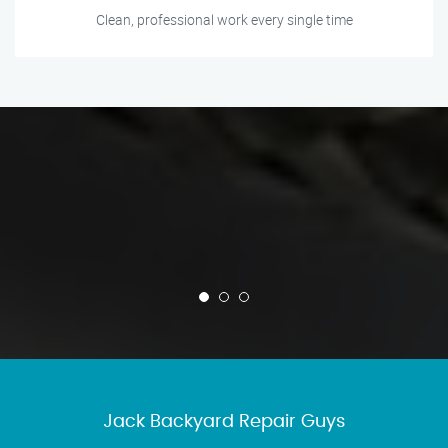
Clean, professional work every single time
Jack Backyard Repair Guys