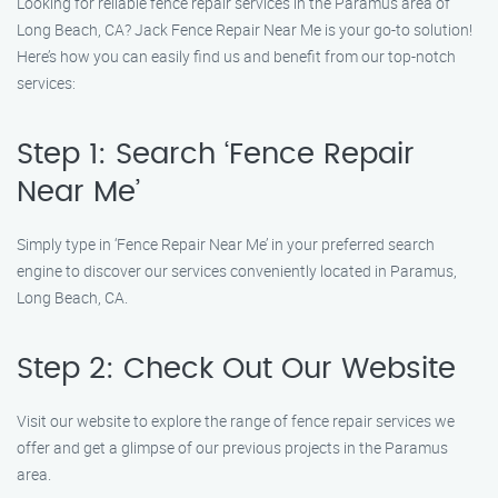
Looking for reliable fence repair services in the Paramus area of
Long Beach, CA? Jack Fence Repair Near Me is your go-to solution!
Here’s how you can easily find us and benefit from our top-notch
services:
Step 1: Search ‘Fence Repair
Near Me’
Simply type in ‘Fence Repair Near Me’ in your preferred search
engine to discover our services conveniently located in Paramus,
Long Beach, CA.
Step 2: Check Out Our Website
Visit our website to explore the range of fence repair services we
offer and get a glimpse of our previous projects in the Paramus
area.