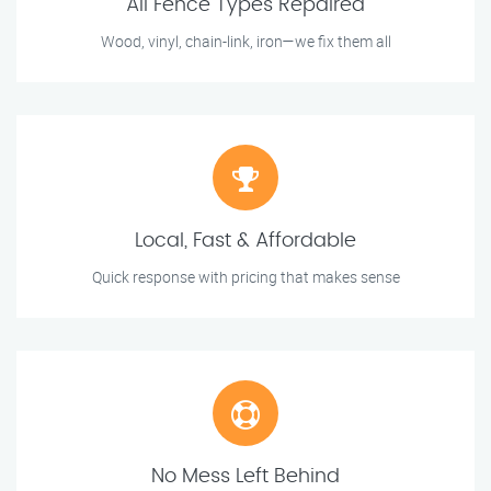
All Fence Types Repaired
Wood, vinyl, chain-link, iron—we fix them all
Local, Fast & Affordable
Quick response with pricing that makes sense
No Mess Left Behind