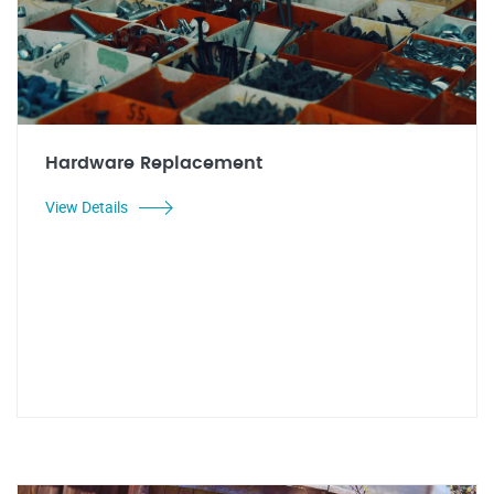
Hardware Replacement
View Details