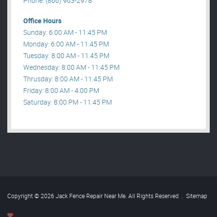
Phone: (866) 963-2978
Office Hours
Sunday: 6:00 AM - 11:45 PM
Monday: 6:00 AM - 11:45 PM
Tuesday: 8:00 AM - 11:45 PM
Wednesday: 8:00 AM - 11:45 PM
Thrusday: 8:00 AM - 11:45 PM
Friday: 8:00 AM - 4:00 PM
Saturday: 8:00 PM - 11:45 PM
Copyright © 2026 Jack Fence Repair Near Me. All Rights Reserved
.
Sitemap