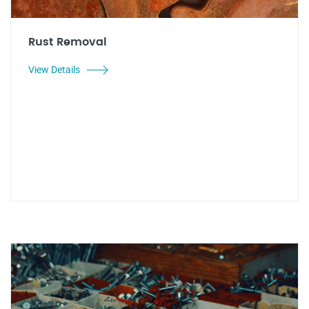
Rust Removal
View Details