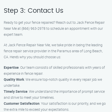
Step 3: Contact Us
Ready to get your fence repaired? Reach out to Jack Fence Repair
Near Me at (866) 963-2978 to schedule an appointment with our
expert team.
At Jack Fence Repair Near Me, we take pride in being the leading
fence repair service provider in the Paramus area of Long Beach,
CA. Here’s why you should choose us:
Expertise
: Our team consists of skilled professionals with years of
experience in fence repair.
Quality Work
: We ensure top-notch quality in every repair job we
undertake.
Timely Service
: We understand the importance of prompt service
and strive to meet your timelines.
Customer Satisfaction
: Your satisfaction is our priority, and we go
the extra mile to exceed your expectations.