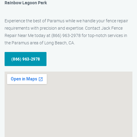
Rainbow Lagoon Park
Experience the best of Paramus while we handle your fence repair
requirements with precision and expertise. Contact Jack Fence
Repair Near Me today at (866) 963-2978 for top-notch services in
the Paramus area of Long Beach, CA.
(866) 963-2978