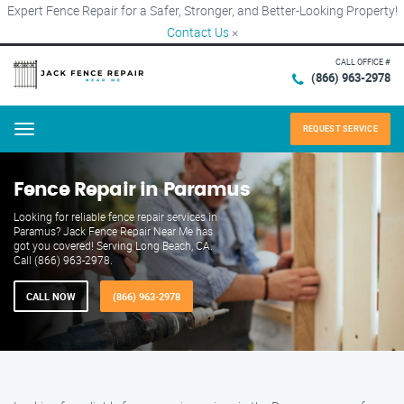
Expert Fence Repair for a Safer, Stronger, and Better-Looking Property!
Contact Us
×
CALL OFFICE #
(866) 963-2978
REQUEST SERVICE
Menu
Fence Repair in Paramus
Looking for reliable fence repair services in
Paramus? Jack Fence Repair Near Me has
got you covered! Serving Long Beach, CA.
Call (866) 963-2978.
CALL NOW
(866) 963-2978