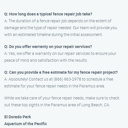
Q: How long does a typical fence repair job take?
A: The duration of a fence repair job depends on the extent of
damage and the type of repair needed. Our team will provide you
with an estimated timeline during the initial assessment.
Q: Do you offer warranty on your repair services?
A: Yes, we offer a warranty on our repair services to ensure your
peace of mind and satisfaction with the results.
Q: Can you provide a free estimate for my fence repair project?
A: Absolutely! Contact us at (866) 963-2978 to schedule a free
estimate for your fence repair needs in the Paramus area.
While we take care of your fence repair needs, make sure to check
out these top sights in the Paramus area of Long Beach, CA:
El Dorado Park
Aquarium of the Pacific