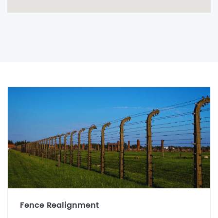
Fence Realignment