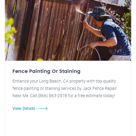
Fence Painting Or Staining
Enhance your Long Beach, CA property with top-quality
fence painting or staining services by Jack Fence Repair
Near Me. Call (866) 963-2978 for a free estimate today!
View Details