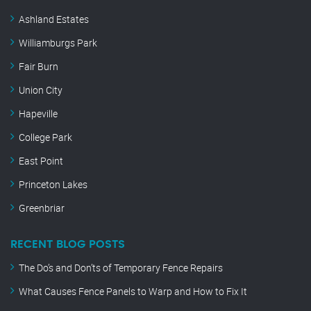
Ashland Estates
Williamburgs Park
Fair Burn
Union City
Hapeville
College Park
East Point
Princeton Lakes
Greenbriar
RECENT BLOG POSTS
The Do’s and Don’ts of Temporary Fence Repairs
What Causes Fence Panels to Warp and How to Fix It