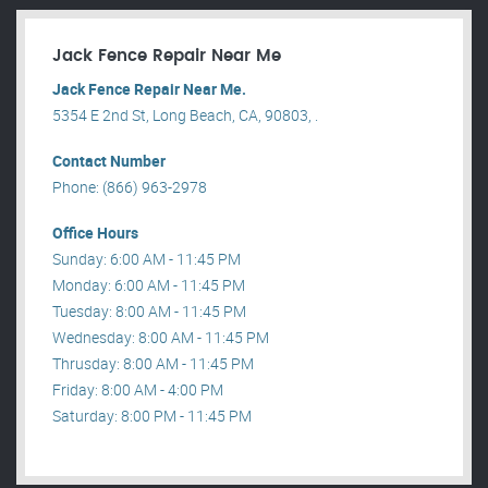
Jack Fence Repair Near Me
Jack Fence Repair Near Me.
5354 E 2nd St, Long Beach, CA, 90803, .
Contact Number
Phone: (866) 963-2978
Office Hours
Sunday: 6:00 AM - 11:45 PM
Monday: 6:00 AM - 11:45 PM
Tuesday: 8:00 AM - 11:45 PM
Wednesday: 8:00 AM - 11:45 PM
Thrusday: 8:00 AM - 11:45 PM
Friday: 8:00 AM - 4:00 PM
Saturday: 8:00 PM - 11:45 PM