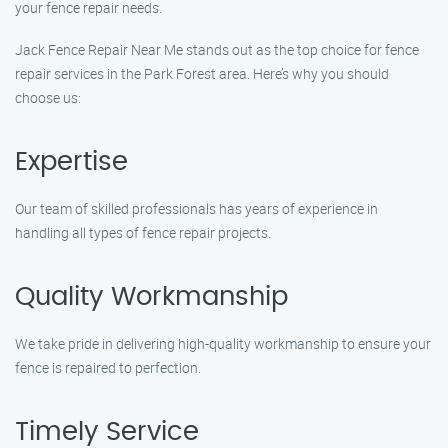
your fence repair needs.
Jack Fence Repair Near Me stands out as the top choice for fence
repair services in the Park Forest area. Here’s why you should
choose us:
Expertise
Our team of skilled professionals has years of experience in
handling all types of fence repair projects.
Quality Workmanship
We take pride in delivering high-quality workmanship to ensure your
fence is repaired to perfection.
Timely Service