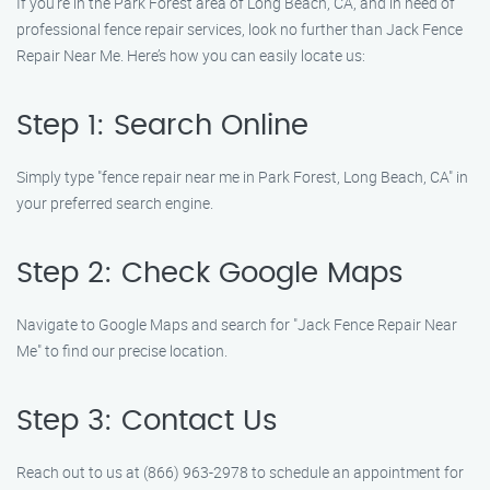
If you’re in the Park Forest area of Long Beach, CA, and in need of
professional fence repair services, look no further than Jack Fence
Repair Near Me. Here’s how you can easily locate us:
Step 1: Search Online
Simply type "fence repair near me in Park Forest, Long Beach, CA" in
your preferred search engine.
Step 2: Check Google Maps
Navigate to Google Maps and search for "Jack Fence Repair Near
Me" to find our precise location.
Step 3: Contact Us
Reach out to us at (866) 963-2978 to schedule an appointment for