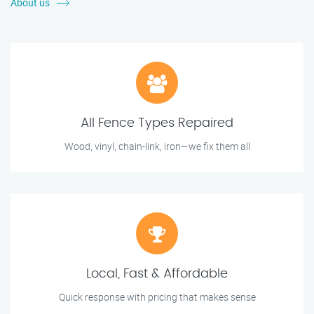
About us
All Fence Types Repaired
Wood, vinyl, chain-link, iron—we fix them all
Local, Fast & Affordable
Quick response with pricing that makes sense