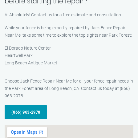
before starting the repair?
A: Absolutely! Contact us for a free estimate and consultation.
While your fence is being expertly repaired by Jack Fence Repair
Near Me, take some time to explore the top sights near Park Forest:
El Dorado Nature Center
Heartwell Park
Long Beach Antique Market
Choose Jack Fence Repair Near Me for all your fence repair needs in
the Park Forest area of Long Beach, CA. Contact us today at (866)
963-2978.
(866) 963-2978