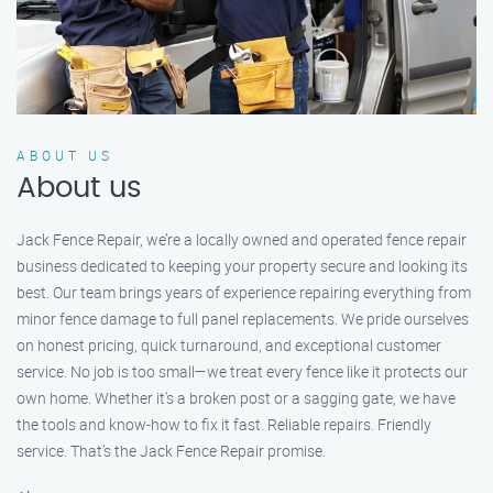
ABOUT US
About us
Jack Fence Repair, we’re a locally owned and operated fence repair
business dedicated to keeping your property secure and looking its
best. Our team brings years of experience repairing everything from
minor fence damage to full panel replacements. We pride ourselves
on honest pricing, quick turnaround, and exceptional customer
service. No job is too small—we treat every fence like it protects our
own home. Whether it's a broken post or a sagging gate, we have
the tools and know-how to fix it fast. Reliable repairs. Friendly
service. That’s the Jack Fence Repair promise.