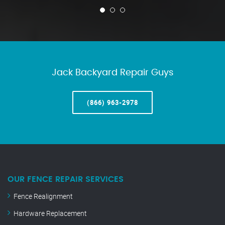
Jack Backyard Repair Guys
(866) 963-2978
OUR FENCE REPAIR SERVICES
Fence Realignment
Hardware Replacement