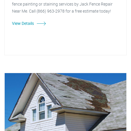
fence painting or staining services by Jack Fence Repair
Near Me. Call (866) 963-2978 for a free estimate today!
View Details