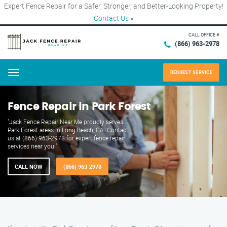
Expert Fence Repair for a Safer, Stronger, and Better-Looking Property!
Contact Us
×
CALL OFFICE #
(866) 963-2978
REQUEST SERVICE
Menu
Fence Repair in Park Forest
"Jack Fence Repair Near Me proudly serves
Park Forest areas in Long Beach, CA. Contact
us at (866) 963-2978 for expert fence repair
services near you!"
CALL NOW
(866) 963-2978