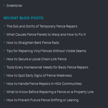
Greenbriar
RECENT BLOG POSTS
The Do’s and Don’ts of Temporary Fence Repairs
What Causes Fence Panels to Warp and How to Fix It
How to Straighten Bent Fence Rails
Tips for Repairing Vinyl Fences Without Visible Seams
How to Secure a Loose Chain-Link Fence
Tools Every Homeowner Needs for Basic Fence Repairs
How to Spot Early Signs of Fence Weakness
How to Handle Fence Repairs in HOA Communities
What to Know Before Repairing a Fence on a Property Line
How to Prevent Future Fence Shifting or Leaning