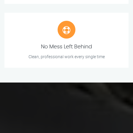
No Mess Left Behind
Clean, professional work every single time