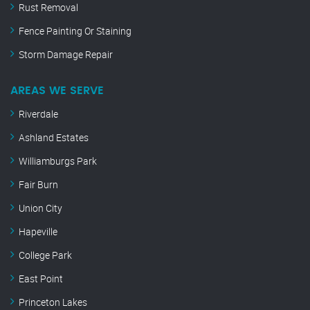
Rust Removal
Fence Painting Or Staining
Storm Damage Repair
AREAS WE SERVE
Riverdale
Ashland Estates
Williamburgs Park
Fair Burn
Union City
Hapeville
College Park
East Point
Princeton Lakes