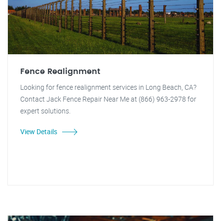
Fence Realignment
Looking for fence realignment services in Long Beach, CA?
Contact Jack Fence Repair Near Me at (866) 963-2978 for
expert solutions.
View Details