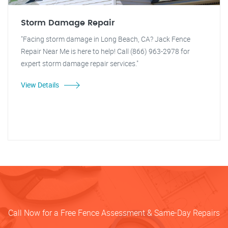
Storm Damage Repair
"Facing storm damage in Long Beach, CA? Jack Fence
Repair Near Me is here to help! Call (866) 963-2978 for
expert storm damage repair services."
View Details
Call Now for a Free Fence Assessment & Same-Day Repairs