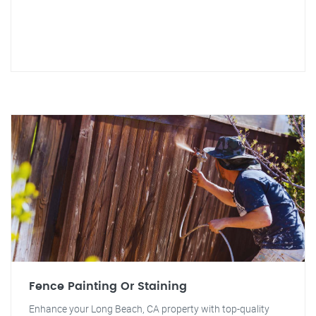
Fence Painting Or Staining
Enhance your Long Beach, CA property with top-quality