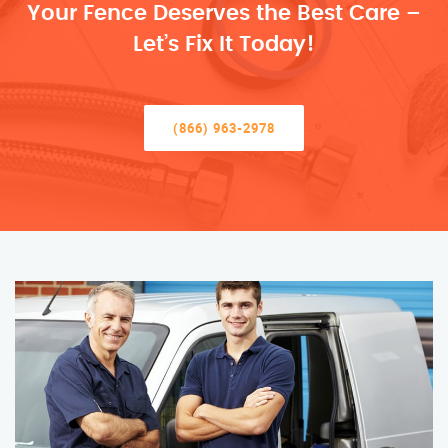
Your Fence Deserves the Best Care –
Let’s Fix It Today!
(866) 963-2978