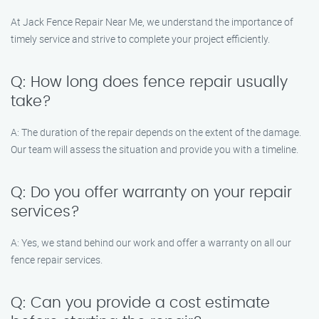
At Jack Fence Repair Near Me, we understand the importance of
timely service and strive to complete your project efficiently.
Q: How long does fence repair usually
take?
A: The duration of the repair depends on the extent of the damage.
Our team will assess the situation and provide you with a timeline.
Q: Do you offer warranty on your repair
services?
A: Yes, we stand behind our work and offer a warranty on all our
fence repair services.
Q: Can you provide a cost estimate