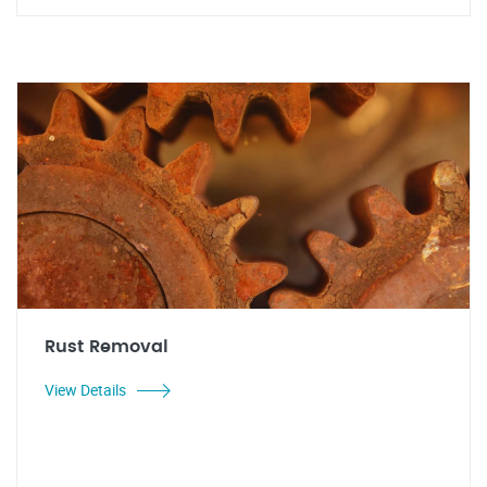
Rust Removal
View Details