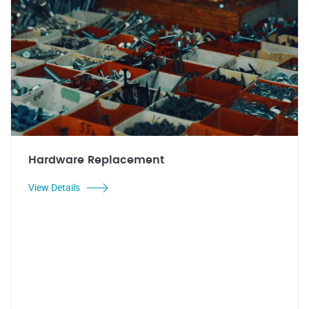
Hardware Replacement
View Details