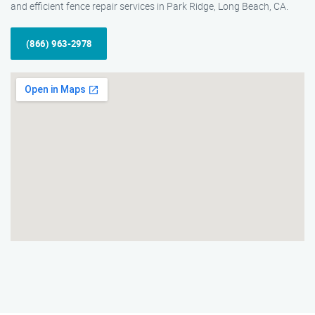
and efficient fence repair services in Park Ridge, Long Beach, CA.
(866) 963-2978