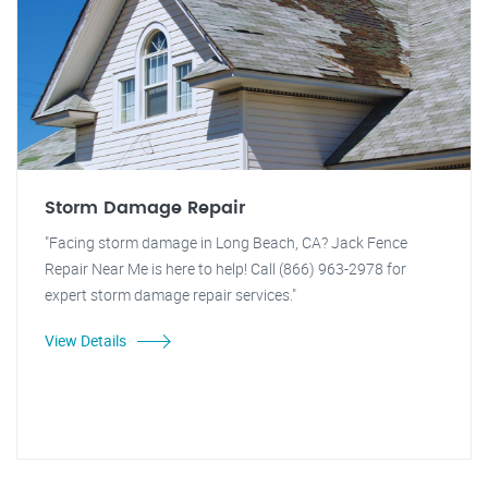
Storm Damage Repair
"Facing storm damage in Long Beach, CA? Jack Fence
Repair Near Me is here to help! Call (866) 963-2978 for
expert storm damage repair services."
View Details