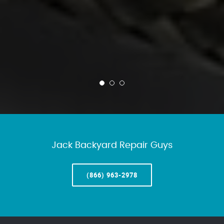
Jack Backyard Repair Guys
(866) 963-2978