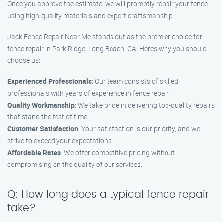
Once you approve the estimate, we will promptly repair your fence
using high-quality materials and expert craftsmanship.
Jack Fence Repair Near Me stands out as the premier choice for
fence repair in Park Ridge, Long Beach, CA. Here’s why you should
choose us:
Experienced Professionals
: Our team consists of skilled
professionals with years of experience in fence repair.
Quality Workmanship
: We take pride in delivering top-quality repairs
that stand the test of time.
Customer Satisfaction
: Your satisfaction is our priority, and we
strive to exceed your expectations.
Affordable Rates
: We offer competitive pricing without
compromising on the quality of our services.
Q: How long does a typical fence repair
take?