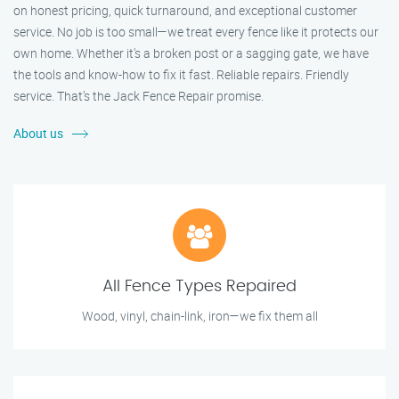
on honest pricing, quick turnaround, and exceptional customer
service. No job is too small—we treat every fence like it protects our
own home. Whether it's a broken post or a sagging gate, we have
the tools and know-how to fix it fast. Reliable repairs. Friendly
service. That’s the Jack Fence Repair promise.
About us
All Fence Types Repaired
Wood, vinyl, chain-link, iron—we fix them all