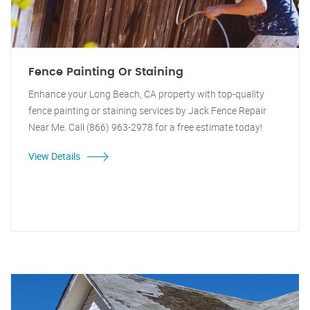
Fence Painting Or Staining
Enhance your Long Beach, CA property with top-quality
fence painting or staining services by Jack Fence Repair
Near Me. Call (866) 963-2978 for a free estimate today!
View Details