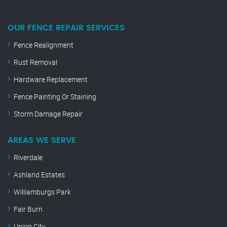
OUR FENCE REPAIR SERVICES
Fence Realignment
Rust Removal
Hardware Replacement
Fence Painting Or Staining
Storm Damage Repair
AREAS WE SERVE
Riverdale
Ashland Estates
Williamburgs Park
Fair Burn
Union City