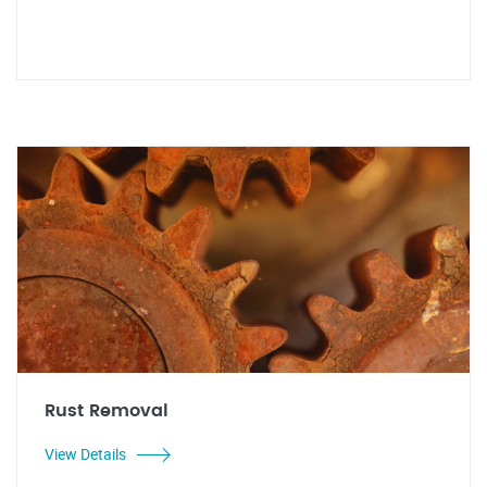
Rust Removal
View Details