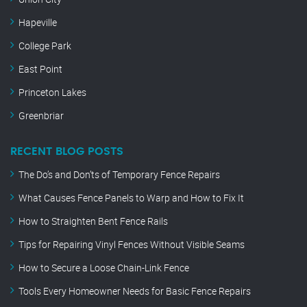
Hapeville
College Park
East Point
Princeton Lakes
Greenbriar
RECENT BLOG POSTS
The Do’s and Don’ts of Temporary Fence Repairs
What Causes Fence Panels to Warp and How to Fix It
How to Straighten Bent Fence Rails
Tips for Repairing Vinyl Fences Without Visible Seams
How to Secure a Loose Chain-Link Fence
Tools Every Homeowner Needs for Basic Fence Repairs