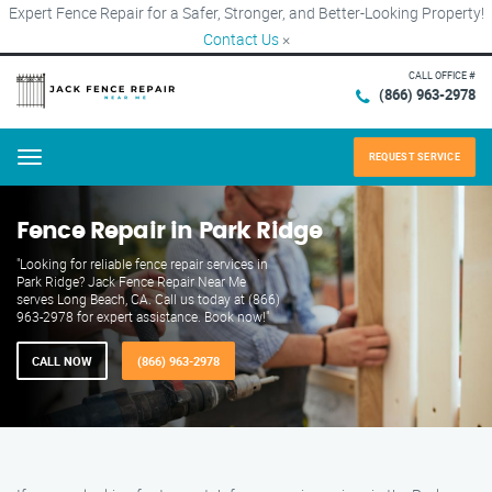
Expert Fence Repair for a Safer, Stronger, and Better-Looking Property!
Contact Us
×
CALL OFFICE #
(866) 963-2978
REQUEST SERVICE
Menu
Fence Repair in Park Ridge
"Looking for reliable fence repair services in
Park Ridge? Jack Fence Repair Near Me
serves Long Beach, CA. Call us today at (866)
963-2978 for expert assistance. Book now!"
CALL NOW
(866) 963-2978