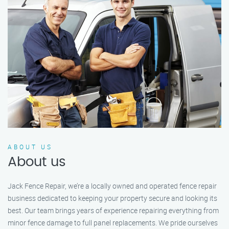
ABOUT US
About us
Jack Fence Repair, we’re a locally owned and operated fence repair
business dedicated to keeping your property secure and looking its
best. Our team brings years of experience repairing everything from
minor fence damage to full panel replacements. We pride ourselves