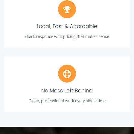
Local, Fast & Affordable
Quick response with pricing that makes sense
No Mess Left Behind
Clean, professional work every single time