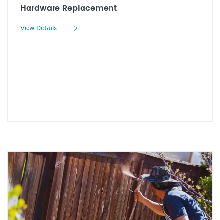
Hardware Replacement
View Details