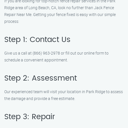
If you are looking for top-notch fence repair services in the Park
Ridge area of Long Beach, CA, look no further than Jack Fence
Repair Near Me. Getting your fence fixed is easy with our simple
process:
Step 1: Contact Us
Give us a call at (866) 963-2978 or fill out our online form to
schedule a convenient appointment.
Step 2: Assessment
Our experienced team will visit your location in Park Ridge to assess
the damage and provide a free estimate.
Step 3: Repair