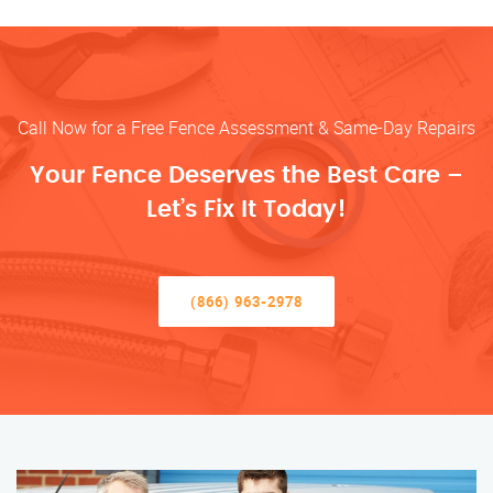
Call Now for a Free Fence Assessment & Same-Day Repairs
Your Fence Deserves the Best Care –
Let’s Fix It Today!
(866) 963-2978