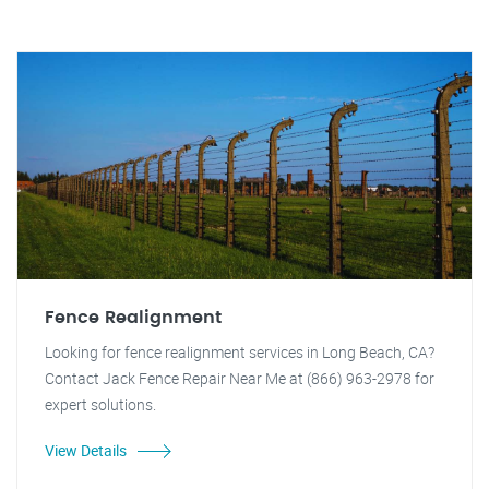
Fence Realignment
Looking for fence realignment services in Long Beach, CA?
Contact Jack Fence Repair Near Me at (866) 963-2978 for
expert solutions.
View Details