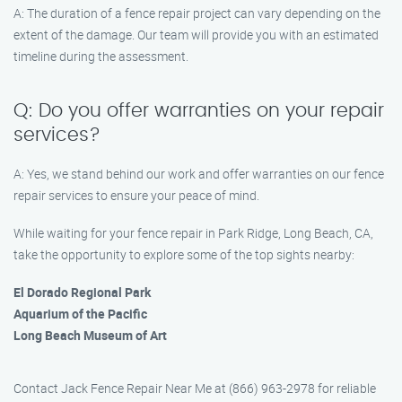
A: The duration of a fence repair project can vary depending on the
extent of the damage. Our team will provide you with an estimated
timeline during the assessment.
Q: Do you offer warranties on your repair
services?
A: Yes, we stand behind our work and offer warranties on our fence
repair services to ensure your peace of mind.
While waiting for your fence repair in Park Ridge, Long Beach, CA,
take the opportunity to explore some of the top sights nearby:
El Dorado Regional Park
Aquarium of the Pacific
Long Beach Museum of Art
Contact Jack Fence Repair Near Me at (866) 963-2978 for reliable