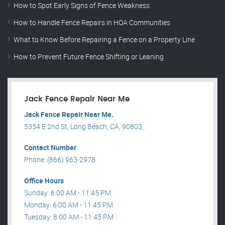
How to Spot Early Signs of Fence Weakness
How to Handle Fence Repairs in HOA Communities
What to Know Before Repairing a Fence on a Property Line
How to Prevent Future Fence Shifting or Leaning
Jack Fence Repair Near Me
Jack Fence Repair Near Me.
5354 E 2nd St, Long Beach, CA, 90803, .
Contact Number
Phone: (866) 963-2978
Office Hours
Sunday: 6:00 AM - 11:45 PM
Monday: 6:00 AM - 11:45 PM
Tuesday: 8:00 AM - 11:45 PM