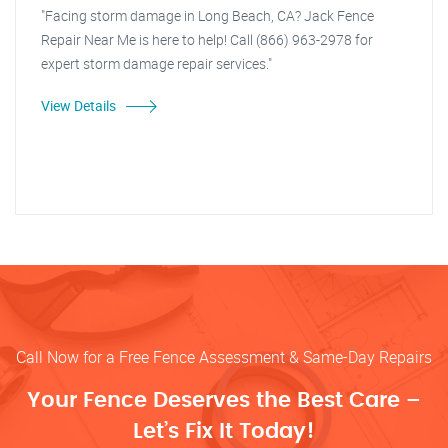
"Facing storm damage in Long Beach, CA? Jack Fence
Repair Near Me is here to help! Call (866) 963-2978 for
expert storm damage repair services."
View Details
Call Now for a Free Fence Assessment & Same-Day Repairs
Your Fence Deserves the Best Care –
Let’s Fix It Today!