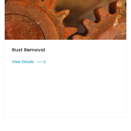
Rust Removal
View Details