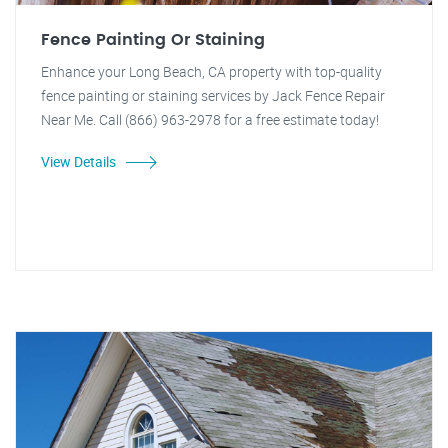
Fence Painting Or Staining
Enhance your Long Beach, CA property with top-quality
fence painting or staining services by Jack Fence Repair
Near Me. Call (866) 963-2978 for a free estimate today!
View Details