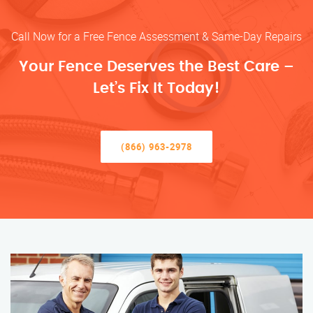
Call Now for a Free Fence Assessment & Same-Day Repairs
Your Fence Deserves the Best Care –
Let’s Fix It Today!
(866) 963-2978