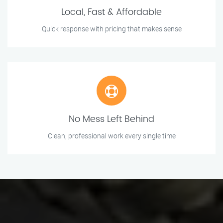
Local, Fast & Affordable
Quick response with pricing that makes sense
No Mess Left Behind
Clean, professional work every single time