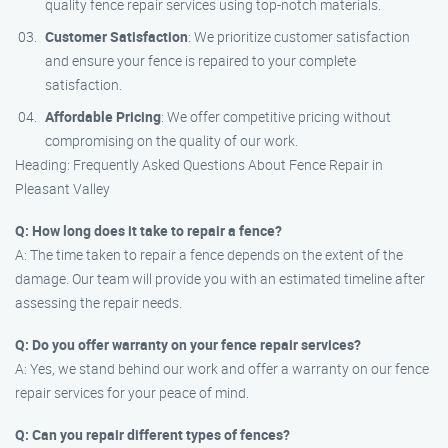
quality fence repair services using top-notch materials.
Customer Satisfaction
: We prioritize customer satisfaction
and ensure your fence is repaired to your complete
satisfaction.
Affordable Pricing
: We offer competitive pricing without
compromising on the quality of our work.
Heading: Frequently Asked Questions About Fence Repair in
Pleasant Valley
Q: How long does it take to repair a fence?
A: The time taken to repair a fence depends on the extent of the
damage. Our team will provide you with an estimated timeline after
assessing the repair needs.
Q: Do you offer warranty on your fence repair services?
A: Yes, we stand behind our work and offer a warranty on our fence
repair services for your peace of mind.
Q: Can you repair different types of fences?