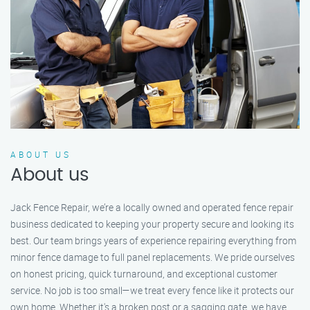
ABOUT US
About us
Jack Fence Repair, we’re a locally owned and operated fence repair
business dedicated to keeping your property secure and looking its
best. Our team brings years of experience repairing everything from
minor fence damage to full panel replacements. We pride ourselves
on honest pricing, quick turnaround, and exceptional customer
service. No job is too small—we treat every fence like it protects our
own home. Whether it's a broken post or a sagging gate, we have