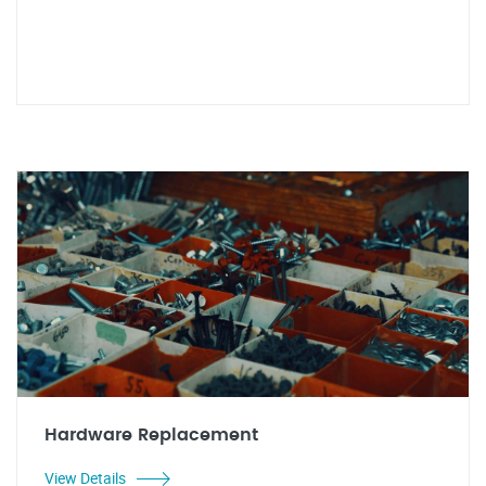
Hardware Replacement
View Details