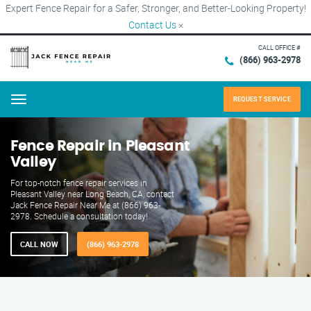
Expert Fence Repair for a Safer, Stronger, and Better-Looking Property!
Contact Us
×
CALL OFFICE #
(866) 963-2978
REQUEST SERVICE
Menu
Fence Repair in Pleasant
Valley
For top-notch fence repair services in
Pleasant Valley near Long Beach, CA, contact
Jack Fence Repair Near Me at (866) 963-
2978. Schedule a consultation today!
CALL NOW
(866) 963-2978