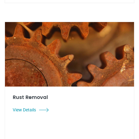
Rust Removal
View Details