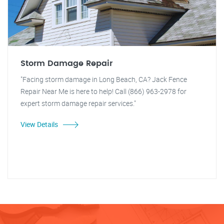
Storm Damage Repair
"Facing storm damage in Long Beach, CA? Jack Fence
Repair Near Me is here to help! Call (866) 963-2978 for
expert storm damage repair services."
View Details