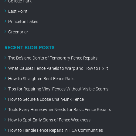
College Park
East Point
Princeton Lakes
Greenbriar
RECENT BLOG POSTS
The Do’s and Don’ts of Temporary Fence Repairs
What Causes Fence Panels to Warp and How to Fix It
How to Straighten Bent Fence Rails
Tips for Repairing Vinyl Fences Without Visible Seams
How to Secure a Loose Chain-Link Fence
Tools Every Homeowner Needs for Basic Fence Repairs
How to Spot Early Signs of Fence Weakness
How to Handle Fence Repairs in HOA Communities