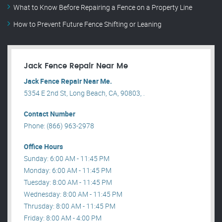
What to Know Before Repairing a Fence on a Property Line
How to Prevent Future Fence Shifting or Leaning
Jack Fence Repair Near Me
Jack Fence Repair Near Me.
5354 E 2nd St, Long Beach, CA, 90803, .
Contact Number
Phone: (866) 963-2978
Office Hours
Sunday: 6:00 AM - 11:45 PM
Monday: 6:00 AM - 11:45 PM
Tuesday: 8:00 AM - 11:45 PM
Wednesday: 8:00 AM - 11:45 PM
Thrusday: 8:00 AM - 11:45 PM
Friday: 8:00 AM - 4:00 PM