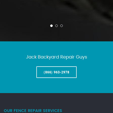
Jack Backyard Repair Guys
(866) 963-2978
OUR FENCE REPAIR SERVICES