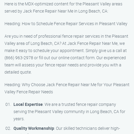
Here is the MDX-optimized content for the Pleasant Valley areas
served by Jack Fence Repair Near Me in Long Beach, CA:
Heading: How to Schedule Fence Repair Services in Pleasant Valley
Are you in need of professional fence repair services in the Pleasant
Valley area of Long Beach, CA? At Jack Fence Repair Near Me, we
make it easy to schedule your appointment. Simply give us a call at
(866) 963-2978 or fill out our online contact form. Our experienced
team will assess your fence repair needs and provide you with a
detailed quote.
Heading: Why Choose Jack Fence Repair Near Me for Your Pleasant
Valley Fence Repair Needs
Local Expertise
: We are a trusted fence repair company
serving the Pleasant Valley community in Long Beach, CA for
years.
Quality Workmanship
: Our skilled technicians deliver high-