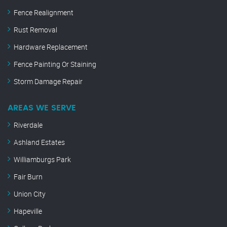
Fence Realignment
Rust Removal
Hardware Replacement
Fence Painting Or Staining
Storm Damage Repair
AREAS WE SERVE
Riverdale
Ashland Estates
Williamburgs Park
Fair Burn
Union City
Hapeville