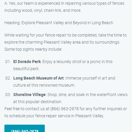
A: Yes, our team is experienced in repairing various types of fences
including wood, vinyl, chain-link, and more.
Heading: Explore Pleasant Valley and Beyond in Long Beach
While waiting for your fence repair to be completed, take the time to
explore the charming Pleasant Valley area and its surroundings.
Some top sights nearby include:
El Dorado Park
: Enjoy a leisurely stroll or a picnic in this
beautiful park.
Long Beach Museum of Art
: Immerse yourself in art and
culture at this renowned museum.
Shoreline Village
: Shop, dine, and soak in the waterfront views
at this popular destination.
Feel free to contact us at (866) 963-2978 for any further inquiries or
to schedule your fence repair service in Pleasant Valley.
(866) 963-2978