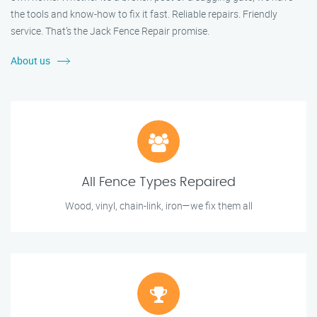
the tools and know-how to fix it fast. Reliable repairs. Friendly
service. That’s the Jack Fence Repair promise.
About us
All Fence Types Repaired
Wood, vinyl, chain-link, iron—we fix them all