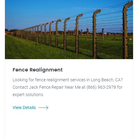
Fence Realignment
Looking for fence realignment services in Long Beach, CA?
Contact Jack Fence Repair Near Me at (866) 963-2978 for
expert solutions.
View Details