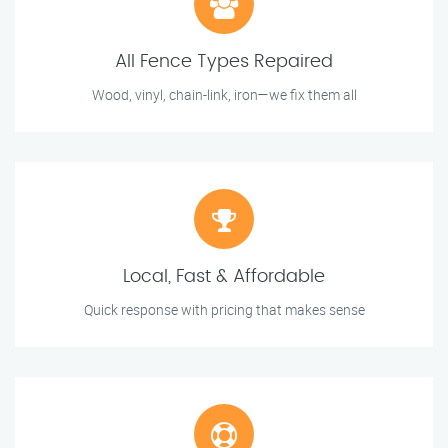
All Fence Types Repaired
Wood, vinyl, chain-link, iron—we fix them all
Local, Fast & Affordable
Quick response with pricing that makes sense