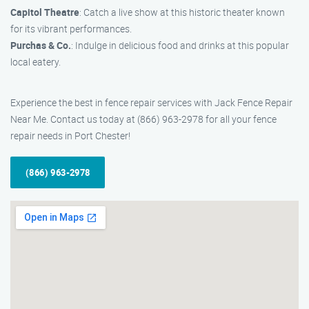
Capitol Theatre
: Catch a live show at this historic theater known
for its vibrant performances.
Purchas & Co.
: Indulge in delicious food and drinks at this popular
local eatery.
Experience the best in fence repair services with Jack Fence Repair
Near Me. Contact us today at (866) 963-2978 for all your fence
repair needs in Port Chester!
(866) 963-2978