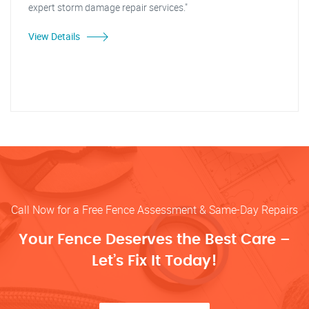
expert storm damage repair services."
View Details
Call Now for a Free Fence Assessment & Same-Day Repairs
Your Fence Deserves the Best Care –
Let’s Fix It Today!