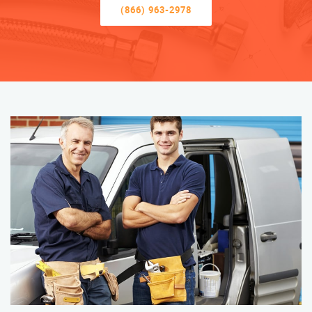
(866) 963-2978