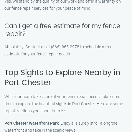
Yes, we stand by the quality of our work and offer a warranty on
our fence repair services for your peace of mind.
Can I get a free estimate for my fence
repair?
Absolutely! Contact us at (866) 963-2978 to schedule a free
estimate for your fence repair needs.
Top Sights to Explore Nearby in
Port Chester
While our team takes care of your fence repair needs, take some
time to explore the beautiful sights in Port Chester. Here are some
top attractions you shouldn’t miss:
Port Chester Waterfront Park
: Enjoy a leisurely stroll along the
waterfront and take in the scenic views.