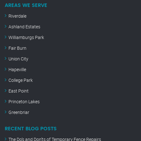
AREAS WE SERVE
Riverdale
Ashland Estates
Williamburgs Park
Fair Burn
Union City
Hapeville
College Park
East Point
Princeton Lakes
Greenbriar
RECENT BLOG POSTS
The Do’s and Don’ts of Temporary Fence Repairs