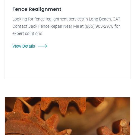
Fence Realignment
Looking for fence realignment services in Long Beach, CA?
Contact Jack Fence Repair Near Me at (866) 963-2978 for
expert solutions.
View Details