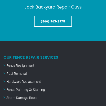
Jack Backyard Repair Guys
(866) 963-2978
OUR FENCE REPAIR SERVICES
Fence Realignment
Rust Removal
Hardware Replacement
Fence Painting Or Staining
Storm Damage Repair