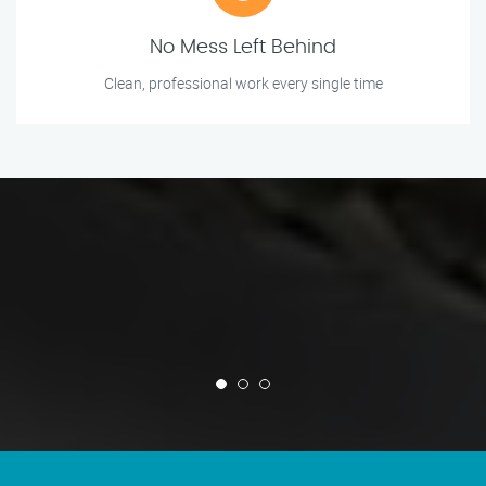
No Mess Left Behind
Clean, professional work every single time