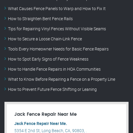
What Causes Fence Panels to Warp and How to Fix It
How to Straighten Bent Fence Rails
Tips for Repairing Vinyl Fences Without Visible Seams
How to Secure a Loose Chain-Link Fence
Tools Every Homeowner Needs for Basic Fence Repairs
How to Spot Early Signs of Fence Weakness
How to Handle Fence Repairs in HOA Communities
What to Know Before Repairing a Fence on a Property Line
How to Prevent Future Fence Shifting or Leaning
Jack Fence Repair Near Me
Jack Fence Repair Near Me.
5354 E 2nd St, Long Beach, CA, 90803, .