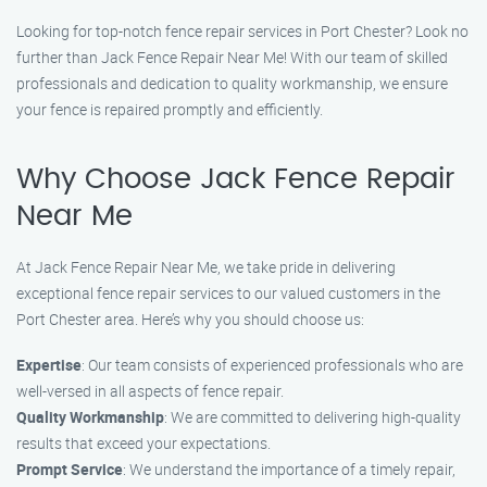
Looking for top-notch fence repair services in Port Chester? Look no
further than Jack Fence Repair Near Me! With our team of skilled
professionals and dedication to quality workmanship, we ensure
your fence is repaired promptly and efficiently.
Why Choose Jack Fence Repair
Near Me
At Jack Fence Repair Near Me, we take pride in delivering
exceptional fence repair services to our valued customers in the
Port Chester area. Here’s why you should choose us:
Expertise
: Our team consists of experienced professionals who are
well-versed in all aspects of fence repair.
Quality Workmanship
: We are committed to delivering high-quality
results that exceed your expectations.
Prompt Service
: We understand the importance of a timely repair,