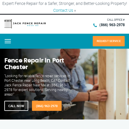
Expert Fence Repair for a Safer, Stronger, and Better-Looking Property!
Contact Us
×
CALL OFFICE #
(866) 963-2978
REQUEST SERVICE
Menu
Fence Repair in Port
Chester
"Looking for reliable fence repair services in
Port Chester near Long Beach, CA? Contact
Jack Fence Repair Near Me at (866) 963-
2978 for expert solutions. Serving nearby
areas!"
CALL NOW
(866) 963-2978