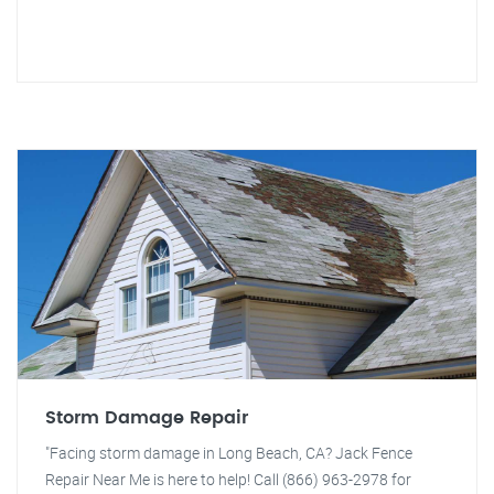
Storm Damage Repair
"Facing storm damage in Long Beach, CA? Jack Fence
Repair Near Me is here to help! Call (866) 963-2978 for