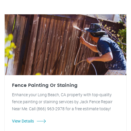
Fence Painting Or Staining
Enhance your Long Beach, CA property with top-quality
fence painting or staining services by Jack Fence Repair
Near Me. Call (866) 963-2978 for a free estimate today!
View Details