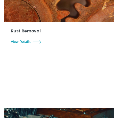
Rust Removal
View Details