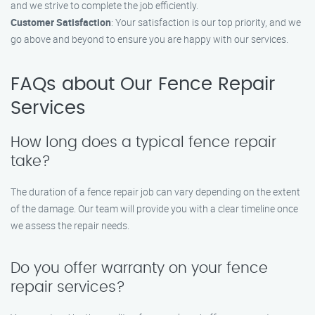
and we strive to complete the job efficiently.
Customer Satisfaction
: Your satisfaction is our top priority, and we
go above and beyond to ensure you are happy with our services.
FAQs about Our Fence Repair
Services
How long does a typical fence repair
take?
The duration of a fence repair job can vary depending on the extent
of the damage. Our team will provide you with a clear timeline once
we assess the repair needs.
Do you offer warranty on your fence
repair services?