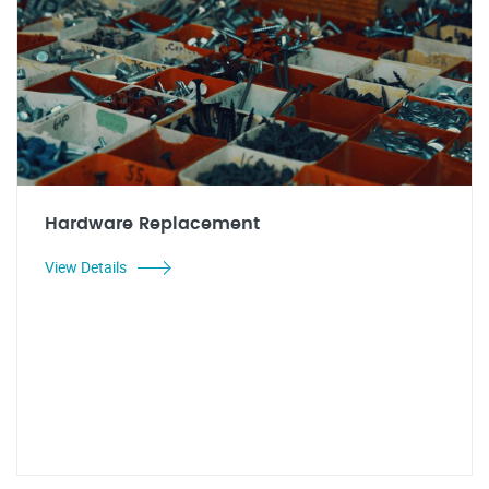
Hardware Replacement
View Details