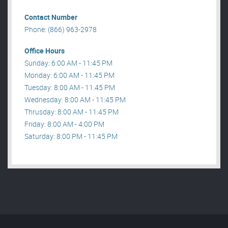
Contact Number
Phone: (866) 963-2978
Office Hours
Sunday: 6:00 AM - 11:45 PM
Monday: 6:00 AM - 11:45 PM
Tuesday: 8:00 AM - 11:45 PM
Wednesday: 8:00 AM - 11:45 PM
Thrusday: 8:00 AM - 11:45 PM
Friday: 8:00 AM - 4:00 PM
Saturday: 8:00 PM - 11:45 PM