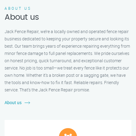
ABOUT US
About us
Jack Fence Repair, we’re a locally owned and operated fence repair
business dedicated to keeping your property secure and looking its
best. Our team brings years of experience repairing everything from
minor fence damage to full panel replacements. We pride ourselves
on honest pricing, quick turnaround, and exceptional customer
service. No job is too small—we treat every fence like it protects our
own home. Whether it's a broken post or a sagging gate, we have
the tools and know-how to fix it fast. Reliable repairs. Friendly
service. That’s the Jack Fence Repair promise.
About us