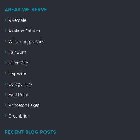
AREAS WE SERVE
Riverdale
Ashland Estates
Williamburgs Park
Fair Burn
Union City
Hapeville
College Park
East Point
Princeton Lakes
Greenbriar
RECENT BLOG POSTS