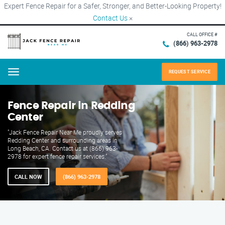
Expert Fence Repair for a Safer, Stronger, and Better-Looking Property!
Contact Us
×
CALL OFFICE #
(866) 963-2978
REQUEST SERVICE
Menu
Fence Repair in Redding
Center
"Jack Fence Repair Near Me proudly serves
Redding Center and surrounding areas in
Long Beach, CA. Contact us at (866) 963-
2978 for expert fence repair services."
CALL NOW
(866) 963-2978