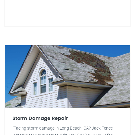
Storm Damage Repair
"Facing storm damage in Long Beach, CA? Jack Fence