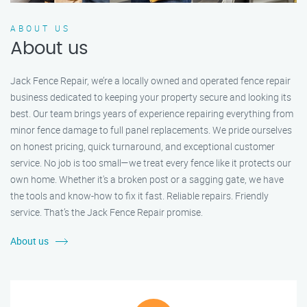
ABOUT US
About us
Jack Fence Repair, we’re a locally owned and operated fence repair
business dedicated to keeping your property secure and looking its
best. Our team brings years of experience repairing everything from
minor fence damage to full panel replacements. We pride ourselves
on honest pricing, quick turnaround, and exceptional customer
service. No job is too small—we treat every fence like it protects our
own home. Whether it's a broken post or a sagging gate, we have
the tools and know-how to fix it fast. Reliable repairs. Friendly
service. That’s the Jack Fence Repair promise.
About us