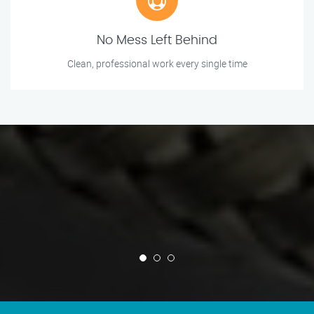
No Mess Left Behind
Clean, professional work every single time