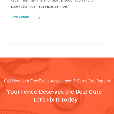
Repair Near Me is here to help! Call (866) 963-2978 for
expert storm damage repair services."
View Details
Call Now for a Free Fence Assessment & Same-Day Repairs
Your Fence Deserves the Best Care –
Let’s Fix It Today!