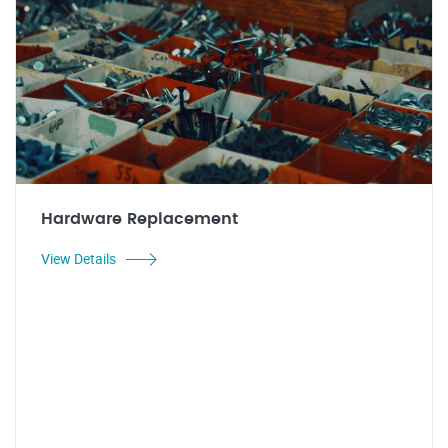
Hardware Replacement
View Details