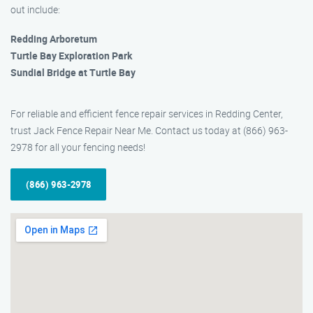
out include:
Redding Arboretum
Turtle Bay Exploration Park
Sundial Bridge at Turtle Bay
For reliable and efficient fence repair services in Redding Center,
trust Jack Fence Repair Near Me. Contact us today at (866) 963-
2978 for all your fencing needs!
(866) 963-2978