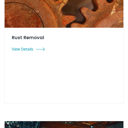
Rust Removal
View Details