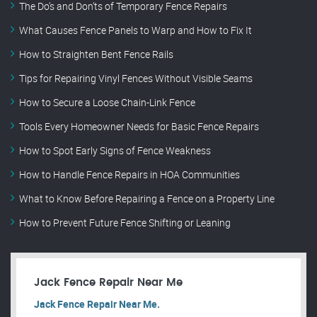
The Do’s and Don’ts of Temporary Fence Repairs
What Causes Fence Panels to Warp and How to Fix It
How to Straighten Bent Fence Rails
Tips for Repairing Vinyl Fences Without Visible Seams
How to Secure a Loose Chain-Link Fence
Tools Every Homeowner Needs for Basic Fence Repairs
How to Spot Early Signs of Fence Weakness
How to Handle Fence Repairs in HOA Communities
What to Know Before Repairing a Fence on a Property Line
How to Prevent Future Fence Shifting or Leaning
Jack Fence Repair Near Me
Jack Fence Repair Near Me.