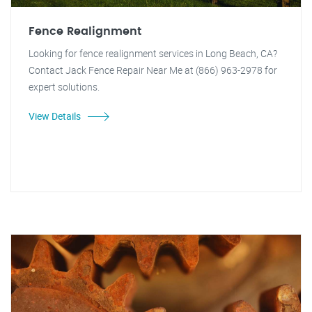
Fence Realignment
Looking for fence realignment services in Long Beach, CA?
Contact Jack Fence Repair Near Me at (866) 963-2978 for
expert solutions.
View Details