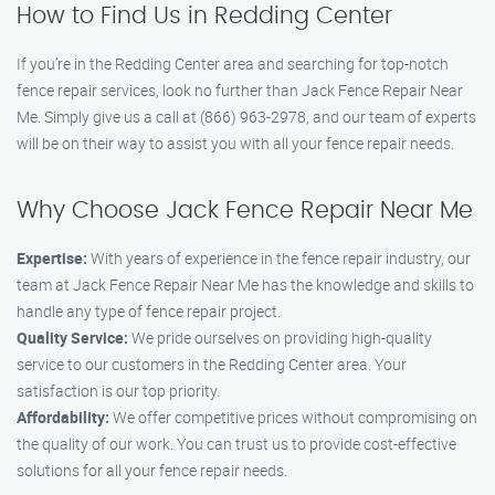
How to Find Us in Redding Center
If you’re in the Redding Center area and searching for top-notch
fence repair services, look no further than Jack Fence Repair Near
Me. Simply give us a call at (866) 963-2978, and our team of experts
will be on their way to assist you with all your fence repair needs.
Why Choose Jack Fence Repair Near Me
Expertise:
With years of experience in the fence repair industry, our
team at Jack Fence Repair Near Me has the knowledge and skills to
handle any type of fence repair project.
Quality Service:
We pride ourselves on providing high-quality
service to our customers in the Redding Center area. Your
satisfaction is our top priority.
Affordability:
We offer competitive prices without compromising on
the quality of our work. You can trust us to provide cost-effective
solutions for all your fence repair needs.