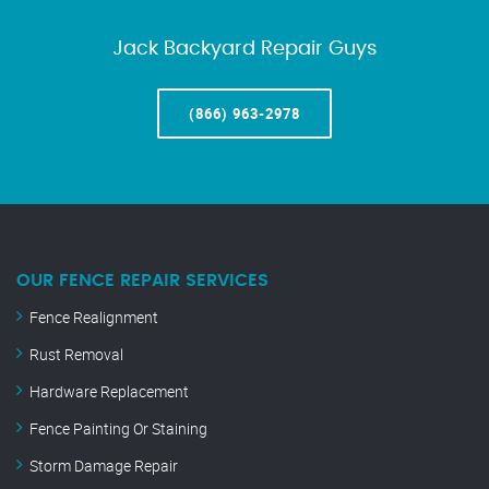
Jack Backyard Repair Guys
(866) 963-2978
OUR FENCE REPAIR SERVICES
Fence Realignment
Rust Removal
Hardware Replacement
Fence Painting Or Staining
Storm Damage Repair