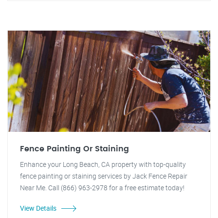
Fence Painting Or Staining
Enhance your Long Beach, CA property with top-quality
fence painting or staining services by Jack Fence Repair
Near Me. Call (866) 963-2978 for a free estimate today!
View Details