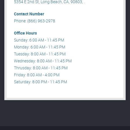
5354 E 2nd St, Long Beach, CA, 90803, .
Contact Number
Phone: (866) 963-2978
Office Hours
Sunday: 6:00 AM - 11:45 PM
Monday: 6:00 AM - 11:45 PM
Tuesday: 8:00 AM - 11:45 PM
Wednesday: 8:00 AM - 11:45 PM
Thrusday: 8:00 AM - 11:45 PM
Friday: 8:00 AM - 4:00 PM
Saturday: 8:00 PM - 11:45 PM