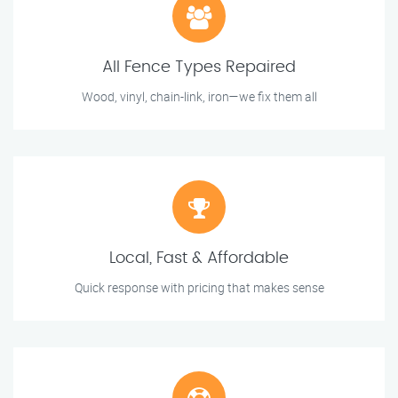
All Fence Types Repaired
Wood, vinyl, chain-link, iron—we fix them all
Local, Fast & Affordable
Quick response with pricing that makes sense