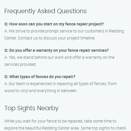
Frequently Asked Questions
Q: How soon can you start on my fence repair project?
A: We strive to provide prompt service to our customers in Redding
Center. Contact us to discuss your project timeline.
Q: Do you offer a warranty on your fence repair services?
A: Yes, we stand behind our work and offer a warranty on the
services provided.
Q: What types of fences do you repair?
A: Our team is experienced in repairing all types of fences, from
wood to vinyl and everything in between.
Top Sights Nearby
While you wait for your fence to be repaired, take some time to
explore the beautiful Redding Center area. Some top sights to check