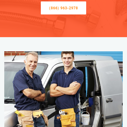
(866) 963-2978