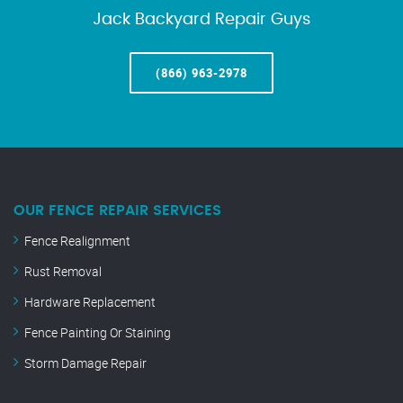
Jack Backyard Repair Guys
(866) 963-2978
OUR FENCE REPAIR SERVICES
Fence Realignment
Rust Removal
Hardware Replacement
Fence Painting Or Staining
Storm Damage Repair