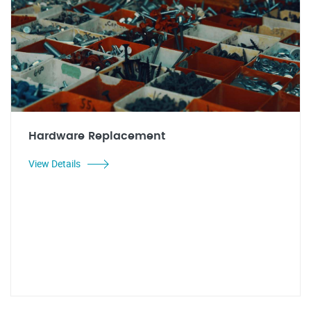
Hardware Replacement
View Details