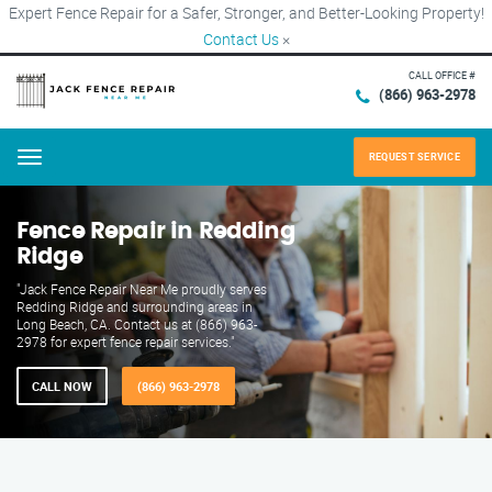
Expert Fence Repair for a Safer, Stronger, and Better-Looking Property!
Contact Us
×
CALL OFFICE #
(866) 963-2978
REQUEST SERVICE
Menu
Fence Repair in Redding
Ridge
"Jack Fence Repair Near Me proudly serves
Redding Ridge and surrounding areas in
Long Beach, CA. Contact us at (866) 963-
2978 for expert fence repair services."
CALL NOW
(866) 963-2978