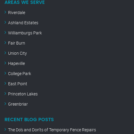
AREAS WE SERVE
Riverdale
Ashland Estates
Williamburgs Park
Fair Burn
Union City
Hapeville
College Park
East Point
Princeton Lakes
Greenbriar
RECENT BLOG POSTS
The Do’s and Don’ts of Temporary Fence Repairs