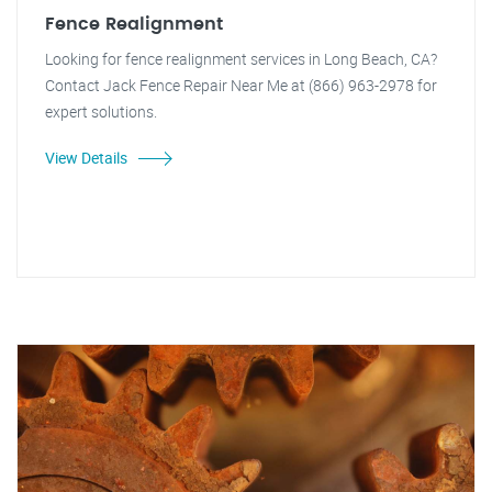
Fence Realignment
Looking for fence realignment services in Long Beach, CA?
Contact Jack Fence Repair Near Me at (866) 963-2978 for
expert solutions.
View Details