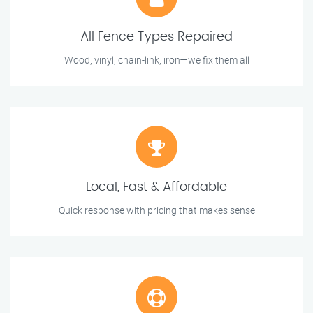
All Fence Types Repaired
Wood, vinyl, chain-link, iron—we fix them all
Local, Fast & Affordable
Quick response with pricing that makes sense