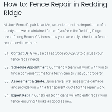
How to: Fence Repair in Redding
Ridge
At Jack Fence Repair Near Me, we understand the importance of a
sturdy and well-maintained fence. If you’re in the Redding Ridge
area of Long Beach, CA, here’s how you can easily schedule a fence
repair service with us:
Contact Us
: Give us a call at (866) 963-2978 to discuss your
fence repair needs.
Schedule Appointment
: Our friendly team will work with you to
find a convenient time for a technician to visit your property.
Assessment & Quote
: Upon arrival, we’ll assess the damage
and provide you with a transparent quote for the repair work.
Expert Repair
: Our skilled technicians will efficiently repair your
fence, ensuring it looks as good as new.