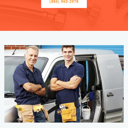
(866) 963-2978