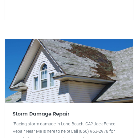
Storm Damage Repair
"Facing storm damage in Long Beach, CA? Jack Fence
Repair Near Me is here to help! Call (866) 963-2978 for