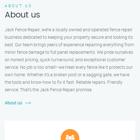
ABOUT US
About us
Jack Fence Repair, we’re a locally owned and operated fence repair
business dedicated to keeping your property secure and looking its
best. Our team brings years of experience repairing everything from
minor fence damage to full panel replacements. We pride ourselves
on honest pricing, quick turnaround, and exceptional customer
service. No job is too small—we treat every fence like it protects our
own home. Whether it's a broken post or a sagging gate, we have
the tools and know-how to fix it fast. Reliable repairs. Friendly
service. That’s the Jack Fence Repair promise.
About us