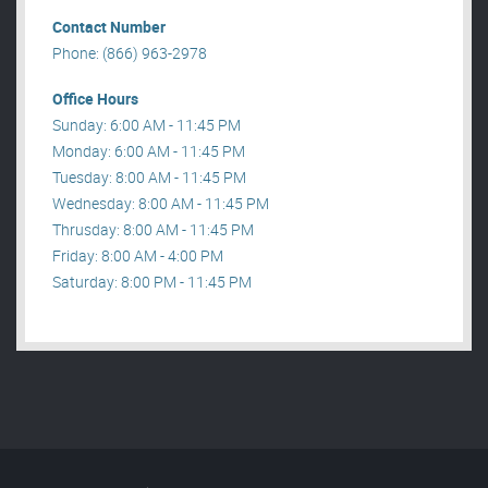
Contact Number
Phone: (866) 963-2978
Office Hours
Sunday: 6:00 AM - 11:45 PM
Monday: 6:00 AM - 11:45 PM
Tuesday: 8:00 AM - 11:45 PM
Wednesday: 8:00 AM - 11:45 PM
Thrusday: 8:00 AM - 11:45 PM
Friday: 8:00 AM - 4:00 PM
Saturday: 8:00 PM - 11:45 PM