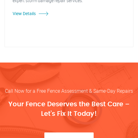
expert storm damage repair services."
View Details
Call Now for a Free Fence Assessment & Same-Day Repairs
Your Fence Deserves the Best Care –
Let’s Fix It Today!