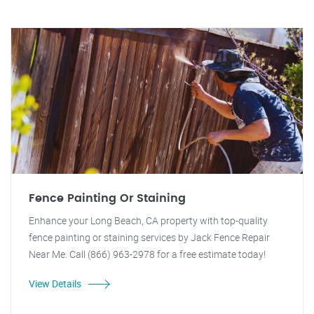
Fence Painting Or Staining
Enhance your Long Beach, CA property with top-quality
fence painting or staining services by Jack Fence Repair
Near Me. Call (866) 963-2978 for a free estimate today!
View Details