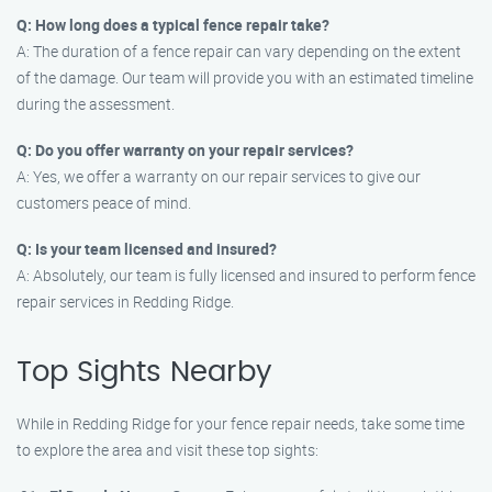
Q: How long does a typical fence repair take?
A: The duration of a fence repair can vary depending on the extent
of the damage. Our team will provide you with an estimated timeline
during the assessment.
Q: Do you offer warranty on your repair services?
A: Yes, we offer a warranty on our repair services to give our
customers peace of mind.
Q: Is your team licensed and insured?
A: Absolutely, our team is fully licensed and insured to perform fence
repair services in Redding Ridge.
Top Sights Nearby
While in Redding Ridge for your fence repair needs, take some time
to explore the area and visit these top sights: