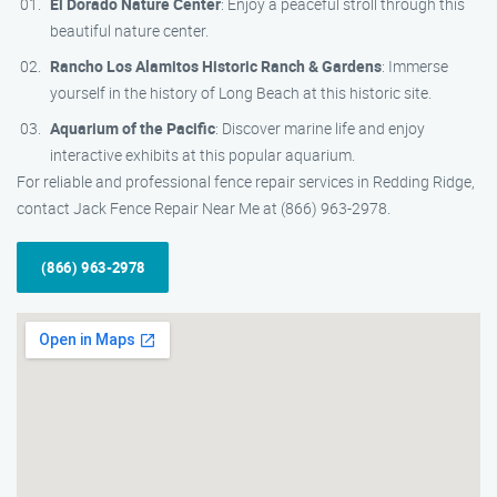
El Dorado Nature Center
: Enjoy a peaceful stroll through this
beautiful nature center.
Rancho Los Alamitos Historic Ranch & Gardens
: Immerse
yourself in the history of Long Beach at this historic site.
Aquarium of the Pacific
: Discover marine life and enjoy
interactive exhibits at this popular aquarium.
For reliable and professional fence repair services in Redding Ridge,
contact Jack Fence Repair Near Me at (866) 963-2978.
(866) 963-2978