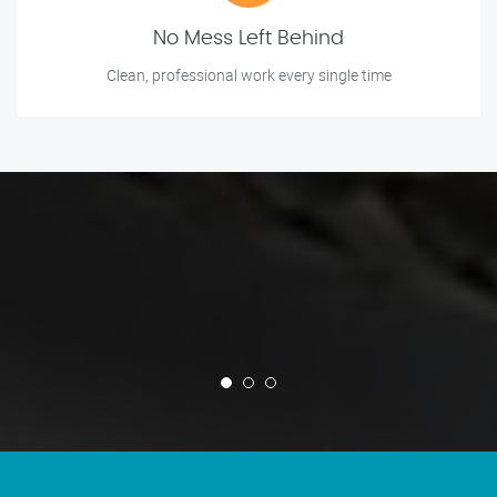
No Mess Left Behind
Clean, professional work every single time