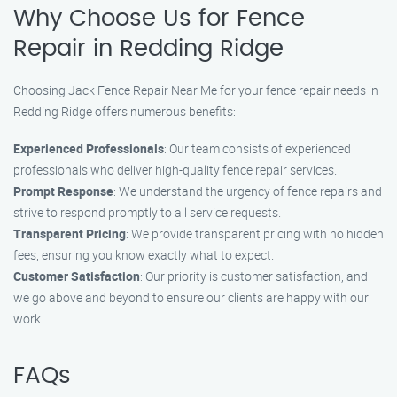
Why Choose Us for Fence
Repair in Redding Ridge
Choosing Jack Fence Repair Near Me for your fence repair needs in
Redding Ridge offers numerous benefits:
Experienced Professionals
: Our team consists of experienced
professionals who deliver high-quality fence repair services.
Prompt Response
: We understand the urgency of fence repairs and
strive to respond promptly to all service requests.
Transparent Pricing
: We provide transparent pricing with no hidden
fees, ensuring you know exactly what to expect.
Customer Satisfaction
: Our priority is customer satisfaction, and
we go above and beyond to ensure our clients are happy with our
work.
FAQs