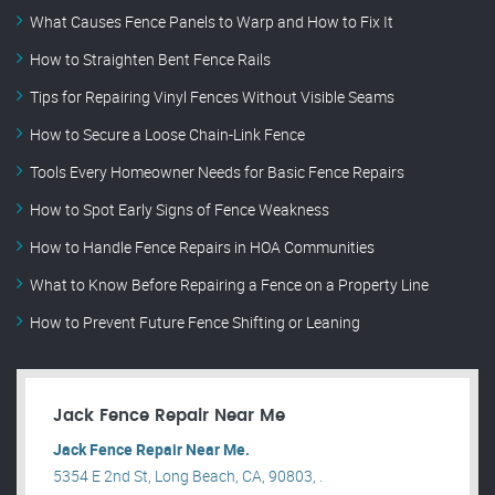
What Causes Fence Panels to Warp and How to Fix It
How to Straighten Bent Fence Rails
Tips for Repairing Vinyl Fences Without Visible Seams
How to Secure a Loose Chain-Link Fence
Tools Every Homeowner Needs for Basic Fence Repairs
How to Spot Early Signs of Fence Weakness
How to Handle Fence Repairs in HOA Communities
What to Know Before Repairing a Fence on a Property Line
How to Prevent Future Fence Shifting or Leaning
Jack Fence Repair Near Me
Jack Fence Repair Near Me.
5354 E 2nd St, Long Beach, CA, 90803, .