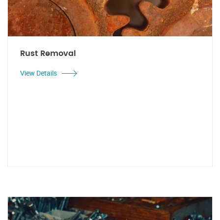
Rust Removal
View Details