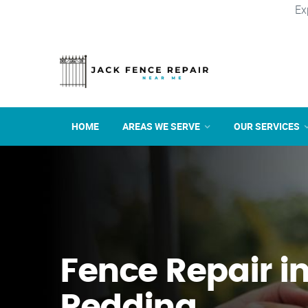
Ex
HOME
AREAS WE SERVE
OUR SERVICES
Fence Repair i