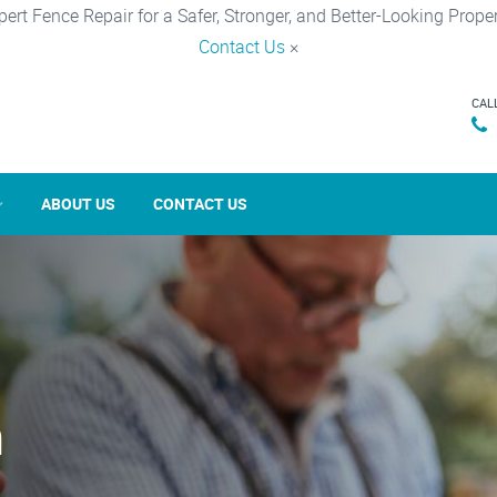
pert Fence Repair for a Safer, Stronger, and Better-Looking Proper
Contact Us
×
CAL
ABOUT US
CONTACT US
n