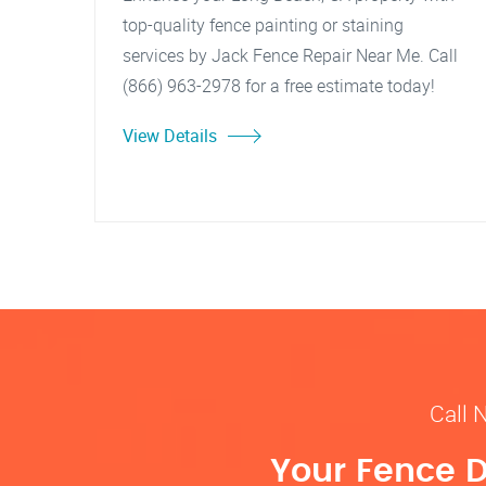
top-quality fence painting or staining
services by Jack Fence Repair Near Me. Call
(866) 963-2978 for a free estimate today!
View Details
Call 
Your Fence D