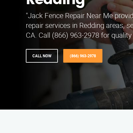
Redding
"Jack Fence Repair Near Me provid
repair services in Redding areas, 
CA. Call (866) 963-2978 for quality 
CALL NOW
(866) 963-2978