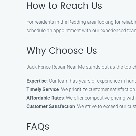
How to Reach Us
For residents in the Redding area looking for reliab
schedule an appointment with our experienced team
Why Choose Us
Jack Fence Repair Near Me stands out as the top ch
Expertise
: Our team has years of experience in handl
Timely Service
: We prioritize customer satisfaction
Affordable Rates
: We offer competitive pricing wit
Customer Satisfaction
: We strive to exceed our cu
FAQs