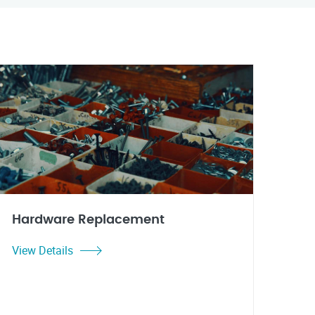
Hardware Replacement
View Details