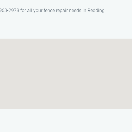
63-2978 for all your fence repair needs in Redding.