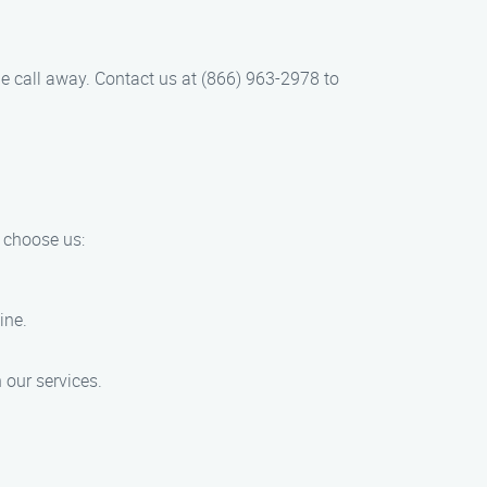
one call away. Contact us at (866) 963-2978 to
 choose us:
ine.
 our services.