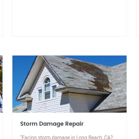
Storm Damage Repair
"Facing storm damage in Long Beach, CA?