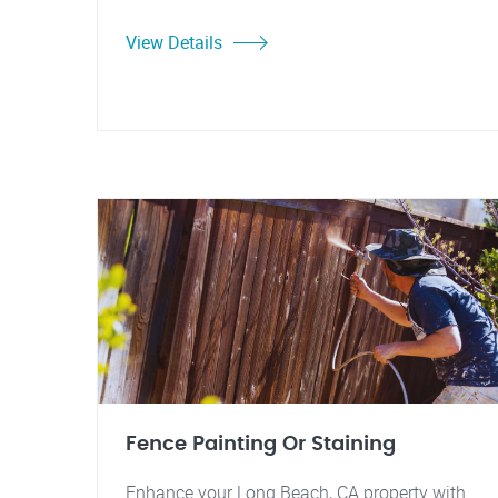
View Details
Fence Painting Or Staining
Enhance your Long Beach, CA property with