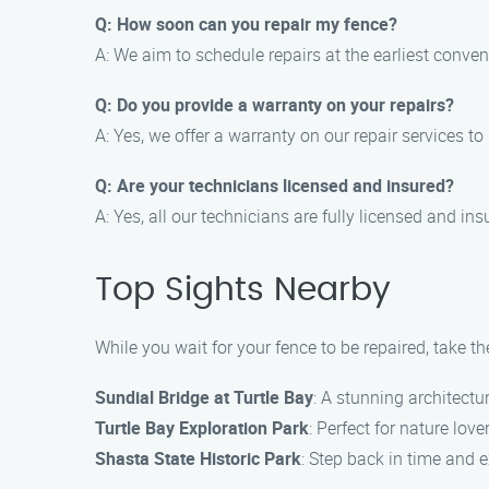
Q: How soon can you repair my fence?
A: We aim to schedule repairs at the earliest conven
Q: Do you provide a warranty on your repairs?
A: Yes, we offer a warranty on our repair services t
Q: Are your technicians licensed and insured?
A: Yes, all our technicians are fully licensed and ins
Top Sights Nearby
While you wait for your fence to be repaired, take t
Sundial Bridge at Turtle Bay
: A stunning architectu
Turtle Bay Exploration Park
: Perfect for nature love
Shasta State Historic Park
: Step back in time and e