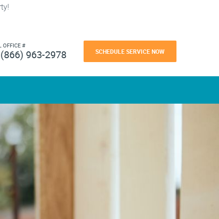
ty!
L OFFICE #
SCHEDULE SERVICE NOW
(866) 963-2978