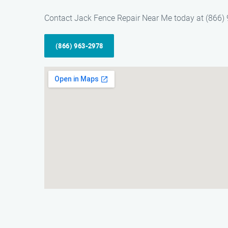
Contact Jack Fence Repair Near Me today at (866) 9
(866) 963-2978