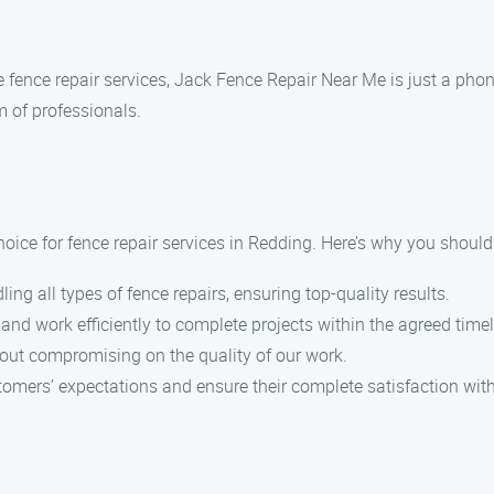
le fence repair services, Jack Fence Repair Near Me is just a ph
 of professionals.
oice for fence repair services in Redding. Here’s why you should
ing all types of fence repairs, ensuring top-quality results.
 and work efficiently to complete projects within the agreed timel
hout compromising on the quality of our work.
stomers’ expectations and ensure their complete satisfaction with