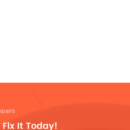
epairs
Fix It Today!