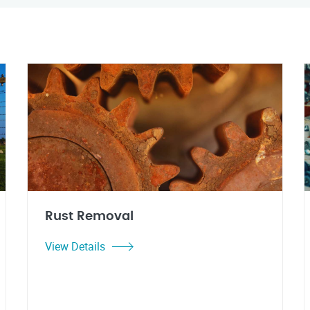
Rust Removal
View Details