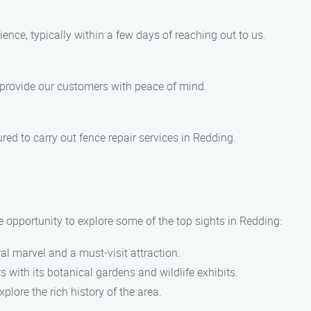
ience, typically within a few days of reaching out to us.
o provide our customers with peace of mind.
ured to carry out fence repair services in Redding.
he opportunity to explore some of the top sights in Redding:
ral marvel and a must-visit attraction.
rs with its botanical gardens and wildlife exhibits.
xplore the rich history of the area.