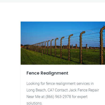
Fence Realignment
Looking for fence realignment services in
Long Beach, CA? Contact Jack Fence Repair
Near Me at (866) 963-2978 for expert
solutions.