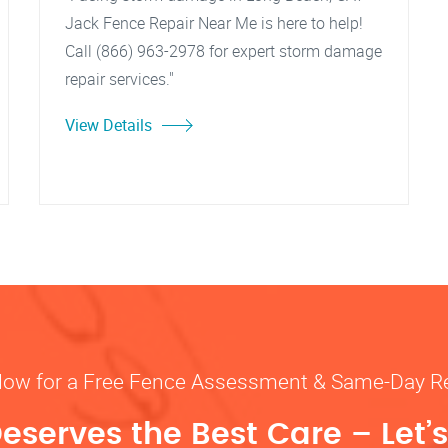
Jack Fence Repair Near Me is here to help!
Call (866) 963-2978 for expert storm damage
repair services."
View Details
Now for a Free Fence Assessment & Same-Day R
eserves the Best Care – Let’s 