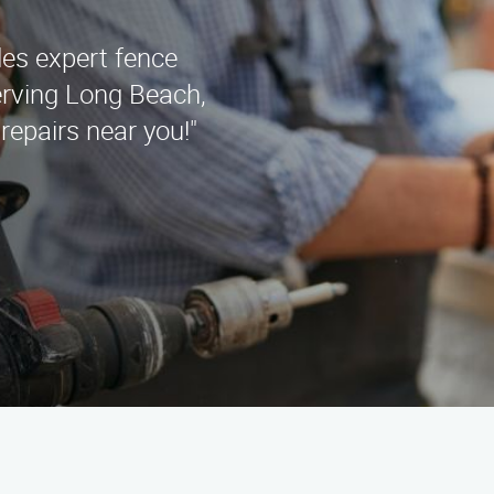
es expert fence
serving Long Beach,
repairs near you!"