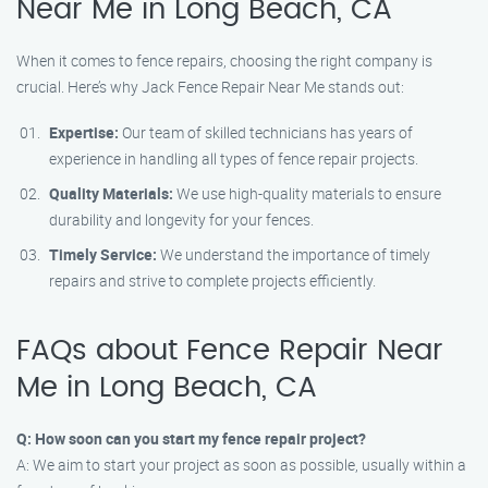
Near Me in Long Beach, CA
When it comes to fence repairs, choosing the right company is
crucial. Here’s why Jack Fence Repair Near Me stands out:
Expertise:
Our team of skilled technicians has years of
experience in handling all types of fence repair projects.
Quality Materials:
We use high-quality materials to ensure
durability and longevity for your fences.
Timely Service:
We understand the importance of timely
repairs and strive to complete projects efficiently.
FAQs about Fence Repair Near
Me in Long Beach, CA
Q: How soon can you start my fence repair project?
A: We aim to start your project as soon as possible, usually within a