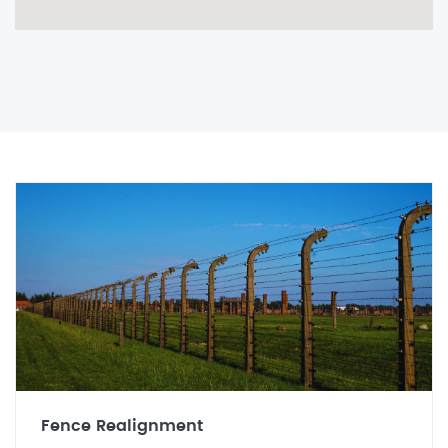
Fence Realignment