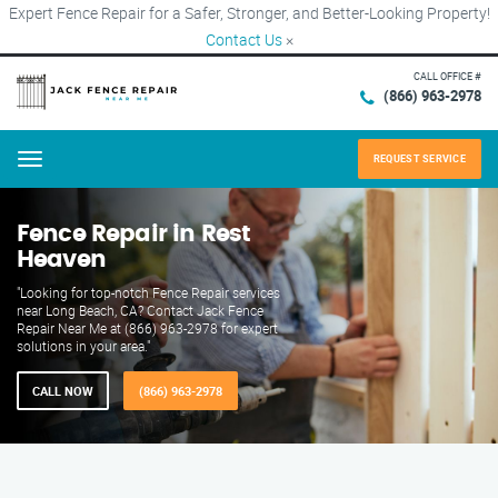
Expert Fence Repair for a Safer, Stronger, and Better-Looking Property!
Contact Us
×
CALL OFFICE #
(866) 963-2978
REQUEST SERVICE
Menu
Fence Repair in Rest
Heaven
"Looking for top-notch Fence Repair services
near Long Beach, CA? Contact Jack Fence
Repair Near Me at (866) 963-2978 for expert
solutions in your area."
CALL NOW
(866) 963-2978