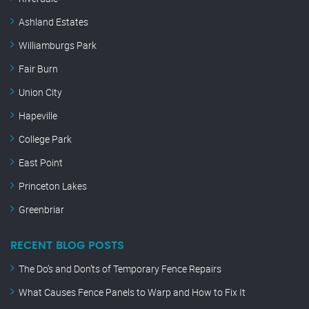
Ashland Estates
Williamburgs Park
Fair Burn
Union City
Hapeville
College Park
East Point
Princeton Lakes
Greenbriar
RECENT BLOG POSTS
The Do’s and Don’ts of Temporary Fence Repairs
What Causes Fence Panels to Warp and How to Fix It