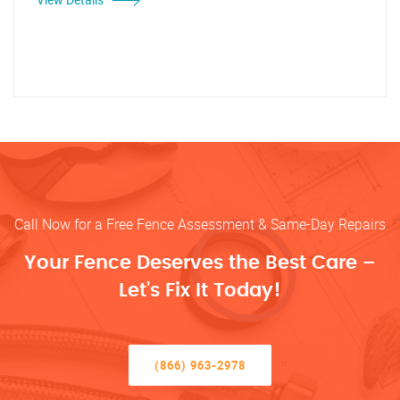
Call Now for a Free Fence Assessment & Same-Day Repairs
Your Fence Deserves the Best Care –
Let’s Fix It Today!
(866) 963-2978