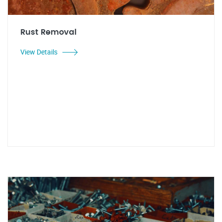
Rust Removal
View Details