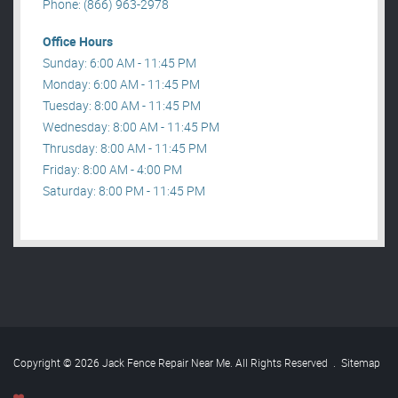
Phone: (866) 963-2978
Office Hours
Sunday: 6:00 AM - 11:45 PM
Monday: 6:00 AM - 11:45 PM
Tuesday: 8:00 AM - 11:45 PM
Wednesday: 8:00 AM - 11:45 PM
Thrusday: 8:00 AM - 11:45 PM
Friday: 8:00 AM - 4:00 PM
Saturday: 8:00 PM - 11:45 PM
Copyright © 2026 Jack Fence Repair Near Me. All Rights Reserved
.
Sitemap