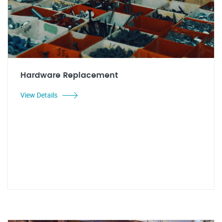
Hardware Replacement
View Details