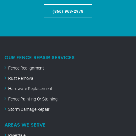
(866) 963-2978
OUR FENCE REPAIR SERVICES
Fence Realignment
Rust Removal
Hardware Replacement
Fence Painting Or Staining
Storm Damage Repair
AREAS WE SERVE
Riverdale