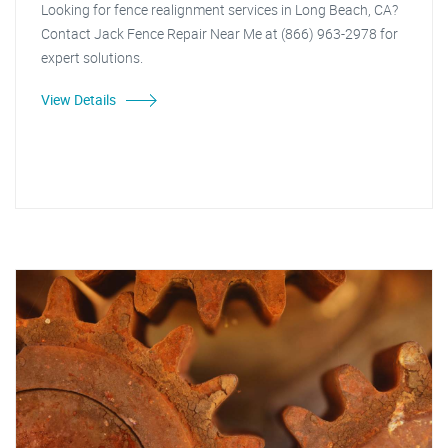
Looking for fence realignment services in Long Beach, CA?
Contact Jack Fence Repair Near Me at (866) 963-2978 for
expert solutions.
View Details