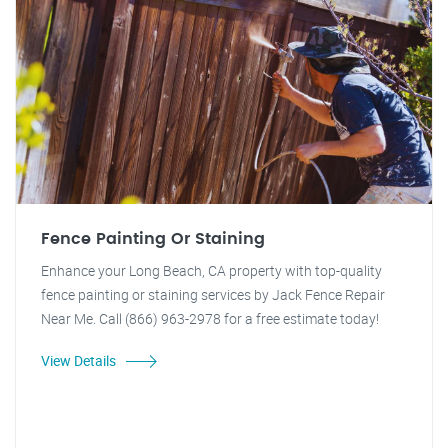
Fence Painting Or Staining
Enhance your Long Beach, CA property with top-quality
fence painting or staining services by Jack Fence Repair
Near Me. Call (866) 963-2978 for a free estimate today!
View Details