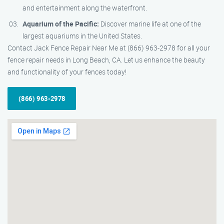
and entertainment along the waterfront.
Aquarium of the Pacific:
Discover marine life at one of the
largest aquariums in the United States.
Contact Jack Fence Repair Near Me at (866) 963-2978 for all your
fence repair needs in Long Beach, CA. Let us enhance the beauty
and functionality of your fences today!
(866) 963-2978