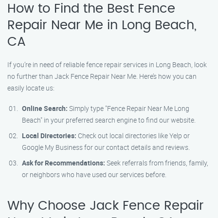
How to Find the Best Fence
Repair Near Me in Long Beach,
CA
If you’re in need of reliable fence repair services in Long Beach, look
no further than Jack Fence Repair Near Me. Here’s how you can
easily locate us:
Online Search:
Simply type "Fence Repair Near Me Long
Beach" in your preferred search engine to find our website.
Local Directories:
Check out local directories like Yelp or
Google My Business for our contact details and reviews.
Ask for Recommendations:
Seek referrals from friends, family,
or neighbors who have used our services before.
Why Choose Jack Fence Repair