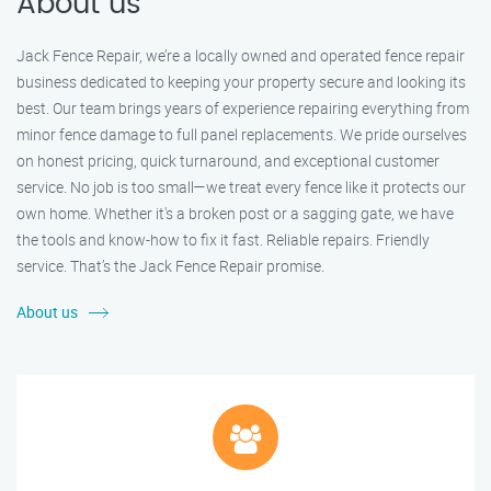
About us
Jack Fence Repair, we’re a locally owned and operated fence repair
business dedicated to keeping your property secure and looking its
best. Our team brings years of experience repairing everything from
minor fence damage to full panel replacements. We pride ourselves
on honest pricing, quick turnaround, and exceptional customer
service. No job is too small—we treat every fence like it protects our
own home. Whether it's a broken post or a sagging gate, we have
the tools and know-how to fix it fast. Reliable repairs. Friendly
service. That’s the Jack Fence Repair promise.
About us