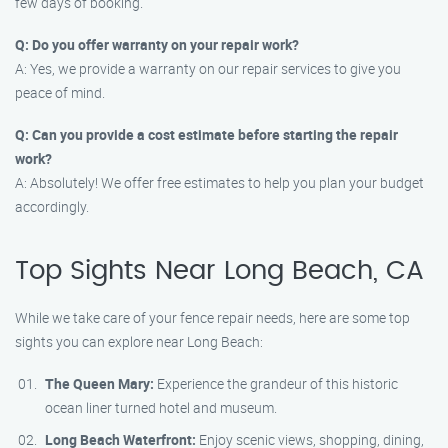
few days of booking.
Q: Do you offer warranty on your repair work?
A: Yes, we provide a warranty on our repair services to give you
peace of mind.
Q: Can you provide a cost estimate before starting the repair
work?
A: Absolutely! We offer free estimates to help you plan your budget
accordingly.
Top Sights Near Long Beach, CA
While we take care of your fence repair needs, here are some top
sights you can explore near Long Beach:
The Queen Mary:
Experience the grandeur of this historic
ocean liner turned hotel and museum.
Long Beach Waterfront:
Enjoy scenic views, shopping, dining,