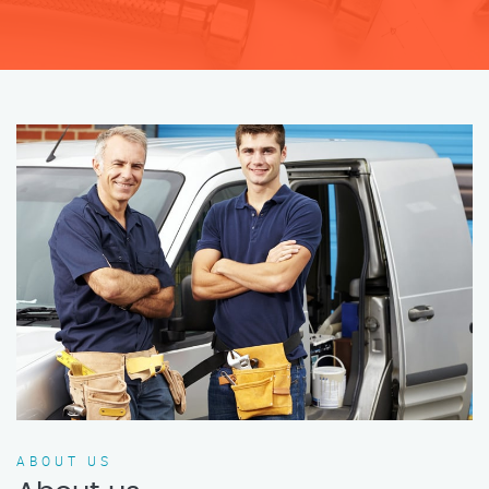
ABOUT US