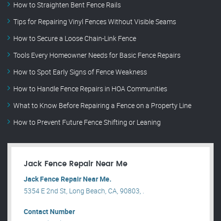
How to Straighten Bent Fence Rails
Tips for Repairing Vinyl Fences Without Visible Seams
How to Secure a Loose Chain-Link Fence
Tools Every Homeowner Needs for Basic Fence Repairs
How to Spot Early Signs of Fence Weakness
How to Handle Fence Repairs in HOA Communities
What to Know Before Repairing a Fence on a Property Line
How to Prevent Future Fence Shifting or Leaning
Jack Fence Repair Near Me
Jack Fence Repair Near Me.
5354 E 2nd St, Long Beach, CA, 90803, .
Contact Number