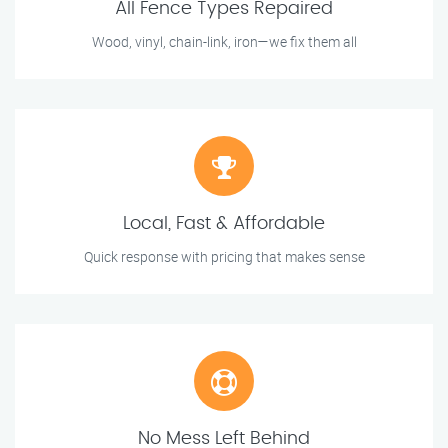
All Fence Types Repaired
Wood, vinyl, chain-link, iron—we fix them all
Local, Fast & Affordable
Quick response with pricing that makes sense
No Mess Left Behind