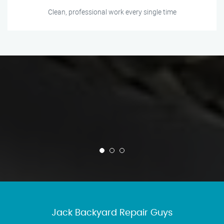
Clean, professional work every single time
Jack Backyard Repair Guys