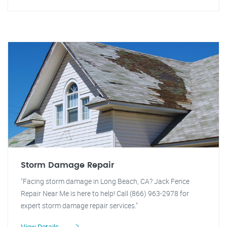
Storm Damage Repair
"Facing storm damage in Long Beach, CA? Jack Fence
Repair Near Me is here to help! Call (866) 963-2978 for
expert storm damage repair services."
View Details