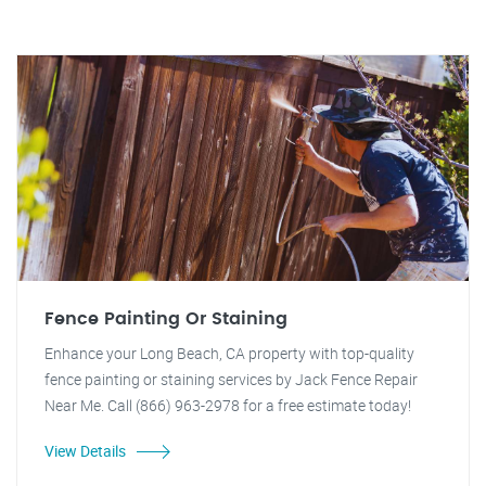
Fence Painting Or Staining
Enhance your Long Beach, CA property with top-quality
fence painting or staining services by Jack Fence Repair
Near Me. Call (866) 963-2978 for a free estimate today!
View Details