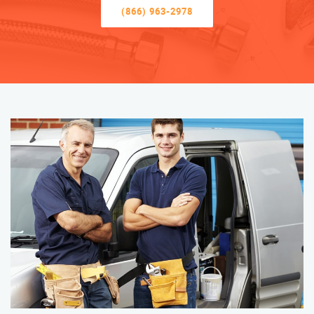
(866) 963-2978