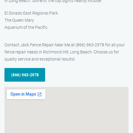
in Long Beach. Some of the top sights nearby include:
El Dorado East Regional Park
The Queen Mary
Aquarium of the Pacific
Contact Jack Fence Repair Near Me at (866) 963-2978 for all your
fence repair needs in Richmond Hill, Long Beach. Choose us for
quality service and exceptional results!
(866) 963-2978