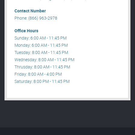
Contact Number
Phone: (866) 963-2978
Office Hours
Sunday: 6:00 AM - 11:45 PM
Monday: 6:00 AM - 11:45 PM
Tuesday: 8:00 AM - 11:45 PM
Wednesday: 8:00 AM - 11:45 PM
Thrusday: 8:00 AM - 11:45 PM
Friday: 8:00 AM - 4:00 PM
Saturday: 8:00 PM - 11:45 PM