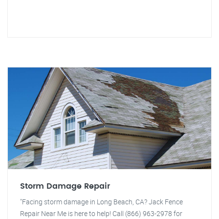
Storm Damage Repair
"Facing storm damage in Long Beach, CA? Jack Fence
Repair Near Me is here to help! Call (866) 963-2978 for