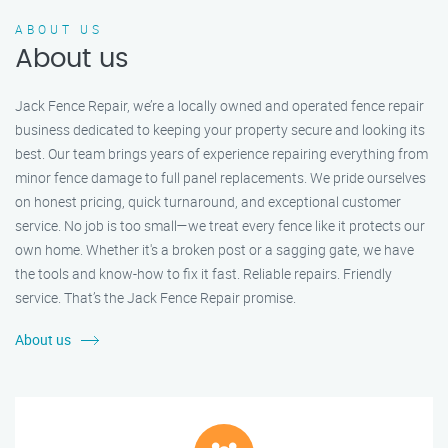
ABOUT US
About us
Jack Fence Repair, we’re a locally owned and operated fence repair
business dedicated to keeping your property secure and looking its
best. Our team brings years of experience repairing everything from
minor fence damage to full panel replacements. We pride ourselves
on honest pricing, quick turnaround, and exceptional customer
service. No job is too small—we treat every fence like it protects our
own home. Whether it's a broken post or a sagging gate, we have
the tools and know-how to fix it fast. Reliable repairs. Friendly
service. That’s the Jack Fence Repair promise.
About us