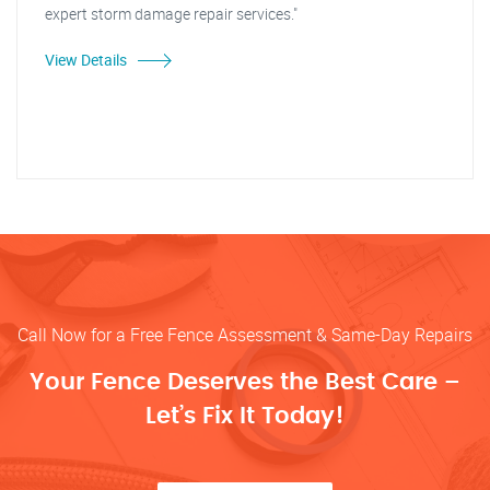
expert storm damage repair services."
View Details
Call Now for a Free Fence Assessment & Same-Day Repairs
Your Fence Deserves the Best Care –
Let’s Fix It Today!