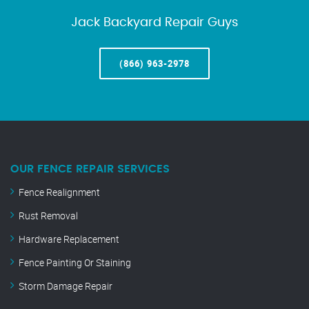
Jack Backyard Repair Guys
(866) 963-2978
OUR FENCE REPAIR SERVICES
Fence Realignment
Rust Removal
Hardware Replacement
Fence Painting Or Staining
Storm Damage Repair