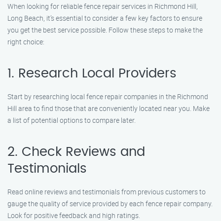
When looking for reliable fence repair services in Richmond Hill,
Long Beach, it’s essential to consider a few key factors to ensure
you get the best service possible. Follow these steps to make the
right choice:
1. Research Local Providers
Start by researching local fence repair companies in the Richmond
Hill area to find those that are conveniently located near you. Make
a list of potential options to compare later.
2. Check Reviews and
Testimonials
Read online reviews and testimonials from previous customers to
gauge the quality of service provided by each fence repair company.
Look for positive feedback and high ratings.