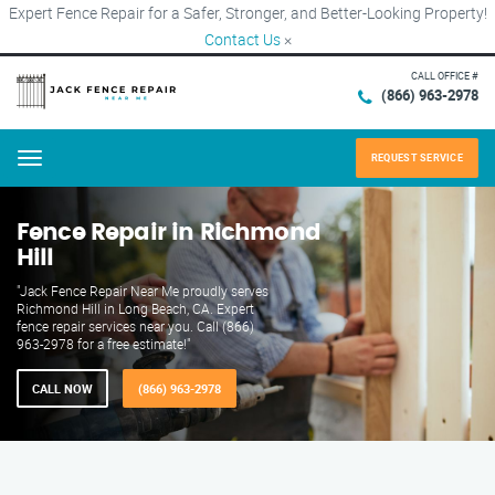
Expert Fence Repair for a Safer, Stronger, and Better-Looking Property!
Contact Us
×
CALL OFFICE #
(866) 963-2978
REQUEST SERVICE
Menu
Fence Repair in Richmond
Hill
"Jack Fence Repair Near Me proudly serves
Richmond Hill in Long Beach, CA. Expert
fence repair services near you. Call (866)
963-2978 for a free estimate!"
CALL NOW
(866) 963-2978