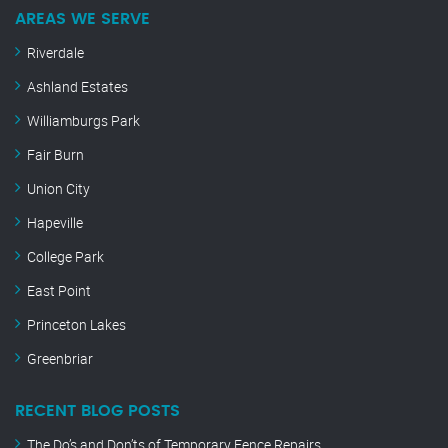
AREAS WE SERVE
Riverdale
Ashland Estates
Williamburgs Park
Fair Burn
Union City
Hapeville
College Park
East Point
Princeton Lakes
Greenbriar
RECENT BLOG POSTS
The Do’s and Don’ts of Temporary Fence Repairs