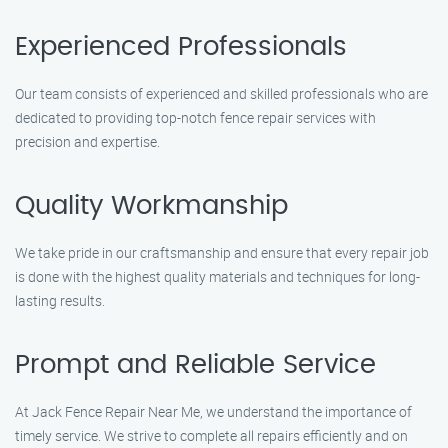
Experienced Professionals
Our team consists of experienced and skilled professionals who are
dedicated to providing top-notch fence repair services with
precision and expertise.
Quality Workmanship
We take pride in our craftsmanship and ensure that every repair job
is done with the highest quality materials and techniques for long-
lasting results.
Prompt and Reliable Service
At Jack Fence Repair Near Me, we understand the importance of
timely service. We strive to complete all repairs efficiently and on