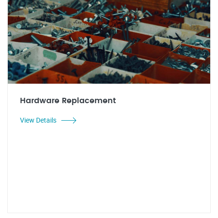
Hardware Replacement
View Details