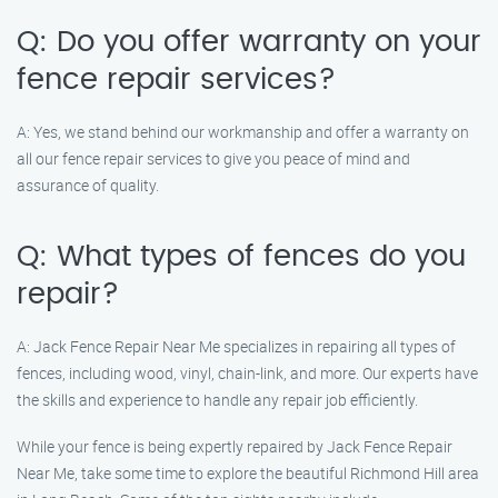
Q: Do you offer warranty on your
fence repair services?
A: Yes, we stand behind our workmanship and offer a warranty on
all our fence repair services to give you peace of mind and
assurance of quality.
Q: What types of fences do you
repair?
A: Jack Fence Repair Near Me specializes in repairing all types of
fences, including wood, vinyl, chain-link, and more. Our experts have
the skills and experience to handle any repair job efficiently.
While your fence is being expertly repaired by Jack Fence Repair
Near Me, take some time to explore the beautiful Richmond Hill area