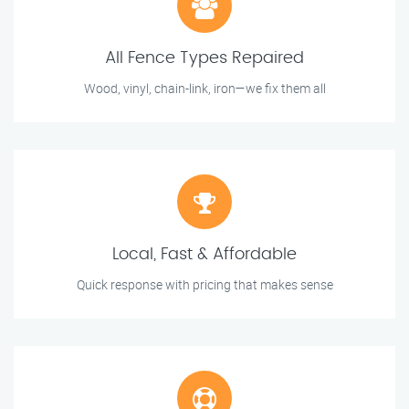
All Fence Types Repaired
Wood, vinyl, chain-link, iron—we fix them all
Local, Fast & Affordable
Quick response with pricing that makes sense