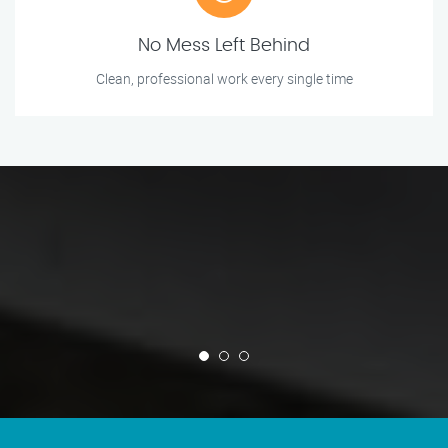
No Mess Left Behind
Clean, professional work every single time