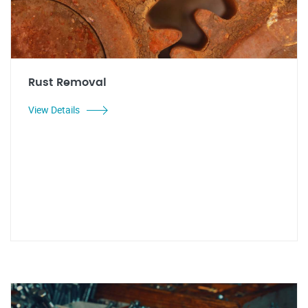
Rust Removal
View Details