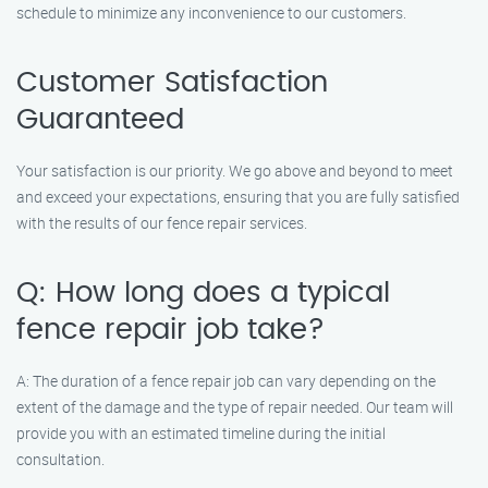
schedule to minimize any inconvenience to our customers.
Customer Satisfaction
Guaranteed
Your satisfaction is our priority. We go above and beyond to meet
and exceed your expectations, ensuring that you are fully satisfied
with the results of our fence repair services.
Q: How long does a typical
fence repair job take?
A: The duration of a fence repair job can vary depending on the
extent of the damage and the type of repair needed. Our team will
provide you with an estimated timeline during the initial
consultation.