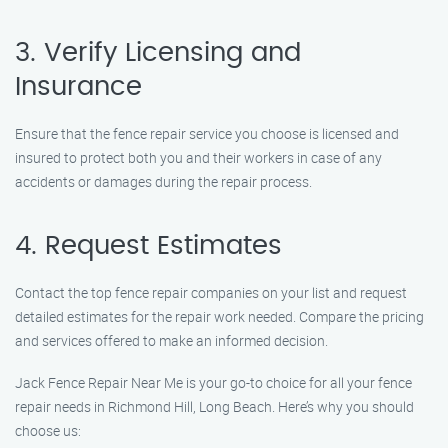
3. Verify Licensing and
Insurance
Ensure that the fence repair service you choose is licensed and
insured to protect both you and their workers in case of any
accidents or damages during the repair process.
4. Request Estimates
Contact the top fence repair companies on your list and request
detailed estimates for the repair work needed. Compare the pricing
and services offered to make an informed decision.
Jack Fence Repair Near Me is your go-to choice for all your fence
repair needs in Richmond Hill, Long Beach. Here’s why you should
choose us: