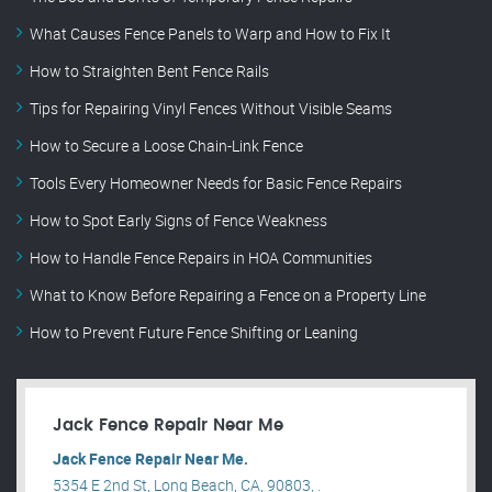
What Causes Fence Panels to Warp and How to Fix It
How to Straighten Bent Fence Rails
Tips for Repairing Vinyl Fences Without Visible Seams
How to Secure a Loose Chain-Link Fence
Tools Every Homeowner Needs for Basic Fence Repairs
How to Spot Early Signs of Fence Weakness
How to Handle Fence Repairs in HOA Communities
What to Know Before Repairing a Fence on a Property Line
How to Prevent Future Fence Shifting or Leaning
Jack Fence Repair Near Me
Jack Fence Repair Near Me.
5354 E 2nd St, Long Beach, CA, 90803, .