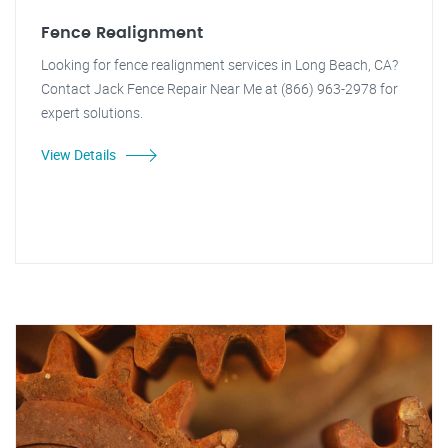
Fence Realignment
Looking for fence realignment services in Long Beach, CA?
Contact Jack Fence Repair Near Me at (866) 963-2978 for
expert solutions.
View Details