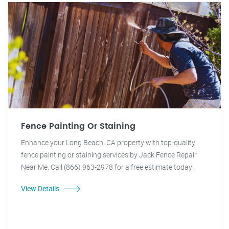
Fence Painting Or Staining
Enhance your Long Beach, CA property with top-quality
fence painting or staining services by Jack Fence Repair
Near Me. Call (866) 963-2978 for a free estimate today!
View Details