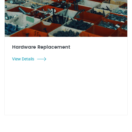
Hardware Replacement
View Details