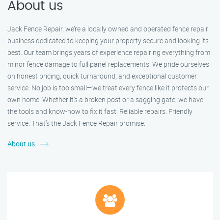
About us
Jack Fence Repair, we’re a locally owned and operated fence repair
business dedicated to keeping your property secure and looking its
best. Our team brings years of experience repairing everything from
minor fence damage to full panel replacements. We pride ourselves
on honest pricing, quick turnaround, and exceptional customer
service. No job is too small—we treat every fence like it protects our
own home. Whether it's a broken post or a sagging gate, we have
the tools and know-how to fix it fast. Reliable repairs. Friendly
service. That’s the Jack Fence Repair promise.
About us