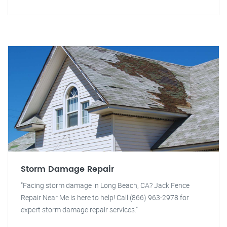
Storm Damage Repair
"Facing storm damage in Long Beach, CA? Jack Fence
Repair Near Me is here to help! Call (866) 963-2978 for
expert storm damage repair services."