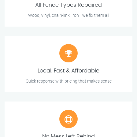
All Fence Types Repaired
Wood, vinyl, chain-link, iron—we fix them all
Local, Fast & Affordable
Quick response with pricing that makes sense
No Mess Left Behind