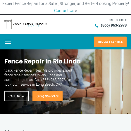
Expert Fence Repair for a Safer, Stronger, and Better-Looking Property!
Contact Us
×
CALL OFFICE #
(866) 963-2978
REQUEST SERVICE
Menu
Fence Repair in Rio Linda
"Jack Fence Repair Near Me provides expert
fence repair services in Rio Linda and
surrounding areas. Call (866) 963-2978 for
top-notch service in Long Beach, CA."
CALL NOW
(866) 963-2978