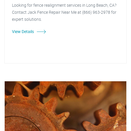
Looking for fence realignment services in Long Beach, CA?
Contact Jack Fence Repair Near Me at (866) 963-2978 for
expert solutions.
View Details