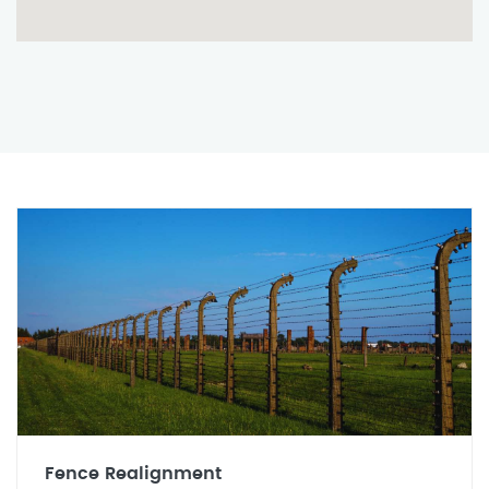
Fence Realignment