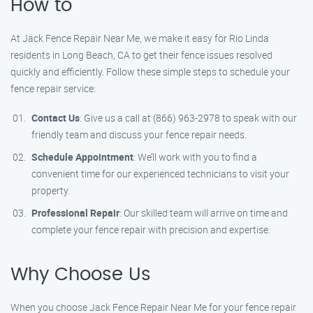
How to
At Jack Fence Repair Near Me, we make it easy for Rio Linda
residents in Long Beach, CA to get their fence issues resolved
quickly and efficiently. Follow these simple steps to schedule your
fence repair service:
Contact Us
: Give us a call at (866) 963-2978 to speak with our
friendly team and discuss your fence repair needs.
Schedule Appointment
: We’ll work with you to find a
convenient time for our experienced technicians to visit your
property.
Professional Repair
: Our skilled team will arrive on time and
complete your fence repair with precision and expertise.
Why Choose Us
When you choose Jack Fence Repair Near Me for your fence repair