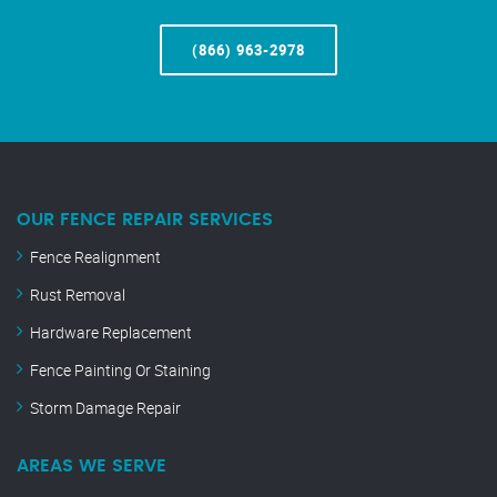
(866) 963-2978
OUR FENCE REPAIR SERVICES
Fence Realignment
Rust Removal
Hardware Replacement
Fence Painting Or Staining
Storm Damage Repair
AREAS WE SERVE