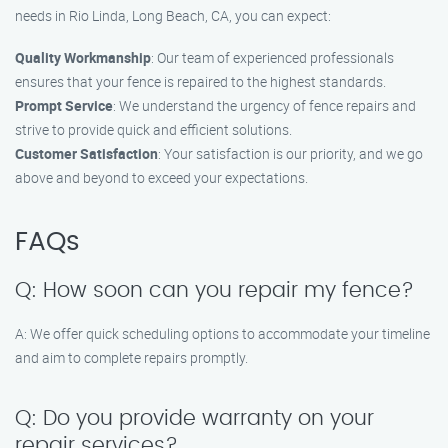
needs in Rio Linda, Long Beach, CA, you can expect:
Quality Workmanship
: Our team of experienced professionals
ensures that your fence is repaired to the highest standards.
Prompt Service
: We understand the urgency of fence repairs and
strive to provide quick and efficient solutions.
Customer Satisfaction
: Your satisfaction is our priority, and we go
above and beyond to exceed your expectations.
FAQs
Q: How soon can you repair my fence?
A: We offer quick scheduling options to accommodate your timeline
and aim to complete repairs promptly.
Q: Do you provide warranty on your
repair services?