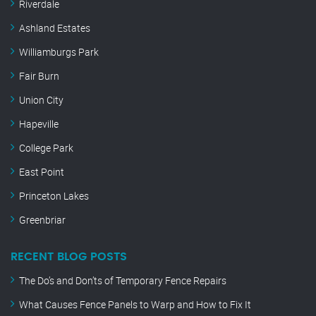
Riverdale
Ashland Estates
Williamburgs Park
Fair Burn
Union City
Hapeville
College Park
East Point
Princeton Lakes
Greenbriar
RECENT BLOG POSTS
The Do’s and Don’ts of Temporary Fence Repairs
What Causes Fence Panels to Warp and How to Fix It