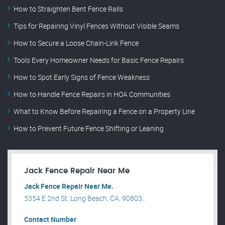
How to Straighten Bent Fence Rails
Tips for Repairing Vinyl Fences Without Visible Seams
How to Secure a Loose Chain-Link Fence
Tools Every Homeowner Needs for Basic Fence Repairs
How to Spot Early Signs of Fence Weakness
How to Handle Fence Repairs in HOA Communities
What to Know Before Repairing a Fence on a Property Line
How to Prevent Future Fence Shifting or Leaning
Jack Fence Repair Near Me
Jack Fence Repair Near Me.
5354 E 2nd St, Long Beach, CA, 90803, .
Contact Number