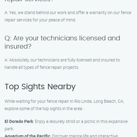
A: Yes, we stand behind our work and offer a warranty on our fence
repair services for your peace of mind.
Q: Are your technicians licensed and
insured?
A: Absolutely, our technicians are fully licensed and insured to
handle all types of fence repair projects.
Top Sights Nearby
While waiting for your fence repair in Rio Linda, Long Beach, CA,
explore some of the top sights in the area:
El Dorado Park
: Enjoy a leisurely stroll or a picnic in this expansive
park.
Aquarium of the Pacific
: Discover marine life and interactive