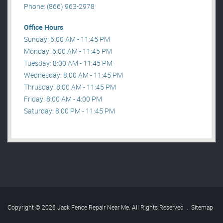
Phone: (866) 963-2978
Office Hours
Sunday: 6:00 AM - 11:45 PM
Monday: 6:00 AM - 11:45 PM
Tuesday: 8:00 AM - 11:45 PM
Wednesday: 8:00 AM - 11:45 PM
Thrusday: 8:00 AM - 11:45 PM
Friday: 8:00 AM - 4:00 PM
Saturday: 8:00 PM - 11:45 PM
Copyright © 2026 Jack Fence Repair Near Me. All Rights Reserved
.
Sitemap