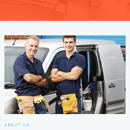
ABOUT US