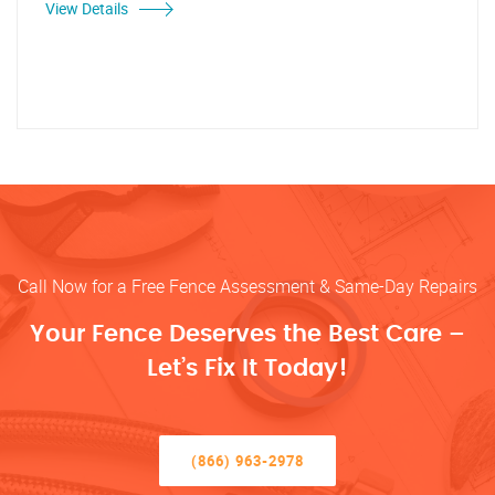
View Details
Call Now for a Free Fence Assessment & Same-Day Repairs
Your Fence Deserves the Best Care –
Let’s Fix It Today!
(866) 963-2978