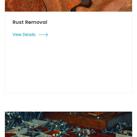
Rust Removal
View Details