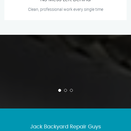
Clean, professional work every single time
Jack Backyard Repair Guys