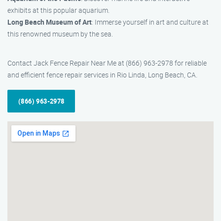
exhibits at this popular aquarium.
Long Beach Museum of Art
: Immerse yourself in art and culture at
this renowned museum by the sea.
Contact Jack Fence Repair Near Me at (866) 963-2978 for reliable
and efficient fence repair services in Rio Linda, Long Beach, CA.
(866) 963-2978