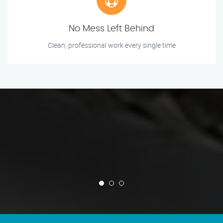
No Mess Left Behind
Clean, professional work every single time