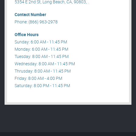
5354 E 2nd St, Long Beach, CA, 90803, .
Contact Number
Phone: (866) 963-2978
Office Hours
Sunday: 6:00 AM - 11:45 PM
Monday: 6:00 AM - 11:45 PM
Tuesday: 8:00 AM - 11:45 PM
Wednesday: 8:00 AM - 11:45 PM
Thrusday: 8:00 AM - 11:45 PM
Friday: 8:00 AM - 4:00 PM
Saturday: 8:00 PM - 11:45 PM