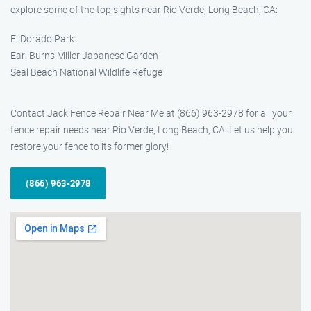
explore some of the top sights near Rio Verde, Long Beach, CA:
El Dorado Park
Earl Burns Miller Japanese Garden
Seal Beach National Wildlife Refuge
Contact Jack Fence Repair Near Me at (866) 963-2978 for all your
fence repair needs near Rio Verde, Long Beach, CA. Let us help you
restore your fence to its former glory!
(866) 963-2978