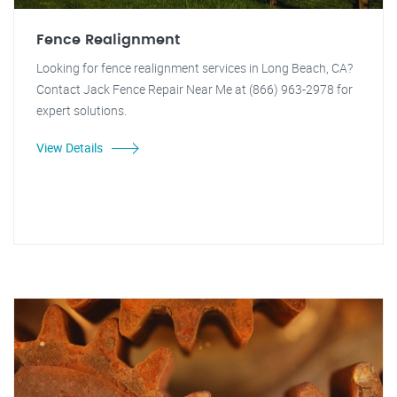
Fence Realignment
Looking for fence realignment services in Long Beach, CA?
Contact Jack Fence Repair Near Me at (866) 963-2978 for
expert solutions.
View Details