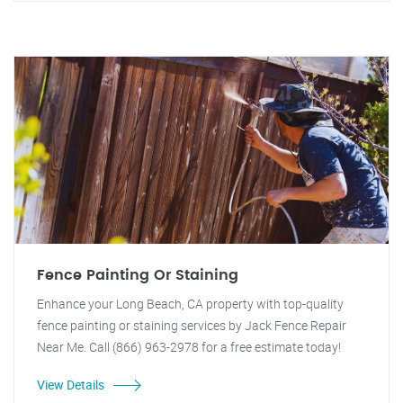
Fence Painting Or Staining
Enhance your Long Beach, CA property with top-quality
fence painting or staining services by Jack Fence Repair
Near Me. Call (866) 963-2978 for a free estimate today!
View Details