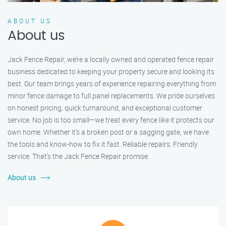
ABOUT US
About us
Jack Fence Repair, we’re a locally owned and operated fence repair
business dedicated to keeping your property secure and looking its
best. Our team brings years of experience repairing everything from
minor fence damage to full panel replacements. We pride ourselves
on honest pricing, quick turnaround, and exceptional customer
service. No job is too small—we treat every fence like it protects our
own home. Whether it's a broken post or a sagging gate, we have
the tools and know-how to fix it fast. Reliable repairs. Friendly
service. That’s the Jack Fence Repair promise.
About us