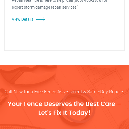
Repair Near Me is here to help! Call (866) 963-2978 for
expert storm damage repair services."
View Details
Call Now for a Free Fence Assessment & Same-Day Repairs
Your Fence Deserves the Best Care –
Let’s Fix It Today!