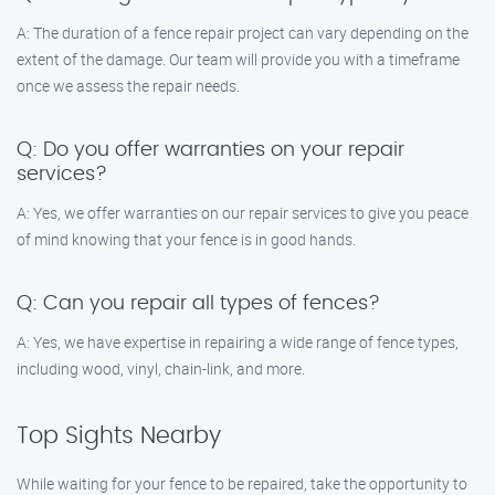
A: The duration of a fence repair project can vary depending on the
extent of the damage. Our team will provide you with a timeframe
once we assess the repair needs.
Q: Do you offer warranties on your repair
services?
A: Yes, we offer warranties on our repair services to give you peace
of mind knowing that your fence is in good hands.
Q: Can you repair all types of fences?
A: Yes, we have expertise in repairing a wide range of fence types,
including wood, vinyl, chain-link, and more.
Top Sights Nearby
While waiting for your fence to be repaired, take the opportunity to