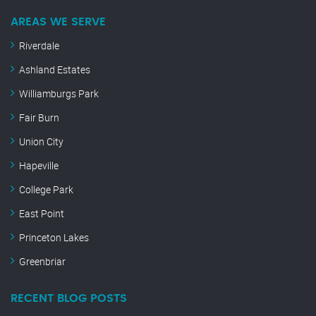
AREAS WE SERVE
Riverdale
Ashland Estates
Williamburgs Park
Fair Burn
Union City
Hapeville
College Park
East Point
Princeton Lakes
Greenbriar
RECENT BLOG POSTS