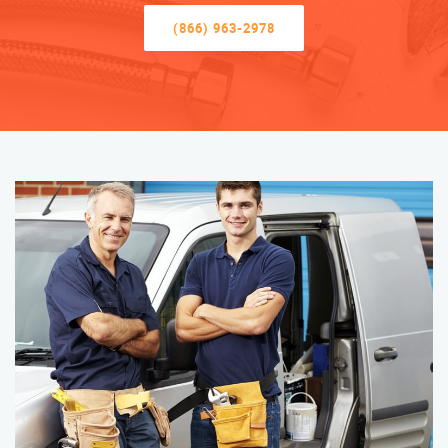
(866) 963-2978