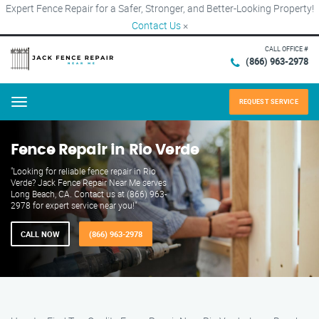
Expert Fence Repair for a Safer, Stronger, and Better-Looking Property!
Contact Us
×
CALL OFFICE #
(866) 963-2978
REQUEST SERVICE
Menu
Fence Repair in Rio Verde
"Looking for reliable fence repair in Rio
Verde? Jack Fence Repair Near Me serves
Long Beach, CA. Contact us at (866) 963-
2978 for expert service near you!"
CALL NOW
(866) 963-2978