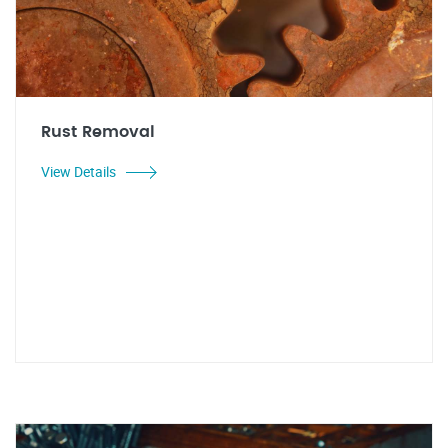
Rust Removal
View Details