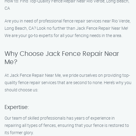
How to: Find Top-Quality Fence Repair Near Rio Verde, Long Beach,
CA
Are you in need of professional fence repair services near Rio Verde,
Long Beach, CA? Look no further than Jack Fence Repair Near Me!
We are your go-to experts for all your fencing needs in the area.
Why Choose Jack Fence Repair Near
Me?
At Jack Fence Repair Near Me, we pride ourselves on providing top-
quality fence repair services that are second to none. Here’s why you
should choose us:
Expertise:
Our team of skilled professionals has years of experience in
repairing all types of fences, ensuring that your fence is restored to
its former glory.