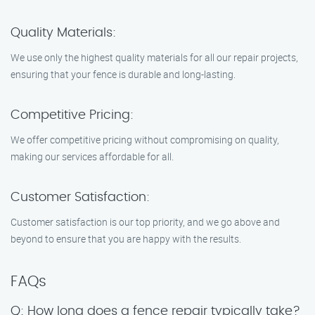
Quality Materials:
We use only the highest quality materials for all our repair projects,
ensuring that your fence is durable and long-lasting.
Competitive Pricing:
We offer competitive pricing without compromising on quality,
making our services affordable for all.
Customer Satisfaction:
Customer satisfaction is our top priority, and we go above and
beyond to ensure that you are happy with the results.
FAQs
Q: How long does a fence repair typically take?