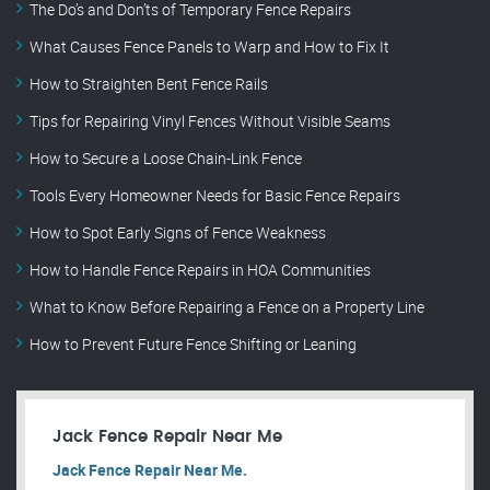
The Do’s and Don’ts of Temporary Fence Repairs
What Causes Fence Panels to Warp and How to Fix It
How to Straighten Bent Fence Rails
Tips for Repairing Vinyl Fences Without Visible Seams
How to Secure a Loose Chain-Link Fence
Tools Every Homeowner Needs for Basic Fence Repairs
How to Spot Early Signs of Fence Weakness
How to Handle Fence Repairs in HOA Communities
What to Know Before Repairing a Fence on a Property Line
How to Prevent Future Fence Shifting or Leaning
Jack Fence Repair Near Me
Jack Fence Repair Near Me.