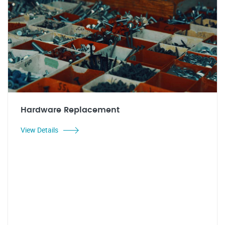
Hardware Replacement
View Details