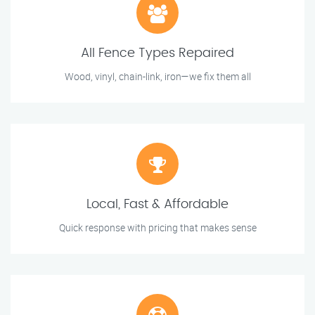
All Fence Types Repaired
Wood, vinyl, chain-link, iron—we fix them all
Local, Fast & Affordable
Quick response with pricing that makes sense