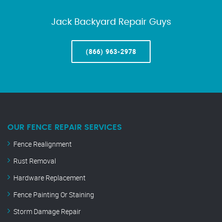
Jack Backyard Repair Guys
(866) 963-2978
OUR FENCE REPAIR SERVICES
Fence Realignment
Rust Removal
Hardware Replacement
Fence Painting Or Staining
Storm Damage Repair