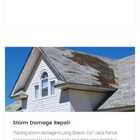
Storm Damage Repair
"Facing storm damage in Long Beach, CA? Jack Fence