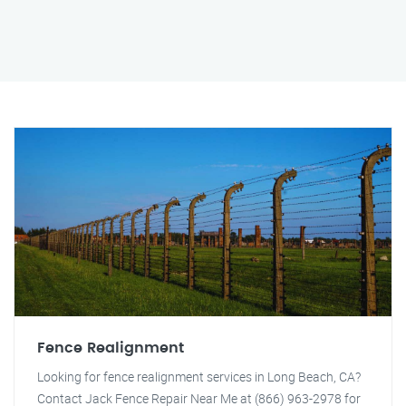
Fence Realignment
Looking for fence realignment services in Long Beach, CA?
Contact Jack Fence Repair Near Me at (866) 963-2978 for