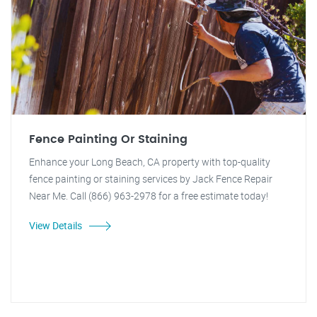
Fence Painting Or Staining
Enhance your Long Beach, CA property with top-quality
fence painting or staining services by Jack Fence Repair
Near Me. Call (866) 963-2978 for a free estimate today!
View Details