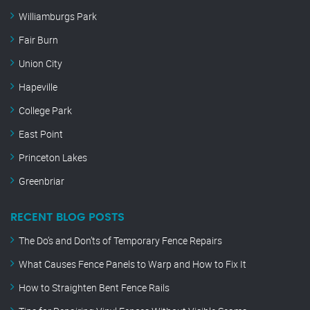
Williamburgs Park
Fair Burn
Union City
Hapeville
College Park
East Point
Princeton Lakes
Greenbriar
RECENT BLOG POSTS
The Do’s and Don’ts of Temporary Fence Repairs
What Causes Fence Panels to Warp and How to Fix It
How to Straighten Bent Fence Rails