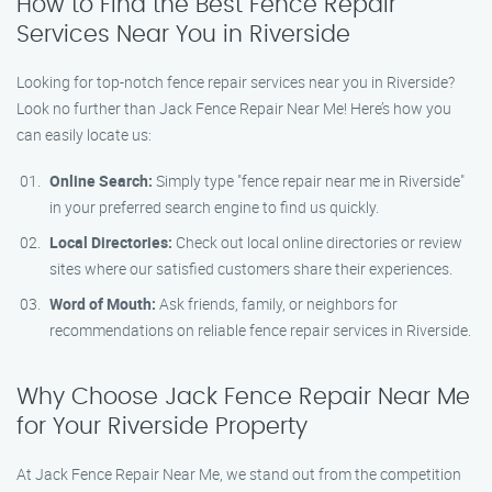
How to Find the Best Fence Repair
Services Near You in Riverside
Looking for top-notch fence repair services near you in Riverside?
Look no further than Jack Fence Repair Near Me! Here’s how you
can easily locate us:
Online Search:
Simply type "fence repair near me in Riverside"
in your preferred search engine to find us quickly.
Local Directories:
Check out local online directories or review
sites where our satisfied customers share their experiences.
Word of Mouth:
Ask friends, family, or neighbors for
recommendations on reliable fence repair services in Riverside.
Why Choose Jack Fence Repair Near Me
for Your Riverside Property
At Jack Fence Repair Near Me, we stand out from the competition