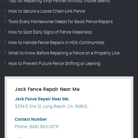
Tips for Repairing Vinyl Fences Without Visible Seams
How to Secure a Loose Chain-Link Fence
Tools Every Homeowner Needs for Basic Fence Repairs
How to Spot Early Signs of Fence Weakness
How to Handle Fence Repairs in HOA Communities
What to Know Before Repairing a Fence on a Property Line
How to Prevent Future Fence Shifting or Leaning
Jack Fence Repair Near Me
Jack Fence Repair Near Me.
5354 E 2nd St, Long Beach, CA, 90803, .
Contact Number
Phone: (866) 963-2978