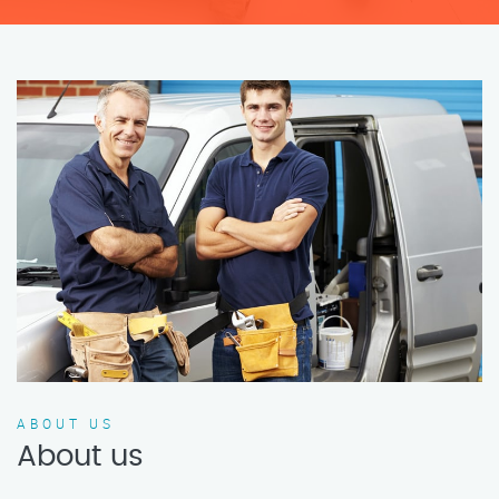
ABOUT US
About us