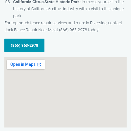
California Citrus State Historic Park:
Immerse yourself in the
history of California’s citrus industry with a visit to this unique
park.
For top-notch fence repair services and more in Riverside, contact
Jack Fence Repair Near Me at (866) 963-2978 today!
(866) 963-2978