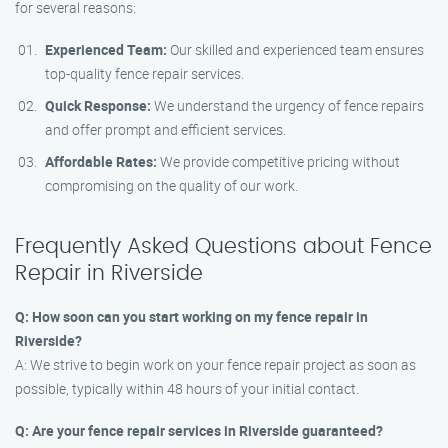
for several reasons:
Experienced Team:
Our skilled and experienced team ensures
top-quality fence repair services.
Quick Response:
We understand the urgency of fence repairs
and offer prompt and efficient services.
Affordable Rates:
We provide competitive pricing without
compromising on the quality of our work.
Frequently Asked Questions about Fence
Repair in Riverside
Q: How soon can you start working on my fence repair in
Riverside?
A: We strive to begin work on your fence repair project as soon as
possible, typically within 48 hours of your initial contact.
Q: Are your fence repair services in Riverside guaranteed?