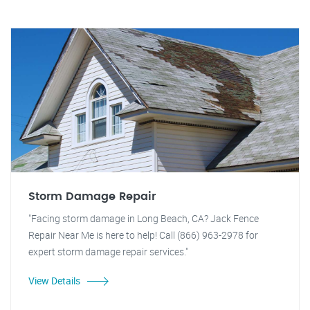
Storm Damage Repair
"Facing storm damage in Long Beach, CA? Jack Fence
Repair Near Me is here to help! Call (866) 963-2978 for
expert storm damage repair services."
View Details