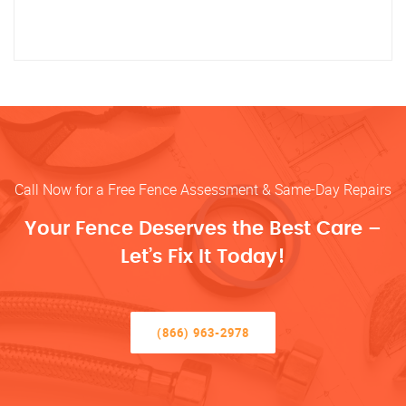
Call Now for a Free Fence Assessment & Same-Day Repairs
Your Fence Deserves the Best Care –
Let’s Fix It Today!
(866) 963-2978