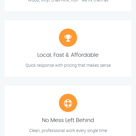
Local, Fast & Affordable
Quick response with pricing that makes sense
No Mess Left Behind
Clean, professional work every single time