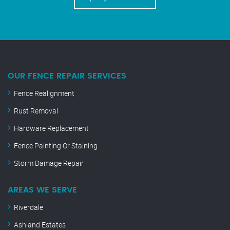
OUR FENCE REPAIR SERVICES
Fence Realignment
Rust Removal
Hardware Replacement
Fence Painting Or Staining
Storm Damage Repair
AREAS WE SERVE
Riverdale
Ashland Estates