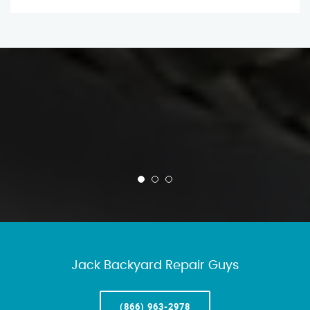
Jack Backyard Repair Guys
(866) 963-2978