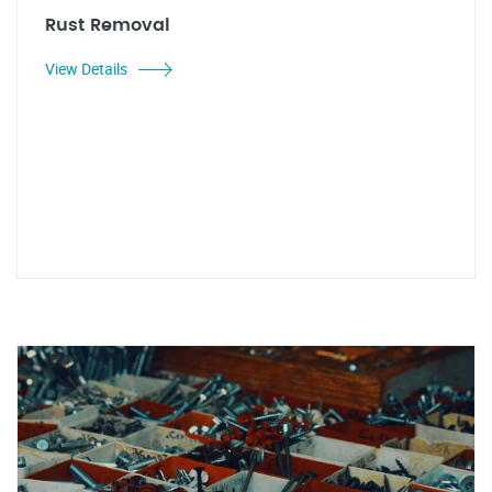
Rust Removal
View Details