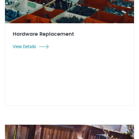
Hardware Replacement
View Details