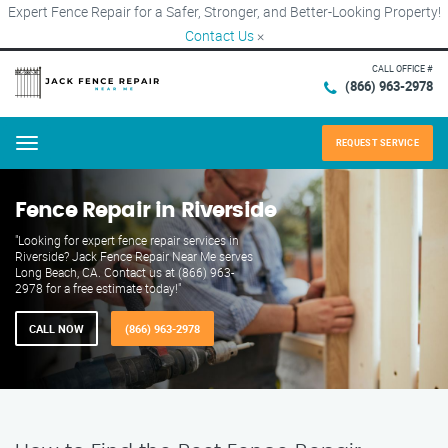
Expert Fence Repair for a Safer, Stronger, and Better-Looking Property!
Contact Us
×
CALL OFFICE #
(866) 963-2978
REQUEST SERVICE
Menu
Fence Repair in Riverside
"Looking for expert fence repair services in
Riverside? Jack Fence Repair Near Me serves
Long Beach, CA. Contact us at (866) 963-
2978 for a free estimate today!"
CALL NOW
(866) 963-2978