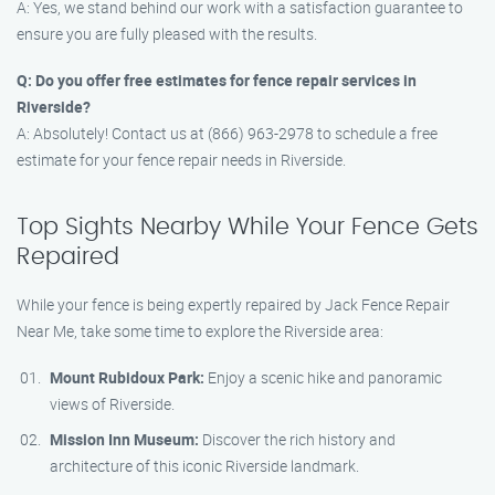
A: Yes, we stand behind our work with a satisfaction guarantee to
ensure you are fully pleased with the results.
Q: Do you offer free estimates for fence repair services in
Riverside?
A: Absolutely! Contact us at (866) 963-2978 to schedule a free
estimate for your fence repair needs in Riverside.
Top Sights Nearby While Your Fence Gets
Repaired
While your fence is being expertly repaired by Jack Fence Repair
Near Me, take some time to explore the Riverside area:
Mount Rubidoux Park:
Enjoy a scenic hike and panoramic
views of Riverside.
Mission Inn Museum:
Discover the rich history and
architecture of this iconic Riverside landmark.