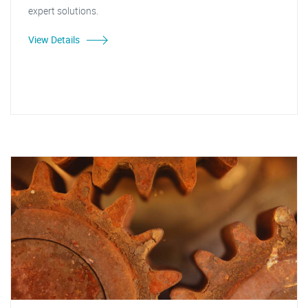
expert solutions.
View Details