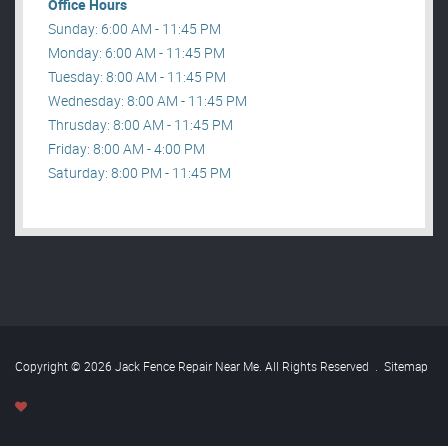
Office Hours
Sunday: 6:00 AM - 11:45 PM
Monday: 6:00 AM - 11:45 PM
Tuesday: 8:00 AM - 11:45 PM
Wednesday: 8:00 AM - 11:45 PM
Thrusday: 8:00 AM - 11:45 PM
Friday: 8:00 AM - 4:00 PM
Saturday: 8:00 PM - 11:45 PM
Copyright © 2026 Jack Fence Repair Near Me. All Rights Reserved
.
Sitemap