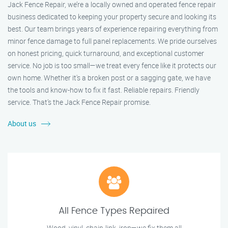
Jack Fence Repair, we’re a locally owned and operated fence repair
business dedicated to keeping your property secure and looking its
best. Our team brings years of experience repairing everything from
minor fence damage to full panel replacements. We pride ourselves
on honest pricing, quick turnaround, and exceptional customer
service. No job is too small—we treat every fence like it protects our
own home. Whether it's a broken post or a sagging gate, we have
the tools and know-how to fix it fast. Reliable repairs. Friendly
service. That’s the Jack Fence Repair promise.
About us
All Fence Types Repaired
Wood, vinyl, chain-link, iron—we fix them all