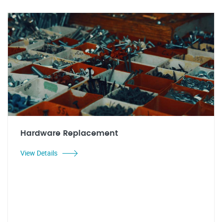
Hardware Replacement
View Details