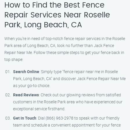
How to Find the Best Fence
Repair Services Near Roselle
Park, Long Beach, CA
When you’re in need of top-notch fence repair services in the Roselle
Park area of Long Beach, CA, look no further than Jack Fence
Repair Near Me. Follow these simple steps to get your fence back in
top shape:
Search Online
: Simply type "fence repair near me in Roselle
Park, Long Beach, CA" and discover Jack Fence Repair Near Me
as your go-to choice.
Read Reviews
: Check out our glowing reviews from satisfied
customers in the Roselle Park area who have experienced our
exceptional service firsthand.
Get in Touch
: Dial (866) 963-2978 to speak with our friendly
team and schedule a convenient appointment for your fence