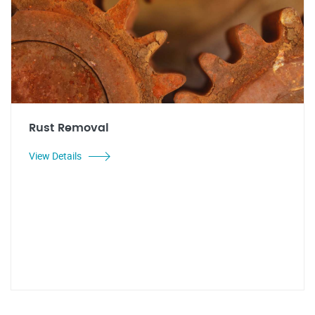
Rust Removal
View Details