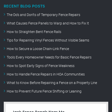
RECENT BLOG POSTS
The Do’s and Don’ts of Temporary Fence Repairs
What Causes Fence Panels to Warp and How to Fix It
How to Straighten Bent Fence Rails
Tips for Repairing Vinyl Fences Without Visible Seams
How to Secure a Loose Chain-Link Fence
Tools Every Homeowner Needs for Basic Fence Repairs
How to Spot Early Signs of Fence Weakness
How to Handle Fence Repairs in HOA Communities
What to Know Before Repairing a Fence on a Property Line
How to Prevent Future Fence Shifting or Leaning