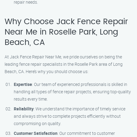
repair needs.
Why Choose Jack Fence Repair
Near Me in Roselle Park, Long
Beach, CA
At Jack Fence Repair Near Me, we pride ourselves on being the
leading fence repair specialists in the Roselle Park area of Long
Beach, CA. Here’s why you should choose us:
Expertise
: Our team of experienced professionals is skilled in
handling all types of fence repair projects, ensuring top-quality
results every time.
Reliability
: We understand the importance of timely service
and always strive to complete projects efficiently without
compromising on quality.
Customer Satisfaction
: Our commitment to customer