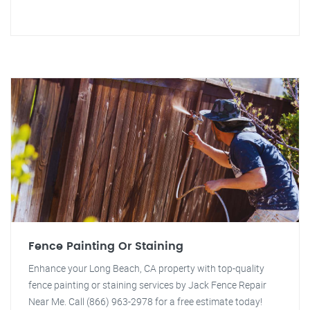
Fence Painting Or Staining
Enhance your Long Beach, CA property with top-quality
fence painting or staining services by Jack Fence Repair
Near Me. Call (866) 963-2978 for a free estimate today!