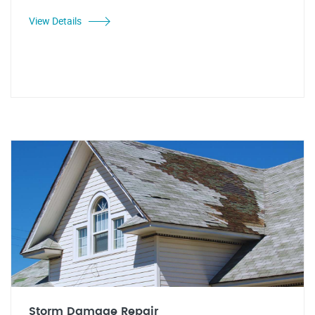
View Details
Storm Damage Repair