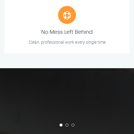
No Mess Left Behind
Clean, professional work every single time