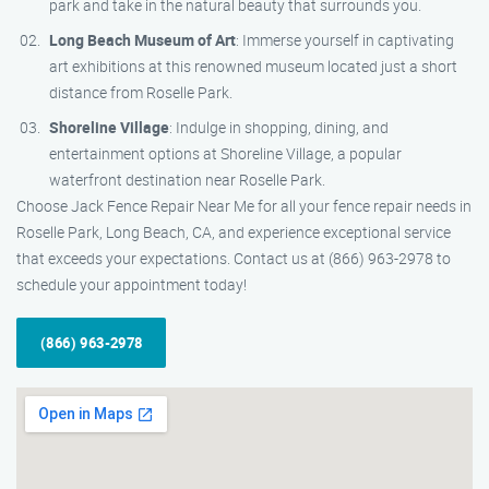
park and take in the natural beauty that surrounds you.
Long Beach Museum of Art
: Immerse yourself in captivating
art exhibitions at this renowned museum located just a short
distance from Roselle Park.
Shoreline Village
: Indulge in shopping, dining, and
entertainment options at Shoreline Village, a popular
waterfront destination near Roselle Park.
Choose Jack Fence Repair Near Me for all your fence repair needs in
Roselle Park, Long Beach, CA, and experience exceptional service
that exceeds your expectations. Contact us at (866) 963-2978 to
schedule your appointment today!
(866) 963-2978