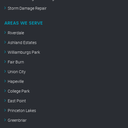
Storm Damage Repair
AREAS WE SERVE
Riverdale
Ashland Estates
Williamburgs Park
Fair Burn
Union City
Hapeville
College Park
East Point
Princeton Lakes
Greenbriar