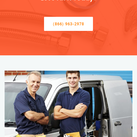
(866) 963-2978