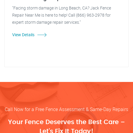
"Facing storm damage in Long Beach, CA? Jack Fence
Repair Near Me is here to help! Call (866) 963-2978 for
expert storm damage repair services."
View Details
Call Now for a Free Fence Assessment & Same-Day Repairs
Your Fence Deserves the Best Care –
Let’s Fix It Today!