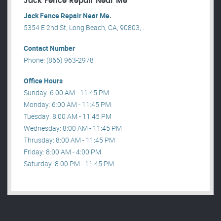
Jack Fence Repair Near Me
Jack Fence Repair Near Me.
5354 E 2nd St, Long Beach, CA, 90803, .
Contact Number
Phone: (866) 963-2978
Office Hours
Sunday: 6:00 AM - 11:45 PM
Monday: 6:00 AM - 11:45 PM
Tuesday: 8:00 AM - 11:45 PM
Wednesday: 8:00 AM - 11:45 PM
Thrusday: 8:00 AM - 11:45 PM
Friday: 8:00 AM - 4:00 PM
Saturday: 8:00 PM - 11:45 PM