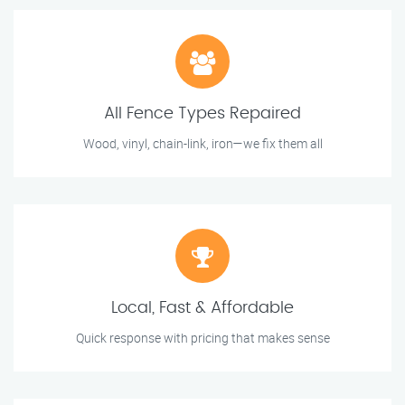
All Fence Types Repaired
Wood, vinyl, chain-link, iron—we fix them all
Local, Fast & Affordable
Quick response with pricing that makes sense