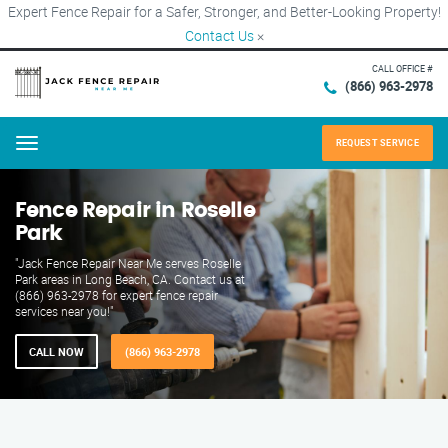
Expert Fence Repair for a Safer, Stronger, and Better-Looking Property!
Contact Us
×
CALL OFFICE #
(866) 963-2978
REQUEST SERVICE
Menu
Fence Repair in Roselle
Park
"Jack Fence Repair Near Me serves Roselle
Park areas in Long Beach, CA. Contact us at
(866) 963-2978 for expert fence repair
services near you!"
CALL NOW
(866) 963-2978