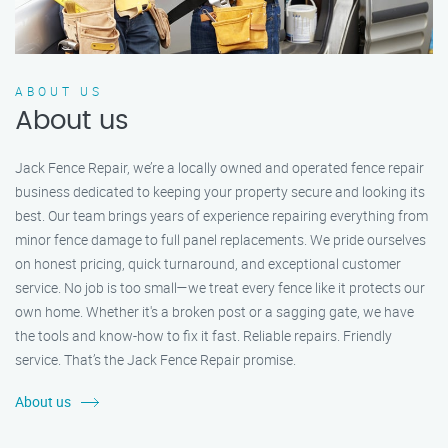
ABOUT US
About us
Jack Fence Repair, we’re a locally owned and operated fence repair
business dedicated to keeping your property secure and looking its
best. Our team brings years of experience repairing everything from
minor fence damage to full panel replacements. We pride ourselves
on honest pricing, quick turnaround, and exceptional customer
service. No job is too small—we treat every fence like it protects our
own home. Whether it's a broken post or a sagging gate, we have
the tools and know-how to fix it fast. Reliable repairs. Friendly
service. That’s the Jack Fence Repair promise.
About us