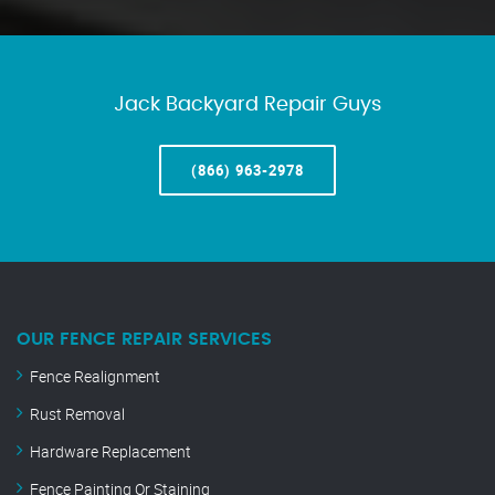
Jack Backyard Repair Guys
(866) 963-2978
OUR FENCE REPAIR SERVICES
Fence Realignment
Rust Removal
Hardware Replacement
Fence Painting Or Staining