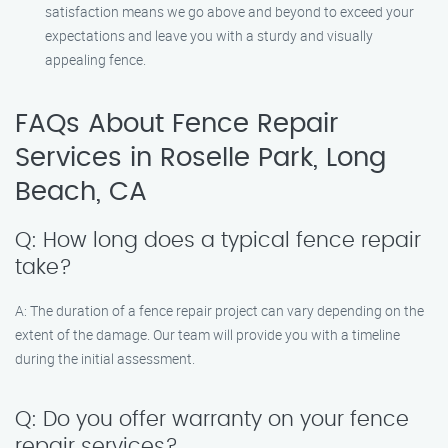
satisfaction means we go above and beyond to exceed your
expectations and leave you with a sturdy and visually
appealing fence.
FAQs About Fence Repair
Services in Roselle Park, Long
Beach, CA
Q: How long does a typical fence repair
take?
A: The duration of a fence repair project can vary depending on the
extent of the damage. Our team will provide you with a timeline
during the initial assessment.
Q: Do you offer warranty on your fence
repair services?