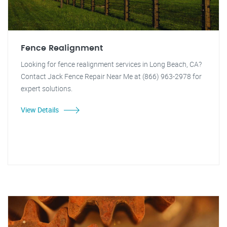
Fence Realignment
Looking for fence realignment services in Long Beach, CA?
Contact Jack Fence Repair Near Me at (866) 963-2978 for
expert solutions.
View Details