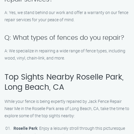
A: Yes, we stand behind our work and offer a warranty on our fence
repair services for your peace of mind.
Q: What types of fences do you repair?
A: We specialize in repairing a wide range of fence types, including
wood, vinyl, chain-link, and more.
Top Sights Nearby Roselle Park,
Long Beach, CA
While your fence is being expertly repaired by Jack Fence Repair
Near Me in the Roselle Park area of Long Beach, CA, take the time to
explore some of the top sights nearby:
Roselle Park
: Enjoy a leisurely stroll through this picturesque