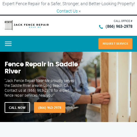
Expert Fence Repair for a Safer, Stronger, and Better-Looking Property!
Contact Us
×
CALL OFFICE #
(866) 963-2978
REQUEST SERVICE
Menu
Fence Repair in Saddle
River
"Jack Fence Repair Near Me proudly serves
the Saddle River area in Long Beach, CA.
Contact us at (866) 963-2978 for expert
fence repair services near you!"
CALL NOW
(866) 963-2978