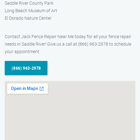
Saddle River County Park
Long Beach Museum of Art
El Dorado Nature Center
Contact Jack Fence Repair Near Me today for all your fence repair
needs in Saddle River! Give us a call at (866) 963-2978 to schedule
your appointment.
(866) 963-2978