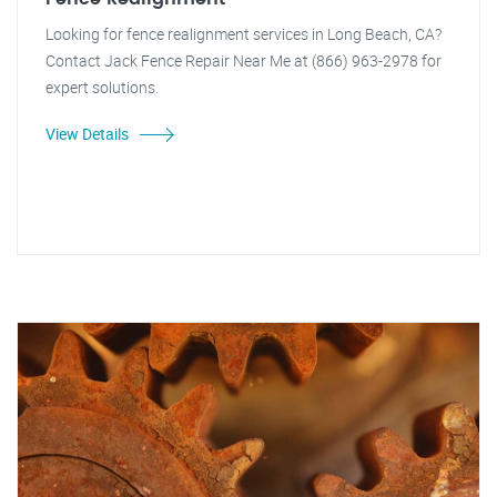
Looking for fence realignment services in Long Beach, CA?
Contact Jack Fence Repair Near Me at (866) 963-2978 for
expert solutions.
View Details