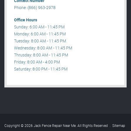
Contact Number
Phone: (866) 963-2978
Office Hours
Sunday: 6:00 AM - 11:45 PM
Monday: 6:00 AM - 11:45 PM
Tuesday: 8:00 AM - 11:45 PM
Wednesday: 8:00 AM - 11:45 PM
Thrusday: 8:00 AM - 11:45 PM
Friday: 8:00 AM - 4:00 PM
Saturday: 8:00 PM - 11:45 PM
Copyright © 2026 Jack Fence Repair Near Me. All Rights Reserved
.
Sitemap