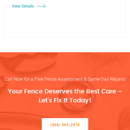
View Details
Call Now for a Free Fence Assessment & Same-Day Repairs
Your Fence Deserves the Best Care –
Let’s Fix It Today!
(866) 963-2978