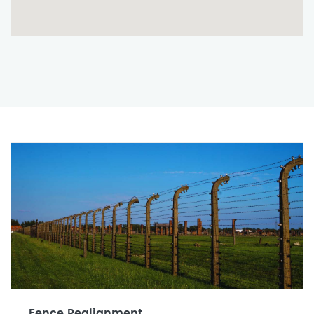
Fence Realignment