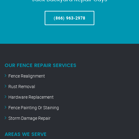
(866) 963-2978
OUR FENCE REPAIR SERVICES
Fence Realignment
Rust Removal
Hardware Replacement
Fence Painting Or Staining
Storm Damage Repair
AREAS WE SERVE