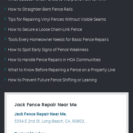
How to Straighten Bent Fence Rails
Tips for Repairing Vinyl Fences Without Visible Seams
How to Secure a Loose Chain-Link Fence
Tools Every Homeowner Needs for Basic Fence Repairs
How to Spot Early Signs of Fence Weakness
How to Handle Fence Repairs in HOA Communities
What to Know Before Repairing a Fence on a Property Line
How to Prevent Future Fence Shifting or Leaning
Jack Fence Repair Near Me
Jack Fence Repair Near Me.
5354 E 2nd St, Long Beach, CA, 90803, .