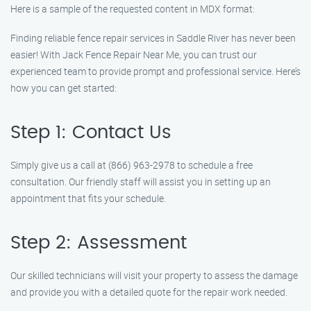
Here is a sample of the requested content in MDX format:
Finding reliable fence repair services in Saddle River has never been
easier! With Jack Fence Repair Near Me, you can trust our
experienced team to provide prompt and professional service. Here’s
how you can get started:
Step 1: Contact Us
Simply give us a call at (866) 963-2978 to schedule a free
consultation. Our friendly staff will assist you in setting up an
appointment that fits your schedule.
Step 2: Assessment
Our skilled technicians will visit your property to assess the damage
and provide you with a detailed quote for the repair work needed.