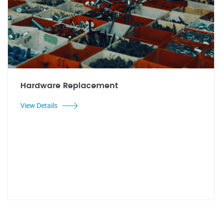
Hardware Replacement
View Details