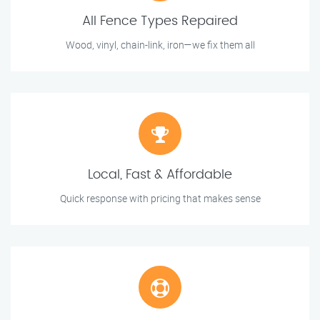
All Fence Types Repaired
Wood, vinyl, chain-link, iron—we fix them all
Local, Fast & Affordable
Quick response with pricing that makes sense