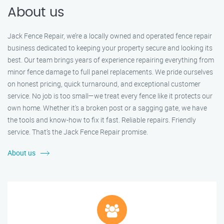
About us
Jack Fence Repair, we’re a locally owned and operated fence repair
business dedicated to keeping your property secure and looking its
best. Our team brings years of experience repairing everything from
minor fence damage to full panel replacements. We pride ourselves
on honest pricing, quick turnaround, and exceptional customer
service. No job is too small—we treat every fence like it protects our
own home. Whether it's a broken post or a sagging gate, we have
the tools and know-how to fix it fast. Reliable repairs. Friendly
service. That’s the Jack Fence Repair promise.
About us