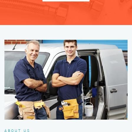
ABOUT US