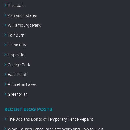
Riverdale
Ashland Estates
Williamburgs Park
Fair Burn
Union City
Hapeville
College Park
East Point
Princeton Lakes
Greenbriar
RECENT BLOG POSTS
The Do’s and Don’ts of Temporary Fence Repairs
What Causes Fence Panels to Warp and How to Fix It