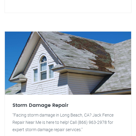
Storm Damage Repair
"Facing storm damage in Long Beach, CA? Jack Fence
Repair Near Me is here to help! Call (866) 963-2978 for
expert storm damage repair services."