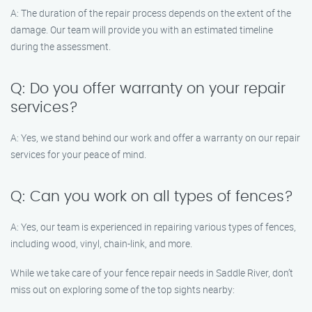
A: The duration of the repair process depends on the extent of the
damage. Our team will provide you with an estimated timeline
during the assessment.
Q: Do you offer warranty on your repair
services?
A: Yes, we stand behind our work and offer a warranty on our repair
services for your peace of mind.
Q: Can you work on all types of fences?
A: Yes, our team is experienced in repairing various types of fences,
including wood, vinyl, chain-link, and more.
While we take care of your fence repair needs in Saddle River, don’t
miss out on exploring some of the top sights nearby: