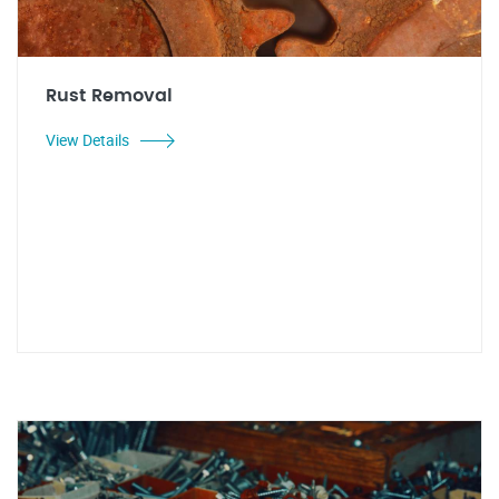
Rust Removal
View Details