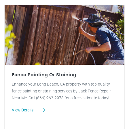
Fence Painting Or Staining
Enhance your Long Beach, CA property with top-quality
fence painting or staining services by Jack Fence Repair
Near Me. Call (866) 963-2978 for a free estimate today!
View Details