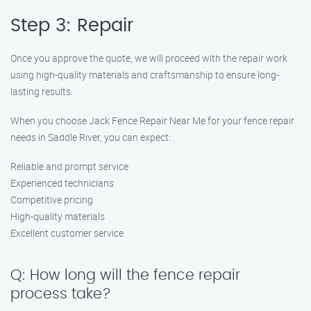
Step 3: Repair
Once you approve the quote, we will proceed with the repair work
using high-quality materials and craftsmanship to ensure long-
lasting results.
When you choose Jack Fence Repair Near Me for your fence repair
needs in Saddle River, you can expect:
Reliable and prompt service
Experienced technicians
Competitive pricing
High-quality materials
Excellent customer service
Q: How long will the fence repair
process take?