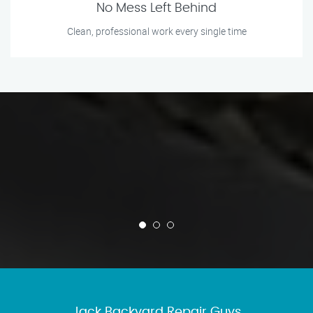
No Mess Left Behind
Clean, professional work every single time
Jack Backyard Repair Guys