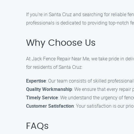
If you’re in Santa Cruz and searching for reliable f
professionals is dedicated to providing top-notch fe
Why Choose Us
At Jack Fence Repair Near Me, we take pride in deliv
for residents of Santa Cruz:
Expertise
: Our team consists of skilled professional
Quality Workmanship
: We ensure that every repair 
Timely Service
: We understand the urgency of fence
Customer Satisfaction
: Your satisfaction is our p
FAQs