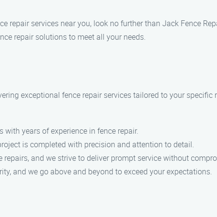
ence repair services near you, look no further than Jack Fence R
nce repair solutions to meet all your needs.
ering exceptional fence repair services tailored to your specific
s with years of experience in fence repair.
project is completed with precision and attention to detail.
 repairs, and we strive to deliver prompt service without compro
riority, and we go above and beyond to exceed your expectations.