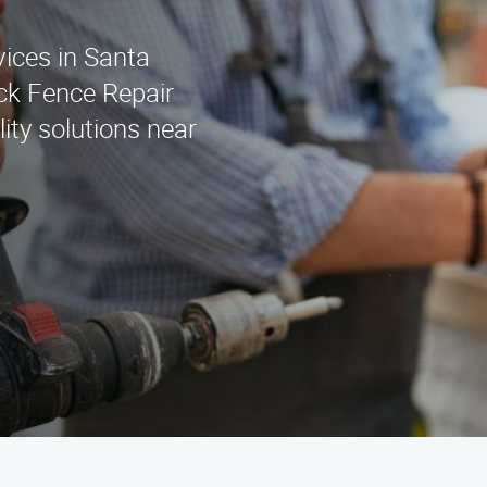
vices in Santa
ck Fence Repair
ity solutions near