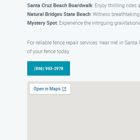
Santa Cruz Beach Boardwalk
: Enjoy thrilling ride
Natural Bridges State Beach
: Witness breathtaking
Mystery Spot
: Experience the intriguing gravitation
For reliable fence repair services ‘near me’ in Sant
of your fence today.
(866) 963-2978