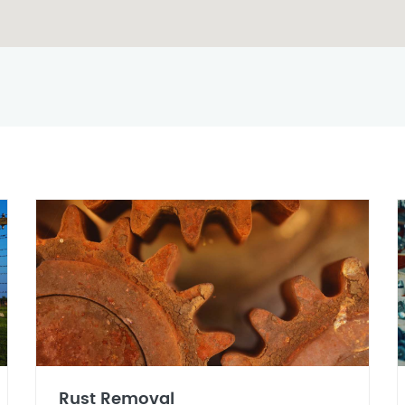
Rust Removal