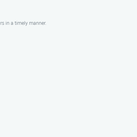
irs in a timely manner.