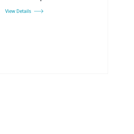
View Details