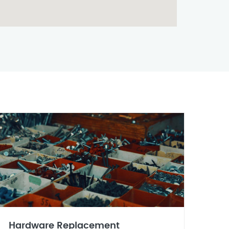
Hardware Replacement