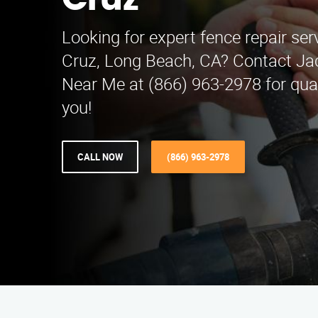
Cruz
Looking for expert fence repair ser
Cruz, Long Beach, CA? Contact Ja
Near Me at (866) 963-2978 for qual
you!
CALL NOW
(866) 963-2978