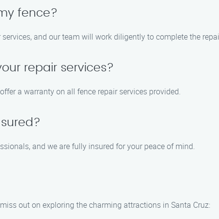
 my fence?
ir services, and our team will work diligently to complete the repa
your repair services?
offer a warranty on all fence repair services provided.
nsured?
sionals, and we are fully insured for your peace of mind.
 miss out on exploring the charming attractions in Santa Cruz: