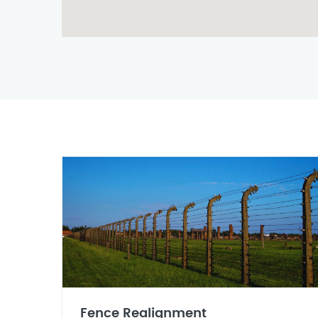
Fence Realignment