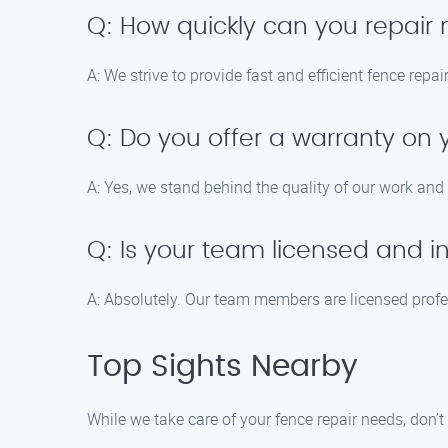
Q: How quickly can you repair
A: We strive to provide fast and efficient fence repa
Q: Do you offer a warranty on 
A: Yes, we stand behind the quality of our work and 
Q: Is your team licensed and i
A: Absolutely. Our team members are licensed profes
Top Sights Nearby
While we take care of your fence repair needs, don’t