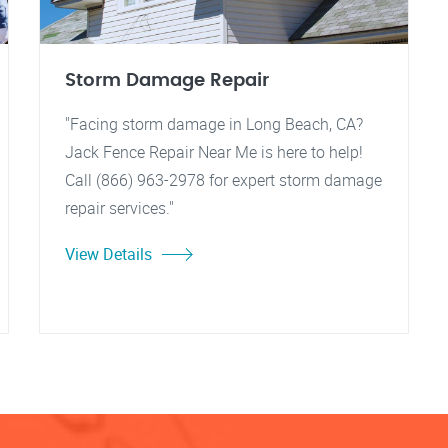
Storm Damage Repair
"Facing storm damage in Long Beach, CA?
Jack Fence Repair Near Me is here to help!
Call (866) 963-2978 for expert storm damage
repair services."
View Details