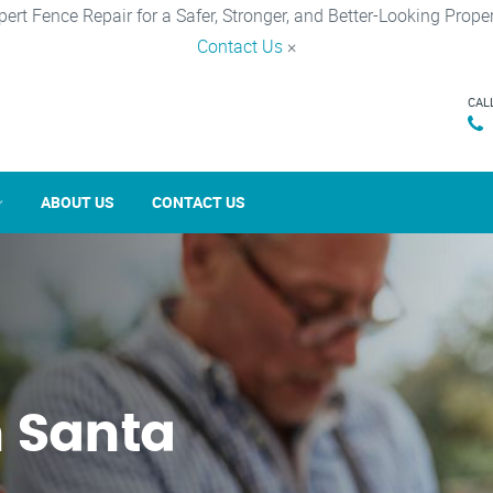
pert Fence Repair for a Safer, Stronger, and Better-Looking Proper
Contact Us
×
CAL
ABOUT US
CONTACT US
n Santa