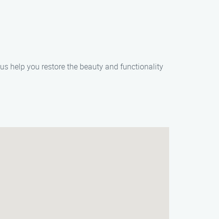
 us help you restore the beauty and functionality