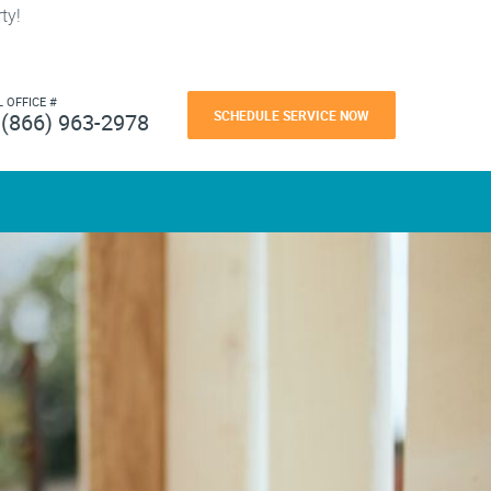
ty!
L OFFICE #
SCHEDULE SERVICE NOW
(866) 963-2978