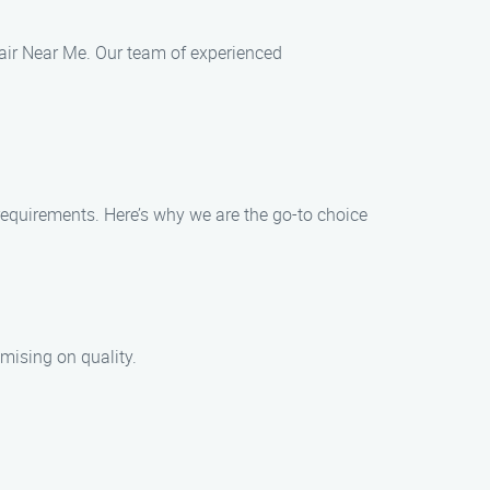
epair Near Me. Our team of experienced
 requirements. Here’s why we are the go-to choice
mising on quality.