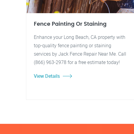
Fence Painting Or Staining
Enhance your Long Beach, CA property with
top-quality fence painting or staining
services by Jack Fence Repair Near Me. Call
(866) 963-2978 for a free estimate today!
View Details