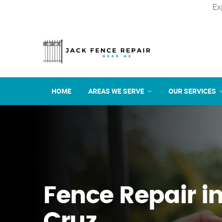
Ex
HOME
AREAS WE SERVE
OUR SERVICES
Fence Repair i