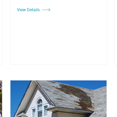
View Details