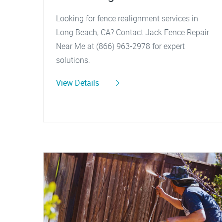
Looking for fence realignment services in
Long Beach, CA? Contact Jack Fence Repair
Near Me at (866) 963-2978 for expert
solutions.
View Details