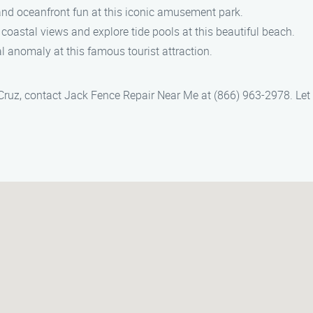
s and oceanfront fun at this iconic amusement park.
 coastal views and explore tide pools at this beautiful beach.
al anomaly at this famous tourist attraction.
a Cruz, contact Jack Fence Repair Near Me at (866) 963-2978. Let