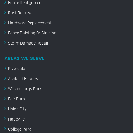
Fence Realignment
Rust Removal
Hardware Replacement
Fence Painting Or Staining
Storm Damage Repair
AREAS WE SERVE
Riverdale
Ashland Estates
Williamburgs Park
Fair Burn
Union City
Hapeville
College Park