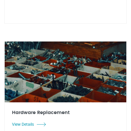
Hardware Replacement
View Details