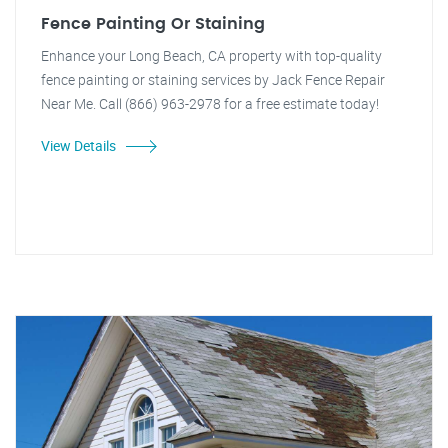
Fence Painting Or Staining
Enhance your Long Beach, CA property with top-quality
fence painting or staining services by Jack Fence Repair
Near Me. Call (866) 963-2978 for a free estimate today!
View Details