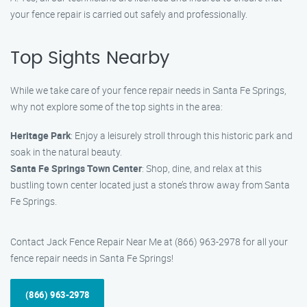
your fence repair is carried out safely and professionally.
Top Sights Nearby
While we take care of your fence repair needs in Santa Fe Springs,
why not explore some of the top sights in the area:
Heritage Park
: Enjoy a leisurely stroll through this historic park and
soak in the natural beauty.
Santa Fe Springs Town Center
: Shop, dine, and relax at this
bustling town center located just a stone’s throw away from Santa
Fe Springs.
Contact Jack Fence Repair Near Me at (866) 963-2978 for all your
fence repair needs in Santa Fe Springs!
(866) 963-2978