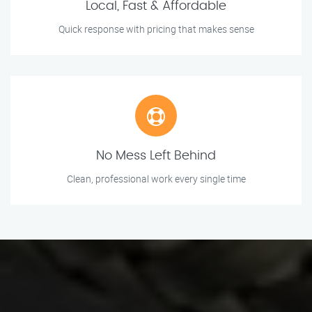
Local, Fast & Affordable
Quick response with pricing that makes sense
No Mess Left Behind
Clean, professional work every single time