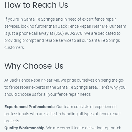
How to Reach Us
If you’re in Santa Fe Springs and in need of expert fence repair
services, look no further than Jack Fence Repair Near Me! Our team
is just a phone call away at (866) 963-2978. We are dedicated to
providing prompt and reliable service to all our Santa Fe Springs
customers.
Why Choose Us
At Jack Fence Repair Near Me, we pride ourselves on being the go-
to fence repair experts in the Santa Fe Springs area. Here’s why you
should choose us for all your fence repair needs:
Experienced Professionals
: Our team consists of experienced
professionals who are skilled in handling all types of fence repair
projects.
Quality Workmanship
: We are committed to delivering top-notch