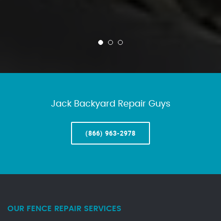
Jack Backyard Repair Guys
(866) 963-2978
OUR FENCE REPAIR SERVICES