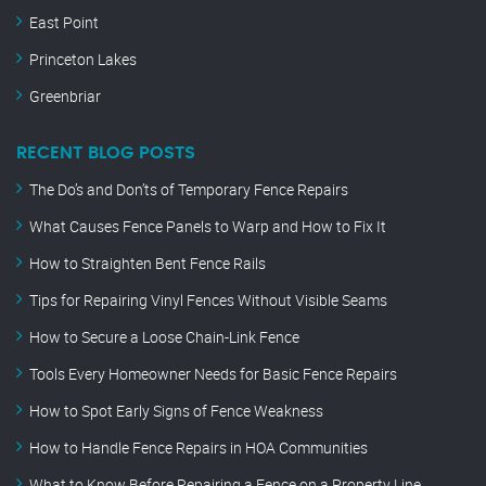
East Point
Princeton Lakes
Greenbriar
RECENT BLOG POSTS
The Do’s and Don’ts of Temporary Fence Repairs
What Causes Fence Panels to Warp and How to Fix It
How to Straighten Bent Fence Rails
Tips for Repairing Vinyl Fences Without Visible Seams
How to Secure a Loose Chain-Link Fence
Tools Every Homeowner Needs for Basic Fence Repairs
How to Spot Early Signs of Fence Weakness
How to Handle Fence Repairs in HOA Communities
What to Know Before Repairing a Fence on a Property Line