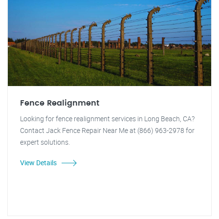
Fence Realignment
Looking for fence realignment services in Long Beach, CA?
Contact Jack Fence Repair Near Me at (866) 963-2978 for
expert solutions.
View Details