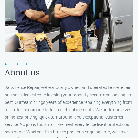
ABOUT US
About us
Jack Fence Repair, we’re a locally owned and operated fence repair
business dedicated to keeping your property secure and looking its
best. Our team brings years of experience repairing everything from
minor fence damage to full panel replacements. We pride ourselves
on honest pricing, quick turnaround, and exceptional customer
service. No job is too small—we treat every fence like it protects our
own home. Whether it's a broken post or a sagging gate, we have