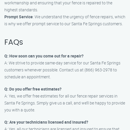
workmanship and ensuring that your fence is repaired to the
highest standards.
Prompt Service
: We understand the urgency of fence repairs, which
is why we offer prompt service to our Santa Fe Springs customers.
FAQs
Q: How soon can you come out for a repair?
A: We strive to provide same-day service for our Santa Fe Springs
customers whenever possible. Contact us at (866) 963-2978 to
schedule an appointment.
Q: Do you offer free estimates?
A: Yes, we offer free estimates for all our fence repair services in
Santa Fe Springs. Simply give us a call, and we’ll be happy to provide
you with a quote.
Q: Are your technicians licensed and insured?
A: Yes, all our technicians are licensed and insured to ensure that