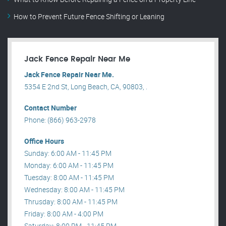
How to Prevent Future Fence Shifting or Leaning
Jack Fence Repair Near Me
Jack Fence Repair Near Me.
5354 E 2nd St, Long Beach, CA, 90803, .
Contact Number
Phone: (866) 963-2978
Office Hours
Sunday: 6:00 AM - 11:45 PM
Monday: 6:00 AM - 11:45 PM
Tuesday: 8:00 AM - 11:45 PM
Wednesday: 8:00 AM - 11:45 PM
Thrusday: 8:00 AM - 11:45 PM
Friday: 8:00 AM - 4:00 PM
Saturday: 8:00 PM - 11:45 PM