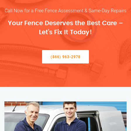
Call Now for a Free Fence Assessment & Same-Day Repairs
Your Fence Deserves the Best Care –
Let’s Fix It Today!
(866) 963-2978