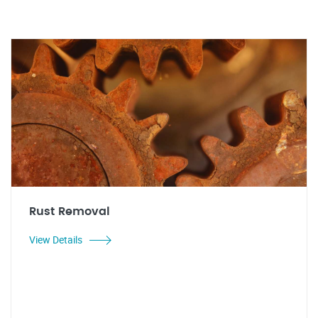
Rust Removal
View Details