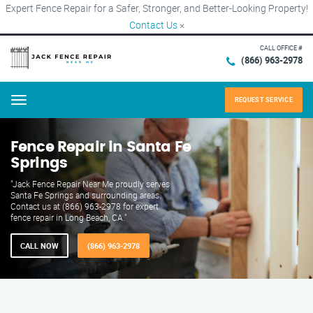
Expert Fence Repair for a Safer, Stronger, and Better-Looking Property!
Contact Us
×
CALL OFFICE #
(866) 963-2978
REQUEST SERVICE
Menu
Fence Repair in Santa Fe
Springs
"Jack Fence Repair Near Me proudly serves
Santa Fe Springs and surrounding areas.
Contact us at (866) 963-2978 for expert
fence repair in Long Beach, CA."
CALL NOW
(866) 963-2978