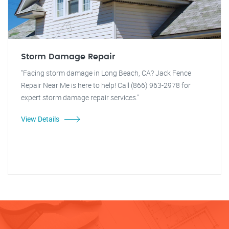
Storm Damage Repair
"Facing storm damage in Long Beach, CA? Jack Fence
Repair Near Me is here to help! Call (866) 963-2978 for
expert storm damage repair services."
View Details