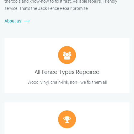
the tools and know-how to fix it fast. Reliable repairs. Friendly
service. That’s the Jack Fence Repair promise.
About us
All Fence Types Repaired
Wood, vinyl, chain-link, iron—we fix them all