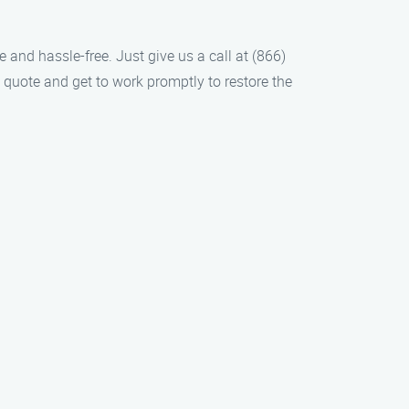
 and hassle-free. Just give us a call at (866)
 quote and get to work promptly to restore the