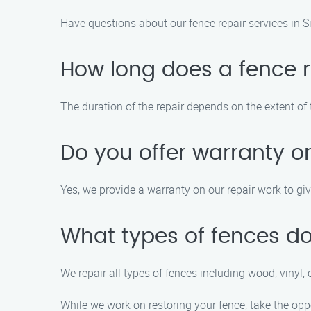
Have questions about our fence repair services in 
How long does a fence re
The duration of the repair depends on the extent of
Do you offer warranty on
Yes, we provide a warranty on our repair work to gi
What types of fences do
We repair all types of fences including wood, vinyl, 
While we work on restoring your fence, take the oppo