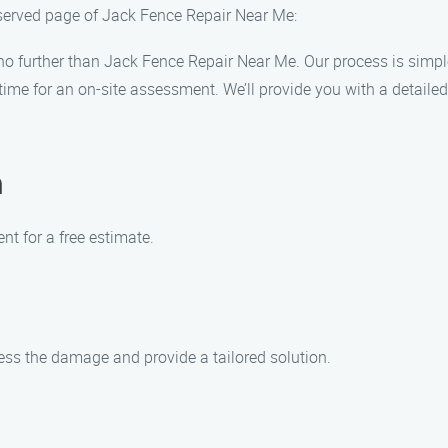
 served page of Jack Fence Repair Near Me:
 no further than Jack Fence Repair Near Me. Our process is simple
me for an on-site assessment. We’ll provide you with a detailed
n
t for a free estimate.
sess the damage and provide a tailored solution.