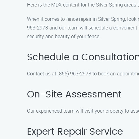
Here is the MDX content for the Silver Spring areas
When it comes to fence repair in Silver Spring, look
963-2978 and our team will schedule a convenient ti
security and beauty of your fence.
Schedule a Consultatio
Contact us at (866) 963-2978 to book an appointmen
On-Site Assessment
Our experienced team will visit your property to as
Expert Repair Service