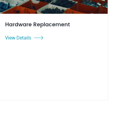
Hardware Replacement
View Details