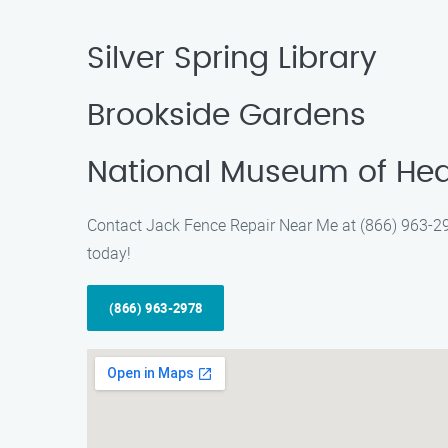
Silver Spring Library
Brookside Gardens
National Museum of Hea
Contact Jack Fence Repair Near Me at (866) 963-2978
today!
(866) 963-2978