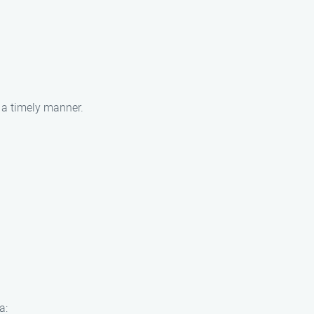
n a timely manner.
a: