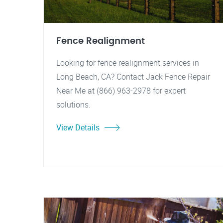
Fence Realignment
Looking for fence realignment services in
Long Beach, CA? Contact Jack Fence Repair
Near Me at (866) 963-2978 for expert
solutions.
View Details