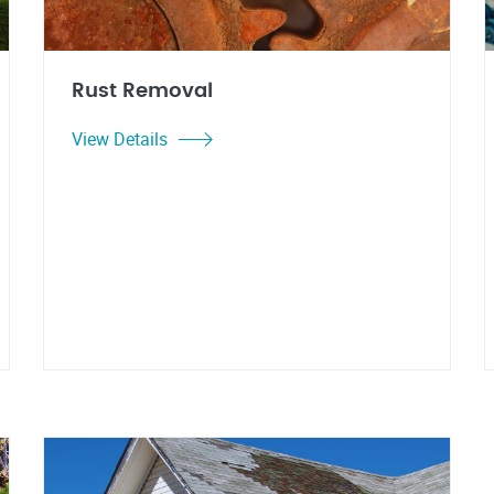
Rust Removal
View Details