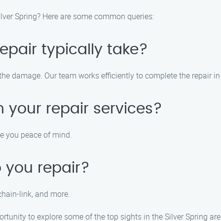
Silver Spring? Here are some common queries:
pair typically take?
 the damage. Our team works efficiently to complete the repair i
 your repair services?
ve you peace of mind.
 you repair?
chain-link, and more.
rtunity to explore some of the top sights in the Silver Spring are