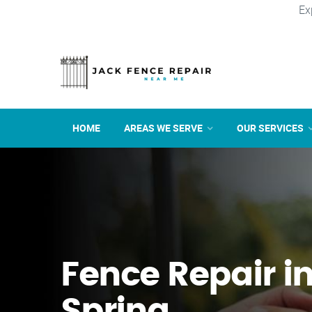
Ex
HOME
AREAS WE SERVE
OUR SERVICES
Fence Repair in