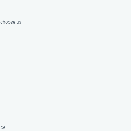
 choose us:
ice.