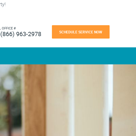
ty!
L OFFICE #
SCHEDULE SERVICE NOW
(866) 963-2978