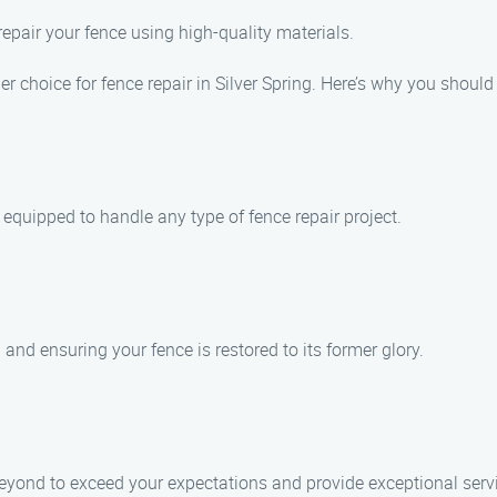
 repair your fence using high-quality materials.
 choice for fence repair in Silver Spring. Here’s why you should
s equipped to handle any type of fence repair project.
and ensuring your fence is restored to its former glory.
beyond to exceed your expectations and provide exceptional serv