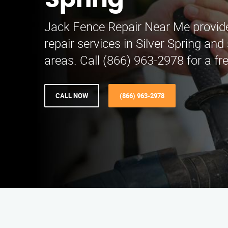
Spring
Jack Fence Repair Near Me provid
repair services in Silver Spring an
areas. Call (866) 963-2978 for a fr
CALL NOW
(866) 963-2978