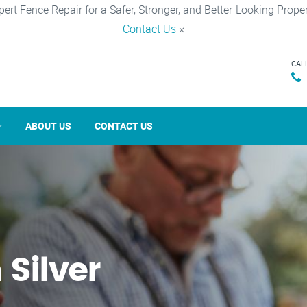
pert Fence Repair for a Safer, Stronger, and Better-Looking Proper
Contact Us
×
CAL
ABOUT US
CONTACT US
 Silver