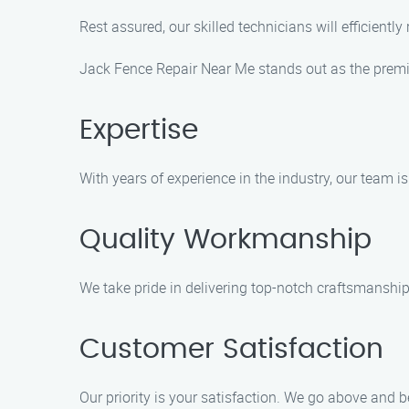
Rest assured, our skilled technicians will efficiently
Jack Fence Repair Near Me stands out as the premier
Expertise
With years of experience in the industry, our team i
Quality Workmanship
We take pride in delivering top-notch craftsmanship 
Customer Satisfaction
Our priority is your satisfaction. We go above and 