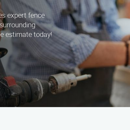
es expert fence
d surrounding
ee estimate today!