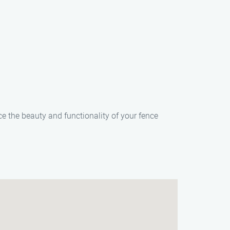
ce the beauty and functionality of your fence