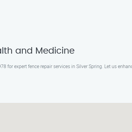
lth and Medicine
 for expert fence repair services in Silver Spring. Let us enhan