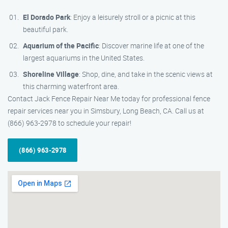
El Dorado Park
: Enjoy a leisurely stroll or a picnic at this
beautiful park.
Aquarium of the Pacific
: Discover marine life at one of the
largest aquariums in the United States.
Shoreline Village
: Shop, dine, and take in the scenic views at
this charming waterfront area.
Contact Jack Fence Repair Near Me today for professional fence
repair services near you in Simsbury, Long Beach, CA. Call us at
(866) 963-2978 to schedule your repair!
(866) 963-2978