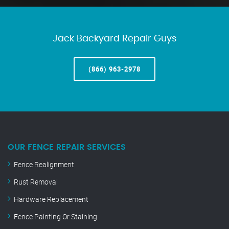
Jack Backyard Repair Guys
(866) 963-2978
OUR FENCE REPAIR SERVICES
Fence Realignment
Rust Removal
Hardware Replacement
Fence Painting Or Staining