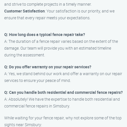
and strive to complete projects in a timely manner.
Customer Satisfaction
: Your satisfaction is our priority, and we
ensure that every repair meets your expectations.
Q: How long does a typical fence repair take?
A: The duration of a fence repair varies based on the extent of the
damage. Our team will provide you with an estimated timeline
during the assessment.
Q: Do you offer warranty on your repair services?
A: Yes, we stand behind our work and offer a warranty on our repair
services to ensure your peace of mind.
Q: Can you handle both residential and commercial fence repairs?
A: Absolutely! We have the expertise to handle both residential and
commercial fence repairs in Simsbury.
While waiting for your fence repair, why not explore some of the top
sights near Simsbury: