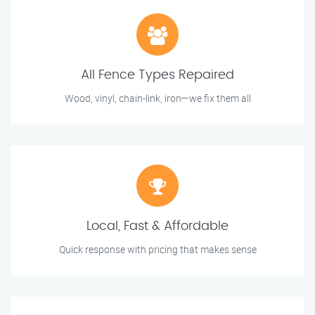
All Fence Types Repaired
Wood, vinyl, chain-link, iron—we fix them all
Local, Fast & Affordable
Quick response with pricing that makes sense