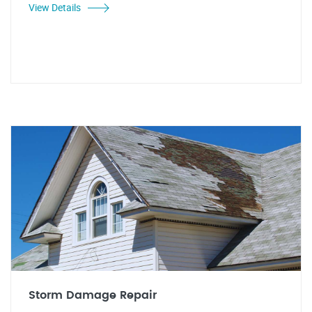
View Details
Storm Damage Repair