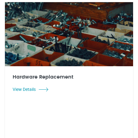
Hardware Replacement
View Details