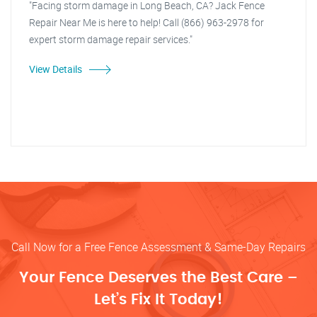
"Facing storm damage in Long Beach, CA? Jack Fence
Repair Near Me is here to help! Call (866) 963-2978 for
expert storm damage repair services."
View Details
Call Now for a Free Fence Assessment & Same-Day Repairs
Your Fence Deserves the Best Care –
Let’s Fix It Today!