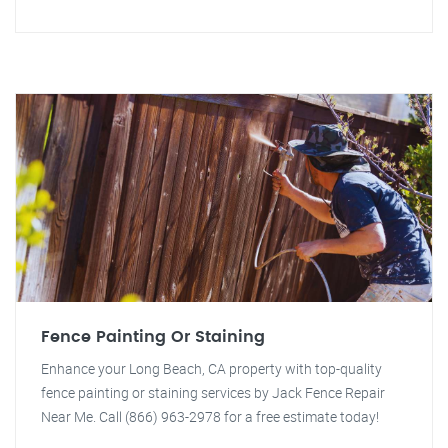
Fence Painting Or Staining
Enhance your Long Beach, CA property with top-quality
fence painting or staining services by Jack Fence Repair
Near Me. Call (866) 963-2978 for a free estimate today!