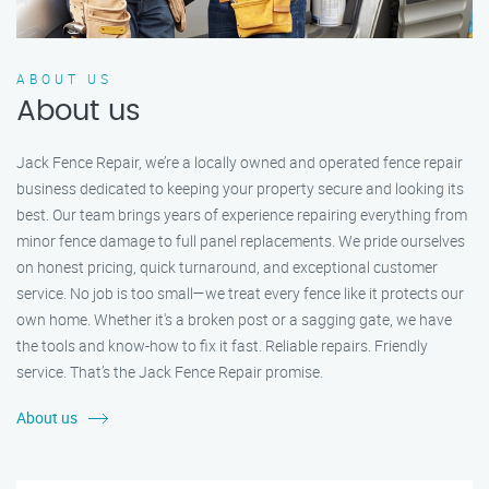
ABOUT US
About us
Jack Fence Repair, we’re a locally owned and operated fence repair
business dedicated to keeping your property secure and looking its
best. Our team brings years of experience repairing everything from
minor fence damage to full panel replacements. We pride ourselves
on honest pricing, quick turnaround, and exceptional customer
service. No job is too small—we treat every fence like it protects our
own home. Whether it's a broken post or a sagging gate, we have
the tools and know-how to fix it fast. Reliable repairs. Friendly
service. That’s the Jack Fence Repair promise.
About us