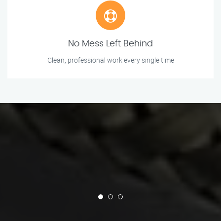
No Mess Left Behind
Clean, professional work every single time