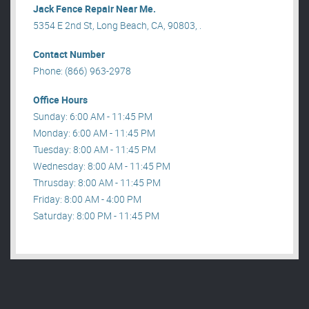
Jack Fence Repair Near Me.
5354 E 2nd St, Long Beach, CA, 90803, .
Contact Number
Phone: (866) 963-2978
Office Hours
Sunday: 6:00 AM - 11:45 PM
Monday: 6:00 AM - 11:45 PM
Tuesday: 8:00 AM - 11:45 PM
Wednesday: 8:00 AM - 11:45 PM
Thrusday: 8:00 AM - 11:45 PM
Friday: 8:00 AM - 4:00 PM
Saturday: 8:00 PM - 11:45 PM