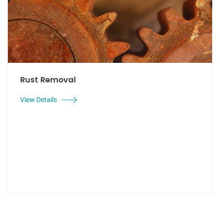
Rust Removal
View Details