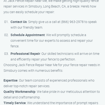
At Jack Fence Repair Near Me, we make getting high-quality fence
repair services in Simsbury, Long Beach, CA, a breeze. Here’s how
you can easily schedule your repair:
Contact Us
: Simply give us a call at (866) 963-2978 to speak
with our friendly team.
Schedule Appointment
: We will promptly schedule a
convenient time for our experts to assess and repair your
fence.
Professional Repair
: Our skilled technicians will arrive on time
and efficiently repair your fence to perfection.
Choosing Jack Fence Repair Near Me for your fence repair needs in
Simsbury comes with numerous benefits:
Expertise
: Our team consists of experienced professionals who
deliver top-notch repair services.
Quality Workmanship
: We take pride in our meticulous attention to
detail and craftsmanship.
Timely Service
: We understand the importance of prompt repairs