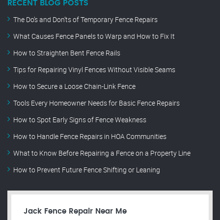
RECENT BLOG POSTS
The Do’s and Don’ts of Temporary Fence Repairs
What Causes Fence Panels to Warp and How to Fix It
How to Straighten Bent Fence Rails
Tips for Repairing Vinyl Fences Without Visible Seams
How to Secure a Loose Chain-Link Fence
Tools Every Homeowner Needs for Basic Fence Repairs
How to Spot Early Signs of Fence Weakness
How to Handle Fence Repairs in HOA Communities
What to Know Before Repairing a Fence on a Property Line
How to Prevent Future Fence Shifting or Leaning
Jack Fence Repair Near Me