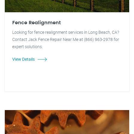
Fence Realignment
Looking for fence realignment services in Long Beach, CA?
Contact Jack Fence Repair Near Me at (866) 963-2978 for
expert solutions.
View Details