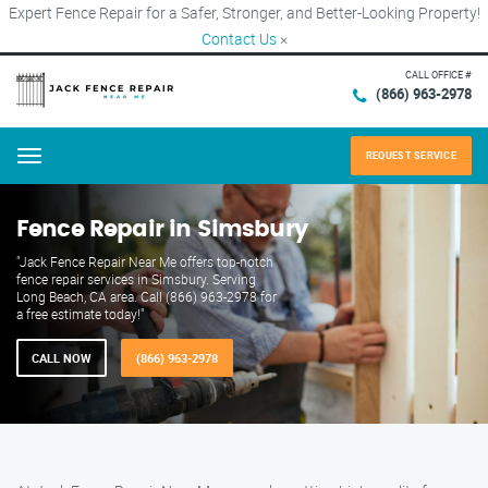
Expert Fence Repair for a Safer, Stronger, and Better-Looking Property!
Contact Us
×
CALL OFFICE #
(866) 963-2978
REQUEST SERVICE
Menu
Fence Repair in Simsbury
"Jack Fence Repair Near Me offers top-notch
fence repair services in Simsbury. Serving
Long Beach, CA area. Call (866) 963-2978 for
a free estimate today!"
CALL NOW
(866) 963-2978