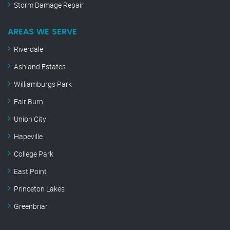
Storm Damage Repair
AREAS WE SERVE
Riverdale
Ashland Estates
Williamburgs Park
Fair Burn
Union City
Hapeville
College Park
East Point
Princeton Lakes
Greenbriar