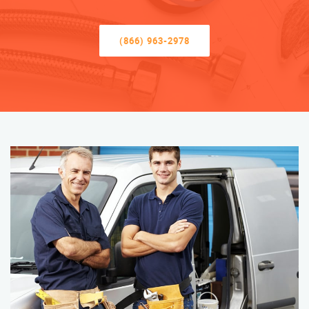
(866) 963-2978