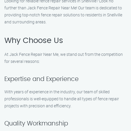
Looking for reliable fence repair services in Snellville? Look no
further than Jack Fence Repair Near Me! Our team is dedicated to
providing top-notch fence repair solutions to residents in Snellville
and surrounding areas.
Why Choose Us
At Jack Fence Repair Near Me, we stand out from the competition
for several reasons:
Expertise and Experience
With years of experience in the industry, our team of skilled
professionals is well-equipped to handle all types of fence repair
projects with precision and efficiency.
Quality Workmanship