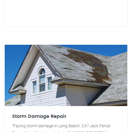
Storm Damage Repair
"Facing storm damage in Long Beach, CA? Jack Fence