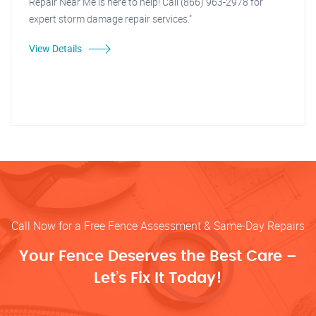
Repair Near Me is here to help! Call (866) 963-2978 for
expert storm damage repair services."
View Details
Call Now for a Free Fence Assessment & Same-Day Repairs
Your Fence Deserves the Best Care –
Let’s Fix It Today!