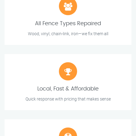
All Fence Types Repaired
Wood, vinyl, chain-link, iron—we fix them all
Local, Fast & Affordable
Quick response with pricing that makes sense