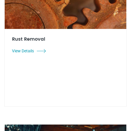
Rust Removal
View Details