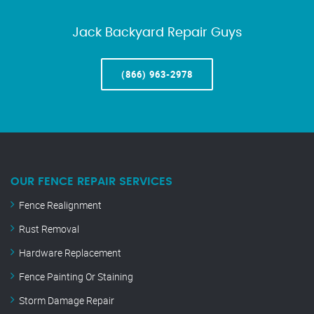
Jack Backyard Repair Guys
(866) 963-2978
OUR FENCE REPAIR SERVICES
Fence Realignment
Rust Removal
Hardware Replacement
Fence Painting Or Staining
Storm Damage Repair