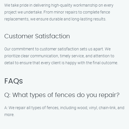
We take pride in delivering high-quality workmanship on every
project we undertake. From minor repairs to complete fence
replacements, we ensure durable and long-lasting results.
Customer Satisfaction
Our commitment to customer satisfaction sets us apart. We
prioritize clear communication, timely service, and attention to
detail to ensure that every client is happy with the final outcome.
FAQs
Q: What types of fences do you repair?
A: We repair all types of fences, including wood, vinyl, chain-link, and
more.