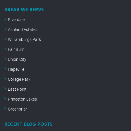
AREAS WE SERVE
Riverdale
Ashland Estates
Williamburgs Park
Fair Burn
Union City
Hapeville
College Park
East Point
Princeton Lakes
Greenbriar
RECENT BLOG POSTS