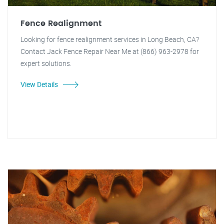
Fence Realignment
Looking for fence realignment services in Long Beach, CA?
Contact Jack Fence Repair Near Me at (866) 963-2978 for
expert solutions.
View Details