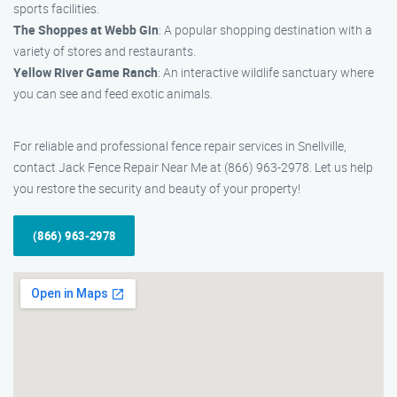
sports facilities.
The Shoppes at Webb Gin
: A popular shopping destination with a
variety of stores and restaurants.
Yellow River Game Ranch
: An interactive wildlife sanctuary where
you can see and feed exotic animals.
For reliable and professional fence repair services in Snellville,
contact Jack Fence Repair Near Me at (866) 963-2978. Let us help
you restore the security and beauty of your property!
(866) 963-2978