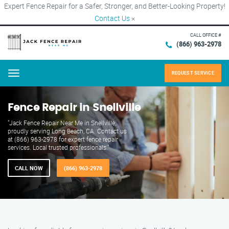
Expert Fence Repair for a Safer, Stronger, and Better-Looking Property!
Contact Us
×
CALL OFFICE #
(866) 963-2978
REQUEST SERVICE
Menu
Fence Repair in Snellville
"Jack Fence Repair Near Me in Snellville,
proudly serving Long Beach, CA. Contact us
at (866) 963-2978 for expert fence repair
services. Local trusted professionals."
CALL NOW
(866) 963-2978