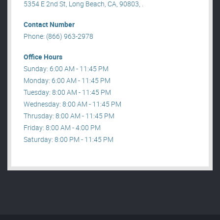
5354 E 2nd St, Long Beach, CA, 90803, .
Contact Number
Phone: (866) 963-2978
Office Hours
Sunday: 6:00 AM - 11:45 PM
Monday: 6:00 AM - 11:45 PM
Tuesday: 8:00 AM - 11:45 PM
Wednesday: 8:00 AM - 11:45 PM
Thrusday: 8:00 AM - 11:45 PM
Friday: 8:00 AM - 4:00 PM
Saturday: 8:00 PM - 11:45 PM