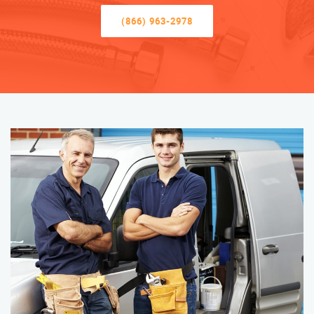
(866) 963-2978