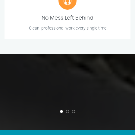
No Mess Left Behind
Clean, professional work every single time