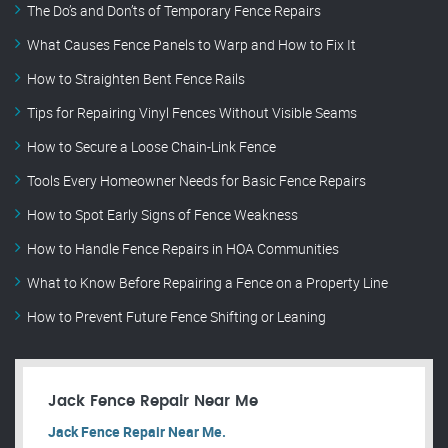
The Do’s and Don’ts of Temporary Fence Repairs
What Causes Fence Panels to Warp and How to Fix It
How to Straighten Bent Fence Rails
Tips for Repairing Vinyl Fences Without Visible Seams
How to Secure a Loose Chain-Link Fence
Tools Every Homeowner Needs for Basic Fence Repairs
How to Spot Early Signs of Fence Weakness
How to Handle Fence Repairs in HOA Communities
What to Know Before Repairing a Fence on a Property Line
How to Prevent Future Fence Shifting or Leaning
Jack Fence Repair Near Me
Jack Fence Repair Near Me.