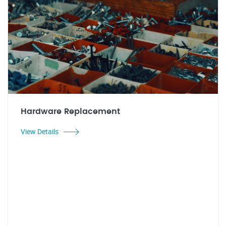
Hardware Replacement
View Details