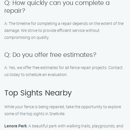
Q: How quickly can you complete a
repair?
A: The timeline for completing a repair depends on the extent of the
damage. We strive to provide efficient service without
compromising on quality.
Q: Do you offer free estimates?
A: Yes, we offer free estimates for all fence repair projects. Contact
us today to schedule an evaluation.
Top Sights Nearby
While your fence is being repaired, take the opportunity to explore
some of the top sights in Snellville:
Lenora Park
: A beautiful park with walking trails, playgrounds, and