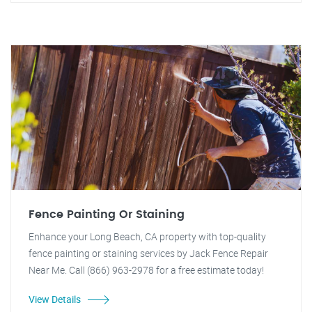
Fence Painting Or Staining
Enhance your Long Beach, CA property with top-quality
fence painting or staining services by Jack Fence Repair
Near Me. Call (866) 963-2978 for a free estimate today!
View Details