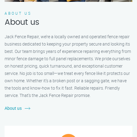
ABOUT US
About us
Jack Fence Repair, we’re a locally owned and operated fence repair
business dedicated to keeping your property secure and looking its
best. Our team brings years of experience repairing everything from
minor fence damage to full panel replacements. We pride ourselves
on honest pricing, quick turnaround, and exceptional customer
service. No job is too small—we treat every fence like it protects our
own home. Whether it's a broken post or a sagging gate, we have
the tools and know-how to fix it fast. Reliable repairs. Friendly
service. That’s the Jack Fence Repair promise.
About us