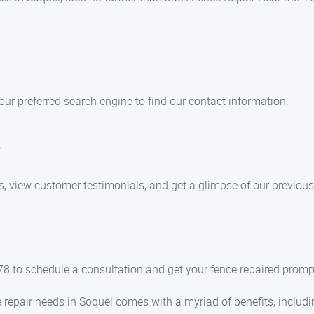
our preferred search engine to find our contact information.
e
s, view customer testimonials, and get a glimpse of our previous
8 to schedule a consultation and get your fence repaired prompt
repair needs in Soquel comes with a myriad of benefits, includi