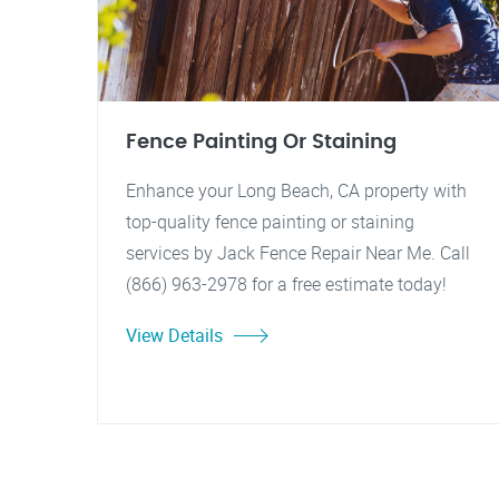
Fence Painting Or Staining
Enhance your Long Beach, CA property with
top-quality fence painting or staining
services by Jack Fence Repair Near Me. Call
(866) 963-2978 for a free estimate today!
View Details