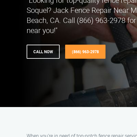
"Looking for top-quality fence repai
Soquel? Jack Fence Repair Near M
Beach, CA. Call (866) 963-2978 for
near you!"
CALL NOW
(866) 963-2978
When you’re in need of top-notch fence repair servi