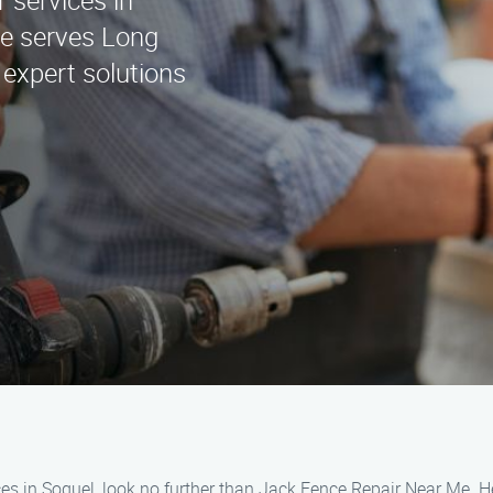
r services in
e serves Long
 expert solutions
ces in Soquel, look no further than Jack Fence Repair Near Me. H