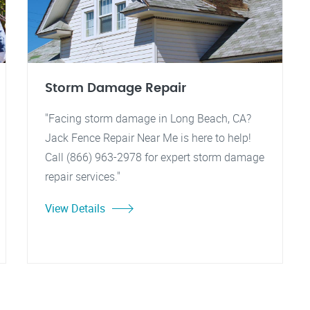
Storm Damage Repair
"Facing storm damage in Long Beach, CA?
Jack Fence Repair Near Me is here to help!
Call (866) 963-2978 for expert storm damage
repair services."
View Details