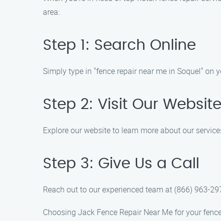
area:
Step 1: Search Online
Simply type in "fence repair near me in Soquel" on y
Step 2: Visit Our Websit
Explore our website to learn more about our service
Step 3: Give Us a Call
Reach out to our experienced team at (866) 963-297
Choosing Jack Fence Repair Near Me for your fence 