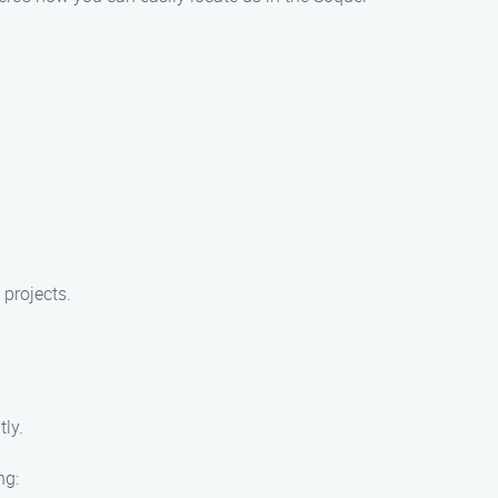
 projects.
ly.
ng: