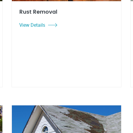
Rust Removal
View Details