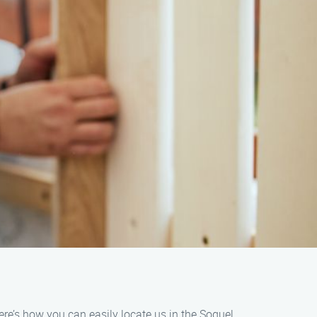
ere’s how you can easily locate us in the Soquel