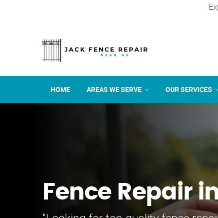
Ex
HOME
AREAS WE SERVE
OUR SERVICES
Fence Repair i