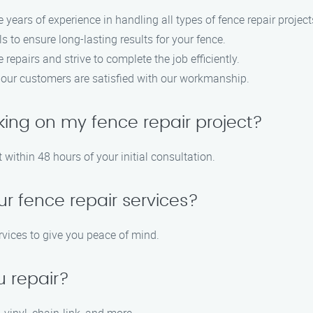
e years of experience in handling all types of fence repair project
s to ensure long-lasting results for your fence.
repairs and strive to complete the job efficiently.
at our customers are satisfied with our workmanship.
king on my fence repair project?
 within 48 hours of your initial consultation.
ur fence repair services?
rvices to give you peace of mind.
u repair?