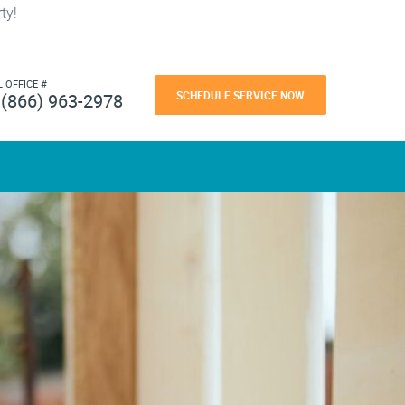
ty!
L OFFICE #
SCHEDULE SERVICE NOW
(866) 963-2978