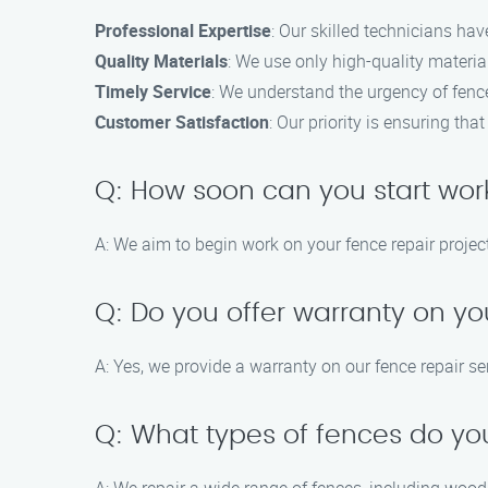
Professional Expertise
: Our skilled technicians hav
Quality Materials
: We use only high-quality material
Timely Service
: We understand the urgency of fence 
Customer Satisfaction
: Our priority is ensuring th
Q: How soon can you start wor
A: We aim to begin work on your fence repair project
Q: Do you offer warranty on yo
A: Yes, we provide a warranty on our fence repair se
Q: What types of fences do yo