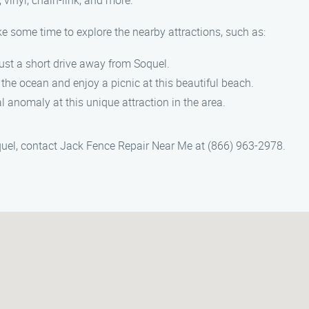
 vinyl, chain-link, and more.
ke some time to explore the nearby attractions, such as:
just a short drive away from Soquel.
 the ocean and enjoy a picnic at this beautiful beach.
al anomaly at this unique attraction in the area.
Soquel, contact Jack Fence Repair Near Me at (866) 963-2978.