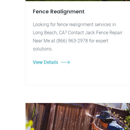
Fence Realignment
Looking for fence realignment services in
Long Beach, CA? Contact Jack Fence Repair
Near Me at (866) 963-2978 for expert
solutions.
View Details