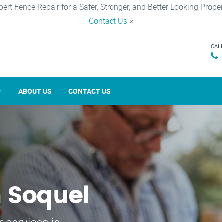
pert Fence Repair for a Safer, Stronger, and Better-Looking Proper
Contact Us
×
CAL
ABOUT US
CONTACT US
n Soquel