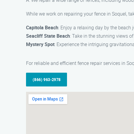
A: We repair a wide range of fences, including wood,
While we work on repairing your fence in Soquel, ta
Capitola Beach
: Enjoy a relaxing day by the beach 
Seacliff State Beach
: Take in the stunning views of
Mystery Spot
: Experience the intriguing gravitation
For reliable and efficient fence repair services in 
(866) 963-2978