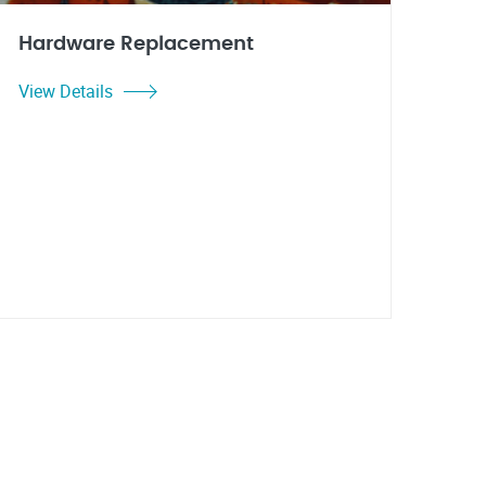
Hardware Replacement
View Details