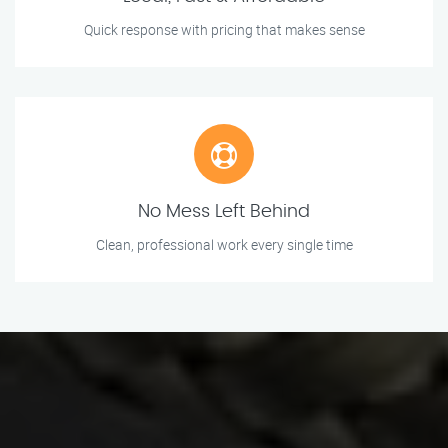
Quick response with pricing that makes sense
No Mess Left Behind
Clean, professional work every single time