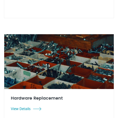
Hardware Replacement
View Details