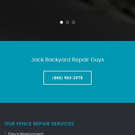
Jack Backyard Repair Guys
(866) 963-2978
OUR FENCE REPAIR SERVICES
Fence Realignment