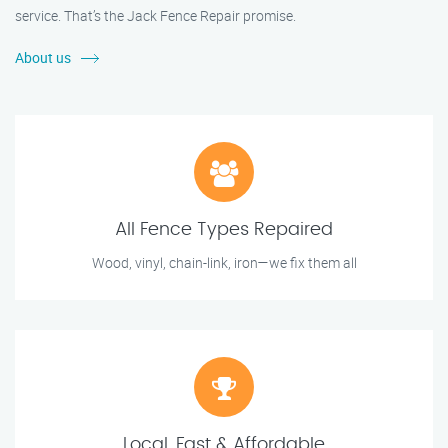
service. That’s the Jack Fence Repair promise.
About us
All Fence Types Repaired
Wood, vinyl, chain-link, iron—we fix them all
Local, Fast & Affordable