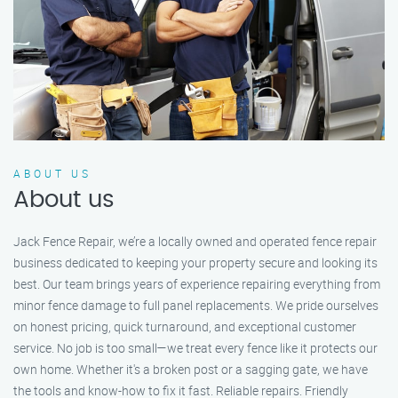
ABOUT US
About us
Jack Fence Repair, we’re a locally owned and operated fence repair
business dedicated to keeping your property secure and looking its
best. Our team brings years of experience repairing everything from
minor fence damage to full panel replacements. We pride ourselves
on honest pricing, quick turnaround, and exceptional customer
service. No job is too small—we treat every fence like it protects our
own home. Whether it's a broken post or a sagging gate, we have
the tools and know-how to fix it fast. Reliable repairs. Friendly