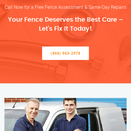
Call Now for a Free Fence Assessment & Same-Day Repairs
Your Fence Deserves the Best Care –
Let’s Fix It Today!
(866) 963-2978