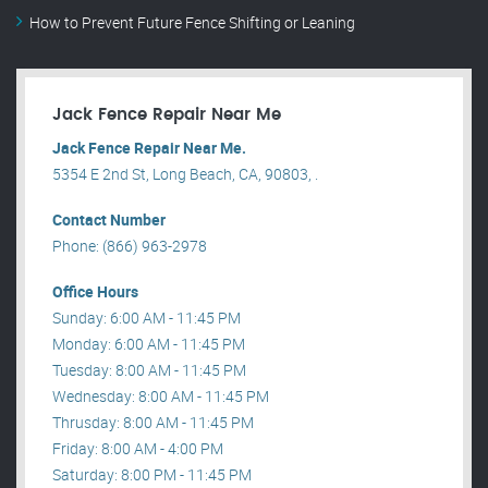
How to Prevent Future Fence Shifting or Leaning
Jack Fence Repair Near Me
Jack Fence Repair Near Me.
5354 E 2nd St, Long Beach, CA, 90803, .
Contact Number
Phone: (866) 963-2978
Office Hours
Sunday: 6:00 AM - 11:45 PM
Monday: 6:00 AM - 11:45 PM
Tuesday: 8:00 AM - 11:45 PM
Wednesday: 8:00 AM - 11:45 PM
Thrusday: 8:00 AM - 11:45 PM
Friday: 8:00 AM - 4:00 PM
Saturday: 8:00 PM - 11:45 PM