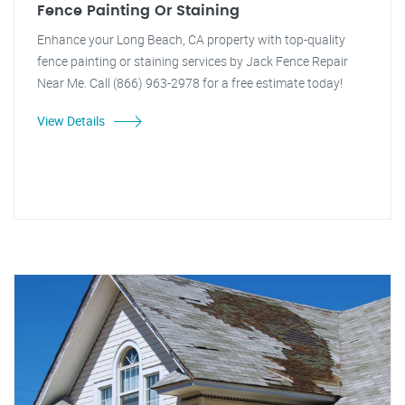
Fence Painting Or Staining
Enhance your Long Beach, CA property with top-quality
fence painting or staining services by Jack Fence Repair
Near Me. Call (866) 963-2978 for a free estimate today!
View Details