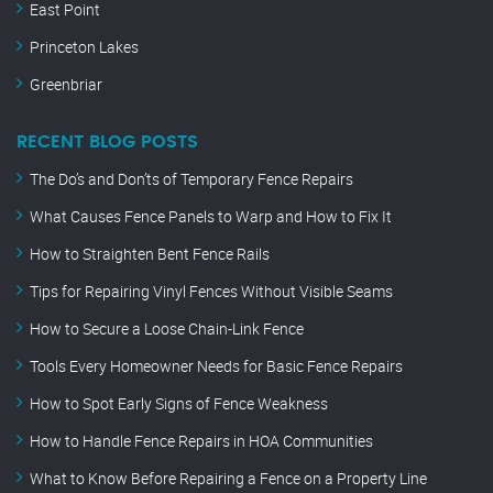
East Point
Princeton Lakes
Greenbriar
RECENT BLOG POSTS
The Do’s and Don’ts of Temporary Fence Repairs
What Causes Fence Panels to Warp and How to Fix It
How to Straighten Bent Fence Rails
Tips for Repairing Vinyl Fences Without Visible Seams
How to Secure a Loose Chain-Link Fence
Tools Every Homeowner Needs for Basic Fence Repairs
How to Spot Early Signs of Fence Weakness
How to Handle Fence Repairs in HOA Communities
What to Know Before Repairing a Fence on a Property Line