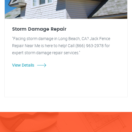
Storm Damage Repair
"Facing storm damage in Long Beach, CA? Jack Fence
Repair Near Me is here to help! Call (866) 963-2978 for
expert storm damage repair services."
View Details