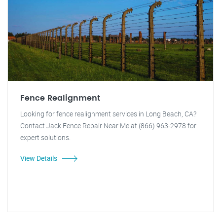
Fence Realignment
Looking for fence realignment services in Long Beach, CA?
Contact Jack Fence Repair Near Me at (866) 963-2978 for
expert solutions.
View Details