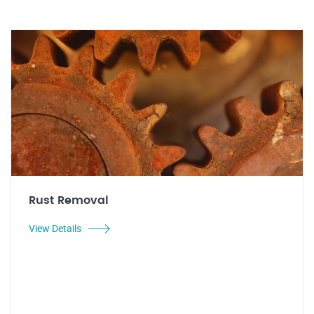
Rust Removal
View Details