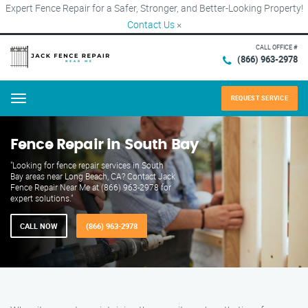
Expert Fence Repair for a Safer, Stronger, and Better-Looking Property!
Contact Us
×
CALL OFFICE #
(866) 963-2978
REQUEST SERVICE
Menu
Fence Repair in South Bay
"Looking for fence repair services in South
Bay areas near Long Beach, CA? Contact Jack
Fence Repair Near Me at (866) 963-2978 for
expert solutions."
CALL NOW
(866) 963-2978