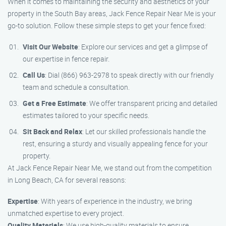
When it comes to maintaining the security and aesthetics of your
property in the South Bay areas, Jack Fence Repair Near Me is your
go-to solution. Follow these simple steps to get your fence fixed:
Visit Our Website
: Explore our services and get a glimpse of
our expertise in fence repair.
Call Us
: Dial (866) 963-2978 to speak directly with our friendly
team and schedule a consultation.
Get a Free Estimate
: We offer transparent pricing and detailed
estimates tailored to your specific needs.
Sit Back and Relax
: Let our skilled professionals handle the
rest, ensuring a sturdy and visually appealing fence for your
property.
At Jack Fence Repair Near Me, we stand out from the competition
in Long Beach, CA for several reasons:
Expertise
: With years of experience in the industry, we bring
unmatched expertise to every project.
Quality Materials
: We use high-quality materials to ensure