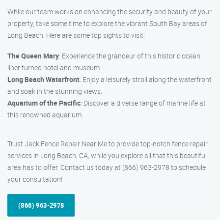
While our team works on enhancing the security and beauty of your
property, take some time to explore the vibrant South Bay areas of
Long Beach. Here are some top sights to visit:
The Queen Mary
: Experience the grandeur of this historic ocean
liner turned hotel and museum.
Long Beach Waterfront
: Enjoy a leisurely stroll along the waterfront
and soak in the stunning views.
Aquarium of the Pacific
: Discover a diverse range of marine life at
this renowned aquarium.
Trust Jack Fence Repair Near Me to provide top-notch fence repair
services in Long Beach, CA, while you explore all that this beautiful
area has to offer. Contact us today at (866) 963-2978 to schedule
your consultation!
(866) 963-2978