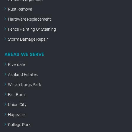
Rust Removal
Hardware Replacement
Fence Painting Or Staining
Storm Damage Repair
AREAS WE SERVE
Riverdale
Ashland Estates
Williamburgs Park
Fair Burn
Union City
Hapeville
College Park