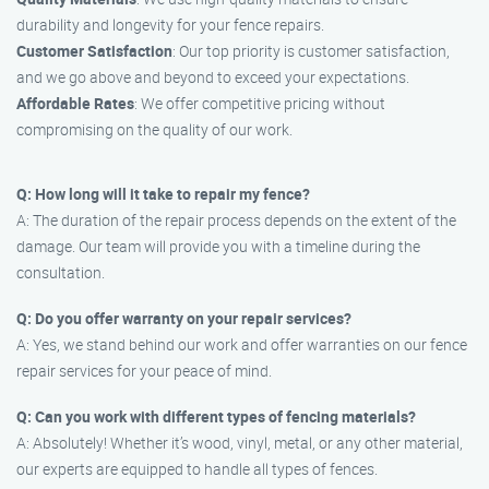
durability and longevity for your fence repairs.
Customer Satisfaction
: Our top priority is customer satisfaction,
and we go above and beyond to exceed your expectations.
Affordable Rates
: We offer competitive pricing without
compromising on the quality of our work.
Q: How long will it take to repair my fence?
A: The duration of the repair process depends on the extent of the
damage. Our team will provide you with a timeline during the
consultation.
Q: Do you offer warranty on your repair services?
A: Yes, we stand behind our work and offer warranties on our fence
repair services for your peace of mind.
Q: Can you work with different types of fencing materials?
A: Absolutely! Whether it’s wood, vinyl, metal, or any other material,
our experts are equipped to handle all types of fences.