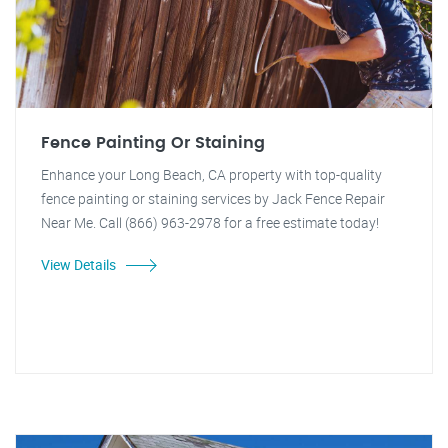
Fence Painting Or Staining
Enhance your Long Beach, CA property with top-quality
fence painting or staining services by Jack Fence Repair
Near Me. Call (866) 963-2978 for a free estimate today!
View Details