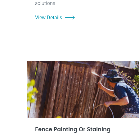
solutions.
View Details
Fence Painting Or Staining