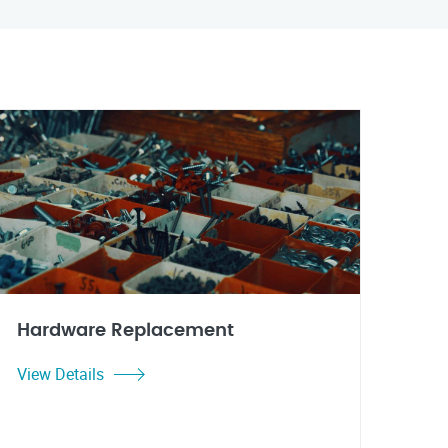
Hardware Replacement
View Details