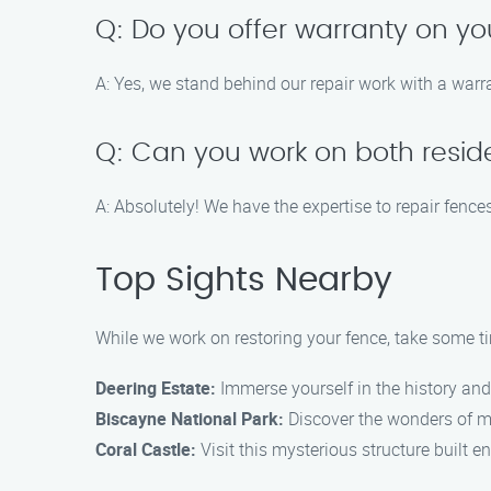
Q: Do you offer warranty on yo
A: Yes, we stand behind our repair work with a warr
Q: Can you work on both resid
A: Absolutely! We have the expertise to repair fenc
Top Sights Nearby
While we work on restoring your fence, take some ti
Deering Estate:
Immerse yourself in the history and 
Biscayne National Park:
Discover the wonders of mar
Coral Castle:
Visit this mysterious structure built en