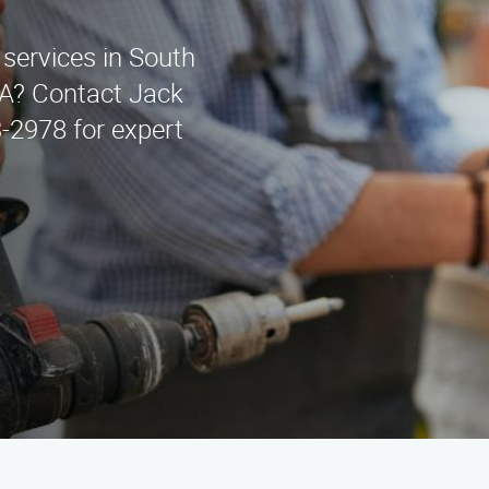
 services in South
A? Contact Jack
-2978 for expert