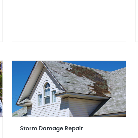
Storm Damage Repair