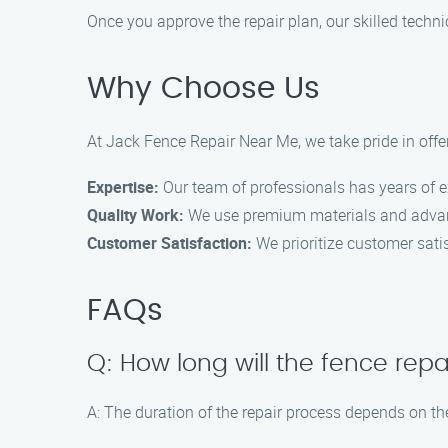
Once you approve the repair plan, our skilled technic
Why Choose Us
At Jack Fence Repair Near Me, we take pride in offe
Expertise:
Our team of professionals has years of ex
Quality Work:
We use premium materials and advanc
Customer Satisfaction:
We prioritize customer satis
FAQs
Q: How long will the fence repa
A: The duration of the repair process depends on th