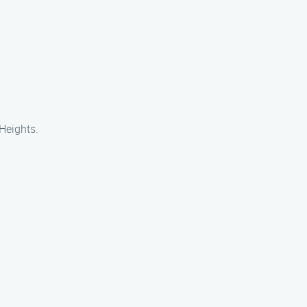
 Heights.