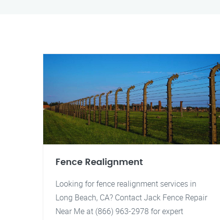
Fence Realignment
Looking for fence realignment services in
Long Beach, CA? Contact Jack Fence Repair
Near Me at (866) 963-2978 for expert