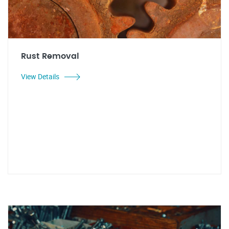
Rust Removal
View Details