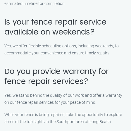
estimated timeline for completion.
Is your fence repair service
available on weekends?
Yes, we offer flexible scheduling options, including weekends, to
accommodate your convenience and ensure timely repairs.
Do you provide warranty for
fence repair services?
Yes, we stand behind the quality of our work and offer a warranty
on our fence repair services for your peace of mind.
While your fence is being repaired, take the opportunity to explore
some of the top sights in the Southport area of Long Beach: