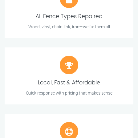
All Fence Types Repaired
Wood, vinyl, chain-link, iron—we fix them all
Local, Fast & Affordable
Quick response with pricing that makes sense