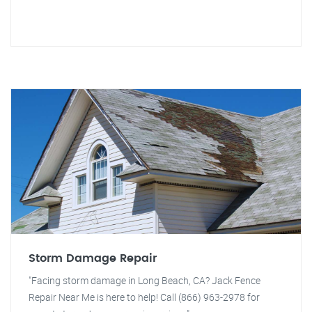
Storm Damage Repair
"Facing storm damage in Long Beach, CA? Jack Fence
Repair Near Me is here to help! Call (866) 963-2978 for