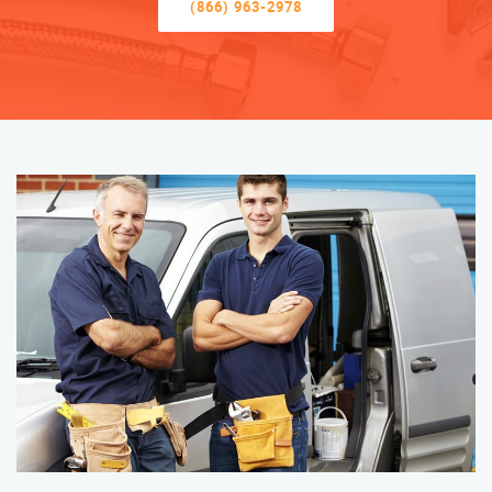
(866) 963-2978