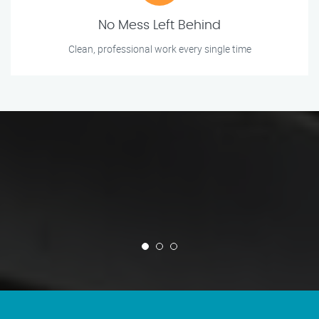
No Mess Left Behind
Clean, professional work every single time