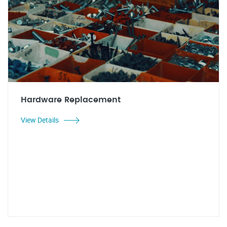
Hardware Replacement
View Details