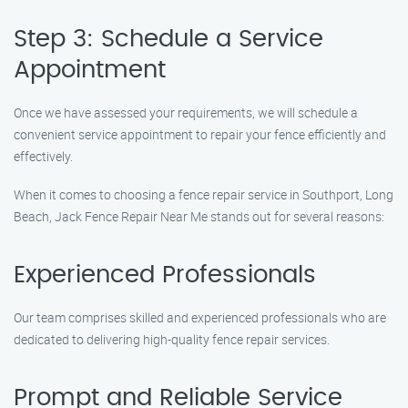
Step 3: Schedule a Service
Appointment
Once we have assessed your requirements, we will schedule a
convenient service appointment to repair your fence efficiently and
effectively.
When it comes to choosing a fence repair service in Southport, Long
Beach, Jack Fence Repair Near Me stands out for several reasons:
Experienced Professionals
Our team comprises skilled and experienced professionals who are
dedicated to delivering high-quality fence repair services.
Prompt and Reliable Service