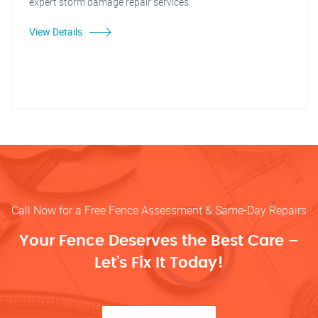
expert storm damage repair services."
View Details
Call Now for a Free Fence Assessment & Same-Day Repairs
Your Fence Deserves the Best Care –
Let’s Fix It Today!