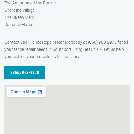
The Aquarium of the Pacific
Shoreline Village
The Queen Mary
Rainbow Harbor
Contact Jack Fence Repair Near Me today at (866) 963-2978 for all
your fence repair needs in Southport, Long Beach, CA. Let us help
you restore your fence to its former glory!
(866) 963-2978