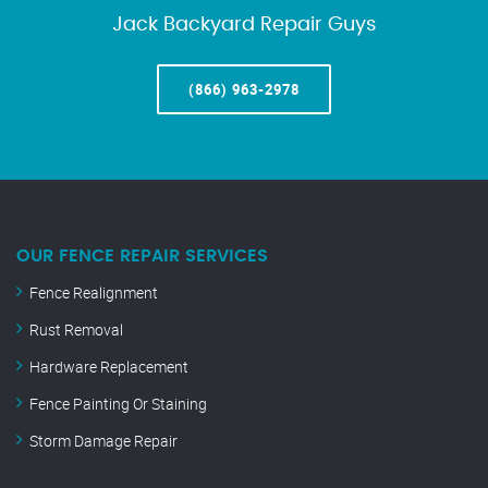
Jack Backyard Repair Guys
(866) 963-2978
OUR FENCE REPAIR SERVICES
Fence Realignment
Rust Removal
Hardware Replacement
Fence Painting Or Staining
Storm Damage Repair