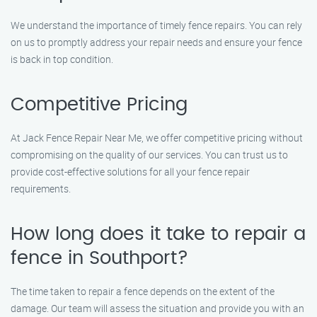
We understand the importance of timely fence repairs. You can rely
on us to promptly address your repair needs and ensure your fence
is back in top condition.
Competitive Pricing
At Jack Fence Repair Near Me, we offer competitive pricing without
compromising on the quality of our services. You can trust us to
provide cost-effective solutions for all your fence repair
requirements.
How long does it take to repair a
fence in Southport?
The time taken to repair a fence depends on the extent of the
damage. Our team will assess the situation and provide you with an