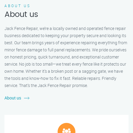
ABOUT US
About us
Jack Fence Repair, we’re a locally owned and operated fence repair
business dedicated to keeping your property secure and looking its
best. Our team brings years of experience repairing everything from
minor fence damage to full panel replacements. We pride ourselves
on honest pricing, quick turnaround, and exceptional customer
service. No job is too small—we treat every fence like it protects our
own home. Whether it's a broken post or a sagging gate, we have
the tools and know-how to fix it fast. Reliable repairs. Friendly
service. That’s the Jack Fence Repair promise.
About us