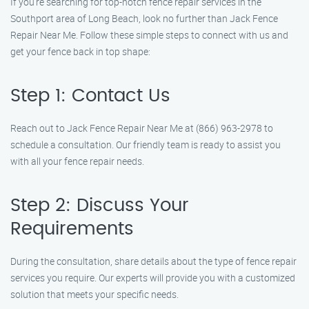
If you’re searching for top-notch fence repair services in the
Southport area of Long Beach, look no further than Jack Fence
Repair Near Me. Follow these simple steps to connect with us and
get your fence back in top shape:
Step 1: Contact Us
Reach out to Jack Fence Repair Near Me at (866) 963-2978 to
schedule a consultation. Our friendly team is ready to assist you
with all your fence repair needs.
Step 2: Discuss Your
Requirements
During the consultation, share details about the type of fence repair
services you require. Our experts will provide you with a customized
solution that meets your specific needs.