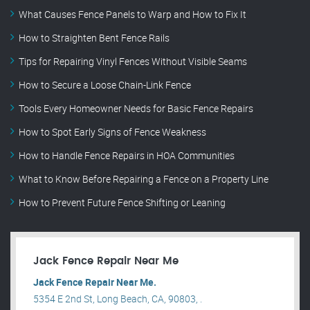
What Causes Fence Panels to Warp and How to Fix It
How to Straighten Bent Fence Rails
Tips for Repairing Vinyl Fences Without Visible Seams
How to Secure a Loose Chain-Link Fence
Tools Every Homeowner Needs for Basic Fence Repairs
How to Spot Early Signs of Fence Weakness
How to Handle Fence Repairs in HOA Communities
What to Know Before Repairing a Fence on a Property Line
How to Prevent Future Fence Shifting or Leaning
Jack Fence Repair Near Me
Jack Fence Repair Near Me.
5354 E 2nd St, Long Beach, CA, 90803, .