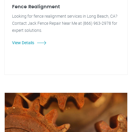
Fence Realignment
Looking for fence realignment services in Long Beach, CA?
Contact Jack Fence Repair Near Me at (866) 963-2978 for
expert solutions.
View Details