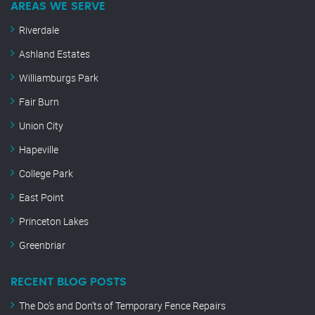
AREAS WE SERVE
Riverdale
Ashland Estates
Williamburgs Park
Fair Burn
Union City
Hapeville
College Park
East Point
Princeton Lakes
Greenbriar
RECENT BLOG POSTS
The Do’s and Don’ts of Temporary Fence Repairs