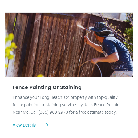
Fence Painting Or Staining
Enhance your Long Beach, CA property with top-quality
fence painting or staining services by Jack Fence Repair
Near Me. Call (866) 963-2978 for a free estimate today!
View Details