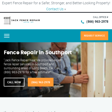
Expert Fence Repair for a Safer, Stronger, and Better-Looking Property!
Contact Us
×
CALL OFFICE #
(866) 963-2978
REQUEST SERVICE
Menu
Fence Repair in Southport
"Jack Fence Repair Near Me provides expert
fence repair services in Southport and
surrounding areas of Long Beach, CA. Call
(866) 963-2978 for a free estimate!"
CALL NOW
(866) 963-2978