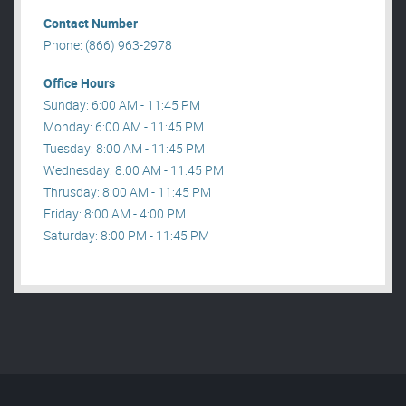
Contact Number
Phone: (866) 963-2978
Office Hours
Sunday: 6:00 AM - 11:45 PM
Monday: 6:00 AM - 11:45 PM
Tuesday: 8:00 AM - 11:45 PM
Wednesday: 8:00 AM - 11:45 PM
Thrusday: 8:00 AM - 11:45 PM
Friday: 8:00 AM - 4:00 PM
Saturday: 8:00 PM - 11:45 PM