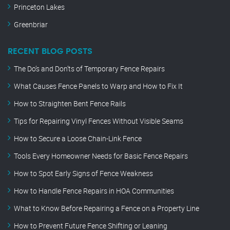
Princeton Lakes
Greenbriar
RECENT BLOG POSTS
The Do’s and Don’ts of Temporary Fence Repairs
What Causes Fence Panels to Warp and How to Fix It
How to Straighten Bent Fence Rails
Tips for Repairing Vinyl Fences Without Visible Seams
How to Secure a Loose Chain-Link Fence
Tools Every Homeowner Needs for Basic Fence Repairs
How to Spot Early Signs of Fence Weakness
How to Handle Fence Repairs in HOA Communities
What to Know Before Repairing a Fence on a Property Line
How to Prevent Future Fence Shifting or Leaning