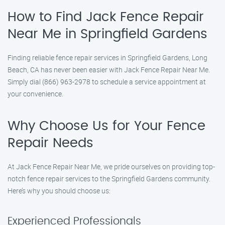
How to Find Jack Fence Repair
Near Me in Springfield Gardens
Finding reliable fence repair services in Springfield Gardens, Long
Beach, CA has never been easier with Jack Fence Repair Near Me.
Simply dial (866) 963-2978 to schedule a service appointment at
your convenience.
Why Choose Us for Your Fence
Repair Needs
At Jack Fence Repair Near Me, we pride ourselves on providing top-
notch fence repair services to the Springfield Gardens community.
Here’s why you should choose us:
Experienced Professionals