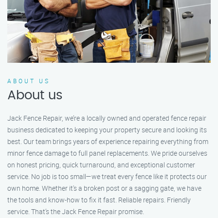
ABOUT US
About us
Jack Fence Repair, we’re a locally owned and operated fence repair
business dedicated to keeping your property secure and looking its
best. Our team brings years of experience repairing everything from
minor fence damage to full panel replacements. We pride ourselves
on honest pricing, quick turnaround, and exceptional customer
service. No job is too small—we treat every fence like it protects our
own home. Whether it's a broken post or a sagging gate, we have
the tools and know-how to fix it fast. Reliable repairs. Friendly
service. That’s the Jack Fence Repair promise.