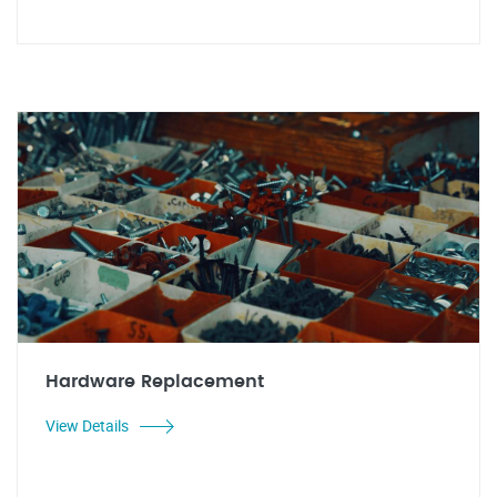
Hardware Replacement
View Details