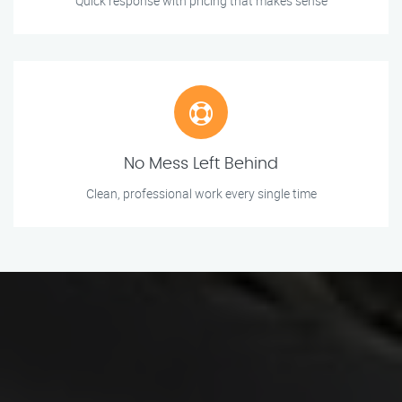
Quick response with pricing that makes sense
No Mess Left Behind
Clean, professional work every single time