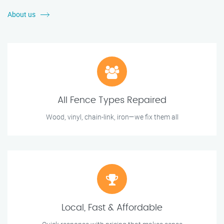
About us
All Fence Types Repaired
Wood, vinyl, chain-link, iron—we fix them all
Local, Fast & Affordable