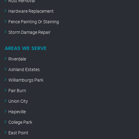
Rust Removal
Hardware Replacement
Fence Painting Or Staining
Storm Damage Repair
AREAS WE SERVE
Riverdale
Ashland Estates
Williamburgs Park
Fair Burn
Union City
Hapeville
College Park
East Point