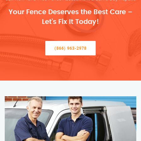
Your Fence Deserves the Best Care –
Let’s Fix It Today!
(866) 963-2978