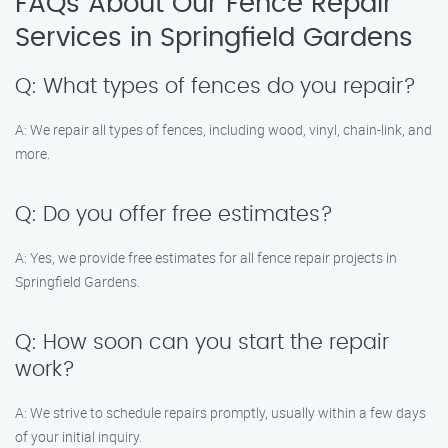
FAQs About Our Fence Repair
Services in Springfield Gardens
Q: What types of fences do you repair?
A: We repair all types of fences, including wood, vinyl, chain-link, and
more.
Q: Do you offer free estimates?
A: Yes, we provide free estimates for all fence repair projects in
Springfield Gardens.
Q: How soon can you start the repair
work?
A: We strive to schedule repairs promptly, usually within a few days
of your initial inquiry.