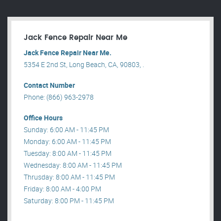
Jack Fence Repair Near Me
Jack Fence Repair Near Me.
5354 E 2nd St, Long Beach, CA, 90803, .
Contact Number
Phone: (866) 963-2978
Office Hours
Sunday: 6:00 AM - 11:45 PM
Monday: 6:00 AM - 11:45 PM
Tuesday: 8:00 AM - 11:45 PM
Wednesday: 8:00 AM - 11:45 PM
Thrusday: 8:00 AM - 11:45 PM
Friday: 8:00 AM - 4:00 PM
Saturday: 8:00 PM - 11:45 PM