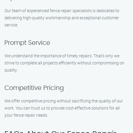
Our team of experienced fence repair specialists is dedicated to
delivering high-quality workmanship and exceptional customer
service.
Prompt Service
We understand the importance of timely repairs. That’s why we
strive to complete all projects efficiently without compromising on
quality.
Competitive Pricing
We offer competitive pricing without sacrificing the quality of our
work. You can trust us to provide cost-effective solutions for all
your fence repair needs.