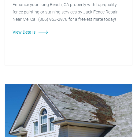
Enhance your Long Beach, CA property with top-quality
fence painting or staining services by Jack Fence Repair
Near Me. Call (866) 963-2978 for a free estimate today!
View Details