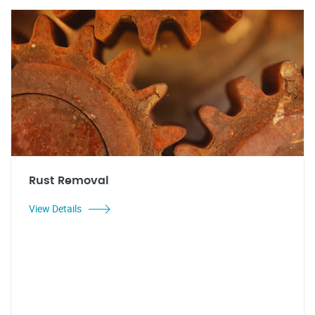
Rust Removal
View Details