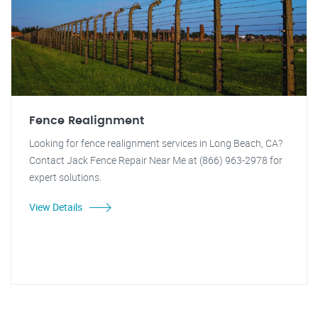
Fence Realignment
Looking for fence realignment services in Long Beach, CA?
Contact Jack Fence Repair Near Me at (866) 963-2978 for
expert solutions.
View Details