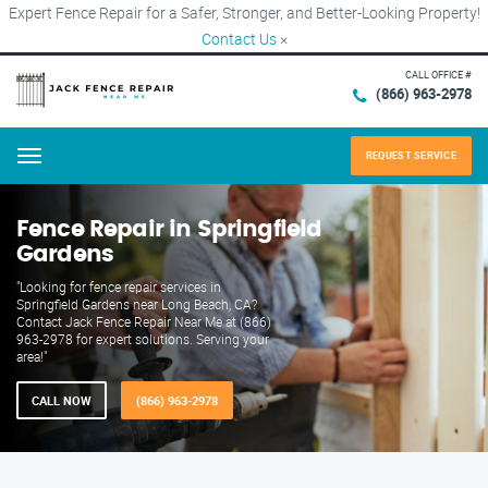
Expert Fence Repair for a Safer, Stronger, and Better-Looking Property!
Contact Us
×
CALL OFFICE #
(866) 963-2978
REQUEST SERVICE
Menu
Fence Repair in Springfield
Gardens
"Looking for fence repair services in
Springfield Gardens near Long Beach, CA?
Contact Jack Fence Repair Near Me at (866)
963-2978 for expert solutions. Serving your
area!"
CALL NOW
(866) 963-2978