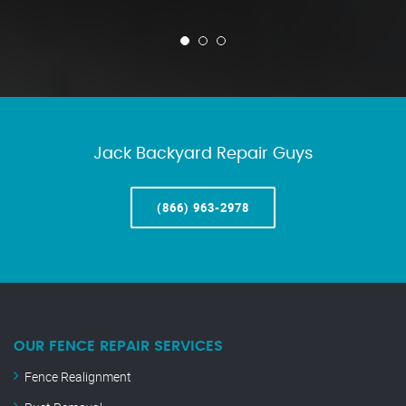
Jack Backyard Repair Guys
(866) 963-2978
OUR FENCE REPAIR SERVICES
Fence Realignment