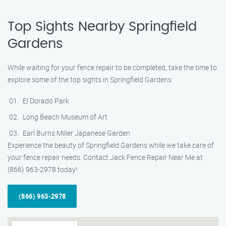
Top Sights Nearby Springfield
Gardens
While waiting for your fence repair to be completed, take the time to
explore some of the top sights in Springfield Gardens:
El Dorado Park
Long Beach Museum of Art
Earl Burns Miller Japanese Garden
Experience the beauty of Springfield Gardens while we take care of
your fence repair needs. Contact Jack Fence Repair Near Me at
(866) 963-2978 today!
(866) 963-2978