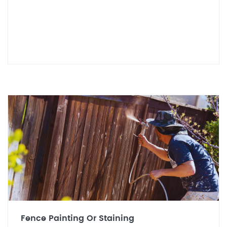
Fence Painting Or Staining