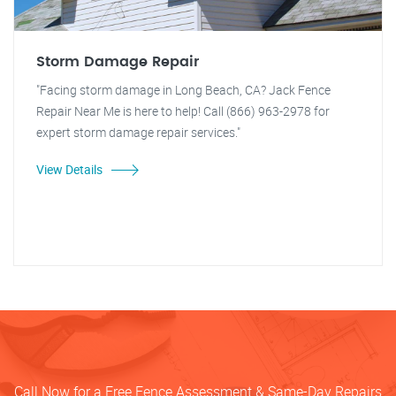
Storm Damage Repair
"Facing storm damage in Long Beach, CA? Jack Fence
Repair Near Me is here to help! Call (866) 963-2978 for
expert storm damage repair services."
View Details
Call Now for a Free Fence Assessment & Same-Day Repairs