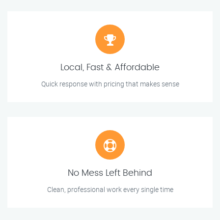
Local, Fast & Affordable
Quick response with pricing that makes sense
No Mess Left Behind
Clean, professional work every single time