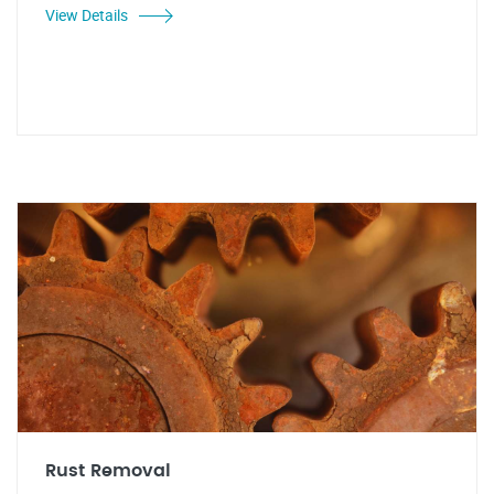
View Details
Rust Removal