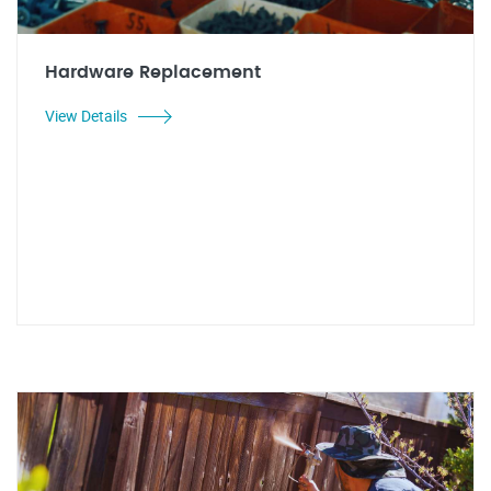
Hardware Replacement
View Details