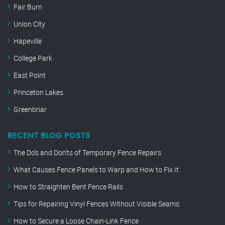
Fair Burn
Union City
Hapeville
College Park
East Point
Princeton Lakes
Greenbriar
RECENT BLOG POSTS
The Do’s and Don’ts of Temporary Fence Repairs
What Causes Fence Panels to Warp and How to Fix It
How to Straighten Bent Fence Rails
Tips for Repairing Vinyl Fences Without Visible Seams
How to Secure a Loose Chain-Link Fence