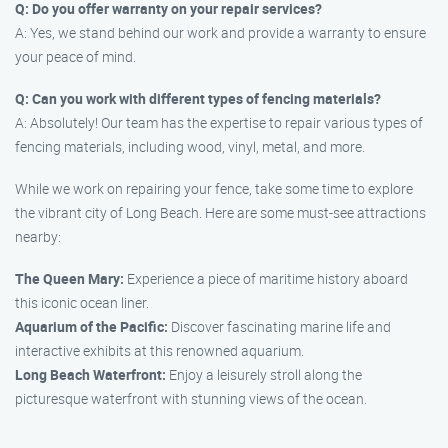
Q: Do you offer warranty on your repair services?
A: Yes, we stand behind our work and provide a warranty to ensure
your peace of mind.
Q: Can you work with different types of fencing materials?
A: Absolutely! Our team has the expertise to repair various types of
fencing materials, including wood, vinyl, metal, and more.
While we work on repairing your fence, take some time to explore
the vibrant city of Long Beach. Here are some must-see attractions
nearby:
The Queen Mary:
Experience a piece of maritime history aboard
this iconic ocean liner.
Aquarium of the Pacific:
Discover fascinating marine life and
interactive exhibits at this renowned aquarium.
Long Beach Waterfront:
Enjoy a leisurely stroll along the
picturesque waterfront with stunning views of the ocean.