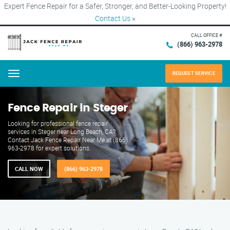
Expert Fence Repair for a Safer, Stronger, and Better-Looking Property!
Contact Us
×
CALL OFFICE #
(866) 963-2978
REQUEST SERVICE
Menu
Fence Repair in Steger
Looking for professional fence repair
services in Steger near Long Beach, CA?
Contact Jack Fence Repair Near Me at (866)
963-2978 for expert solutions.
CALL NOW
(866) 963-2978