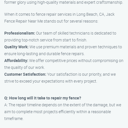
former glory using high-quality materials and expert craftsmanship.
When it comes to fence repair services in Long Beach, CA, Jack
Fence Repair Near Me stands out for several reasons:
Professionalism:
Our team of skilled technicians is dedicated to
providing top-notch service from start to finish.
Quality Work:
We use premium materials and proven techniques to
ensure long-lasting and durable fence repairs.
Affordability:
We offer competitive prices without compromising on
the quality of our work.
Customer Satisfaction:
Your satisfaction is our priority, and we
strive to exceed your expectations with every project.
Q: How long will it take to repair my fence?
A: The repair timeline depends on the extent of the damage, but we
aim to complete most projects efficiently within a reasonable
timeframe.