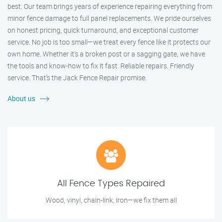
best. Our team brings years of experience repairing everything from
minor fence damage to full panel replacements. We pride ourselves
on honest pricing, quick turnaround, and exceptional customer
service. No job is too small—we treat every fence like it protects our
own home. Whether it's a broken post or a sagging gate, we have
the tools and know-how to fix it fast. Reliable repairs. Friendly
service. That’s the Jack Fence Repair promise.
About us
All Fence Types Repaired
Wood, vinyl, chain-link, iron—we fix them all