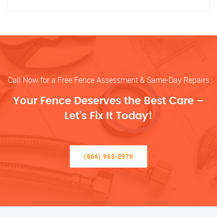
Call Now for a Free Fence Assessment & Same-Day Repairs
Your Fence Deserves the Best Care –
Let’s Fix It Today!
(866) 963-2978