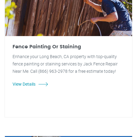
Fence Painting Or Staining
Enhance your Long Beach, CA property with top-quality
fence painting or staining services by Jack Fence Repair
Near Me. Call (866) 963-2978 for a free estimate today!
View Details