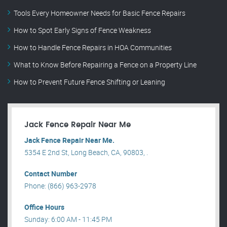
Tools Every Homeowner Needs for Basic Fence Repairs
How to Spot Early Signs of Fence Weakness
How to Handle Fence Repairs in HOA Communities
What to Know Before Repairing a Fence on a Property Line
How to Prevent Future Fence Shifting or Leaning
Jack Fence Repair Near Me
Jack Fence Repair Near Me.
5354 E 2nd St, Long Beach, CA, 90803, .
Contact Number
Phone: (866) 963-2978
Office Hours
Sunday: 6:00 AM - 11:45 PM