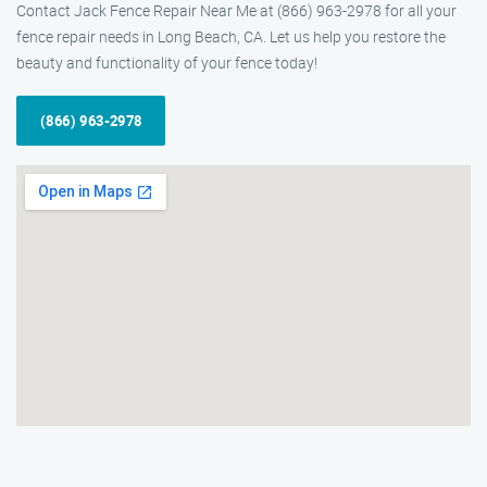
Contact Jack Fence Repair Near Me at (866) 963-2978 for all your
fence repair needs in Long Beach, CA. Let us help you restore the
beauty and functionality of your fence today!
(866) 963-2978