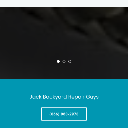
Jack Backyard Repair Guys
(866) 963-2978