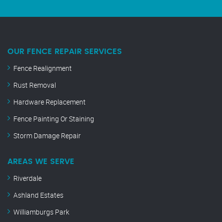
OUR FENCE REPAIR SERVICES
Fence Realignment
Rust Removal
Hardware Replacement
Fence Painting Or Staining
Storm Damage Repair
AREAS WE SERVE
Riverdale
Ashland Estates
Williamburgs Park