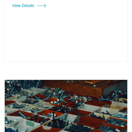
View Details