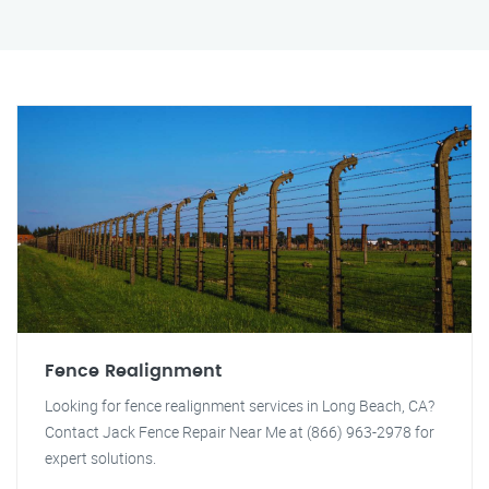
Fence Realignment
Looking for fence realignment services in Long Beach, CA?
Contact Jack Fence Repair Near Me at (866) 963-2978 for
expert solutions.