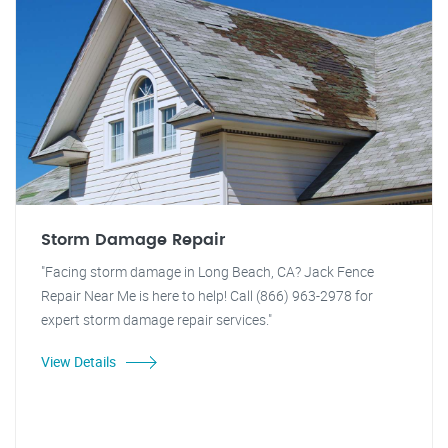
Storm Damage Repair
"Facing storm damage in Long Beach, CA? Jack Fence
Repair Near Me is here to help! Call (866) 963-2978 for
expert storm damage repair services."
View Details