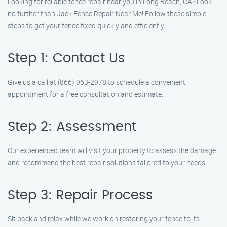
Looking for reliable fence repair near you in Long Beach, CA? Look
no further than Jack Fence Repair Near Me! Follow these simple
steps to get your fence fixed quickly and efficiently:
Step 1: Contact Us
Give us a call at (866) 963-2978 to schedule a convenient
appointment for a free consultation and estimate.
Step 2: Assessment
Our experienced team will visit your property to assess the damage
and recommend the best repair solutions tailored to your needs.
Step 3: Repair Process
Sit back and relax while we work on restoring your fence to its