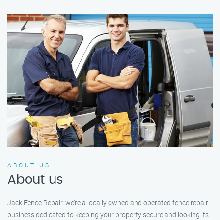
ABOUT US
About us
Jack Fence Repair, we’re a locally owned and operated fence repair
business dedicated to keeping your property secure and looking its