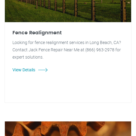
Fence Realignment
Looking for fence realignment services in Long Beach, CA?
Contact Jack Fence Repair Near Me at (866) 963-2978 for
expert solutions.
View Details