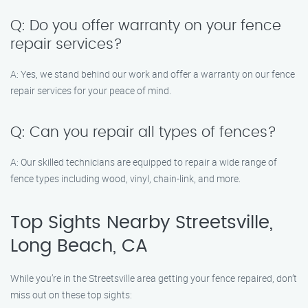
Q: Do you offer warranty on your fence
repair services?
A: Yes, we stand behind our work and offer a warranty on our fence
repair services for your peace of mind.
Q: Can you repair all types of fences?
A: Our skilled technicians are equipped to repair a wide range of
fence types including wood, vinyl, chain-link, and more.
Top Sights Nearby Streetsville,
Long Beach, CA
While you’re in the Streetsville area getting your fence repaired, don’t
miss out on these top sights: