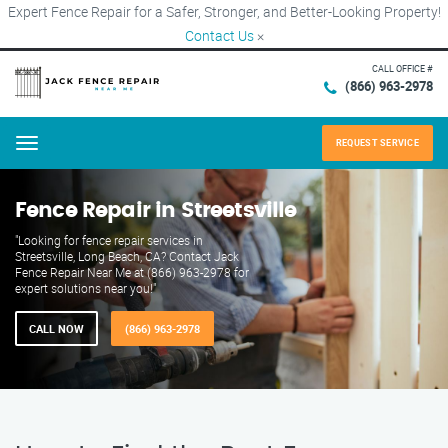
Expert Fence Repair for a Safer, Stronger, and Better-Looking Property!
Contact Us
×
CALL OFFICE #
(866) 963-2978
REQUEST SERVICE
Menu
Fence Repair in Streetsville
"Looking for fence repair services in
Streetsville, Long Beach, CA? Contact Jack
Fence Repair Near Me at (866) 963-2978 for
expert solutions near you!"
CALL NOW
(866) 963-2978