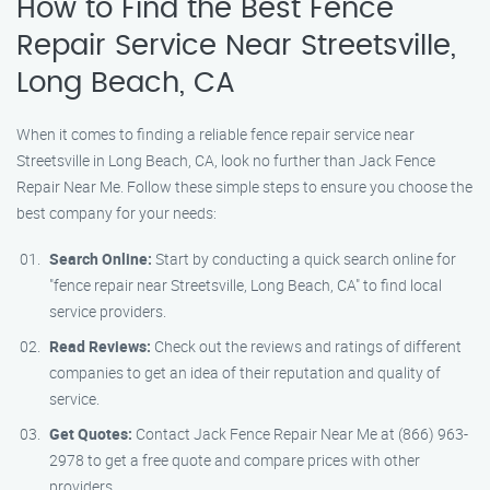
How to Find the Best Fence
Repair Service Near Streetsville,
Long Beach, CA
When it comes to finding a reliable fence repair service near
Streetsville in Long Beach, CA, look no further than Jack Fence
Repair Near Me. Follow these simple steps to ensure you choose the
best company for your needs:
Search Online:
Start by conducting a quick search online for
"fence repair near Streetsville, Long Beach, CA" to find local
service providers.
Read Reviews:
Check out the reviews and ratings of different
companies to get an idea of their reputation and quality of
service.
Get Quotes:
Contact Jack Fence Repair Near Me at (866) 963-
2978 to get a free quote and compare prices with other
providers.