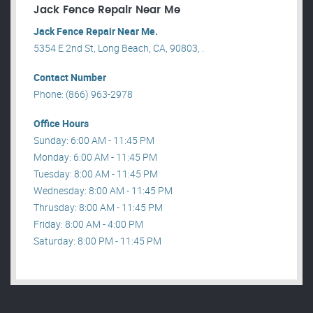
Jack Fence Repair Near Me
Jack Fence Repair Near Me.
5354 E 2nd St, Long Beach, CA, 90803, .
Contact Number
Phone: (866) 963-2978
Office Hours
Sunday: 6:00 AM - 11:45 PM
Monday: 6:00 AM - 11:45 PM
Tuesday: 8:00 AM - 11:45 PM
Wednesday: 8:00 AM - 11:45 PM
Thrusday: 8:00 AM - 11:45 PM
Friday: 8:00 AM - 4:00 PM
Saturday: 8:00 PM - 11:45 PM