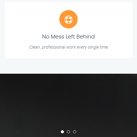
No Mess Left Behind
Clean, professional work every single time