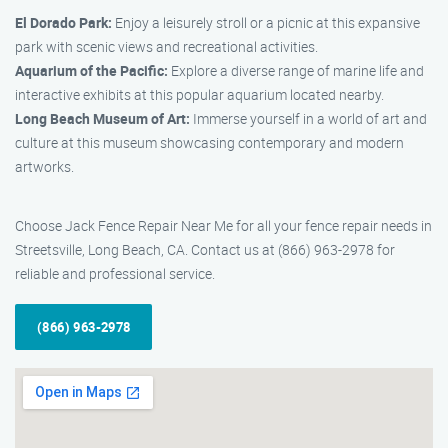
El Dorado Park:
Enjoy a leisurely stroll or a picnic at this expansive
park with scenic views and recreational activities.
Aquarium of the Pacific:
Explore a diverse range of marine life and
interactive exhibits at this popular aquarium located nearby.
Long Beach Museum of Art:
Immerse yourself in a world of art and
culture at this museum showcasing contemporary and modern
artworks.
Choose Jack Fence Repair Near Me for all your fence repair needs in
Streetsville, Long Beach, CA. Contact us at (866) 963-2978 for
reliable and professional service.
(866) 963-2978