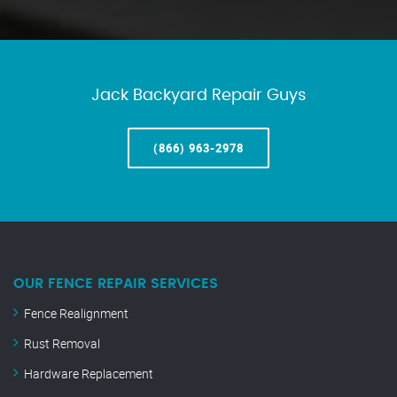
Jack Backyard Repair Guys
(866) 963-2978
OUR FENCE REPAIR SERVICES
Fence Realignment
Rust Removal
Hardware Replacement