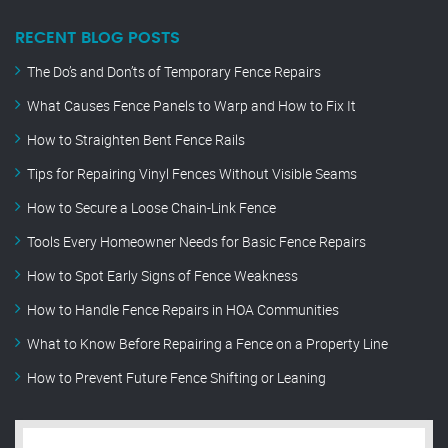
RECENT BLOG POSTS
The Do’s and Don’ts of Temporary Fence Repairs
What Causes Fence Panels to Warp and How to Fix It
How to Straighten Bent Fence Rails
Tips for Repairing Vinyl Fences Without Visible Seams
How to Secure a Loose Chain-Link Fence
Tools Every Homeowner Needs for Basic Fence Repairs
How to Spot Early Signs of Fence Weakness
How to Handle Fence Repairs in HOA Communities
What to Know Before Repairing a Fence on a Property Line
How to Prevent Future Fence Shifting or Leaning