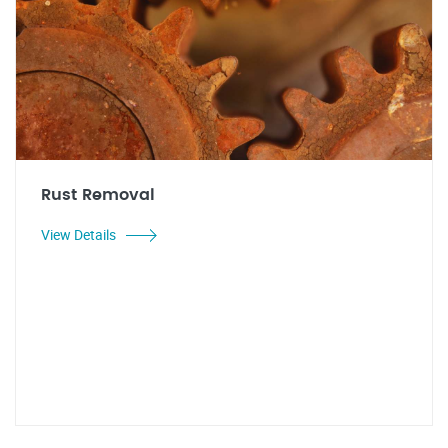
Rust Removal
View Details