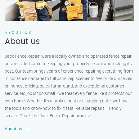
ABOUT US
About us
Jack Fence Repair, we’re a locally owned and operated fence repair
business dedicated to keeping your property secure and looking its
best. Our team brings years of experience repairing everything from
minor fence damage to full panel replacements. We pride ourselves
on honest pricing, quick turnaround, and exceptional customer
service. No job is too small—we treat every fence like it protects our
own home. Whether it's a broken post or a sagging gate, we have
the tools and know-how to fix it fast. Reliable repairs. Friendly
service. That’s the Jack Fence Repair promise.
About us