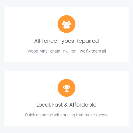
All Fence Types Repaired
Wood, vinyl, chain-link, iron—we fix them all
Local, Fast & Affordable
Quick response with pricing that makes sense