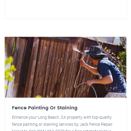
Fence Painting Or Staining
Enhance your Long Beach, CA property with top-quality
fence painting or staining services by Jack Fence Repair