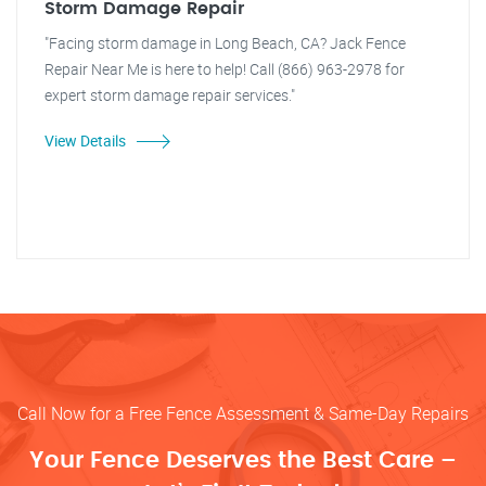
Storm Damage Repair
"Facing storm damage in Long Beach, CA? Jack Fence
Repair Near Me is here to help! Call (866) 963-2978 for
expert storm damage repair services."
View Details
Call Now for a Free Fence Assessment & Same-Day Repairs
Your Fence Deserves the Best Care –