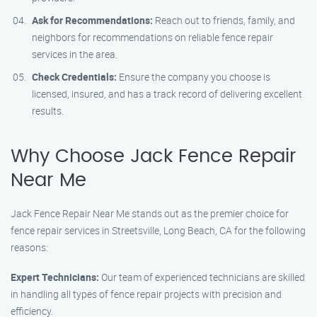
Ask for Recommendations:
Reach out to friends, family, and
neighbors for recommendations on reliable fence repair
services in the area.
Check Credentials:
Ensure the company you choose is
licensed, insured, and has a track record of delivering excellent
results.
Why Choose Jack Fence Repair
Near Me
Jack Fence Repair Near Me stands out as the premier choice for
fence repair services in Streetsville, Long Beach, CA for the following
reasons:
Expert Technicians:
Our team of experienced technicians are skilled
in handling all types of fence repair projects with precision and
efficiency.