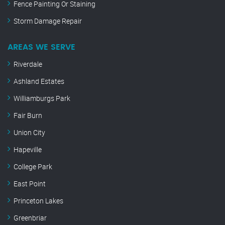
Fence Painting Or Staining
Storm Damage Repair
AREAS WE SERVE
Riverdale
Ashland Estates
Williamburgs Park
Fair Burn
Union City
Hapeville
College Park
East Point
Princeton Lakes
Greenbriar