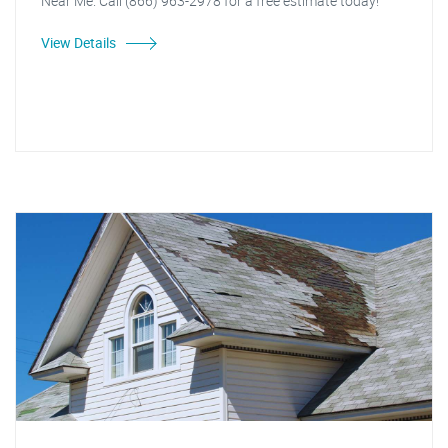
Near Me. Call (866) 963-2978 for a free estimate today!
View Details