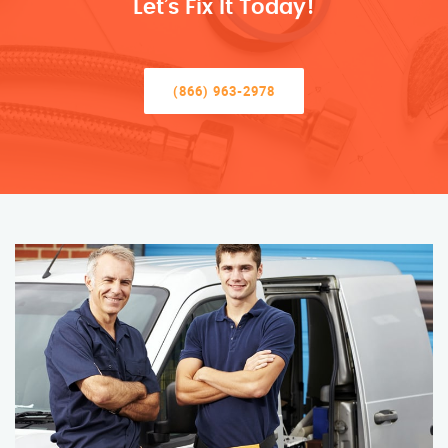
Let’s Fix It Today!
(866) 963-2978