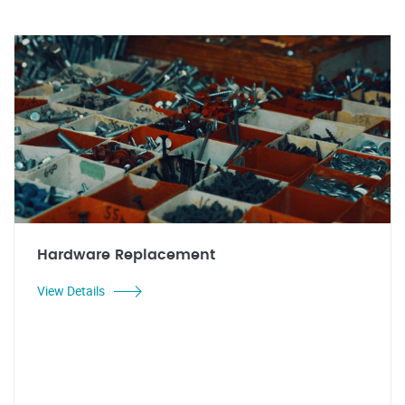
Hardware Replacement
View Details