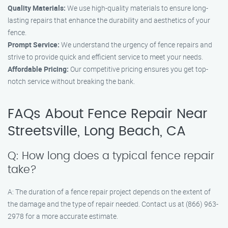
Quality Materials:
We use high-quality materials to ensure long-
lasting repairs that enhance the durability and aesthetics of your
fence.
Prompt Service:
We understand the urgency of fence repairs and
strive to provide quick and efficient service to meet your needs.
Affordable Pricing:
Our competitive pricing ensures you get top-
notch service without breaking the bank.
FAQs About Fence Repair Near
Streetsville, Long Beach, CA
Q: How long does a typical fence repair
take?
A: The duration of a fence repair project depends on the extent of
the damage and the type of repair needed. Contact us at (866) 963-
2978 for a more accurate estimate.