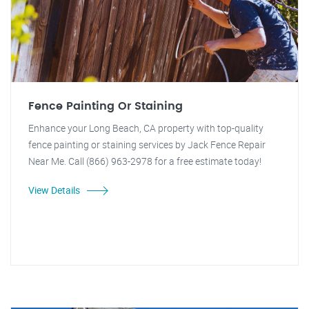
Fence Painting Or Staining
Enhance your Long Beach, CA property with top-quality
fence painting or staining services by Jack Fence Repair
Near Me. Call (866) 963-2978 for a free estimate today!
View Details