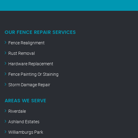
OUR FENCE REPAIR SERVICES
Fence Realignment
Rust Removal
Hardware Replacement
Fence Painting Or Staining
Storm Damage Repair
AREAS WE SERVE
Riverdale
Ashland Estates
Williamburgs Park