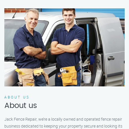
ABOUT US
About us
Jack Fence Repair, we’re a locally owned and operated fence repair
business dedicated to keeping your property secure and looking its