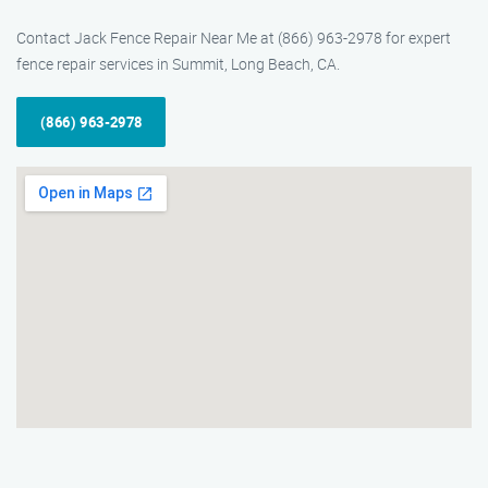
Contact Jack Fence Repair Near Me at (866) 963-2978 for expert
fence repair services in Summit, Long Beach, CA.
(866) 963-2978