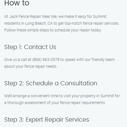
How to
At Jack Fence Repair Near Me, we make it easy for Summit
residents in Long Beach, CA to get top-notch fence repair services.
Follow these simple steps to schedule your repair today:
Step 1: Contact Us
Give us a call at (866) 963-2978 to speak with our friendly team
about your fence repair needs.
Step 2: Schedule a Consultation
We’ll arrange a convenient time to visit your property in Summit for
a thorough assessment of your fence repair requirements.
Step 3: Expert Repair Services