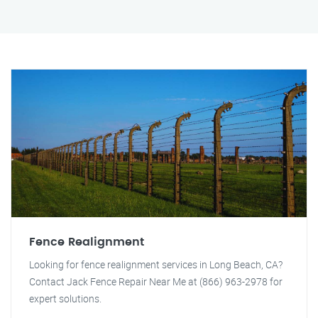
Fence Realignment
Looking for fence realignment services in Long Beach, CA?
Contact Jack Fence Repair Near Me at (866) 963-2978 for
expert solutions.