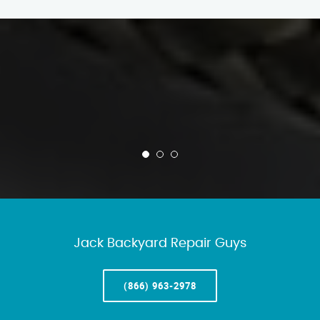
Jack Backyard Repair Guys
(866) 963-2978