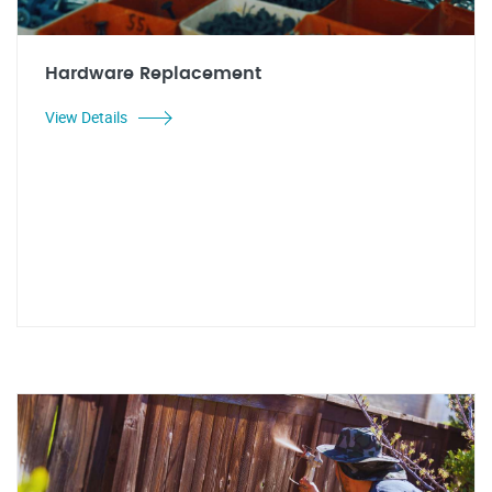
Hardware Replacement
View Details