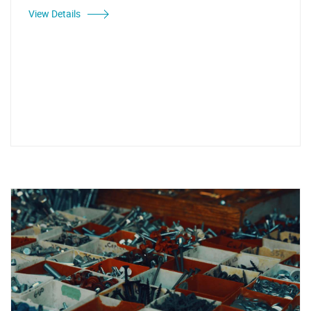
View Details