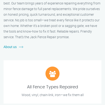
best. Our team brings years of experience repairing everything from
minor fence damage to full panel replacements. We pride ourselves
on honest pricing, quick turnaround, and exceptional customer
service. No job is too small—we treat every fence like it protects our
own home. Whether it's a broken post or a sagging gate, we have
the tools and know-how to fix it fast. Reliable repairs. Friendly
service. That’s the Jack Fence Repair promise.
About us
All Fence Types Repaired
Wood, vinyl, chain-link, iron—we fix them all