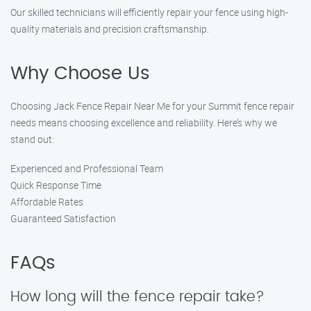
Our skilled technicians will efficiently repair your fence using high-
quality materials and precision craftsmanship.
Why Choose Us
Choosing Jack Fence Repair Near Me for your Summit fence repair
needs means choosing excellence and reliability. Here’s why we
stand out:
Experienced and Professional Team
Quick Response Time
Affordable Rates
Guaranteed Satisfaction
FAQs
How long will the fence repair take?