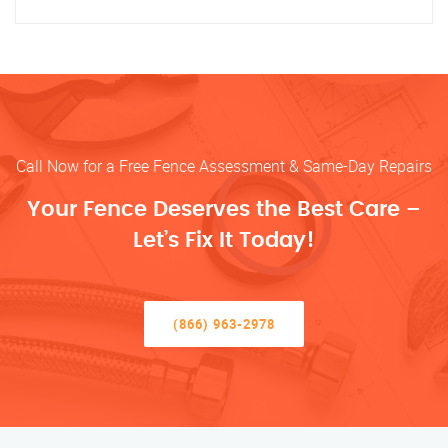
Call Now for a Free Fence Assessment & Same-Day Repairs
Your Fence Deserves the Best Care –
Let’s Fix It Today!
(866) 963-2978