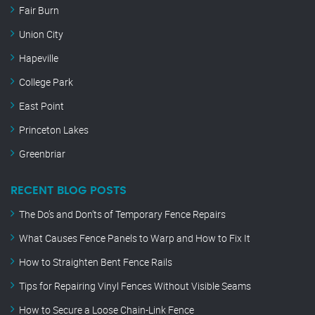
Fair Burn
Union City
Hapeville
College Park
East Point
Princeton Lakes
Greenbriar
RECENT BLOG POSTS
The Do’s and Don’ts of Temporary Fence Repairs
What Causes Fence Panels to Warp and How to Fix It
How to Straighten Bent Fence Rails
Tips for Repairing Vinyl Fences Without Visible Seams
How to Secure a Loose Chain-Link Fence