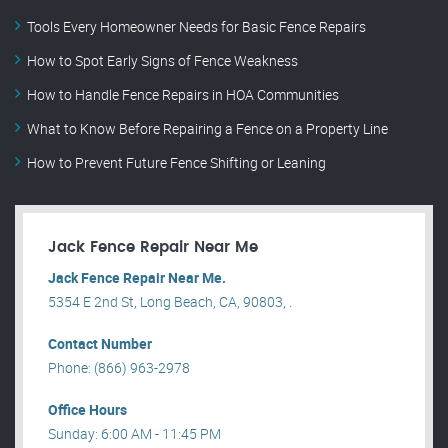
Tools Every Homeowner Needs for Basic Fence Repairs
How to Spot Early Signs of Fence Weakness
How to Handle Fence Repairs in HOA Communities
What to Know Before Repairing a Fence on a Property Line
How to Prevent Future Fence Shifting or Leaning
Jack Fence Repair Near Me
Jack Fence Repair Near Me.
5354 E 2nd St, Long Beach, CA, 90803, .
Contact Number
Phone: (866) 963-2978
Office Hours
Sunday: 6:00 AM - 11:45 PM