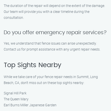
The duration of the repair will depend on the extent of the damage.
Our team will provide you with a clear timeline during the
consultation.
Do you offer emergency repair services?
Yes, we understand that fence issues can arise unexpectedly.
Contact us for prompt assistance with any urgent repair needs.
Top Sights Nearby
While we take care of your fence repair needs in Summit, Long
Beach, CA, don’t miss out on these top sights nearby:
Signal Hill Park
The Queen Mary
Earl Burns Miller Japanese Garden