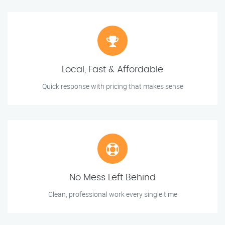
Local, Fast & Affordable
Quick response with pricing that makes sense
No Mess Left Behind
Clean, professional work every single time