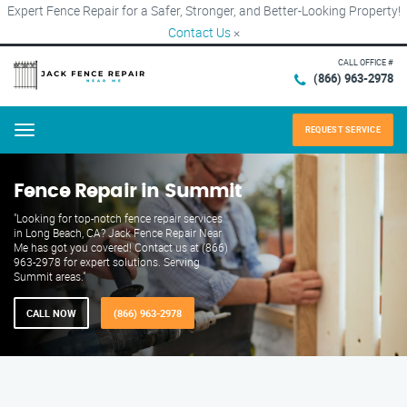
Expert Fence Repair for a Safer, Stronger, and Better-Looking Property!
Contact Us
×
CALL OFFICE #
(866) 963-2978
REQUEST SERVICE
Menu
Fence Repair in Summit
"Looking for top-notch fence repair services
in Long Beach, CA? Jack Fence Repair Near
Me has got you covered! Contact us at (866)
963-2978 for expert solutions. Serving
Summit areas."
CALL NOW
(866) 963-2978