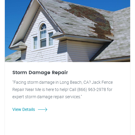
Storm Damage Repair
"Facing storm damage in Long Beach, CA? Jack Fence
Repair Near Me is here to help! Call (866) 963-2978 for
expert storm damage repair services."
View Details