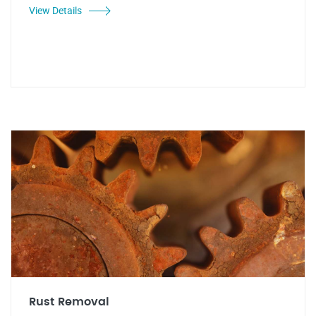
View Details
Rust Removal