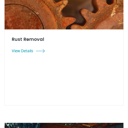
Rust Removal
View Details