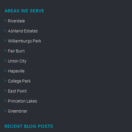
AREAS WE SERVE
Riverdale
Ashland Estates
Williamburgs Park
Fair Burn
Union City
Hapeville
College Park
East Point
Princeton Lakes
Greenbriar
RECENT BLOG POSTS