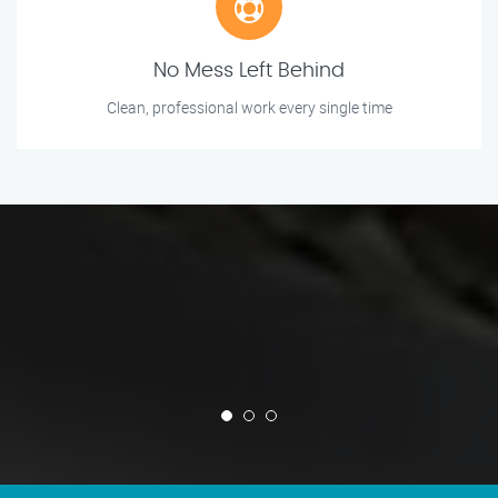
No Mess Left Behind
Clean, professional work every single time