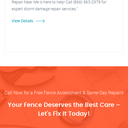
Repair Near Me is here to help! Call (866) 963-2978 for
expert storm damage repair services."
View Details
Call Now for a Free Fence Assessment & Same-Day Repairs
Your Fence Deserves the Best Care –
Let’s Fix It Today!