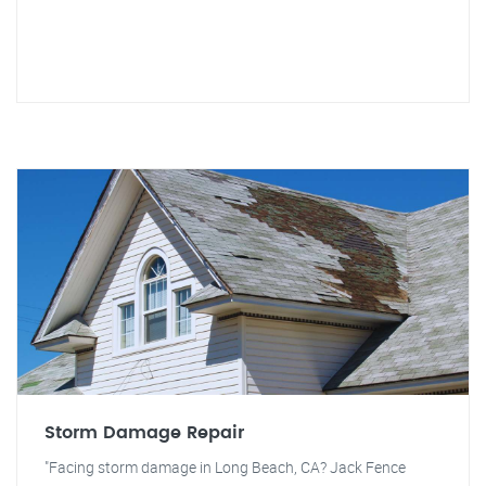
Storm Damage Repair
"Facing storm damage in Long Beach, CA? Jack Fence