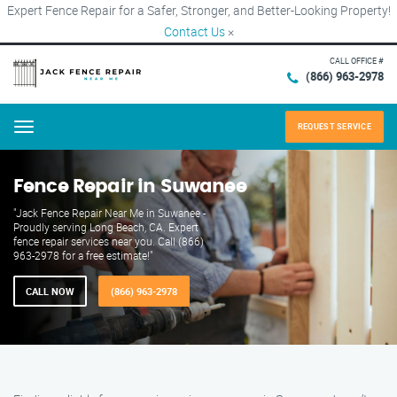
Expert Fence Repair for a Safer, Stronger, and Better-Looking Property!
Contact Us
×
CALL OFFICE #
(866) 963-2978
REQUEST SERVICE
Menu
Fence Repair in Suwanee
"Jack Fence Repair Near Me in Suwanee -
Proudly serving Long Beach, CA. Expert
fence repair services near you. Call (866)
963-2978 for a free estimate!"
CALL NOW
(866) 963-2978