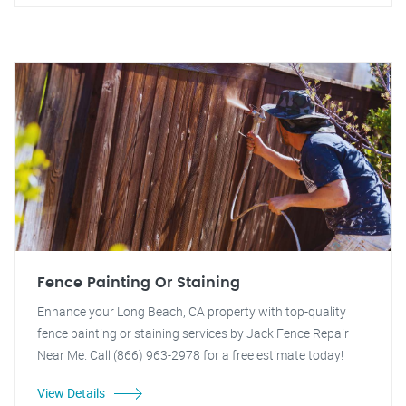
Fence Painting Or Staining
Enhance your Long Beach, CA property with top-quality
fence painting or staining services by Jack Fence Repair
Near Me. Call (866) 963-2978 for a free estimate today!
View Details