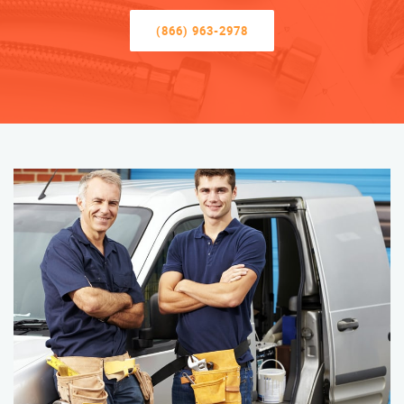
(866) 963-2978