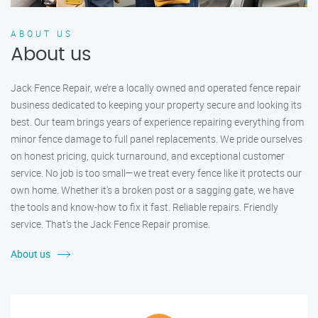
ABOUT US
About us
Jack Fence Repair, we’re a locally owned and operated fence repair
business dedicated to keeping your property secure and looking its
best. Our team brings years of experience repairing everything from
minor fence damage to full panel replacements. We pride ourselves
on honest pricing, quick turnaround, and exceptional customer
service. No job is too small—we treat every fence like it protects our
own home. Whether it's a broken post or a sagging gate, we have
the tools and know-how to fix it fast. Reliable repairs. Friendly
service. That’s the Jack Fence Repair promise.
About us