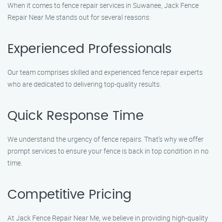
When it comes to fence repair services in Suwanee, Jack Fence
Repair Near Me stands out for several reasons:
Experienced Professionals
Our team comprises skilled and experienced fence repair experts
who are dedicated to delivering top-quality results.
Quick Response Time
We understand the urgency of fence repairs. That’s why we offer
prompt services to ensure your fence is back in top condition in no
time.
Competitive Pricing
At Jack Fence Repair Near Me, we believe in providing high-quality