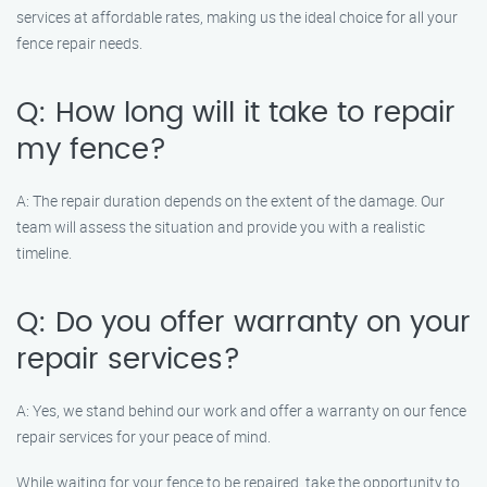
services at affordable rates, making us the ideal choice for all your
fence repair needs.
Q: How long will it take to repair
my fence?
A: The repair duration depends on the extent of the damage. Our
team will assess the situation and provide you with a realistic
timeline.
Q: Do you offer warranty on your
repair services?
A: Yes, we stand behind our work and offer a warranty on our fence
repair services for your peace of mind.
While waiting for your fence to be repaired, take the opportunity to