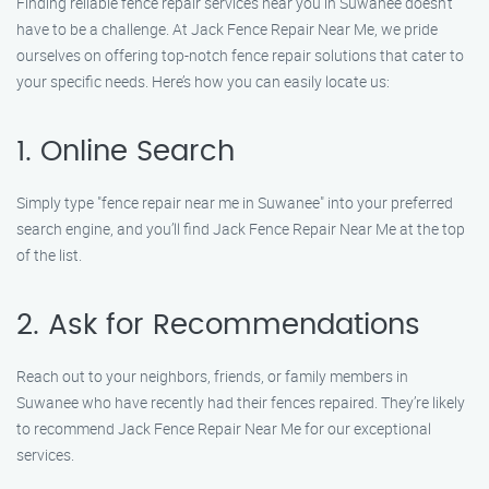
Finding reliable fence repair services near you in Suwanee doesn’t
have to be a challenge. At Jack Fence Repair Near Me, we pride
ourselves on offering top-notch fence repair solutions that cater to
your specific needs. Here’s how you can easily locate us:
1. Online Search
Simply type "fence repair near me in Suwanee" into your preferred
search engine, and you’ll find Jack Fence Repair Near Me at the top
of the list.
2. Ask for Recommendations
Reach out to your neighbors, friends, or family members in
Suwanee who have recently had their fences repaired. They’re likely
to recommend Jack Fence Repair Near Me for our exceptional
services.