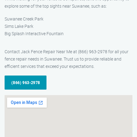
explore some of the top sights near Suwanee, such as:
Suwanee Creek Park
Sims Lake Park
Big Splash Interactive Fountain
Contact Jack Fence Repair Near Me at (866) 963-2978 for all your
fence repair needs in Suwanee. Trust us to provide reliable and
efficient services that exceed your expectations.
(866) 963-2978