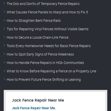
The Do’s and Don’ts of Temporary Fence Repairs
What Causes Fence Panels to Warp and How to Fix It
How to Straighten Bent Fence Rails
Tips for Repairing Vinyl Fences Without Visible Seams
How to Secure a Loose Chain-Link Fence
Tools Every Homeowner Needs for Basic Fence Repairs
How to Spot Early Signs of Fence Weakness
How to Handle Fence Repairs in HOA Communities
What to Know Before Repairing a Fence on a Property Line
How to Prevent Future Fence Shifting or Leaning
Jack Fence Repair Near Me
Jack Fence Repair Near Me.