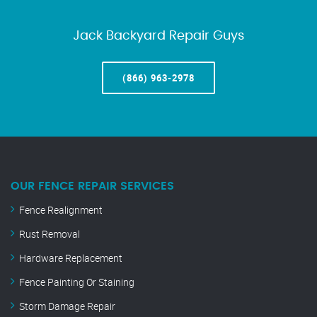
Jack Backyard Repair Guys
(866) 963-2978
OUR FENCE REPAIR SERVICES
Fence Realignment
Rust Removal
Hardware Replacement
Fence Painting Or Staining
Storm Damage Repair