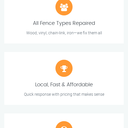
All Fence Types Repaired
Wood, vinyl, chain-link, iron—we fix them all
Local, Fast & Affordable
Quick response with pricing that makes sense