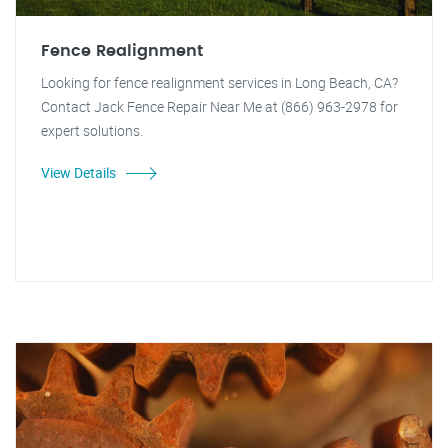
Fence Realignment
Looking for fence realignment services in Long Beach, CA?
Contact Jack Fence Repair Near Me at (866) 963-2978 for
expert solutions.
View Details