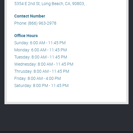
5354 E 2nd St, Long Beach, CA, 90803, .
Contact Number
Phone: (866) 963-2978
Office Hours
Sunday: 6:00 AM - 11:45 PM
Monday: 6:00 AM - 11:45 PM
Tuesday: 8:00 AM - 11:45 PM
Wednesday: 8:00 AM - 11:45 PM
Thrusday: 8:00 AM - 11:45 PM
Friday: 8:00 AM - 4:00 PM
Saturday: 8:00 PM - 11:45 PM