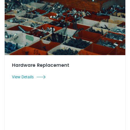
Hardware Replacement
View Details