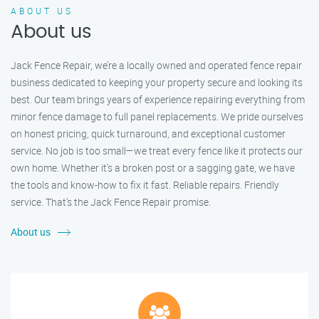
ABOUT US
About us
Jack Fence Repair, we’re a locally owned and operated fence repair
business dedicated to keeping your property secure and looking its
best. Our team brings years of experience repairing everything from
minor fence damage to full panel replacements. We pride ourselves
on honest pricing, quick turnaround, and exceptional customer
service. No job is too small—we treat every fence like it protects our
own home. Whether it's a broken post or a sagging gate, we have
the tools and know-how to fix it fast. Reliable repairs. Friendly
service. That’s the Jack Fence Repair promise.
About us