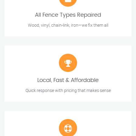
All Fence Types Repaired
Wood, vinyl, chain-link, iron—we fix them all
Local, Fast & Affordable
Quick response with pricing that makes sense