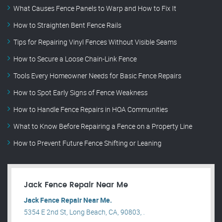
What Causes Fence Panels to Warp and How to Fix It
How to Straighten Bent Fence Rails
Tips for Repairing Vinyl Fences Without Visible Seams
How to Secure a Loose Chain-Link Fence
Tools Every Homeowner Needs for Basic Fence Repairs
How to Spot Early Signs of Fence Weakness
How to Handle Fence Repairs in HOA Communities
What to Know Before Repairing a Fence on a Property Line
How to Prevent Future Fence Shifting or Leaning
Jack Fence Repair Near Me
Jack Fence Repair Near Me.
5354 E 2nd St, Long Beach, CA, 90803, .