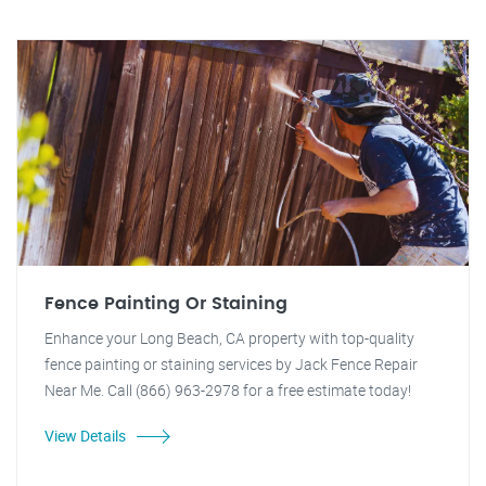
Fence Painting Or Staining
Enhance your Long Beach, CA property with top-quality
fence painting or staining services by Jack Fence Repair
Near Me. Call (866) 963-2978 for a free estimate today!
View Details