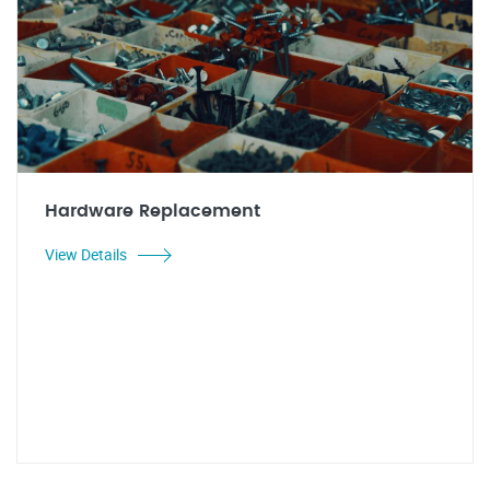
Hardware Replacement
View Details