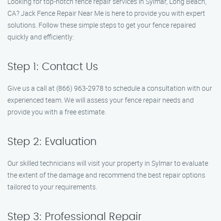
Looking for top-notch fence repair services in Sylmar, Long Beach,
CA? Jack Fence Repair Near Me is here to provide you with expert
solutions. Follow these simple steps to get your fence repaired
quickly and efficiently:
Step 1: Contact Us
Give us a call at (866) 963-2978 to schedule a consultation with our
experienced team. We will assess your fence repair needs and
provide you with a free estimate.
Step 2: Evaluation
Our skilled technicians will visit your property in Sylmar to evaluate
the extent of the damage and recommend the best repair options
tailored to your requirements.
Step 3: Professional Repair