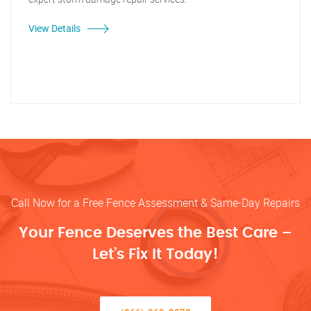
View Details
Call Now for a Free Fence Assessment & Same-Day Repairs
Your Fence Deserves the Best Care –
Let’s Fix It Today!