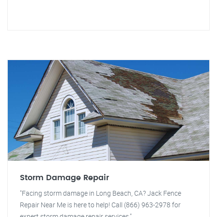
Storm Damage Repair
"Facing storm damage in Long Beach, CA? Jack Fence
Repair Near Me is here to help! Call (866) 963-2978 for
expert storm damage repair services."