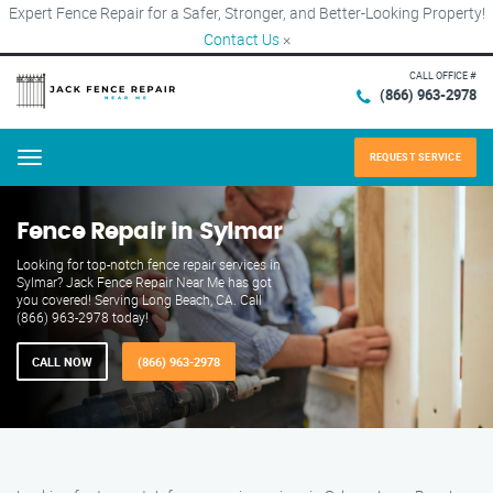
Expert Fence Repair for a Safer, Stronger, and Better-Looking Property!
Contact Us
×
CALL OFFICE #
(866) 963-2978
REQUEST SERVICE
Menu
Fence Repair in Sylmar
Looking for top-notch fence repair services in
Sylmar? Jack Fence Repair Near Me has got
you covered! Serving Long Beach, CA. Call
(866) 963-2978 today!
CALL NOW
(866) 963-2978