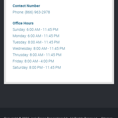
Contact Number
Phone: (866) 963-2978
Office Hours
Sunday: 6:00 AM - 11:45 PM
Monday: 6:00 AM - 11:45 PM
Tuesday: 8:00 AM - 11:45 PM
Wednesday: 8:00 AM - 11:45 PM
Thrusday: 8:00 AM - 11:45 PM
Friday: 8:00 AM - 4:00 PM
Saturday: 8:00 PM - 11:45 PM