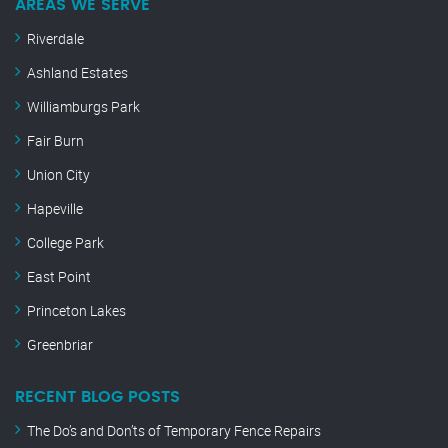
AREAS WE SERVE
Riverdale
Ashland Estates
Williamburgs Park
Fair Burn
Union City
Hapeville
College Park
East Point
Princeton Lakes
Greenbriar
RECENT BLOG POSTS
The Do’s and Don’ts of Temporary Fence Repairs