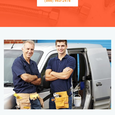
(866) 963-2978