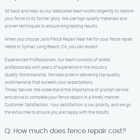
Sit back and relax as our dedicated team works diligently to restore
your fence to its former glory. We use high-quality materials and
proven techniques to ensure long-lasting results.
When you choose Jack Fence Repair Near Me for your fence repair
needs in Sylmar, Long Beach, CA, you can expect:
Experienced Professionals: Our team consists of skilled
professionals with years of experience in the industry.
Quality Workmanship: We take pride in delivering top-quality
workmanship that exceeds your expectations.
Timely Service: We understand the importance of prompt service
and strive to complete your fence repairs in a timely manner.
Customer Satisfaction: Your satisfaction is our priority, and we go
the extra mile to ensure you are happy with the results.
Q: How much does fence repair cost?