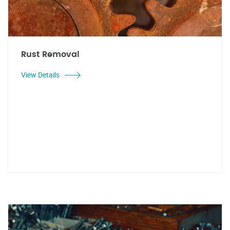
Rust Removal
View Details