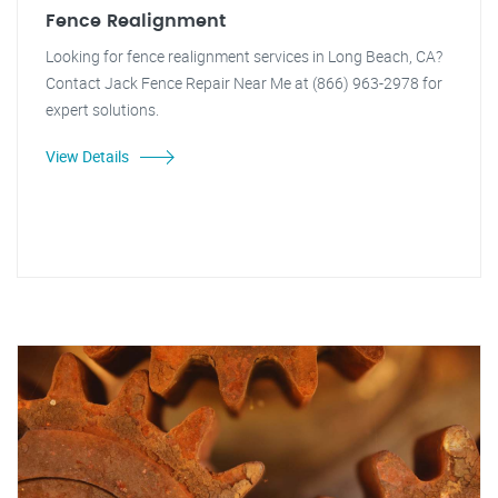
Fence Realignment
Looking for fence realignment services in Long Beach, CA?
Contact Jack Fence Repair Near Me at (866) 963-2978 for
expert solutions.
View Details