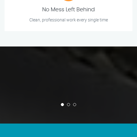
No Mess Left Behind
Clean, professional work every single time