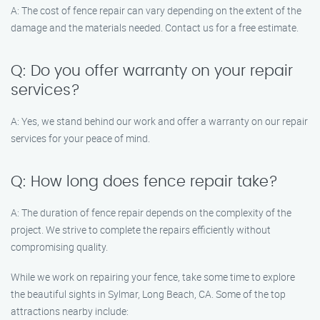
A: The cost of fence repair can vary depending on the extent of the
damage and the materials needed. Contact us for a free estimate.
Q: Do you offer warranty on your repair
services?
A: Yes, we stand behind our work and offer a warranty on our repair
services for your peace of mind.
Q: How long does fence repair take?
A: The duration of fence repair depends on the complexity of the
project. We strive to complete the repairs efficiently without
compromising quality.
While we work on repairing your fence, take some time to explore
the beautiful sights in Sylmar, Long Beach, CA. Some of the top
attractions nearby include: