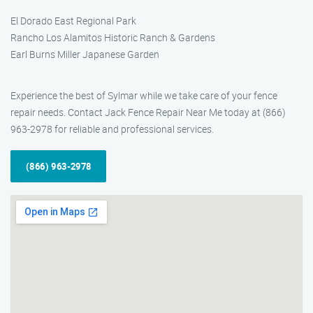
El Dorado East Regional Park
Rancho Los Alamitos Historic Ranch & Gardens
Earl Burns Miller Japanese Garden
Experience the best of Sylmar while we take care of your fence
repair needs. Contact Jack Fence Repair Near Me today at (866)
963-2978 for reliable and professional services.
(866) 963-2978