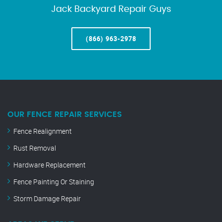
Jack Backyard Repair Guys
(866) 963-2978
OUR FENCE REPAIR SERVICES
Fence Realignment
Rust Removal
Hardware Replacement
Fence Painting Or Staining
Storm Damage Repair