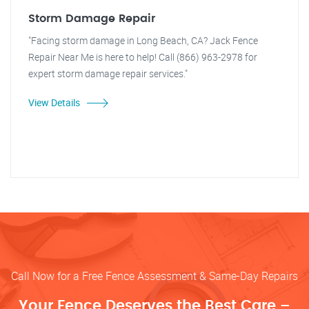
Storm Damage Repair
"Facing storm damage in Long Beach, CA? Jack Fence
Repair Near Me is here to help! Call (866) 963-2978 for
expert storm damage repair services."
View Details
Call Now for a Free Fence Assessment & Same-Day Repairs
Your Fence Deserves the Best Care –