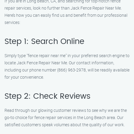
If you are in Long Beach, CA, and searching for top-notch fence
repair services, look no further than Jack Fence Repair Near Me.
Here’s how you can easily find us and benefit from our professional
services:
Step 1: Search Online
Simply type "fence repair near me" in your preferred search engine to
locate Jack Fence Repair Near Me. Our contact information,
including our phone number (866) 963-2978, will be readily available
for your convenience.
Step 2: Check Reviews
Read through our glowing customer reviews to see why we are the
go-to choice for fence repair services in the Long Beach area. Our
satisfied customers speak volumes about the quality of our work.