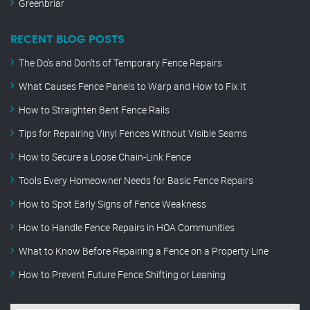
Greenbriar
RECENT BLOG POSTS
The Do’s and Don’ts of Temporary Fence Repairs
What Causes Fence Panels to Warp and How to Fix It
How to Straighten Bent Fence Rails
Tips for Repairing Vinyl Fences Without Visible Seams
How to Secure a Loose Chain-Link Fence
Tools Every Homeowner Needs for Basic Fence Repairs
How to Spot Early Signs of Fence Weakness
How to Handle Fence Repairs in HOA Communities
What to Know Before Repairing a Fence on a Property Line
How to Prevent Future Fence Shifting or Leaning