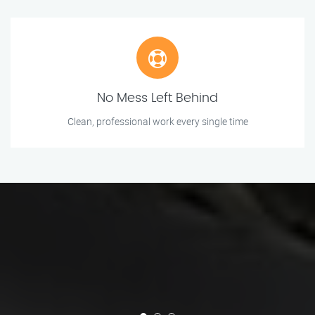
No Mess Left Behind
Clean, professional work every single time