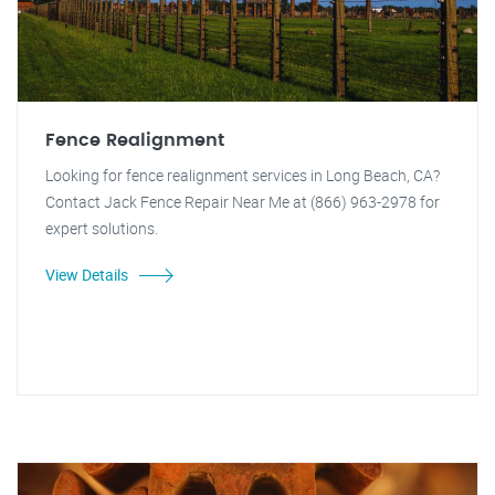
Fence Realignment
Looking for fence realignment services in Long Beach, CA?
Contact Jack Fence Repair Near Me at (866) 963-2978 for
expert solutions.
View Details