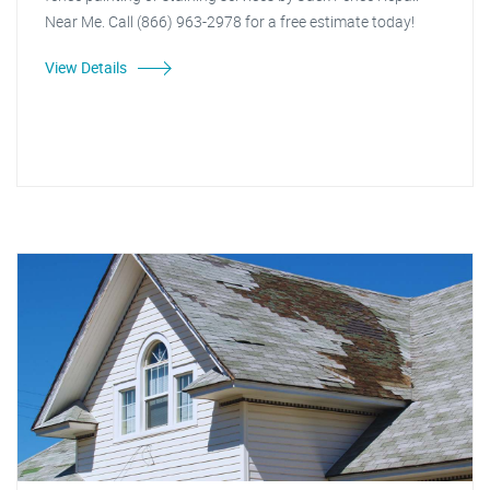
Near Me. Call (866) 963-2978 for a free estimate today!
View Details