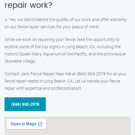
repair work?
A: Yes, we stand behind the quality of our work and offer warranty
on our fence repair services for your peace of mind.
While we work on repairing your fence, take the opportunity to
explore some of the top sights in Long Beach, CA, including the
historic Queen Mary, Aquarium of the Pacific, and the picturesque
Shoreline Village.
Contact Jack Fence Repair Near Me at (866) 963-2978 for all your
fence repair needs in Long Beach, CA. Let us handle your fence
repair with expertise and professionalism.
(866) 963-2978