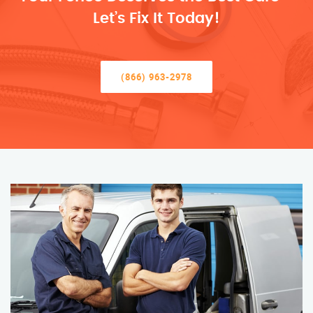
Let’s Fix It Today!
(866) 963-2978