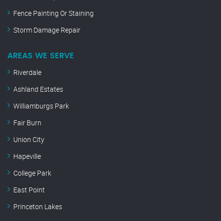
Fence Painting Or Staining
Storm Damage Repair
AREAS WE SERVE
Riverdale
Ashland Estates
Williamburgs Park
Fair Burn
Union City
Hapeville
College Park
East Point
Princeton Lakes