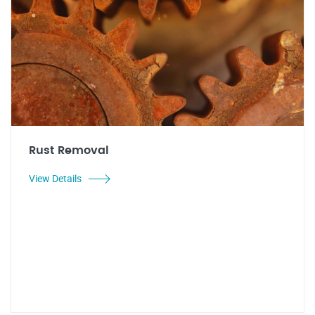
Rust Removal
View Details