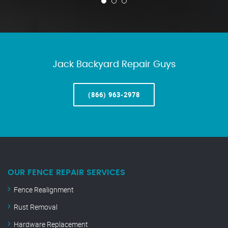
Jack Backyard Repair Guys
(866) 963-2978
OUR FENCE REPAIR SERVICES
Fence Realignment
Rust Removal
Hardware Replacement