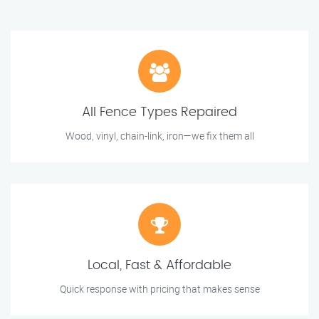
All Fence Types Repaired
Wood, vinyl, chain-link, iron—we fix them all
Local, Fast & Affordable
Quick response with pricing that makes sense