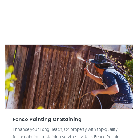
Fence Painting Or Staining
Enhance your Long Beach, CA property with top-quality
fence painting or staining services by Jack Fence Repair