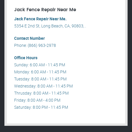
Jack Fence Repair Near Me
Jack Fence Repair Near Me.
5354 E 2nd St, Long Beach, CA, 90803, .
Contact Number
Phone: (866) 963-2978
Office Hours
Sunday: 6:00 AM - 11:45 PM
Monday: 6:00 AM - 11:45 PM
Tuesday: 8:00 AM - 11:45 PM
Wednesday: 8:00 AM - 11:45 PM
Thrusday: 8:00 AM - 11:45 PM
Friday: 8:00 AM - 4:00 PM
Saturday: 8:00 PM - 11:45 PM