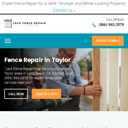
Expert Fence Repair for a Safer, Stronger, and Better-Looking Property!
Contact Us
×
CALL OFFICE #
(866) 963-2978
REQUEST SERVICE
Menu
Fence Repair in Taylor
"Jack Fence Repair Near Me proudly serves
Taylor areas in Long Beach, CA. Contact us at
(866) 963-2978 for expert fence repair
services near you!"
CALL NOW
(866) 963-2978