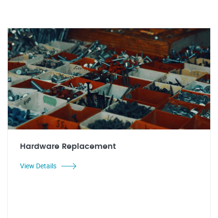
Hardware Replacement
View Details