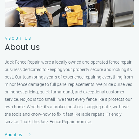
ABOUT US
About us
Jack Fence Repair, we’re a locally owned and operated fence repair
business dedicated to keeping your property secure and looking its
best. Our team brings years of experience repairing everything from
minor fence damage to full panel replacements. We pride ourselves
on honest pricing, quick turnaround, and exceptional customer
service. No job is too small—we treat every fence like it protects our
own home. Whether it's a broken post or a sagging gate, we have
the tools and know-how to fix it fast. Reliable repairs. Friendly
service. That’s the Jack Fence Repair promise.
About us