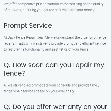
We offer competitive pricing without compromising on the quality
of our work, ensuring you get the best value for your money.
Prompt Service
At Jack Fence Repair Near Me, we understand the urgency of fence
repairs. That’s why we strive to provide prompt and efficient service
to restore the functionality and aesthetics of your fence.
Q: How soon can you repair my
fence?
A: We strive to accommodate your schedule and provide timely
fence repair services based on your availability.
Q: Do you offer warranty on your