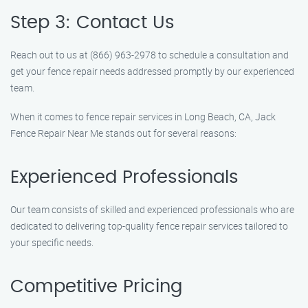
Step 3: Contact Us
Reach out to us at (866) 963-2978 to schedule a consultation and
get your fence repair needs addressed promptly by our experienced
team.
When it comes to fence repair services in Long Beach, CA, Jack
Fence Repair Near Me stands out for several reasons:
Experienced Professionals
Our team consists of skilled and experienced professionals who are
dedicated to delivering top-quality fence repair services tailored to
your specific needs.
Competitive Pricing