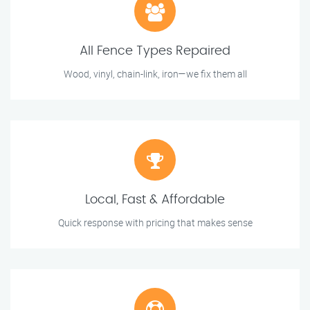
All Fence Types Repaired
Wood, vinyl, chain-link, iron—we fix them all
Local, Fast & Affordable
Quick response with pricing that makes sense