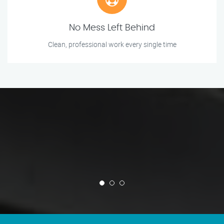
No Mess Left Behind
Clean, professional work every single time