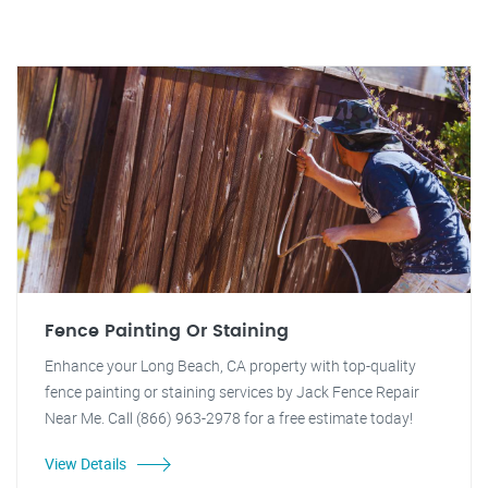
Fence Painting Or Staining
Enhance your Long Beach, CA property with top-quality
fence painting or staining services by Jack Fence Repair
Near Me. Call (866) 963-2978 for a free estimate today!
View Details