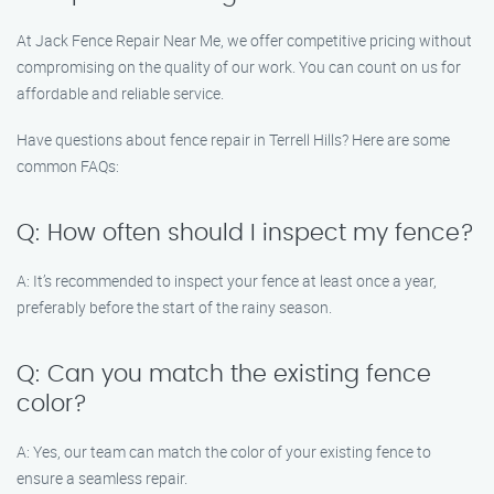
At Jack Fence Repair Near Me, we offer competitive pricing without
compromising on the quality of our work. You can count on us for
affordable and reliable service.
Have questions about fence repair in Terrell Hills? Here are some
common FAQs:
Q: How often should I inspect my fence?
A: It’s recommended to inspect your fence at least once a year,
preferably before the start of the rainy season.
Q: Can you match the existing fence
color?
A: Yes, our team can match the color of your existing fence to
ensure a seamless repair.