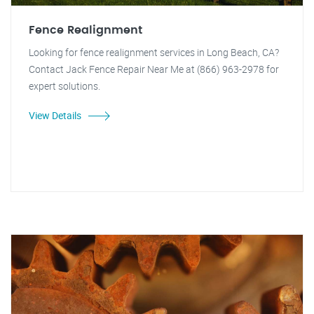
Fence Realignment
Looking for fence realignment services in Long Beach, CA?
Contact Jack Fence Repair Near Me at (866) 963-2978 for
expert solutions.
View Details