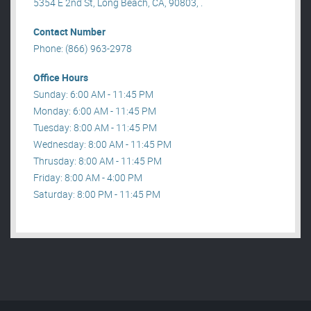
5354 E 2nd St, Long Beach, CA, 90803, .
Contact Number
Phone: (866) 963-2978
Office Hours
Sunday: 6:00 AM - 11:45 PM
Monday: 6:00 AM - 11:45 PM
Tuesday: 8:00 AM - 11:45 PM
Wednesday: 8:00 AM - 11:45 PM
Thrusday: 8:00 AM - 11:45 PM
Friday: 8:00 AM - 4:00 PM
Saturday: 8:00 PM - 11:45 PM