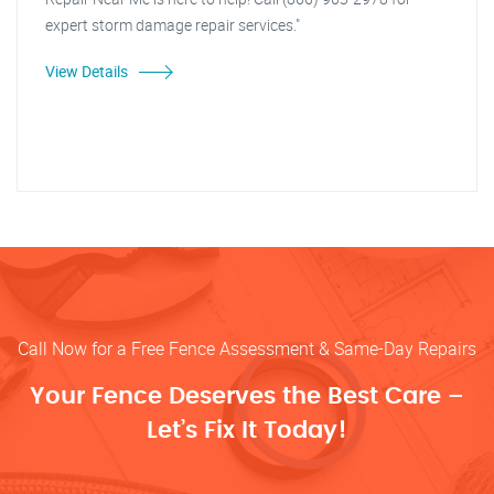
expert storm damage repair services."
View Details
Call Now for a Free Fence Assessment & Same-Day Repairs
Your Fence Deserves the Best Care –
Let’s Fix It Today!