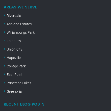
AREAS WE SERVE
Riverdale
Ashland Estates
Williamburgs Park
Fair Burn
Union City
Hapeville
College Park
East Point
Princeton Lakes
Greenbriar
RECENT BLOG POSTS