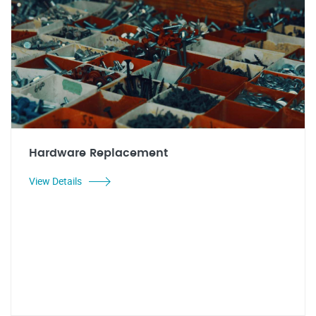
Hardware Replacement
View Details