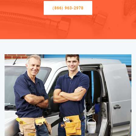
(866) 963-2978