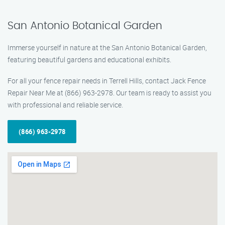
San Antonio Botanical Garden
Immerse yourself in nature at the San Antonio Botanical Garden,
featuring beautiful gardens and educational exhibits.
For all your fence repair needs in Terrell Hills, contact Jack Fence
Repair Near Me at (866) 963-2978. Our team is ready to assist you
with professional and reliable service.
(866) 963-2978