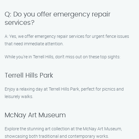
Q: Do you offer emergency repair
services?
A: Yes, we offer emergency repair services for urgent fence issues
that need immediate attention.
While you’re in Terrell Hills, don’t miss out on these top sights:
Terrell Hills Park
Enjoy a relaxing day at Terrell Hills Park, perfect for picnics and
leisurely walks.
McNay Art Museum
Explore the stunning art collection at the McNay Art Museum,
showcasing both traditional and contemporary works.