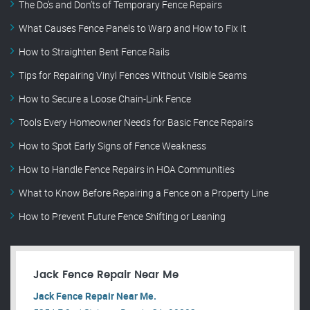
The Do’s and Don’ts of Temporary Fence Repairs
What Causes Fence Panels to Warp and How to Fix It
How to Straighten Bent Fence Rails
Tips for Repairing Vinyl Fences Without Visible Seams
How to Secure a Loose Chain-Link Fence
Tools Every Homeowner Needs for Basic Fence Repairs
How to Spot Early Signs of Fence Weakness
How to Handle Fence Repairs in HOA Communities
What to Know Before Repairing a Fence on a Property Line
How to Prevent Future Fence Shifting or Leaning
Jack Fence Repair Near Me
Jack Fence Repair Near Me.