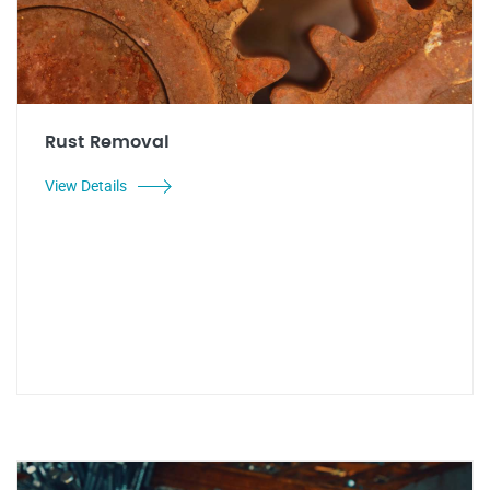
Rust Removal
View Details