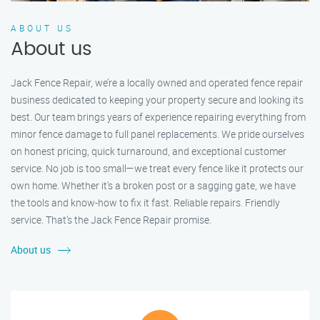
ABOUT US
About us
Jack Fence Repair, we’re a locally owned and operated fence repair
business dedicated to keeping your property secure and looking its
best. Our team brings years of experience repairing everything from
minor fence damage to full panel replacements. We pride ourselves
on honest pricing, quick turnaround, and exceptional customer
service. No job is too small—we treat every fence like it protects our
own home. Whether it's a broken post or a sagging gate, we have
the tools and know-how to fix it fast. Reliable repairs. Friendly
service. That’s the Jack Fence Repair promise.
About us