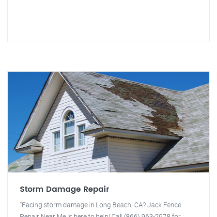
Storm Damage Repair
"Facing storm damage in Long Beach, CA? Jack Fence
Repair Near Me is here to help! Call (866) 963-2978 for