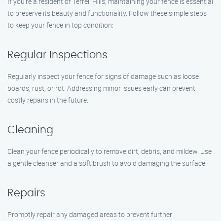
If you’re a resident of Terrell Hills, maintaining your fence is essential
to preserve its beauty and functionality. Follow these simple steps
to keep your fence in top condition:
Regular Inspections
Regularly inspect your fence for signs of damage such as loose
boards, rust, or rot. Addressing minor issues early can prevent
costly repairs in the future.
Cleaning
Clean your fence periodically to remove dirt, debris, and mildew. Use
a gentle cleanser and a soft brush to avoid damaging the surface.
Repairs
Promptly repair any damaged areas to prevent further