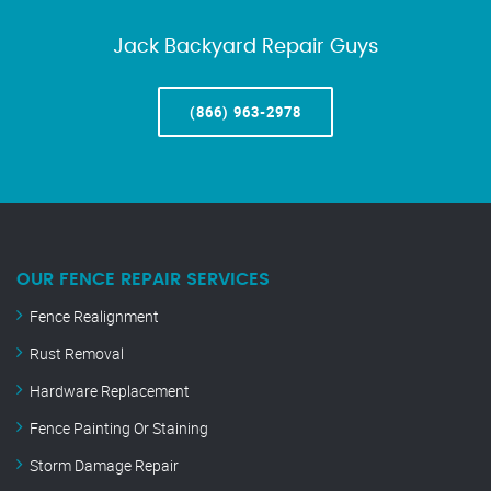
Jack Backyard Repair Guys
(866) 963-2978
OUR FENCE REPAIR SERVICES
Fence Realignment
Rust Removal
Hardware Replacement
Fence Painting Or Staining
Storm Damage Repair