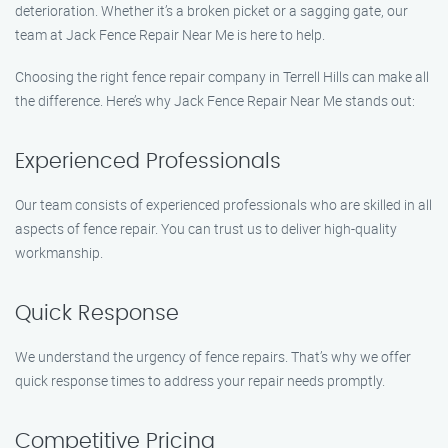
deterioration. Whether it’s a broken picket or a sagging gate, our
team at Jack Fence Repair Near Me is here to help.
Choosing the right fence repair company in Terrell Hills can make all
the difference. Here’s why Jack Fence Repair Near Me stands out:
Experienced Professionals
Our team consists of experienced professionals who are skilled in all
aspects of fence repair. You can trust us to deliver high-quality
workmanship.
Quick Response
We understand the urgency of fence repairs. That’s why we offer
quick response times to address your repair needs promptly.
Competitive Pricing