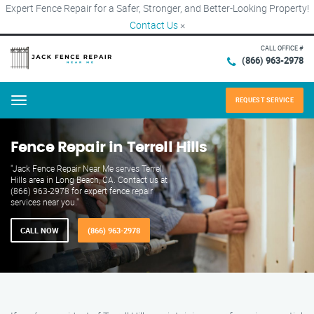
Expert Fence Repair for a Safer, Stronger, and Better-Looking Property!
Contact Us
×
CALL OFFICE #
(866) 963-2978
REQUEST SERVICE
Menu
Fence Repair in Terrell Hills
"Jack Fence Repair Near Me serves Terrell
Hills area in Long Beach, CA. Contact us at
(866) 963-2978 for expert fence repair
services near you."
CALL NOW
(866) 963-2978