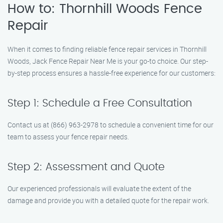
How to: Thornhill Woods Fence
Repair
When it comes to finding reliable fence repair services in Thornhill
Woods, Jack Fence Repair Near Me is your go-to choice. Our step-
by-step process ensures a hassle-free experience for our customers:
Step 1: Schedule a Free Consultation
Contact us at (866) 963-2978 to schedule a convenient time for our
team to assess your fence repair needs.
Step 2: Assessment and Quote
Our experienced professionals will evaluate the extent of the
damage and provide you with a detailed quote for the repair work.