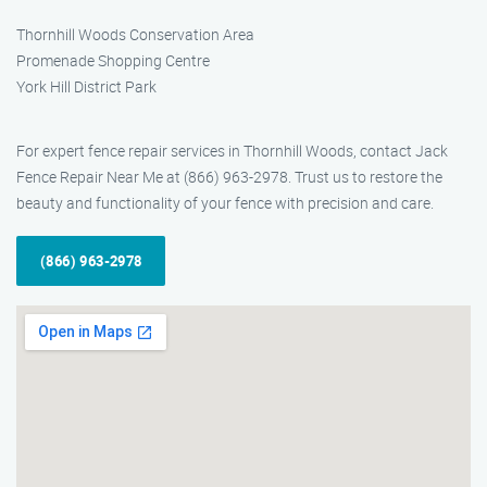
Thornhill Woods Conservation Area
Promenade Shopping Centre
York Hill District Park
For expert fence repair services in Thornhill Woods, contact Jack
Fence Repair Near Me at (866) 963-2978. Trust us to restore the
beauty and functionality of your fence with precision and care.
(866) 963-2978