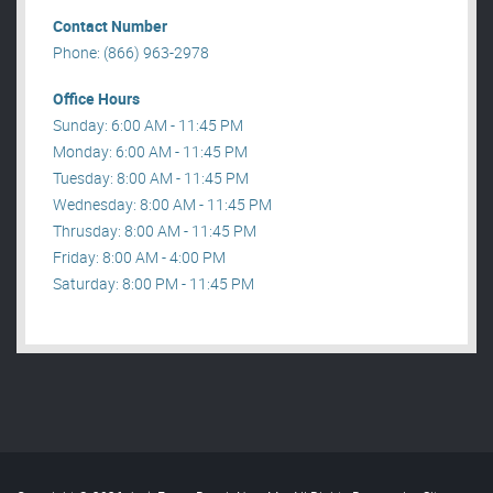
Contact Number
Phone: (866) 963-2978
Office Hours
Sunday: 6:00 AM - 11:45 PM
Monday: 6:00 AM - 11:45 PM
Tuesday: 8:00 AM - 11:45 PM
Wednesday: 8:00 AM - 11:45 PM
Thrusday: 8:00 AM - 11:45 PM
Friday: 8:00 AM - 4:00 PM
Saturday: 8:00 PM - 11:45 PM