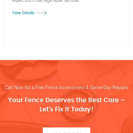
expert storm damage repair services."
View Details
Call Now for a Free Fence Assessment & Same-Day Repairs
Your Fence Deserves the Best Care –
Let’s Fix It Today!