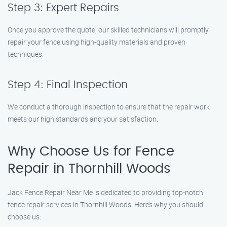
Step 3: Expert Repairs
Once you approve the quote, our skilled technicians will promptly
repair your fence using high-quality materials and proven
techniques.
Step 4: Final Inspection
We conduct a thorough inspection to ensure that the repair work
meets our high standards and your satisfaction.
Why Choose Us for Fence
Repair in Thornhill Woods
Jack Fence Repair Near Me is dedicated to providing top-notch
fence repair services in Thornhill Woods. Here’s why you should
choose us: