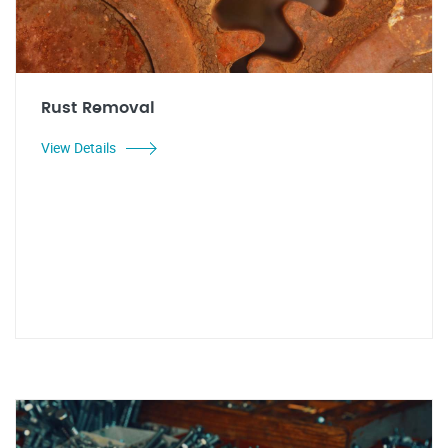
Rust Removal
View Details