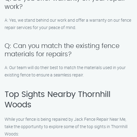
work?
A: Yes, we stand behind our work and offer a warranty on our fence
repair services for your peace of mind.
Q: Can you match the existing fence
materials for repairs?
A: Our team will do their best to match the materials used in your
existing fence to ensure a seamless repair.
Top Sights Nearby Thornhill
Woods
While your fence is being repaired by Jack Fence Repair Near Me,
take the opportunity to explore some of the top sights in Thornhill
Woods: