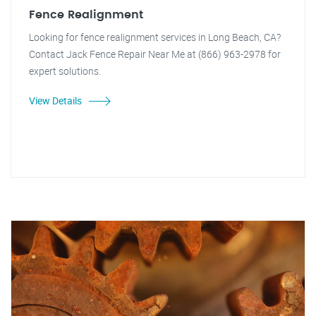
Fence Realignment
Looking for fence realignment services in Long Beach, CA?
Contact Jack Fence Repair Near Me at (866) 963-2978 for
expert solutions.
View Details