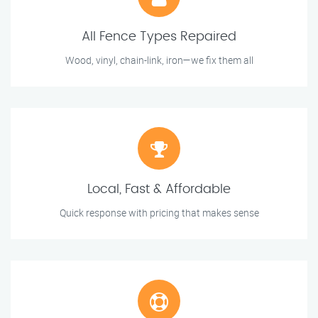
All Fence Types Repaired
Wood, vinyl, chain-link, iron—we fix them all
Local, Fast & Affordable
Quick response with pricing that makes sense