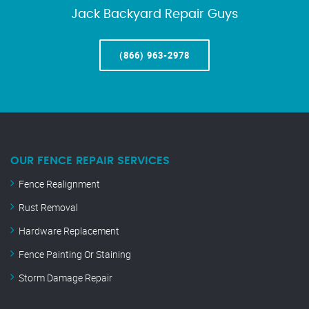
Jack Backyard Repair Guys
(866) 963-2978
OUR FENCE REPAIR SERVICES
Fence Realignment
Rust Removal
Hardware Replacement
Fence Painting Or Staining
Storm Damage Repair