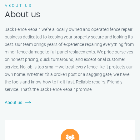
ABOUT US
About us
Jack Fence Repair, we’re a locally owned and operated fence repair
business dedicated to keeping your property secure and looking its
best. Our team brings years of experience repairing everything from
minor fence damage to full panel replacements. We pride ourselves
on honest pricing, quick turnaround, and exceptional customer
service. No job is too small—we treat every fence like it protects our
own home. Whether it's a broken post or a sagging gate, we have
the tools and know-how to fix it fast. Reliable repairs. Friendly
service. That’s the Jack Fence Repair promise.
About us