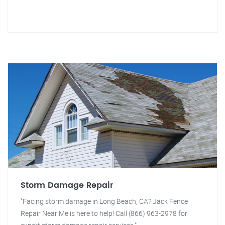
Storm Damage Repair
"Facing storm damage in Long Beach, CA? Jack Fence
Repair Near Me is here to help! Call (866) 963-2978 for