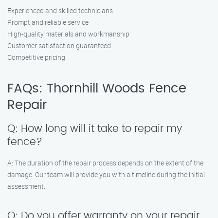
Experienced and skilled technicians
Prompt and reliable service
High-quality materials and workmanship
Customer satisfaction guaranteed
Competitive pricing
FAQs: Thornhill Woods Fence
Repair
Q: How long will it take to repair my
fence?
A: The duration of the repair process depends on the extent of the
damage. Our team will provide you with a timeline during the initial
assessment.
Q: Do you offer warranty on your repair