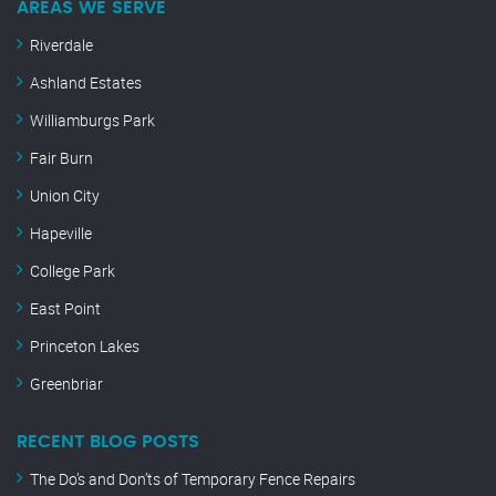
AREAS WE SERVE
Riverdale
Ashland Estates
Williamburgs Park
Fair Burn
Union City
Hapeville
College Park
East Point
Princeton Lakes
Greenbriar
RECENT BLOG POSTS
The Do’s and Don’ts of Temporary Fence Repairs