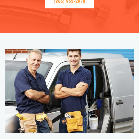
(866) 963-2978