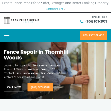
Expert Fence Repair for a Safer, Stronger, and Better-Looking Property!
Contact Us
×
CALL OFFICE #
(866) 963-2978
REQUEST SERVICE
Menu
Fence Repair in Thornhill
Woods
Looking for top-notch fence repair services in
Thornhill Woods near Long Beach, CA?
Contact Jack Fence Repair Near Me at (866)
963-2978 for expert solutions!
CALL NOW
(866) 963-2978