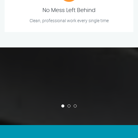
No Mess Left Behind
Clean, professional work every single time