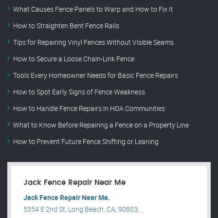
What Causes Fence Panels to Warp and How to Fix It
How to Straighten Bent Fence Rails
Tips for Repairing Vinyl Fences Without Visible Seams
How to Secure a Loose Chain-Link Fence
Tools Every Homeowner Needs for Basic Fence Repairs
How to Spot Early Signs of Fence Weakness
How to Handle Fence Repairs in HOA Communities
What to Know Before Repairing a Fence on a Property Line
How to Prevent Future Fence Shifting or Leaning
Jack Fence Repair Near Me
Jack Fence Repair Near Me.
5354 E 2nd St, Long Beach, CA, 90803, .