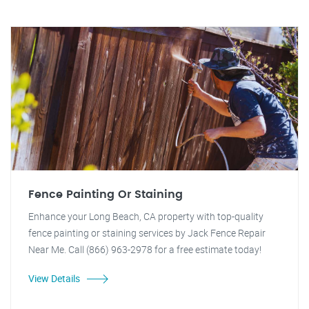
Fence Painting Or Staining
Enhance your Long Beach, CA property with top-quality
fence painting or staining services by Jack Fence Repair
Near Me. Call (866) 963-2978 for a free estimate today!
View Details