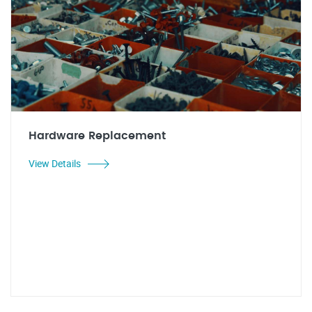
Hardware Replacement
View Details