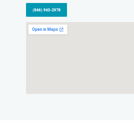
(866) 963-2978