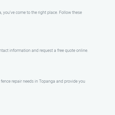
, you’ve come to the right place. Follow these
ntact information and request a free quote online.
r fence repair needs in Topanga and provide you