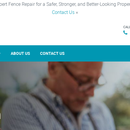
pert Fence Repair for a Safer, Stronger, and Better-Looking Proper
Contact Us
×
CAL
ABOUT US
CONTACT US
n