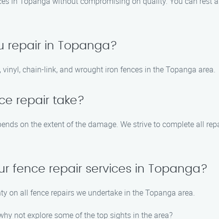
vices in Topanga without compromising on quality. You can rest as
u repair in Topanga?
 vinyl, chain-link, and wrought iron fences in the Topanga area.
ce repair take?
pends on the extent of the damage. We strive to complete all rep
ur fence repair services in Topanga?
ty on all fence repairs we undertake in the Topanga area.
hy not explore some of the top sights in the area?