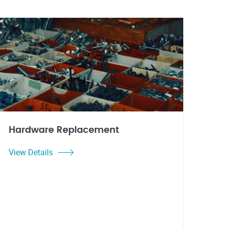
Hardware Replacement
View Details