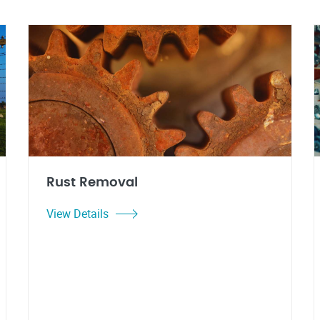
Rust Removal
View Details