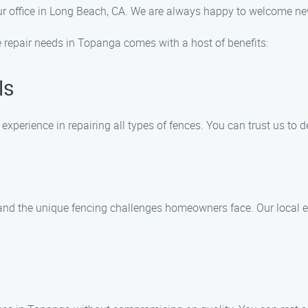
sit our office in Long Beach, CA. We are always happy to welcome
 repair needs in Topanga comes with a host of benefits:
ls
experience in repairing all types of fences. You can trust us to 
nd the unique fencing challenges homeowners face. Our local exp