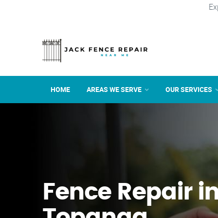
Ex
HOME
AREAS WE SERVE
OUR SERVICES
Fence Repair i