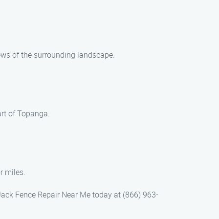
iews of the surrounding landscape.
art of Topanga.
r miles.
 Jack Fence Repair Near Me today at (866) 963-