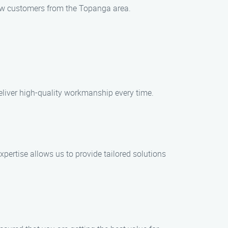
 new customers from the Topanga area.
deliver high-quality workmanship every time.
ertise allows us to provide tailored solutions