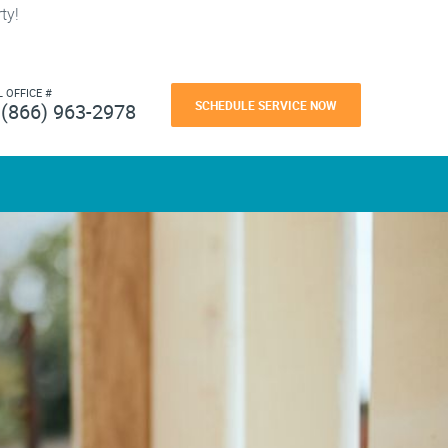
ty!
L OFFICE #
SCHEDULE SERVICE NOW
(866) 963-2978