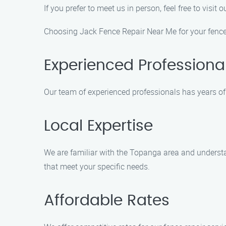
If you prefer to meet us in person, feel free to vi
Choosing Jack Fence Repair Near Me for your fence
Experienced Professiona
Our team of experienced professionals has years of 
Local Expertise
We are familiar with the Topanga area and understa
that meet your specific needs.
Affordable Rates