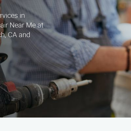
rvices in
air Near Me at
ch, CA and