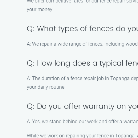
We offer competitive rates for our fence repair ser
your money.
Q: What types of fences do yo
A: We repair a wide range of fences, including wood,
Q: How long does a typical fen
A: The duration of a fence repair job in Topanga de
your daily routine.
Q: Do you offer warranty on yo
A: Yes, we stand behind our work and offer a warran
While we work on repairing your fence in Topanga, w