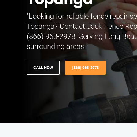
Topanga
"Looking for reliable fence repair se
Topanga? Contact Jack Fence Rep
(866) 963-2978. Serving Long Bea
surrounding areas."
CALL NOW
(866) 963-2978