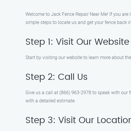
Welcome to Jack Fence Repair Near Me! If you are lo
simple steps to locate us and get your fence back i
Step 1: Visit Our Website
Start by visiting our website to learn more about th
Step 2: Call Us
Give us a call at (866) 963-2978 to speak with our
with a detailed estimate.
Step 3: Visit Our Locatio