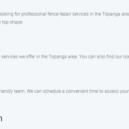
oking for professional fence repair services in the Topanga area
n top shape.
e services we offer in the Topanga area. You can also find our co
 friendly team. We can schedule a convenient time to assess you
n