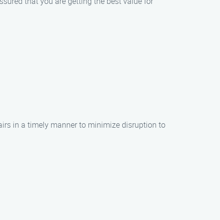
sured that you are getting the best value for
airs in a timely manner to minimize disruption to