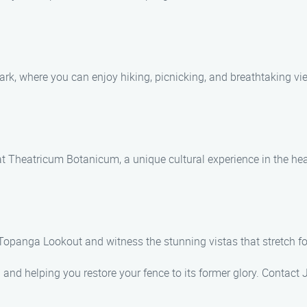
ark, where you can enjoy hiking, picnicking, and breathtaking v
t Theatricum Botanicum, a unique cultural experience in the he
opanga Lookout and witness the stunning vistas that stretch fo
 and helping you restore your fence to its former glory. Contact