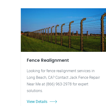
Fence Realignment
Looking for fence realignment services in
Long Beach, CA? Contact Jack Fence Repair
Near Me at (866) 963-2978 for expert
solutions.
View Details