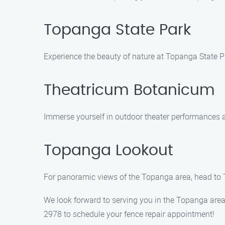
Topanga State Park
Experience the beauty of nature at Topanga State P
Theatricum Botanicum
Immerse yourself in outdoor theater performances a
Topanga Lookout
For panoramic views of the Topanga area, head to T
We look forward to serving you in the Topanga area
2978 to schedule your fence repair appointment!