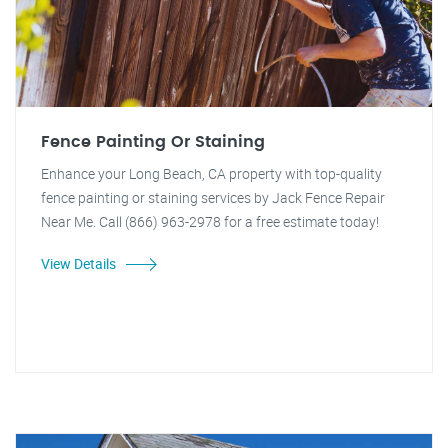
Fence Painting Or Staining
Enhance your Long Beach, CA property with top-quality
fence painting or staining services by Jack Fence Repair
Near Me. Call (866) 963-2978 for a free estimate today!
View Details