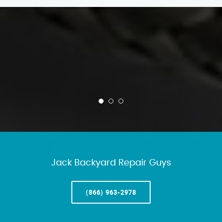
Jack Backyard Repair Guys
(866) 963-2978