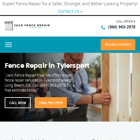
Expert Fence Repair for a Safer, Stronger, and Better-Looking Property!
Contact Us
×
CALL OFFICE #
(866) 963-2978
REQUEST SERVICE
Menu
Fence Repair in Tylersport
"Jack Fence Repair Near Me offers expert
fence repair services in Tylersport area of
Long Beach, CA. Call (866) 963-2978 for a
free estimate today!"
CALL NOW
(866) 963-2978