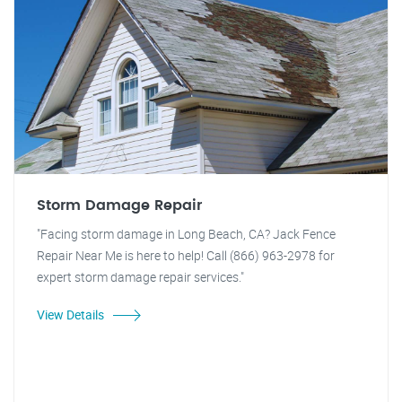
Storm Damage Repair
"Facing storm damage in Long Beach, CA? Jack Fence
Repair Near Me is here to help! Call (866) 963-2978 for
expert storm damage repair services."
View Details