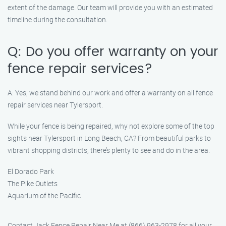
extent of the damage. Our team will provide you with an estimated
timeline during the consultation.
Q: Do you offer warranty on your
fence repair services?
A: Yes, we stand behind our work and offer a warranty on all fence
repair services near Tylersport.
While your fence is being repaired, why not explore some of the top
sights near Tylersport in Long Beach, CA? From beautiful parks to
vibrant shopping districts, there’s plenty to see and do in the area.
El Dorado Park
The Pike Outlets
Aquarium of the Pacific
Contact Jack Fence Repair Near Me at (866) 963-2978 for all your