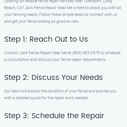
Looking for reliable fence repair services near Tylersport, Long
Beach, CA? Jack Fence Repair Near Me is here to assist you with all
your fencing needs. Follow these simple steps to connect with us
and get your fence looking as good as new.
Step 1: Reach Out to Us
Contact Jack Fence Repair Near Me at (866) 963-2978 to schedule
a consultation and discuss your fence repair requirements.
Step 2: Discuss Your Needs
Our team will assess the condition of your fence and provide you
with a detailed quote for the repair work needed.
Step 3: Schedule the Repair