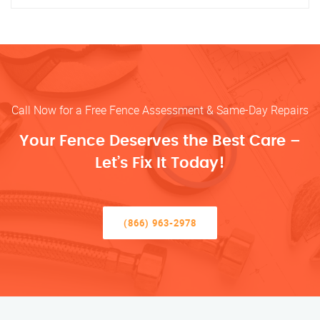
Call Now for a Free Fence Assessment & Same-Day Repairs
Your Fence Deserves the Best Care –
Let’s Fix It Today!
(866) 963-2978