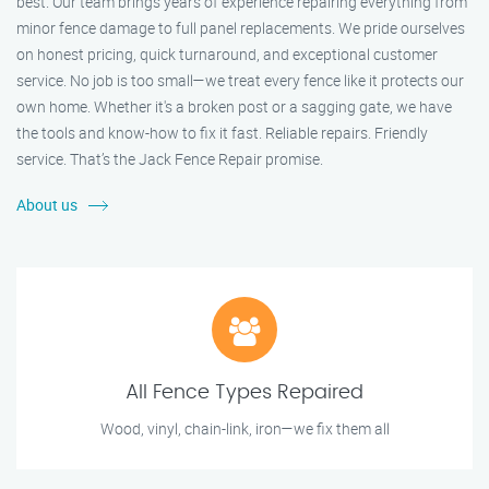
best. Our team brings years of experience repairing everything from
minor fence damage to full panel replacements. We pride ourselves
on honest pricing, quick turnaround, and exceptional customer
service. No job is too small—we treat every fence like it protects our
own home. Whether it's a broken post or a sagging gate, we have
the tools and know-how to fix it fast. Reliable repairs. Friendly
service. That’s the Jack Fence Repair promise.
About us
All Fence Types Repaired
Wood, vinyl, chain-link, iron—we fix them all