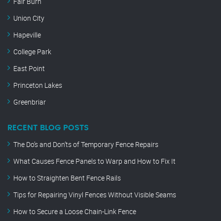
Fair Burn
Union City
Hapeville
College Park
East Point
Princeton Lakes
Greenbriar
RECENT BLOG POSTS
The Do’s and Don’ts of Temporary Fence Repairs
What Causes Fence Panels to Warp and How to Fix It
How to Straighten Bent Fence Rails
Tips for Repairing Vinyl Fences Without Visible Seams
How to Secure a Loose Chain-Link Fence