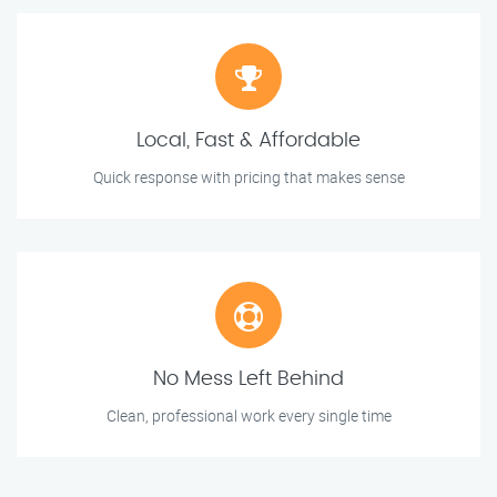
Local, Fast & Affordable
Quick response with pricing that makes sense
No Mess Left Behind
Clean, professional work every single time