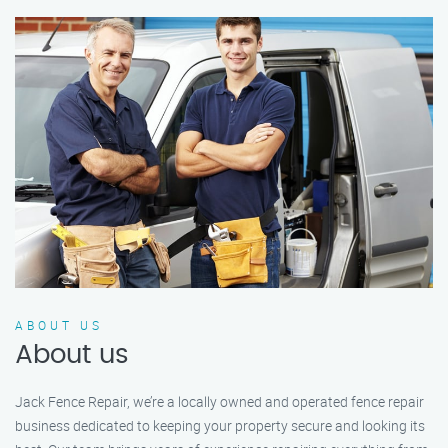
ABOUT US
About us
Jack Fence Repair, we’re a locally owned and operated fence repair
business dedicated to keeping your property secure and looking its