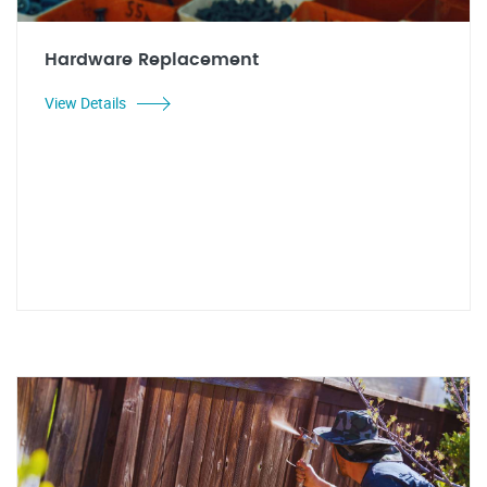
Hardware Replacement
View Details