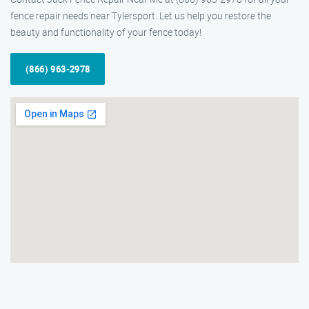
fence repair needs near Tylersport. Let us help you restore the
beauty and functionality of your fence today!
(866) 963-2978