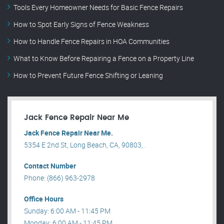
Tools Every Homeowner Needs for Basic Fence Repairs
How to Spot Early Signs of Fence Weakness
How to Handle Fence Repairs in HOA Communities
What to Know Before Repairing a Fence on a Property Line
How to Prevent Future Fence Shifting or Leaning
Jack Fence Repair Near Me
Jack Fence Repair Near Me.
5354 E 2nd St, Long Beach, CA, 90803, .
Contact Number
Phone: (866) 963-2978
Office Hours
Sunday: 6:00 AM - 11:45 PM
Monday: 6:00 AM - 11:45 PM