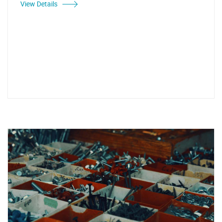
View Details