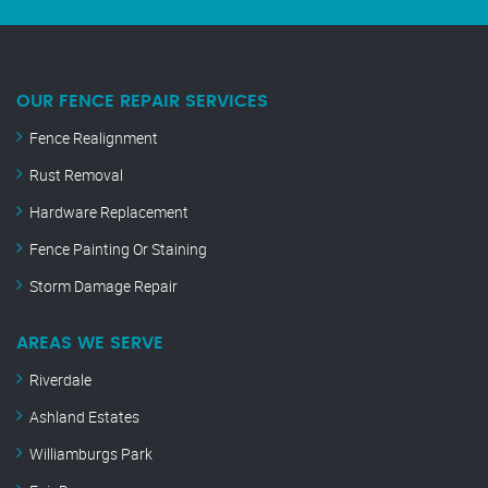
OUR FENCE REPAIR SERVICES
Fence Realignment
Rust Removal
Hardware Replacement
Fence Painting Or Staining
Storm Damage Repair
AREAS WE SERVE
Riverdale
Ashland Estates
Williamburgs Park