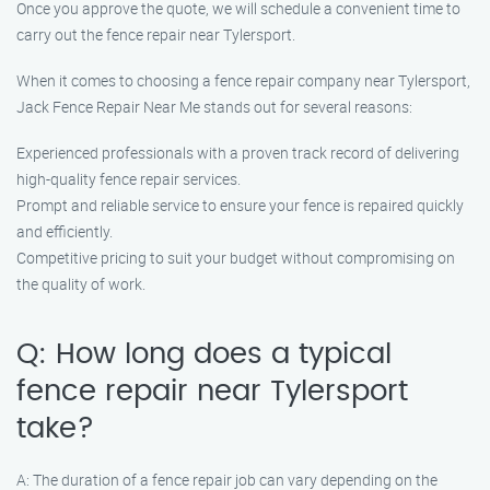
Once you approve the quote, we will schedule a convenient time to
carry out the fence repair near Tylersport.
When it comes to choosing a fence repair company near Tylersport,
Jack Fence Repair Near Me stands out for several reasons:
Experienced professionals with a proven track record of delivering
high-quality fence repair services.
Prompt and reliable service to ensure your fence is repaired quickly
and efficiently.
Competitive pricing to suit your budget without compromising on
the quality of work.
Q: How long does a typical
fence repair near Tylersport
take?
A: The duration of a fence repair job can vary depending on the