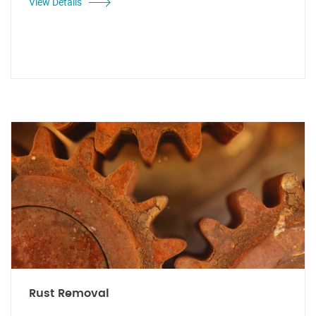
View Details
Rust Removal