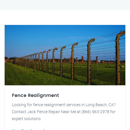
Fence Realignment
Looking for fence realignment services in Long Beach, CA?
Contact Jack Fence Repair Near Me at (866) 963-2978 for
expert solutions.