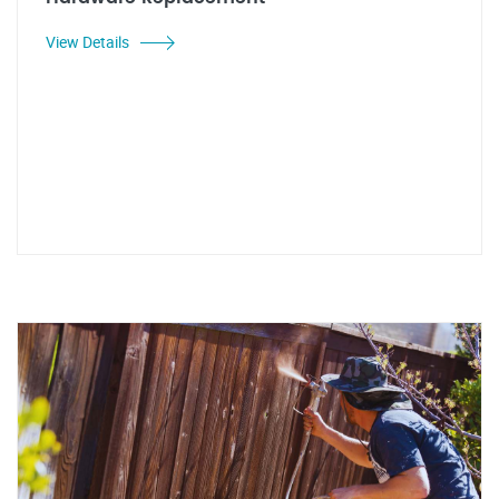
View Details