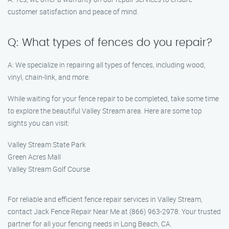
customer satisfaction and peace of mind.
Q: What types of fences do you repair?
A: We specialize in repairing all types of fences, including wood,
vinyl, chain-link, and more.
While waiting for your fence repair to be completed, take some time
to explore the beautiful Valley Stream area. Here are some top
sights you can visit:
Valley Stream State Park
Green Acres Mall
Valley Stream Golf Course
For reliable and efficient fence repair services in Valley Stream,
contact Jack Fence Repair Near Me at (866) 963-2978. Your trusted
partner for all your fencing needs in Long Beach, CA.