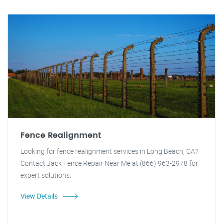
Fence Realignment
Looking for fence realignment services in Long Beach, CA?
Contact Jack Fence Repair Near Me at (866) 963-2978 for
expert solutions.
View Details