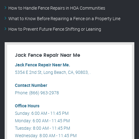
How to Handle Fence Repairs in HOA Communities
What to Know Before Repairing a Fence on a Property Line
How to Prevent Future Fence Shifting or Leaning
Jack Fence Repair Near Me
Jack Fence Repair Near Me.
5354 E 2nd St, Long Beach, CA, 90803, .
Contact Number
Phone: (866) 963-2978
Office Hours
Sunday: 6:00 AM - 11:45 PM
Monday: 6:00 AM - 11:45 PM
Tuesday: 8:00 AM - 11:45 PM
Wednesday: 8:00 AM - 11:45 PM