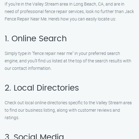
If you’re in the Valley Stream area in Long Beach, CA, and are in
need of professional fence repair services, look no further than Jack
Fence Repair Near Me. Here’s how you can easily locate us:
1. Online Search
Simply type in "fence repair near me" in your preferred search
engine, and you’ll find us listed at the top of the search results with
our contact information.
2. Local Directories
Check out local online directories specific to the Valley Stream area
to find our business listing, along with customer reviews and
ratings.
3. Social Media