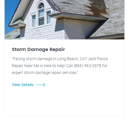
Storm Damage Repair
"Facing storm damage in Long Beach, CA? Jack Fence
Repair Near Me is here to help! Call (866) 963-2978 for
expert storm damage repair services."
View Details