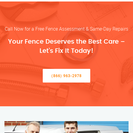
Call Now for a Free Fence Assessment & Same-Day Repairs
Your Fence Deserves the Best Care –
Let’s Fix It Today!
(866) 963-2978