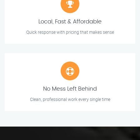
Local, Fast & Affordable
Quick response with pricing that makes sense
No Mess Left Behind
Clean, professional work every single time