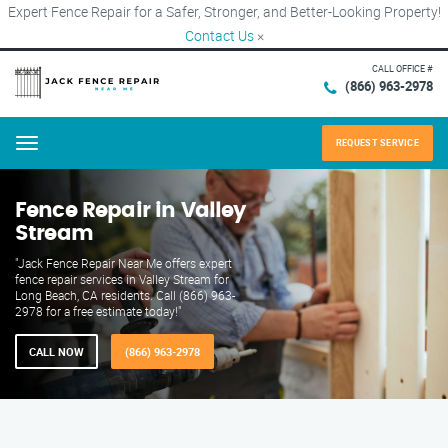
Expert Fence Repair for a Safer, Stronger, and Better-Looking Property!
Contact Us
×
CALL OFFICE #
(866) 963-2978
REQUEST SERVICE
Menu
Fence Repair in Valley
Stream
"Jack Fence Repair Near Me offers expert
fence repair services in Valley Stream for
Long Beach, CA residents. Call (866) 963-
2978 for a free estimate today!"
CALL NOW
(866) 963-2978