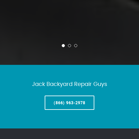
Jack Backyard Repair Guys
(866) 963-2978