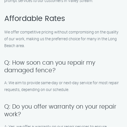
prompt services to our customers in Valley Stream.
Affordable Rates
We offer competitive pricing without compromising on the quality
of our work, making us the preferred choice for many in the Long
Beach area.
Q: How soon can you repair my
damaged fence?
A: We aim to provide same-day or next-day service for most repair
requests, depending on our schedule.
Q: Do you offer warranty on your repair
work?
A: Yes, we offer a warranty on our repair services to ensure