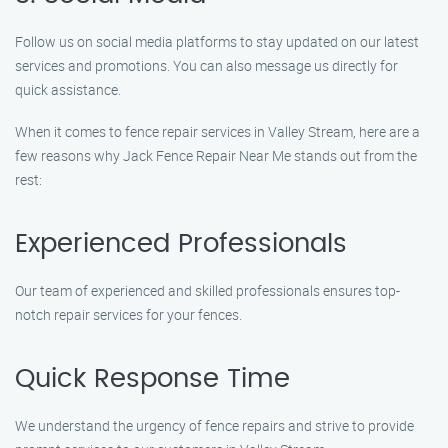
Follow us on social media platforms to stay updated on our latest
services and promotions. You can also message us directly for
quick assistance.
When it comes to fence repair services in Valley Stream, here are a
few reasons why Jack Fence Repair Near Me stands out from the
rest:
Experienced Professionals
Our team of experienced and skilled professionals ensures top-
notch repair services for your fences.
Quick Response Time
We understand the urgency of fence repairs and strive to provide