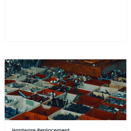
Hardware Replacement