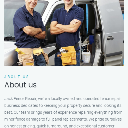
ABOUT US
About us
Jack Fence Repair, we’re a locally owned and operated fence repair
business dedicated to keeping your property secure and looking its
best. Our team brings years of experience repairing everything from
minor fence damage to full panel replacements. We pride ourselves
on honest pricing, quick turnaround, and exceptional customer