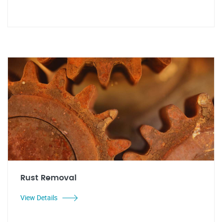
Rust Removal
View Details