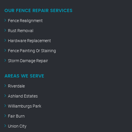
OUR FENCE REPAIR SERVICES
Fence Realignment
Rust Removal
Hardware Replacement
Fence Painting Or Staining
Storm Damage Repair
AREAS WE SERVE
Riverdale
Ashland Estates
Williamburgs Park
Fair Burn
Union City