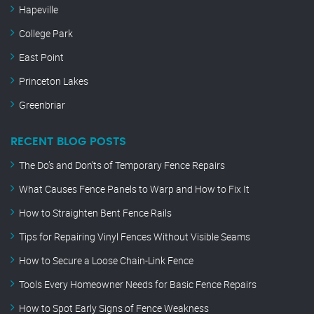
Hapeville
College Park
East Point
Princeton Lakes
Greenbriar
RECENT BLOG POSTS
The Do’s and Don’ts of Temporary Fence Repairs
What Causes Fence Panels to Warp and How to Fix It
How to Straighten Bent Fence Rails
Tips for Repairing Vinyl Fences Without Visible Seams
How to Secure a Loose Chain-Link Fence
Tools Every Homeowner Needs for Basic Fence Repairs
How to Spot Early Signs of Fence Weakness