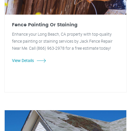
Fence Painting Or Staining
Enhance your Long Beach, CA property with top-quality
fence painting or staining services by Jack Fence Repair
Near Me. Call (866) 963-2978 for a free estimate today!
View Details