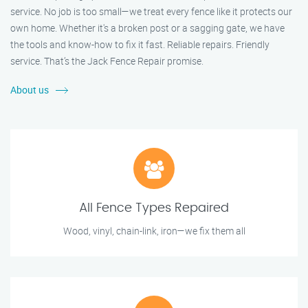
service. No job is too small—we treat every fence like it protects our
own home. Whether it's a broken post or a sagging gate, we have
the tools and know-how to fix it fast. Reliable repairs. Friendly
service. That’s the Jack Fence Repair promise.
About us
All Fence Types Repaired
Wood, vinyl, chain-link, iron—we fix them all