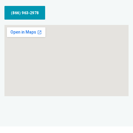
(866) 963-2978