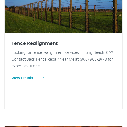
Fence Realignment
Looking for fence realignment services in Long Beach, CA?
Contact Jack Fence Repair Near Me at (866) 963-2978 for
expert solutions.
View Details