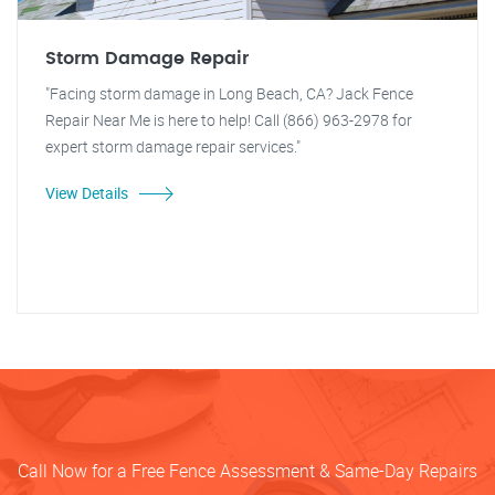
Storm Damage Repair
"Facing storm damage in Long Beach, CA? Jack Fence
Repair Near Me is here to help! Call (866) 963-2978 for
expert storm damage repair services."
View Details
Call Now for a Free Fence Assessment & Same-Day Repairs