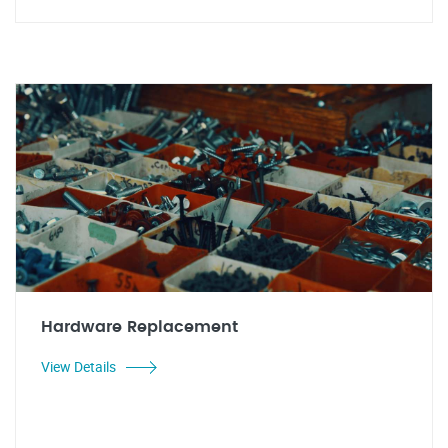
Hardware Replacement
View Details