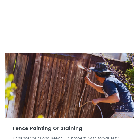
Fence Painting Or Staining
Enhance your Long Beach, CA property with top-quality