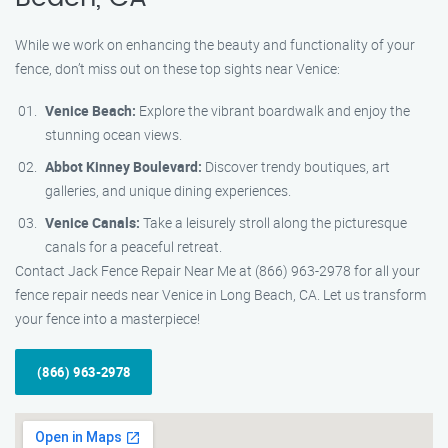
While we work on enhancing the beauty and functionality of your
fence, don’t miss out on these top sights near Venice:
Venice Beach:
Explore the vibrant boardwalk and enjoy the
stunning ocean views.
Abbot Kinney Boulevard:
Discover trendy boutiques, art
galleries, and unique dining experiences.
Venice Canals:
Take a leisurely stroll along the picturesque
canals for a peaceful retreat.
Contact Jack Fence Repair Near Me at (866) 963-2978 for all your
fence repair needs near Venice in Long Beach, CA. Let us transform
your fence into a masterpiece!
(866) 963-2978