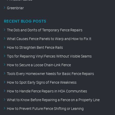
Greenbriar
RECENT BLOG POSTS
The Do’s and Don’ts of Temporary Fence Repairs
What Causes Fence Panels to Warp and How to Fix It
How to Straighten Bent Fence Rails
Tips for Repairing Vinyl Fences Without Visible Seams
How to Secure a Loose Chain-Link Fence
Tools Every Homeowner Needs for Basic Fence Repairs
How to Spot Early Signs of Fence Weakness
How to Handle Fence Repairs in HOA Communities
What to Know Before Repairing a Fence on a Property Line
How to Prevent Future Fence Shifting or Leaning