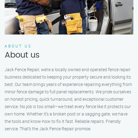
ABOUT US
About us
Jack Fence Repair, we’re a locally owned and operated fence repair
business dedicated to keeping your property secure and looking its
best. Our team brings years of experience repairing everything from
minor fence damage to full panel replacements. We pride ourselves
on honest pricing, quick turnaround, and exceptional customer
service. No job is too small—we treat every fence like it protects our
own home. Whether it's a broken post or a sagging gate, we have
the tools and know-how to fix it fast. Reliable repairs. Friendly
service. That’s the Jack Fence Repair promise.