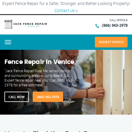
Expert Fence Repair for a Safer, Stronger, and Better-Looking Property!
Contact Us
×
CALL OFFICE #
(866) 963-2978
REQUEST SERVICE
Menu
Fence Repair in Venice
"Jack Fence Repair Near Me serves Venice
and surrounding areas in Long Beach, CA.
Expert fence repair near you. Call (866) 963-
2978 for a free estimate!"
CALL NOW
(866) 963-2978