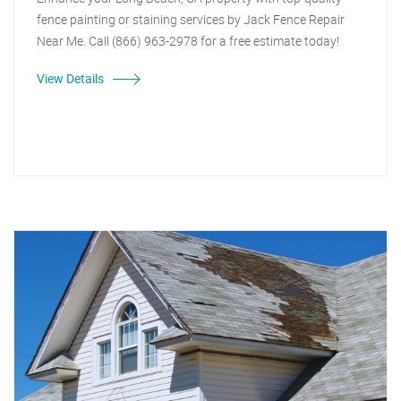
fence painting or staining services by Jack Fence Repair
Near Me. Call (866) 963-2978 for a free estimate today!
View Details