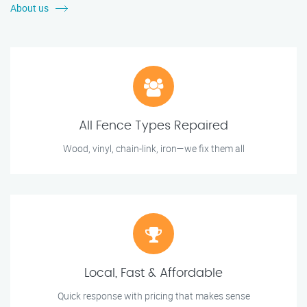
About us
All Fence Types Repaired
Wood, vinyl, chain-link, iron—we fix them all
Local, Fast & Affordable
Quick response with pricing that makes sense