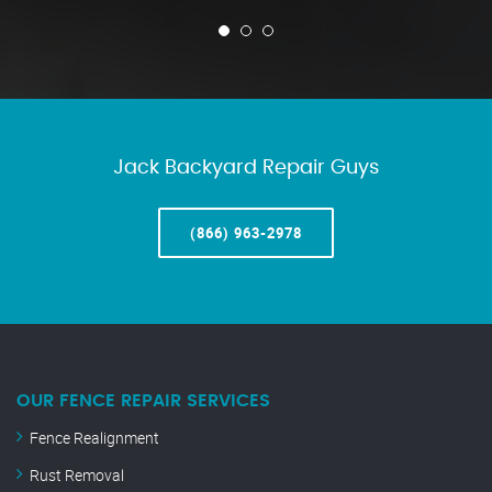
Jack Backyard Repair Guys
(866) 963-2978
OUR FENCE REPAIR SERVICES
Fence Realignment
Rust Removal