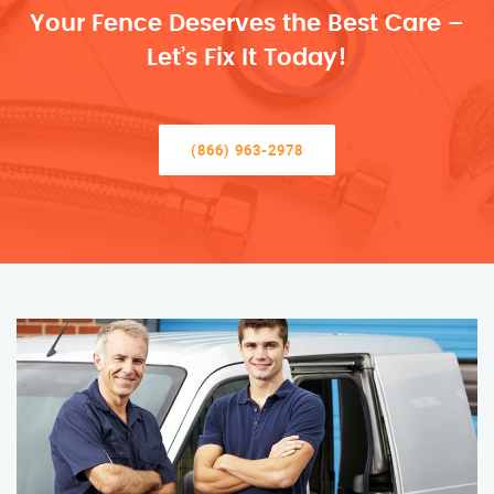
Your Fence Deserves the Best Care –
Let’s Fix It Today!
(866) 963-2978