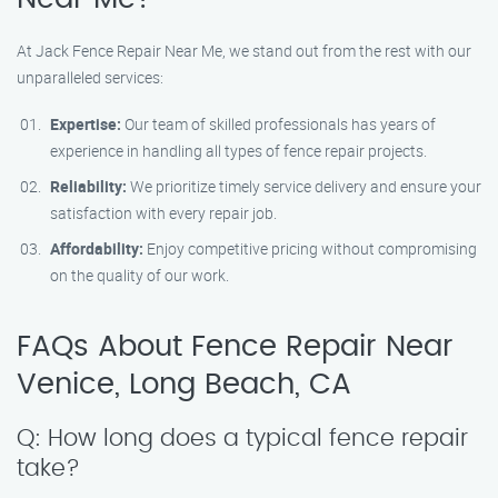
At Jack Fence Repair Near Me, we stand out from the rest with our
unparalleled services:
Expertise:
Our team of skilled professionals has years of
experience in handling all types of fence repair projects.
Reliability:
We prioritize timely service delivery and ensure your
satisfaction with every repair job.
Affordability:
Enjoy competitive pricing without compromising
on the quality of our work.
FAQs About Fence Repair Near
Venice, Long Beach, CA
Q: How long does a typical fence repair
take?