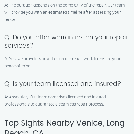
A: The duration depends on the complexity of the repair. Our team
will provide you with an estimated timeline after assessing your
fence.
Q: Do you offer warranties on your repair
services?
A: Yes, we provide warranties on our repair work to ensure your
peace of mind.
Q: Is your team licensed and insured?
A: Absolutely! Our team comprises licensed and insured
professionals to guarantee a seamless repair process.
Top Sights Nearby Venice, Long
Beach, CA