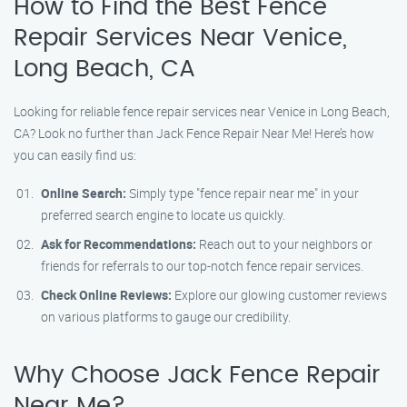
How to Find the Best Fence
Repair Services Near Venice,
Long Beach, CA
Looking for reliable fence repair services near Venice in Long Beach,
CA? Look no further than Jack Fence Repair Near Me! Here’s how
you can easily find us:
Online Search:
Simply type "fence repair near me" in your
preferred search engine to locate us quickly.
Ask for Recommendations:
Reach out to your neighbors or
friends for referrals to our top-notch fence repair services.
Check Online Reviews:
Explore our glowing customer reviews
on various platforms to gauge our credibility.
Why Choose Jack Fence Repair
Near Me?