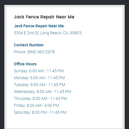
Jack Fence Repair Near Me
Jack Fence Repair Near Me.
5354 E 2nd St, Long Beach, CA, 90803, .
Contact Number
Phone: (866) 963-2978
Office Hours
Sunday: 6:00 AM - 11:45 PM
Monday: 6:00 AM - 11:45 PM
Tuesday: 8:00 AM - 11:45 PM
Wednesday: 8:00 AM - 11:45 PM
Thrusday: 8:00 AM - 11:45 PM
Friday: 8:00 AM - 4:00 PM
Saturday: 8:00 PM - 11:45 PM