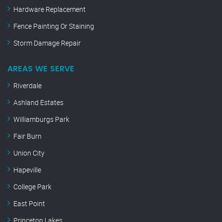
Hardware Replacement
Fence Painting Or Staining
Storm Damage Repair
AREAS WE SERVE
Riverdale
Ashland Estates
Williamburgs Park
Fair Burn
Union City
Hapeville
College Park
East Point
Princeton Lakes