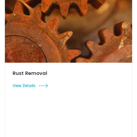
Rust Removal
View Details