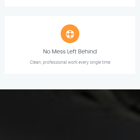
No Mess Left Behind
Clean, professional work every single time