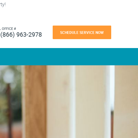
ty!
L OFFICE #
SCHEDULE SERVICE NOW
(866) 963-2978