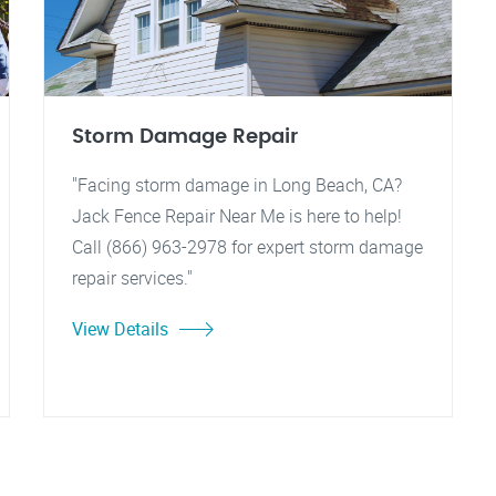
Storm Damage Repair
"Facing storm damage in Long Beach, CA?
Jack Fence Repair Near Me is here to help!
Call (866) 963-2978 for expert storm damage
repair services."
View Details