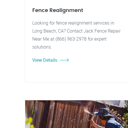
Fence Realignment
Looking for fence realignment services in
Long Beach, CA? Contact Jack Fence Repair
Near Me at (866) 963-2978 for expert
solutions.
View Details