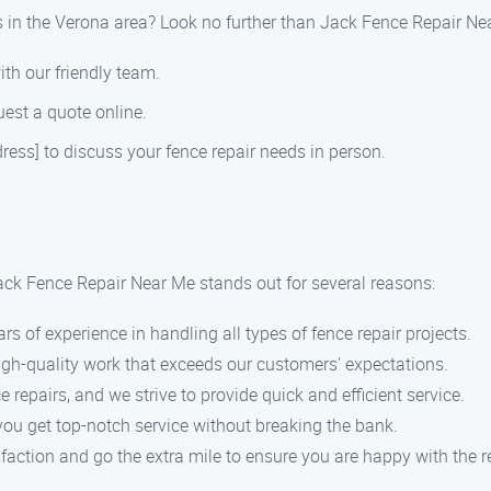
es in the Verona area? Look no further than Jack Fence Repair Ne
ith our friendly team.
uest a quote online.
ddress] to discuss your fence repair needs in person.
Jack Fence Repair Near Me stands out for several reasons:
ars of experience in handling all types of fence repair projects.
 high-quality work that exceeds our customers’ expectations.
 repairs, and we strive to provide quick and efficient service.
you get top-notch service without breaking the bank.
sfaction and go the extra mile to ensure you are happy with the r