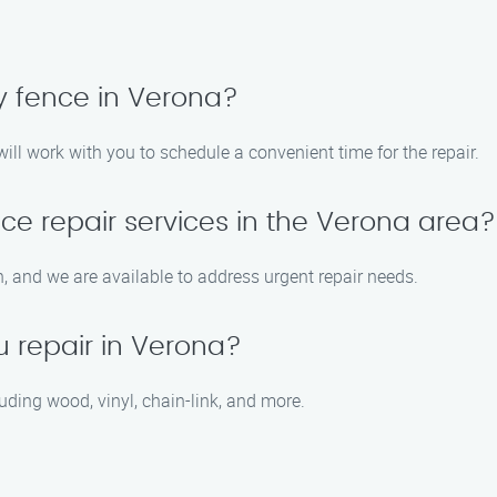
y fence in Verona?
ill work with you to schedule a convenient time for the repair.
ce repair services in the Verona area?
 and we are available to address urgent repair needs.
u repair in Verona?
cluding wood, vinyl, chain-link, and more.