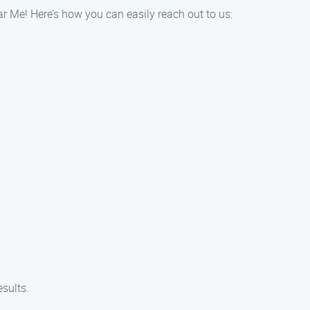
ar Me! Here’s how you can easily reach out to us:
esults.