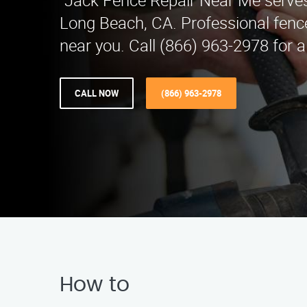
"Jack Fence Repair Near Me serves
Long Beach, CA. Professional fence
near you. Call (866) 963-2978 for a
CALL NOW
(866) 963-2978
How to