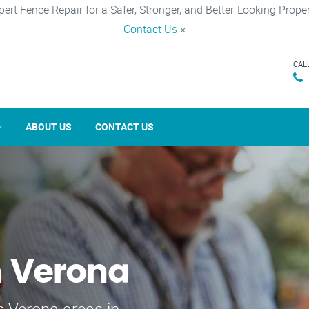
pert Fence Repair for a Safer, Stronger, and Better-Looking Proper
Contact Us
×
CAL
ABOUT US
CONTACT US
n Verona