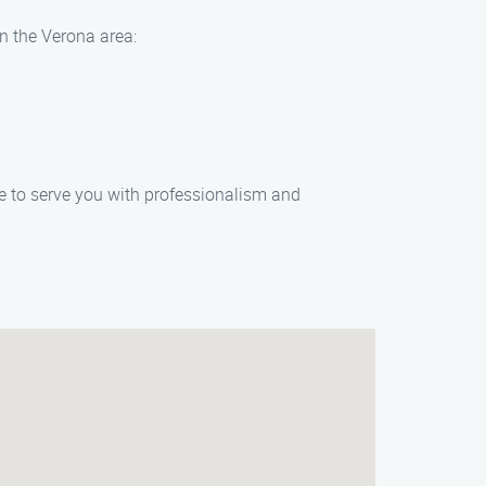
in the Verona area:
re to serve you with professionalism and