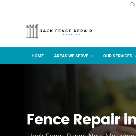
Ex
HOME
AREAS WE SERVE
OUR SERVICES
Fence Repair i