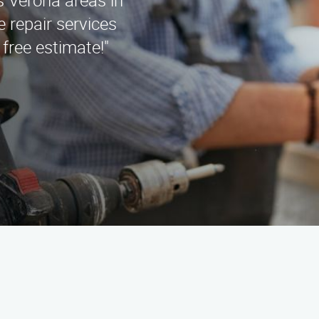
 Verona areas in
 repair services
 free estimate!"