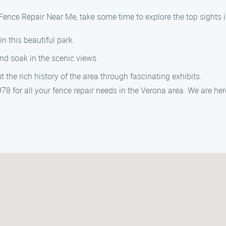
 Fence Repair Near Me, take some time to explore the top sights 
 in this beautiful park.
and soak in the scenic views.
t the rich history of the area through fascinating exhibits.
8 for all your fence repair needs in the Verona area. We are he