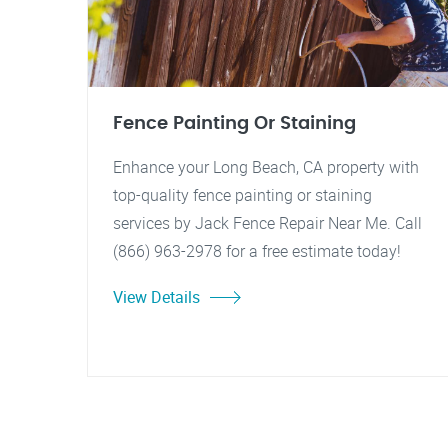
Fence Painting Or Staining
Enhance your Long Beach, CA property with
top-quality fence painting or staining
services by Jack Fence Repair Near Me. Call
(866) 963-2978 for a free estimate today!
View Details