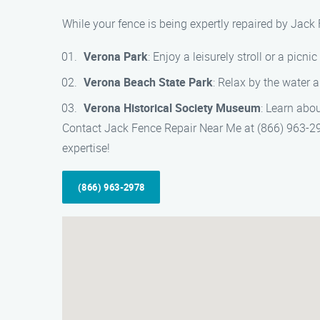
While your fence is being expertly repaired by Jack
Verona Park
: Enjoy a leisurely stroll or a picnic
Verona Beach State Park
: Relax by the water 
Verona Historical Society Museum
: Learn abou
Contact Jack Fence Repair Near Me at (866) 963-297
expertise!
(866) 963-2978