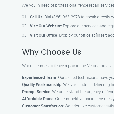
Are you in need of professional fence repair servic
Call Us
: Dial (866) 963-2978 to speak directly w
Visit Our Website
: Explore our services and req
Visit Our Office
: Drop by our office at [insert a
Why Choose Us
When it comes to fence repair in the Verona area, 
Experienced Team
: Our skilled technicians have ye
Quality Workmanship
: We take pride in delivering
Prompt Service
: We understand the urgency of fence
Affordable Rates
: Our competitive pricing ensures 
Customer Satisfaction
: We prioritize customer sati