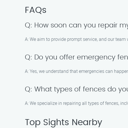
FAQs
Q: How soon can you repair m
A: We aim to provide prompt service, and our team w
Q: Do you offer emergency fen
A: Yes, we understand that emergencies can happen,
Q: What types of fences do yo
A: We specialize in repairing all types of fences, in
Top Sights Nearby