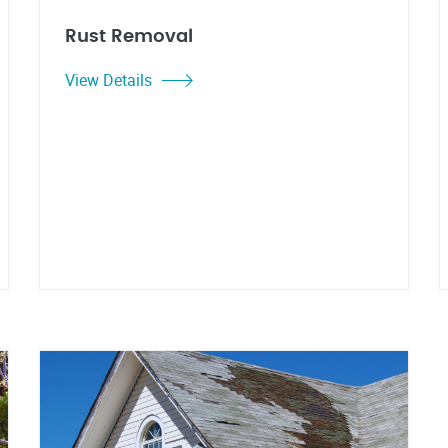
Rust Removal
View Details