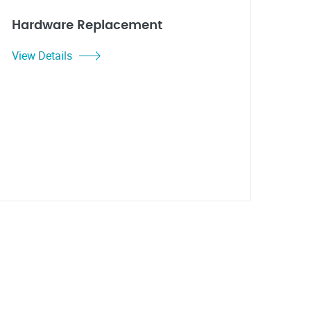
Hardware Replacement
View Details